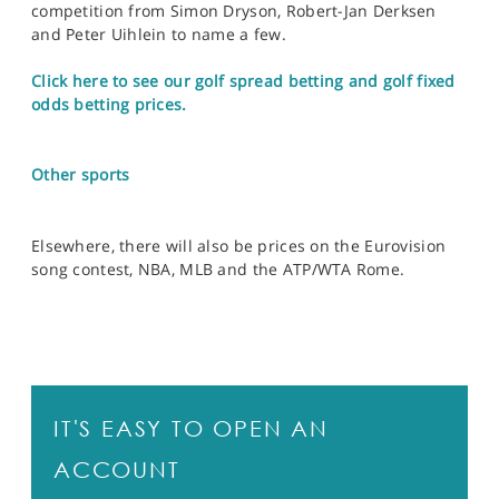
competition from Simon Dryson, Robert-Jan Derksen
and Peter Uihlein to name a few.
Click here to see our golf spread betting and golf fixed
odds betting prices.
Other sports
Elsewhere, there will also be prices on the Eurovision
song contest, NBA, MLB and the ATP/WTA Rome.
IT'S EASY TO OPEN AN
ACCOUNT