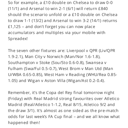
So for example, a £10 double on Chelsea to draw 0-0
(11/1) and Arsenal to win 2-1 (6/1) will return £840
should the scenario unfold or a £10 double on Chelsea
to draw 1-1 (13/2) and Arsenal to win 3-2 (14/1) returns
£1,125 – and don’t forget you can now place
accumulators and multiples via your mobile with
Spreadex!
The seven other fixtures are: Liverpool v QPR (Liv/QPR
1.9-2.1), Man City v Norwich (Man/Nor 1.6-1.8),
Southampton v Stoke (Sou/Sto 0.6-0.8), Swansea v
Fulham (Swa/Ful 0.5-0.7), West Brom v Man Utd (Man
U/WBA 0.65-0.85), West Ham v Reading (WHU/Rea 0.85-
1.05) and Wigan v Aston Villa (Wigan/Ast 0.2-0.4).
Remember, it’s the Copa del Rey final tomorrow night
(Friday) with Real Madrid strong favourites over Atletico
Madrid (Real/Atletico 1-1.2, Real 8/15, Atletico 9/2 and
the draw 3/1). It’s almost as one sided as the pre-match
odds for last week’s FA Cup final – and we all know what
happened then!