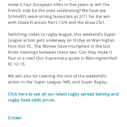
make it four European titles in five years or will the
French side be the ones celebrating? We have Joe
Schmidt’s team strong favourites at 2/11 for the win
with Stade Francais Paris 15/4 and the draw 25/1.
Switching codes to rugby league, this weekend’s Super
League action gets underway on Friday as Warrington
host Hull FC. The Wolves have triumphed in the last
three meetings between these two. Can they make it
four in a row? Our Supremacy quote is Warrington/Hull
FC 12-15.
We will also be covering the rest of the weekend’s
action in the Super League, NRL and Super Rugby.
Click here to see all our latest rugby spread betting and
rugby fixed odds prices.
Cricket