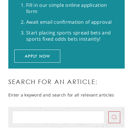
Fill in our simple online application
form
Await email confirmation of approval
Start placing sports spread bets and
sports fixed odds bets instantly!
APPLY NOW
SEARCH FOR AN ARTICLE:
Enter a keyword and search for all relevant articles