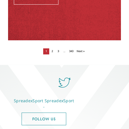
1
2
3
…
343
Next »
SpreadexSport
SpreadexSport
-
FOLLOW US