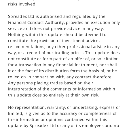
risks involved.
Spreadex Ltd is authorised and regulated by the
Financial Conduct Authority, provides an execution only
service and does not provide advice in any way.
Nothing within this update should be deemed to
constitute the provision of investment advice,
recommendations, any other professional advice in any
way, or a record of our trading prices. This update does
not constitute or form part of an offer of, or solicitation
for a transaction in any financial instrument, nor shall
it or the fact of its distribution form the basis of, or be
relied on in connection with, any contract therefore.
Any persons placing trades based on their
interpretation of the comments or information within
this update does so entirely at their own risk.
No representation, warranty, or undertaking, express or
limited, is given as to the accuracy or completeness of
the information or opinions contained within this
update by Spreadex Ltd or any of its employees and no