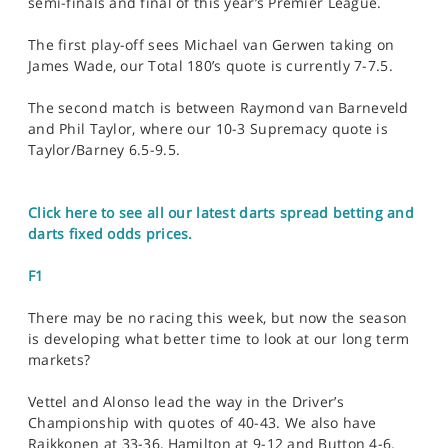
semi-finals and final of this year’s Premier League.
The first play-off sees Michael van Gerwen taking on
James Wade, our Total 180’s quote is currently 7-7.5.
The second match is between Raymond van Barneveld
and Phil Taylor, where our 10-3 Supremacy quote is
Taylor/Barney 6.5-9.5.
Click here to see all our latest darts spread betting and
darts fixed odds prices.
F1
There may be no racing this week, but now the season
is developing what better time to look at our long term
markets?
Vettel and Alonso lead the way in the Driver’s
Championship with quotes of 40-43. We also have
Raikkonen at 33-36, Hamilton at 9-12 and Button 4-6.