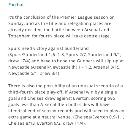
Football
It’s the conclusion of the Premier League season on
Sunday, and as the title and relegation places are
already decided, the battle between Arsenal and
Tottenham for fourth place will take centre stage.
Spurs need victory against Sunderland
(Spurs/Sunderland 1.6 -1.8, Spurs 2/7, Sunderland 9/1,
draw 17/4) and have to hope the Gunners will slip up at
Newcastle (Arsenal/Newcastle (h) 1 - 1.2, Arsenal 8/15,
Newcastle 5/1, Draw 3/1).
There is also the possibility of an unusual scenario of a
third-fourth place play-off. If Arsenal win by a single
goal and Chelsea draw against Everton, scoring two
goals less than Arsenal then both sides will have
identical end of season records and will need to play an
extra game at a neutral venue. (Chelsea/Everton 0.9-1.1,
Chelsea 8/13, Everton 9/2, draw 11/4).