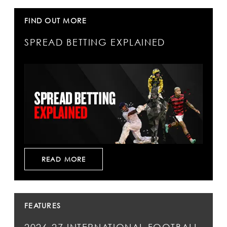
FIND OUT MORE
SPREAD BETTING EXPLAINED
READ MORE
FEATURES