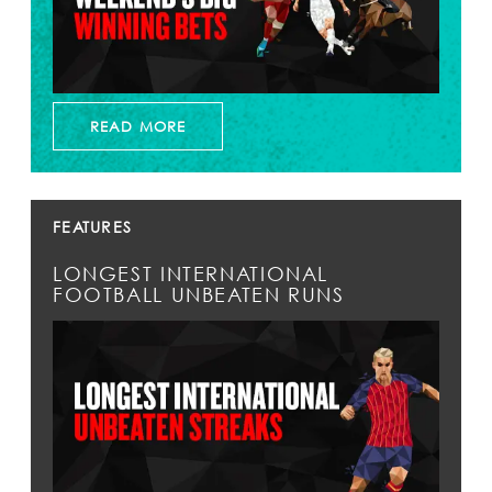
READ MORE
FEATURES
LONGEST INTERNATIONAL
FOOTBALL UNBEATEN RUNS