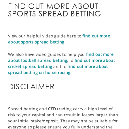
FIND OUT MORE ABOUT
SPORTS SPREAD BETTING
View our helpful video guide here to
find out more
about sports spread betting.
We also have video guides to help you
find out more
about football spread betting
, to
find out more about
cricket spread betting
and to
find out more about
spread betting on horse racing.
DISCLAIMER
Spread betting and CFD trading carry a high level of
risk to your capital and can result in losses larger than
your initial stake/deposit. They may not be suitable for
everyone so please ensure you fully understand the