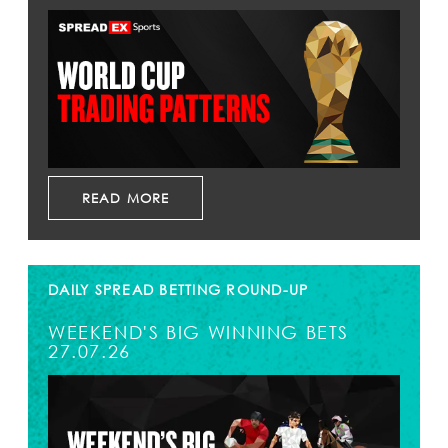
READ MORE
DAILY SPREAD BETTING ROUND-UP
WEEKEND'S BIG WINNING BETS
27.07.26