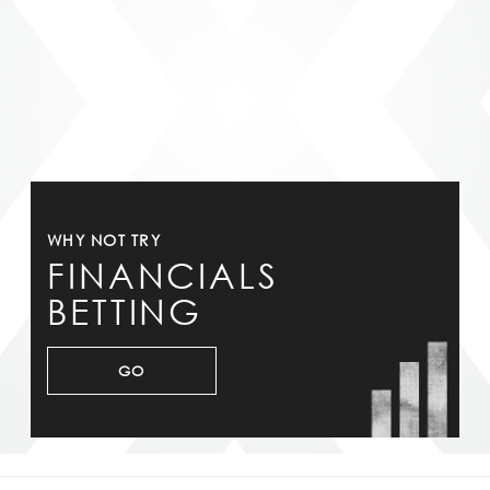
WHY NOT TRY
FINANCIALS
BETTING
GO