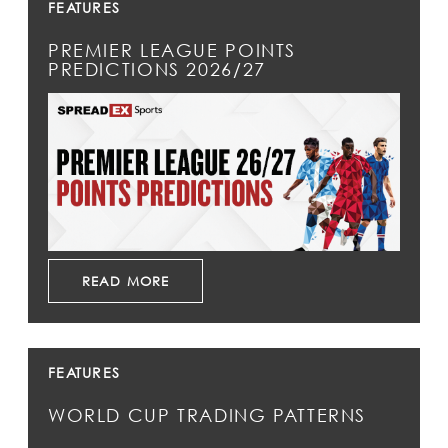
FEATURES
PREMIER LEAGUE POINTS
PREDICTIONS 2026/27
READ MORE
FEATURES
WORLD CUP TRADING PATTERNS