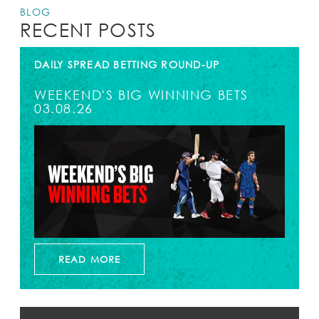
BLOG
RECENT POSTS
DAILY SPREAD BETTING ROUND-UP
WEEKEND'S BIG WINNING BETS
03.08.26
READ MORE