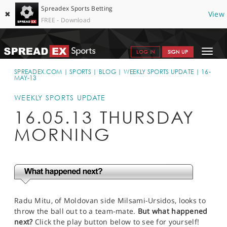
Spreadex Sports Betting
✖
View
FREE - Download
Toggle
LOG IN
SIGN UP
navigat
SPORTS HOME
SPREADEX.COM
SPORTS
BLOG
WEEKLY SPORTS UPDATE
16-
MAY-13
GET STARTED
WEEKLY SPORTS UPDATE
WHY SPREADEX
16.05.13 THURSDAY
MORNING
HELP & SUPPORT
OFFERS
BLOG
CONTACT
Radu Mitu, of Moldovan side Milsami-Ursidos, looks to
throw the ball out to a team-mate.
But what happened
OPEN AN ACCOUNT
next?
Click the play button below to see for yourself!