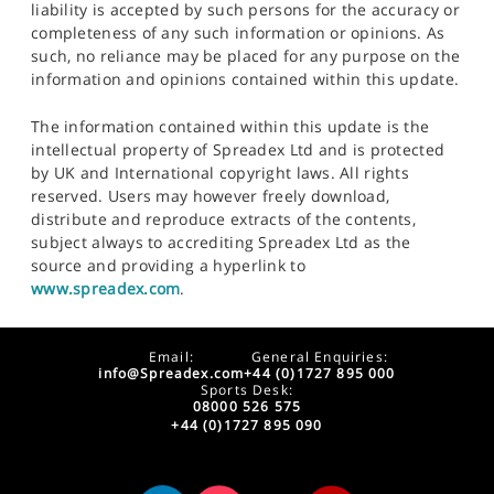
liability is accepted by such persons for the accuracy or
completeness of any such information or opinions. As
such, no reliance may be placed for any purpose on the
information and opinions contained within this update.
The information contained within this update is the
intellectual property of Spreadex Ltd and is protected
by UK and International copyright laws. All rights
reserved. Users may however freely download,
distribute and reproduce extracts of the contents,
subject always to accrediting Spreadex Ltd as the
source and providing a hyperlink to
www.spreadex.com
.
Email:
General Enquiries:
info@Spreadex.com
+44 (0)1727 895 000
Sports Desk:
08000 526 575
+44 (0)1727 895 090