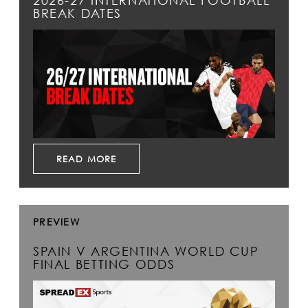
2026-27 INTERNATIONAL FOOTBALL
BREAK DATES
READ MORE
PREVIEW
SPAIN V ARGENTINA WORLD CUP
FINAL BETTING ODDS