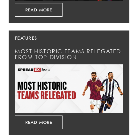
READ MORE
FEATURES
MOST HISTORIC TEAMS RELEGATED
FROM TOP DIVISION
READ MORE