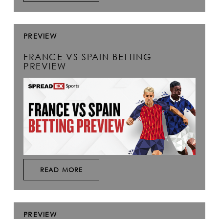
PREVIEW
FRANCE VS SPAIN BETTING
PREVIEW
READ MORE
PREVIEW