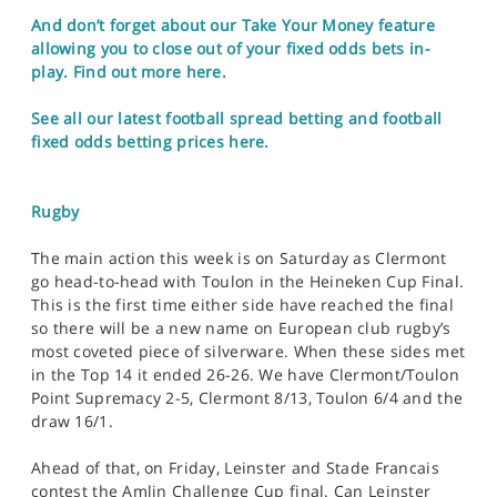
And don’t forget about our Take Your Money feature
allowing you to close out of your fixed odds bets in-
play. Find out more here.
See all our latest football spread betting and football
fixed odds betting prices here.
Rugby
The main action this week is on Saturday as Clermont
go head-to-head with Toulon in the Heineken Cup Final.
This is the first time either side have reached the final
so there will be a new name on European club rugby’s
most coveted piece of silverware. When these sides met
in the Top 14 it ended 26-26. We have Clermont/Toulon
Point Supremacy 2-5, Clermont 8/13, Toulon 6/4 and the
draw 16/1.
Ahead of that, on Friday, Leinster and Stade Francais
contest the Amlin Challenge Cup final. Can Leinster