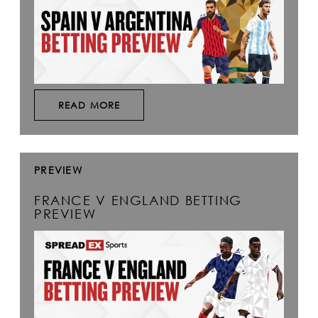
READ MORE
PREVIEW
FRANCE V ENGLAND BETTING
PREVIEW