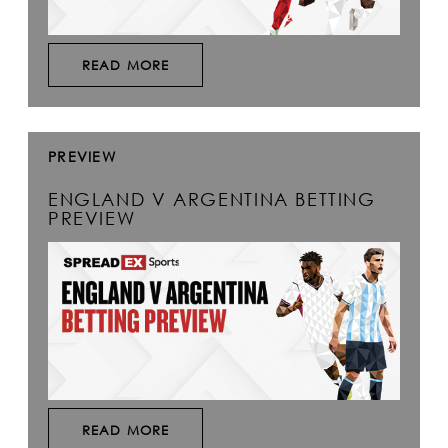
READ MORE
PREVIEW
ENGLAND V ARGENTINA BETTING
PREVIEW
READ MORE