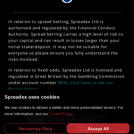
In relation to spread betting, Spreadex Ltd is
authorised and regulated by the Financial Conduct
Authority. Spread betting carries a high level of risk to
your capital and can result in losses larger than your
initial stake/deposit. It may not be suitable for
everyone so please ensure you fully understand the
risks involved.
In relation to fixed odds, Spreadex Ltd is licensed and
regulated in Great Britain by the Gambling Commission
under account number
8835
.
Click here to see our
Privacy Policy
.
Spreadex uses cookies
This site is intended for those persons of 18 years of
age or older. 18+
www.gambleaware.org
We use cookies to deliver a better and more personalised service. For
more information, see our
Cookie Policy
.
Necessary Only
Accept All