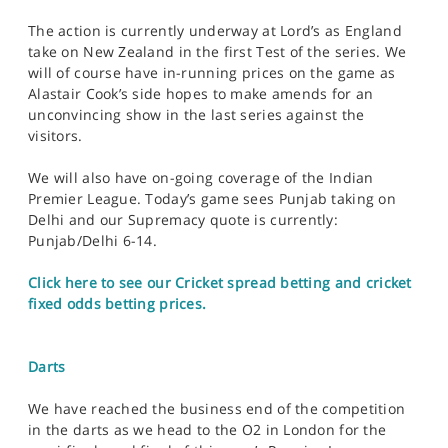
The action is currently underway at Lord’s as England
take on New Zealand in the first Test of the series. We
will of course have in-running prices on the game as
Alastair Cook’s side hopes to make amends for an
unconvincing show in the last series against the
visitors.
We will also have on-going coverage of the Indian
Premier League. Today’s game sees Punjab taking on
Delhi and our Supremacy quote is currently:
Punjab/Delhi 6-14.
Click here to see our Cricket spread betting and cricket
fixed odds betting prices.
Darts
We have reached the business end of the competition
in the darts as we head to the O2 in London for the