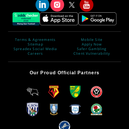
Terms & Agreements
Mobile Site
Sitemap
Apply Now
Spreadex Social Media
Safer Gambling
Careers
Client Vulnerability
Our Proud Official Partners