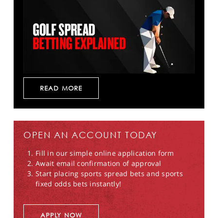
READ MORE
OPEN AN ACCOUNT TODAY
Fill in our simple online application form
Await email confirmation of approval
Start placing sports spread bets and sports
fixed odds bets instantly!
APPLY NOW