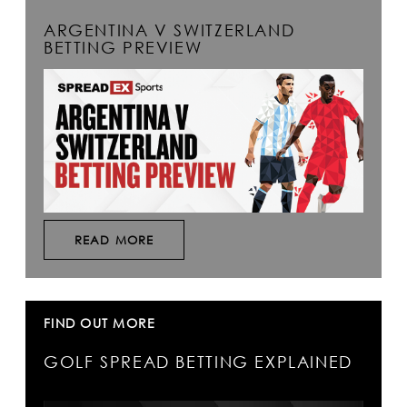
ARGENTINA V SWITZERLAND
BETTING PREVIEW
READ MORE
FIND OUT MORE
GOLF SPREAD BETTING EXPLAINED