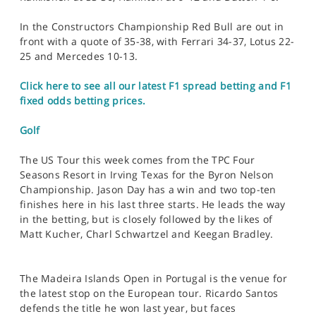
In the Constructors Championship Red Bull are out in
front with a quote of 35-38, with Ferrari 34-37, Lotus 22-
25 and Mercedes 10-13.
Click here to see all our latest F1 spread betting and F1
fixed odds betting prices.
Golf
The US Tour this week comes from the TPC Four
Seasons Resort in Irving Texas for the Byron Nelson
Championship. Jason Day has a win and two top-ten
finishes here in his last three starts. He leads the way
in the betting, but is closely followed by the likes of
Matt Kucher, Charl Schwartzel and Keegan Bradley.
The Madeira Islands Open in Portugal is the venue for
the latest stop on the European tour. Ricardo Santos
defends the title he won last year, but faces