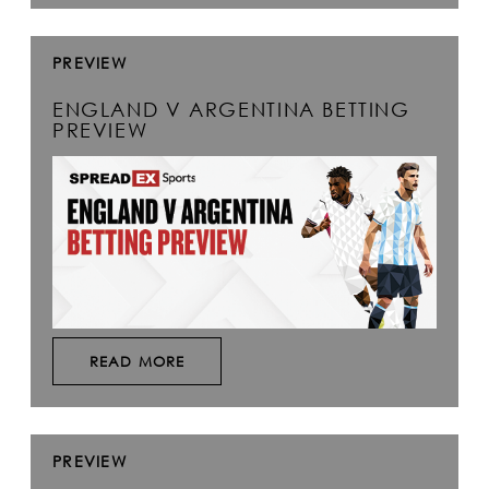
PREVIEW
ENGLAND V ARGENTINA BETTING
PREVIEW
READ MORE
PREVIEW