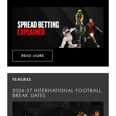
READ MORE
FEATURES
2026-27 INTERNATIONAL FOOTBALL
BREAK DATES