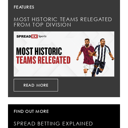
FEATURES
MOST HISTORIC TEAMS RELEGATED
FROM TOP DIVISION
READ MORE
FIND OUT MORE
SPREAD BETTING EXPLAINED