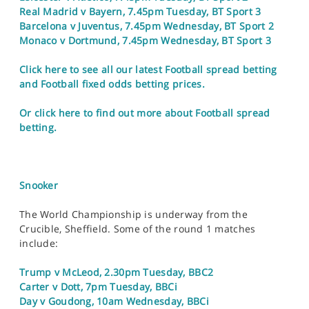
Real Madrid v Bayern, 7.45pm Tuesday, BT Sport 3
Barcelona v Juventus, 7.45pm Wednesday, BT Sport 2
Monaco v Dortmund, 7.45pm Wednesday, BT Sport 3
Click here to see all our latest Football spread betting
and Football fixed odds betting prices.
Or click here to find out more about Football spread
betting.
Snooker
The World Championship is underway from the
Crucible, Sheffield. Some of the round 1 matches
include:
Trump v McLeod, 2.30pm Tuesday, BBC2
Carter v Dott, 7pm Tuesday, BBCi
Day v Goudong, 10am Wednesday, BBCi