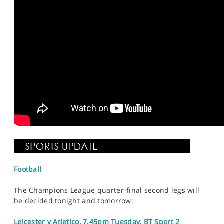
Football
The Champions League quarter-final second legs will
be decided tonight and tomorrow:
Leicester v Atletico, 7.45pm Tuesday, BT Sport 2