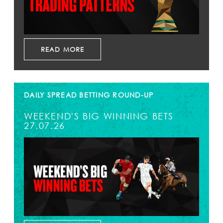
READ MORE
DAILY SPREAD BETTING ROUND-UP
WEEKEND'S BIG WINNING BETS
27.07.26