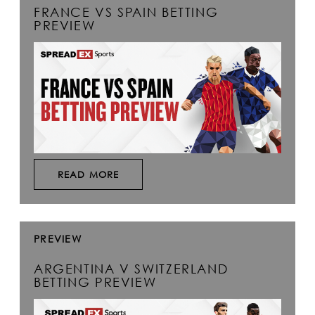
FRANCE VS SPAIN BETTING
PREVIEW
READ MORE
PREVIEW
ARGENTINA V SWITZERLAND
BETTING PREVIEW