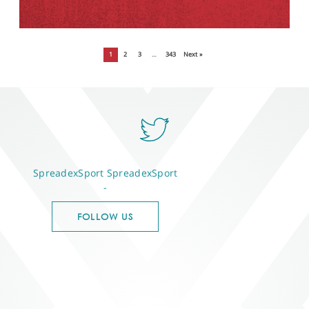
1
2
3
…
343
Next »
SpreadexSport
SpreadexSport
-
FOLLOW US