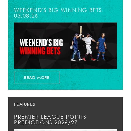
WEEKEND'S BIG WINNING BETS
03.08.26
READ MORE
FEATURES
PREMIER LEAGUE POINTS
PREDICTIONS 2026/27