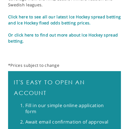
Swedish leagues.
Click here to see all our latest Ice Hockey spread betting
and Ice Hockey fixed odds betting prices.
Or click here to find out more about Ice Hockey spread
betting.
*Prices subject to change
IT'S EASY TO OPEN AN
ACCOUNT
Fill in our simple online application
form
Await email confirmation of approval