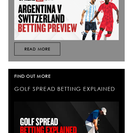
READ MORE
FIND OUT MORE
GOLF SPREAD BETTING EXPLAINED