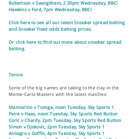
Robertson v Saengkham, 2.30pm Wednesday, BBCi
Hawkins v Ford, 7pm Wednesday, BBCi
Click here to see all our latest Snooker spread betting
and Snooker fixed odds betting prices.
Or click here to find out more about snooker spread
betting.
Tennis
Some of the big names are taking to the clay in the
Monte-Carlo Masters with the latest matches:
Mannarino v Tsonga, noon Tuesday, Sky Sports 1
Paire v Haas, noon Tuesday, Sky Sports Red Button
Coric v Chardy, 2pm Tuesday, Sky Sports Red Button
Simon v Djokovic, 2pm Tuesday, Sky Sports 1
Almagro v Goffin, 4pm Tuesday, Sky Sports 1