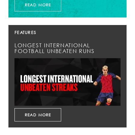
READ MORE
FEATURES
LONGEST INTERNATIONAL
FOOTBALL UNBEATEN RUNS
READ MORE