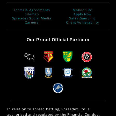
Terms & Agreements
Mobile Site
Sitemap
Apply Now
Spreadex Social Media
Safer Gambling
Careers
Client Vulnerability
Our Proud Official Partners
In relation to spread betting, Spreadex Ltd is
authorised and regulated by the Financial Conduct