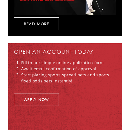
READ MORE
OPEN AN ACCOUNT TODAY
Fill in our simple online application form
Await email confirmation of approval
Start placing sports spread bets and sports
fixed odds bets instantly!
APPLY NOW