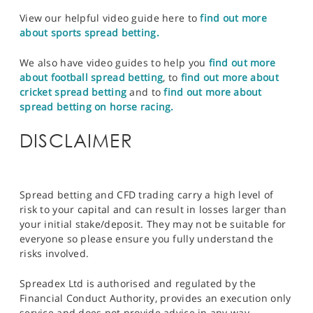
View our helpful video guide here to
find out more
about sports spread betting.
We also have video guides to help you
find out more
about football spread betting
, to
find out more about
cricket spread betting
and to
find out more about
spread betting on horse racing.
DISCLAIMER
Spread betting and CFD trading carry a high level of
risk to your capital and can result in losses larger than
your initial stake/deposit. They may not be suitable for
everyone so please ensure you fully understand the
risks involved.
Spreadex Ltd is authorised and regulated by the
Financial Conduct Authority, provides an execution only
service and does not provide advice in any way.