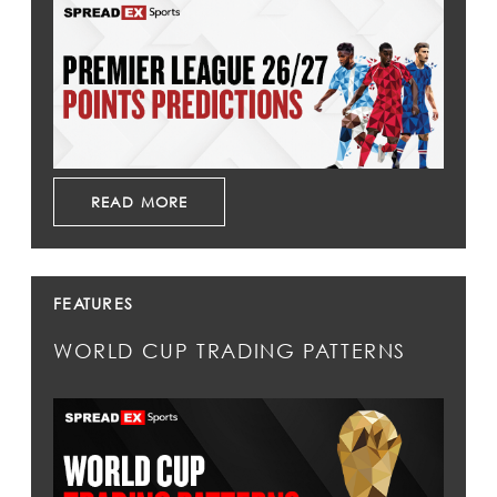
READ MORE
FEATURES
WORLD CUP TRADING PATTERNS