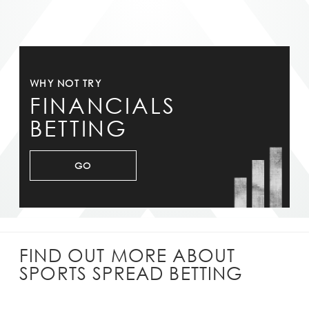
WHY NOT TRY
FINANCIALS
BETTING
GO
FIND OUT MORE ABOUT
SPORTS SPREAD BETTING