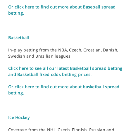
Or click here to find out more about Baseball spread
betting.
Basketball
In-play betting from the NBA, Czech, Croatian, Danish,
Swedish and Brazilian leagues.
Click here to see all our latest Basketball spread betting
and Basketball fixed odds betting prices.
Or click here to find out more about basketball spread
betting.
Ice Hockey
Coverage from the NHL, Czech, Finnish, Russian and