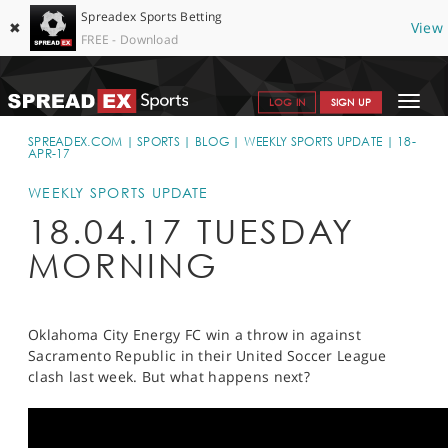
Spreadex Sports Betting
✖
View
FREE - Download
Toggle
LOG IN
SIGN UP
navigat
SPORTS HOME
SPREADEX.COM
SPORTS
BLOG
WEEKLY SPORTS UPDATE
18-
APR-17
GET STARTED
WEEKLY SPORTS UPDATE
WHY SPREADEX
18.04.17 TUESDAY
MORNING
HELP & SUPPORT
OFFERS
Oklahoma City Energy FC win a throw in against
BLOG
Sacramento Republic in their United Soccer League
clash last week. But what happens next?
CONTACT
OPEN AN ACCOUNT