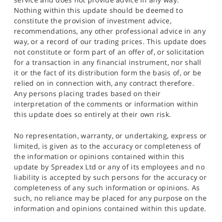
Nothing within this update should be deemed to
constitute the provision of investment advice,
recommendations, any other professional advice in any
way, or a record of our trading prices. This update does
not constitute or form part of an offer of, or solicitation
for a transaction in any financial instrument, nor shall
it or the fact of its distribution form the basis of, or be
relied on in connection with, any contract therefore.
Any persons placing trades based on their
interpretation of the comments or information within
this update does so entirely at their own risk.
No representation, warranty, or undertaking, express or
limited, is given as to the accuracy or completeness of
the information or opinions contained within this
update by Spreadex Ltd or any of its employees and no
liability is accepted by such persons for the accuracy or
completeness of any such information or opinions. As
such, no reliance may be placed for any purpose on the
information and opinions contained within this update.