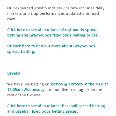
Our expanded greyhounds service now includes daily
markets and trap performances updated after each
race.
Click here to see all our latest Greyhounds spread
betting and Greyhounds fixed odds betting prices.
Or click here to find out more about Greyhounds
spread betting.
Baseball
We have live betting on
Boston @ Toronto in the MLB at
12.05am Wednesday
and non-live coverage from the
rest of the fixtures.
Click here to see all our latest Baseball spread betting
and Baseball fixed odds betting prices.