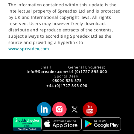
The information contained within this update is the
intellectual property of Spreadex Ltd and is protected
by UK and International copyright laws. All rights
reserved. Users may however freely download,
distribute and reproduce extracts of the contents,
subject always to accrediting Spreadex Ltd as the
source and providing a hyperlink to
www.spreadex.com
.
Email:
General Enquiries:
info@Spreadex.com
+44 (0)1727 895 000
Sports Desk:
08000 526 575
+44 (0)1727 895 090