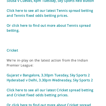
Sousa v Cuevas, 4pm Tuesday, Sky Sports Red Button
Click here to see all our latest Tennis spread betting
and Tennis fixed odds betting prices.
Or click here to find out more about Tennis spread
betting.
Cricket
We're in-play on the latest action from the Indian
Premier League:
Gujarat v Bangalore, 3.30pm Tuesday, Sky Sports 2
Hyderabad v Delhi, 3.30pm Wednesday, Sky Sports 2
Click here to see all our latest Cricket spread betting
and Cricket fixed odds betting prices.
Or click here to find out more about Cricket spread