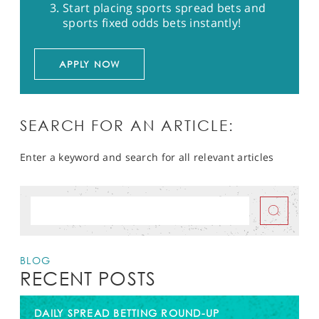
Start placing sports spread bets and
sports fixed odds bets instantly!
APPLY NOW
SEARCH FOR AN ARTICLE:
Enter a keyword and search for all relevant articles
BLOG
RECENT POSTS
DAILY SPREAD BETTING ROUND-UP