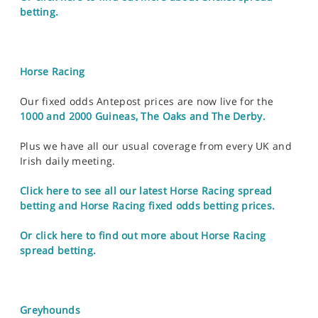
betting.
Horse Racing
Our fixed odds Antepost prices are now live for the
1000 and 2000 Guineas, The Oaks and The Derby.
Plus we have all our usual coverage from every UK and
Irish daily meeting.
Click here to see all our latest Horse Racing spread
betting and Horse Racing fixed odds betting prices.
Or click here to find out more about Horse Racing
spread betting.
Greyhounds