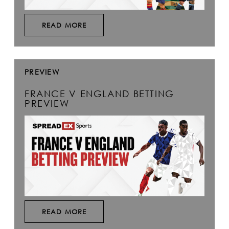
READ MORE
PREVIEW
FRANCE V ENGLAND BETTING
PREVIEW
READ MORE