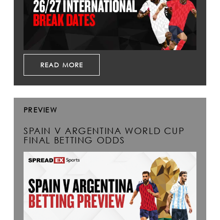
READ MORE
PREVIEW
SPAIN V ARGENTINA WORLD CUP
FINAL BETTING ODDS