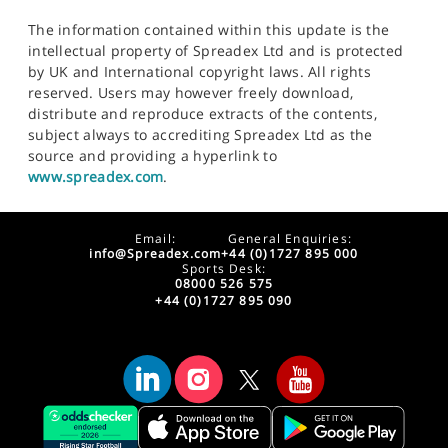
The information contained within this update is the
intellectual property of Spreadex Ltd and is protected
by UK and International copyright laws. All rights
reserved. Users may however freely download,
distribute and reproduce extracts of the contents,
subject always to accrediting Spreadex Ltd as the
source and providing a hyperlink to
www.spreadex.com
.
Email:
General Enquiries:
info@Spreadex.com
+44 (0)1727 895 000
Sports Desk:
08000 526 575
+44 (0)1727 895 090