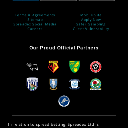
Terms & Agreements
Mobile Site
Sitemap
Apply Now
Spreadex Social Media
Safer Gambling
Careers
Client Vulnerability
Our Proud Official Partners
In relation to spread betting, Spreadex Ltd is