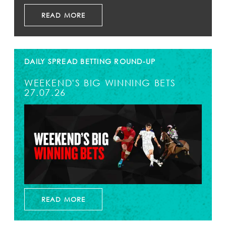
READ MORE
DAILY SPREAD BETTING ROUND-UP
WEEKEND'S BIG WINNING BETS
27.07.26
READ MORE