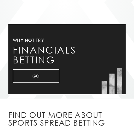
WHY NOT TRY
FINANCIALS
BETTING
GO
FIND OUT MORE ABOUT
SPORTS SPREAD BETTING