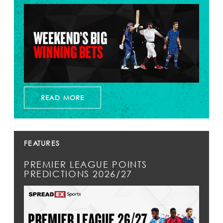
READ MORE
FEATURES
PREMIER LEAGUE POINTS
PREDICTIONS 2026/27