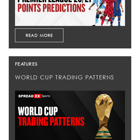
READ MORE
FEATURES
WORLD CUP TRADING PATTERNS