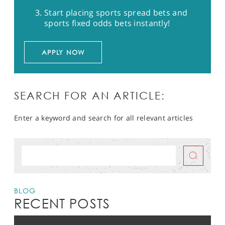
Start placing sports spread bets and
sports fixed odds bets instantly!
APPLY NOW
SEARCH FOR AN ARTICLE:
Enter a keyword and search for all relevant articles
BLOG
RECENT POSTS