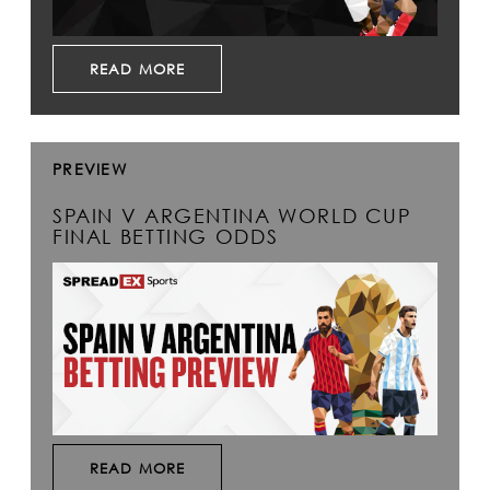
READ MORE
PREVIEW
SPAIN V ARGENTINA WORLD CUP
FINAL BETTING ODDS
READ MORE