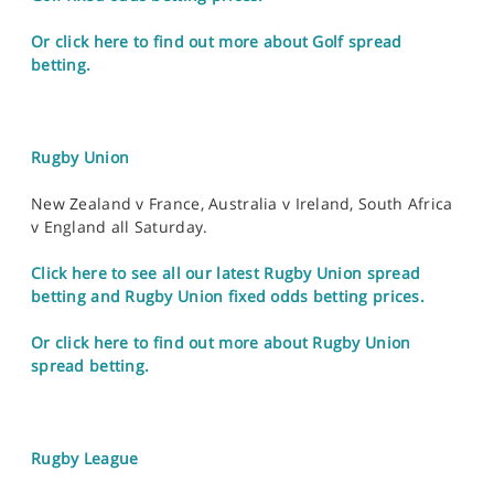
Or click here to find out more about Golf spread
betting.
Rugby Union
New Zealand v France, Australia v Ireland, South Africa
v England all Saturday.
Click here to see all our latest Rugby Union spread
betting and Rugby Union fixed odds betting prices.
Or click here to find out more about Rugby Union
spread betting.
Rugby League