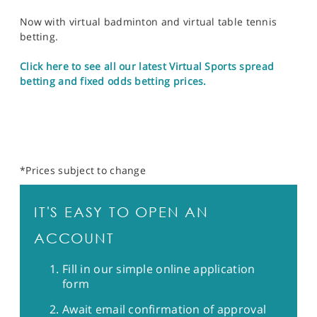
Now with virtual badminton and virtual table tennis
betting.
Click here to see all our latest Virtual Sports spread
betting and fixed odds betting prices.
*Prices subject to change
IT'S EASY TO OPEN AN
ACCOUNT
Fill in our simple online application
form
Await email confirmation of approval