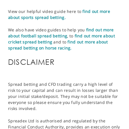
View our helpful video guide here to
find out more
about sports spread betting.
We also have video guides to help you
find out more
about football spread betting
, to
find out more about
cricket spread betting
and to
find out more about
spread betting on horse racing.
DISCLAIMER
Spread betting and CFD trading carry a high level of
risk to your capital and can result in losses larger than
your initial stake/deposit. They may not be suitable for
everyone so please ensure you fully understand the
risks involved.
Spreadex Ltd is authorised and regulated by the
Financial Conduct Authority, provides an execution only