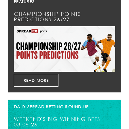
FEATURES
CHAMPIONSHIP POINTS
PREDICTIONS 26/27
READ MORE
DAILY SPREAD BETTING ROUND-UP
WEEKEND'S BIG WINNING BETS
03.08.26