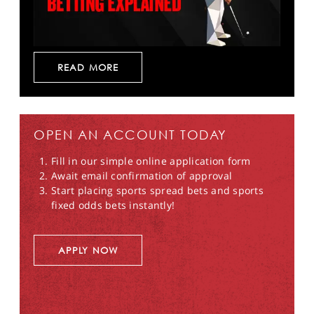
READ MORE
OPEN AN ACCOUNT TODAY
Fill in our simple online application form
Await email confirmation of approval
Start placing sports spread bets and sports
fixed odds bets instantly!
APPLY NOW