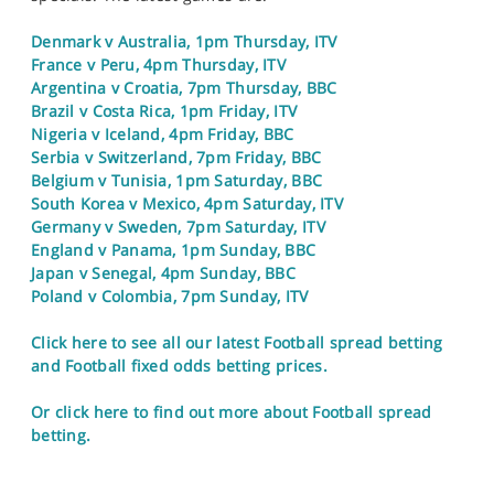
Denmark v Australia, 1pm Thursday, ITV
France v Peru, 4pm Thursday, ITV
Argentina v Croatia, 7pm Thursday, BBC
Brazil v Costa Rica, 1pm Friday, ITV
Nigeria v Iceland, 4pm Friday, BBC
Serbia v Switzerland, 7pm Friday, BBC
Belgium v Tunisia, 1pm Saturday, BBC
South Korea v Mexico, 4pm Saturday, ITV
Germany v Sweden, 7pm Saturday, ITV
England v Panama, 1pm Sunday, BBC
Japan v Senegal, 4pm Sunday, BBC
Poland v Colombia, 7pm Sunday, ITV
Click here to see all our latest Football spread betting
and Football fixed odds betting prices.
Or click here to find out more about Football spread
betting.