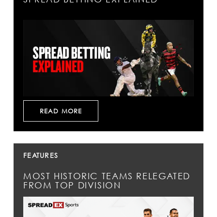
READ MORE
FEATURES
MOST HISTORIC TEAMS RELEGATED
FROM TOP DIVISION