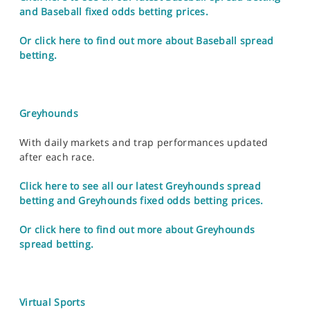
and Baseball fixed odds betting prices.
Or click here to find out more about Baseball spread
betting.
Greyhounds
With daily markets and trap performances updated
after each race.
Click here to see all our latest Greyhounds spread
betting and Greyhounds fixed odds betting prices.
Or click here to find out more about Greyhounds
spread betting.
Virtual Sports