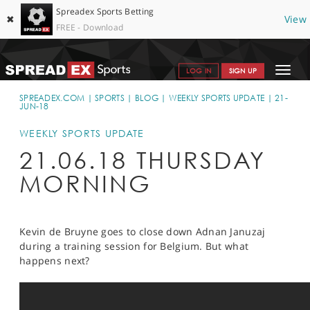
Spreadex Sports Betting
✖
View
FREE - Download
Toggle
LOG IN
SIGN UP
navigat
SPORTS HOME
SPREADEX.COM
SPORTS
BLOG
WEEKLY SPORTS UPDATE
21-
JUN-18
GET STARTED
WEEKLY SPORTS UPDATE
WHY SPREADEX
21.06.18 THURSDAY
MORNING
HELP & SUPPORT
OFFERS
Kevin de Bruyne goes to close down Adnan Januzaj
BLOG
during a training session for Belgium. But what
happens next?
CONTACT
OPEN AN ACCOUNT