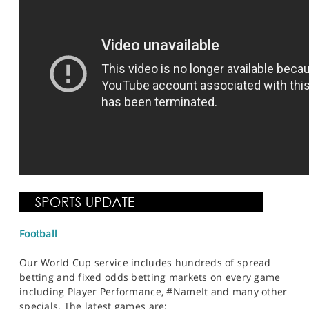
Football
Our World Cup service includes hundreds of spread
betting and fixed odds betting markets on every game
including Player Performance, #NameIt and many other
specials. The latest games are: