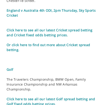
Chester-le-Street.
England v Australia 4th ODI, 2pm Thursday, Sky Sports
Cricket
Click here to see all our latest Cricket spread betting
and Cricket fixed odds betting prices.
Or click here to find out more about Cricket spread
betting.
Golf
The Travelers Championship, BMW Open, Family
Insurance Championship and NW Arkansas
Championship.
Click here to see all our latest Golf spread betting and
Golf fixed odds betting prices.