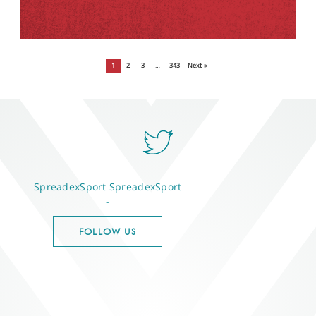
1
2
3
…
343
Next »
SpreadexSport
SpreadexSport
-
FOLLOW US