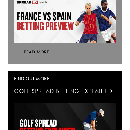
READ MORE
FIND OUT MORE
GOLF SPREAD BETTING EXPLAINED