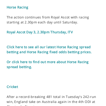
Horse Racing
The action continues from Royal Ascot with racing
starting at 2.30pm each day until Saturday.
Royal Ascot Day 3, 2.30pm Thursday, ITV
Click here to see all our latest Horse Racing spread
betting and Horse Racing fixed odds betting prices.
Or click here to find out more about Horse Racing
spread betting.
Cricket
After a record-breaking 481 total in Tuesday's 242-run
win, England take on Australia again in the 4th ODI at