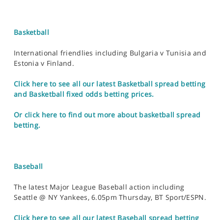
Basketball
International friendlies including Bulgaria v Tunisia and
Estonia v Finland.
Click here to see all our latest Basketball spread betting
and Basketball fixed odds betting prices.
Or click here to find out more about basketball spread
betting.
Baseball
The latest Major League Baseball action including
Seattle @ NY Yankees, 6.05pm Thursday, BT Sport/ESPN.
Click here to see all our latest Baseball spread betting