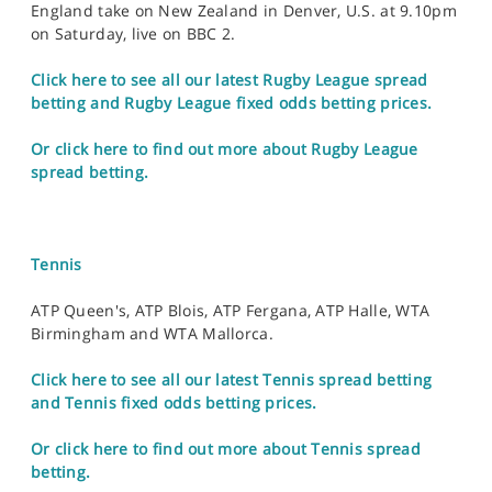
England take on New Zealand in Denver, U.S. at 9.10pm
on Saturday, live on BBC 2.
Click here to see all our latest Rugby League spread
betting and Rugby League fixed odds betting prices.
Or click here to find out more about Rugby League
spread betting.
Tennis
ATP Queen's, ATP Blois, ATP Fergana, ATP Halle, WTA
Birmingham and WTA Mallorca.
Click here to see all our latest Tennis spread betting
and Tennis fixed odds betting prices.
Or click here to find out more about Tennis spread
betting.