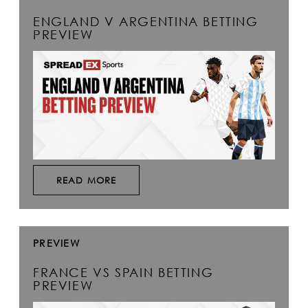
ENGLAND V ARGENTINA BETTING
PREVIEW
READ MORE
PREVIEW
FRANCE VS SPAIN BETTING
PREVIEW