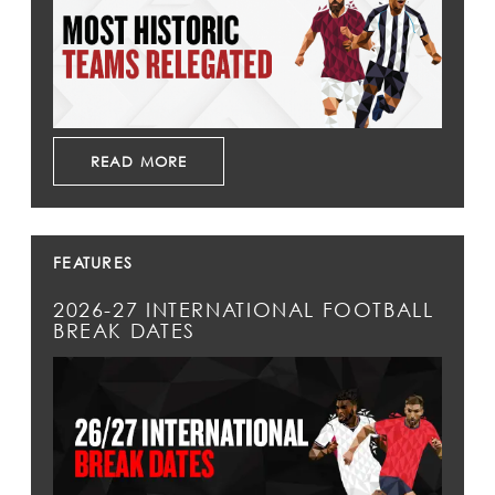
READ MORE
FEATURES
2026-27 INTERNATIONAL FOOTBALL
BREAK DATES