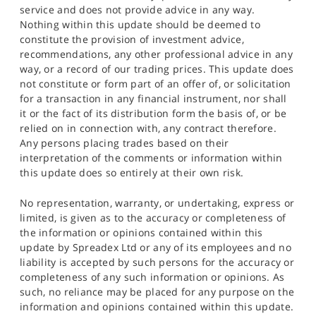
service and does not provide advice in any way.
Nothing within this update should be deemed to
constitute the provision of investment advice,
recommendations, any other professional advice in any
way, or a record of our trading prices. This update does
not constitute or form part of an offer of, or solicitation
for a transaction in any financial instrument, nor shall
it or the fact of its distribution form the basis of, or be
relied on in connection with, any contract therefore.
Any persons placing trades based on their
interpretation of the comments or information within
this update does so entirely at their own risk.
No representation, warranty, or undertaking, express or
limited, is given as to the accuracy or completeness of
the information or opinions contained within this
update by Spreadex Ltd or any of its employees and no
liability is accepted by such persons for the accuracy or
completeness of any such information or opinions. As
such, no reliance may be placed for any purpose on the
information and opinions contained within this update.