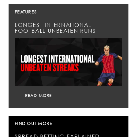
FEATURES
LONGEST INTERNATIONAL
FOOTBALL UNBEATEN RUNS
READ MORE
FIND OUT MORE
SPREAD BETTING EXPLAINED