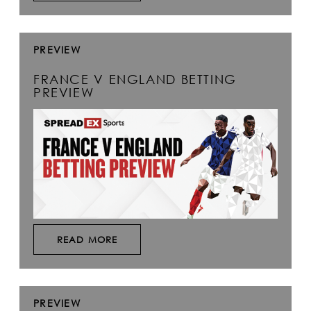
PREVIEW
FRANCE V ENGLAND BETTING
PREVIEW
READ MORE
PREVIEW