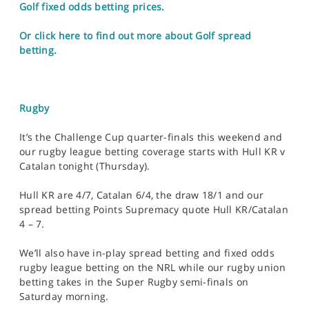
Golf fixed odds betting prices.
Or click here to find out more about Golf spread
betting.
Rugby
It’s the Challenge Cup quarter-finals this weekend and
our rugby league betting coverage starts with Hull KR v
Catalan tonight (Thursday).
Hull KR are 4/7, Catalan 6/4, the draw 18/1 and our
spread betting Points Supremacy quote Hull KR/Catalan
4 – 7.
We’ll also have in-play spread betting and fixed odds
rugby league betting on the NRL while our rugby union
betting takes in the Super Rugby semi-finals on
Saturday morning.