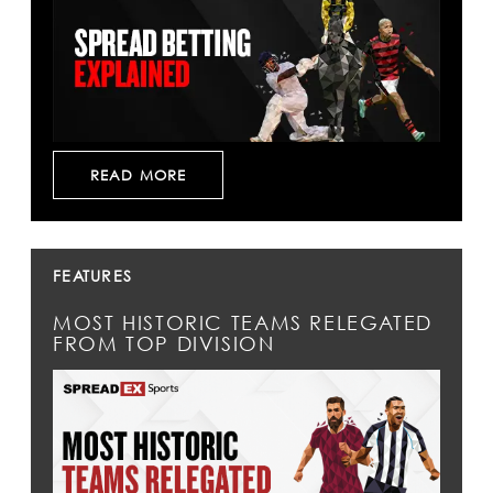
READ MORE
FEATURES
MOST HISTORIC TEAMS RELEGATED
FROM TOP DIVISION