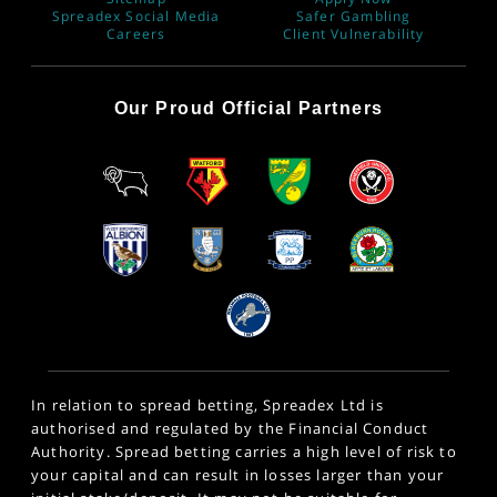
Spreadex Social Media
Safer Gambling
Careers
Client Vulnerability
Our Proud Official Partners
In relation to spread betting, Spreadex Ltd is
authorised and regulated by the Financial Conduct
Authority. Spread betting carries a high level of risk to
your capital and can result in losses larger than your