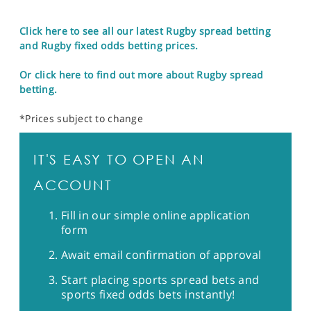
Click here to see all our latest Rugby spread betting
and Rugby fixed odds betting prices.
Or click here to find out more about Rugby spread
betting.
*Prices subject to change
IT'S EASY TO OPEN AN
ACCOUNT
Fill in our simple online application
form
Await email confirmation of approval
Start placing sports spread bets and
sports fixed odds bets instantly!