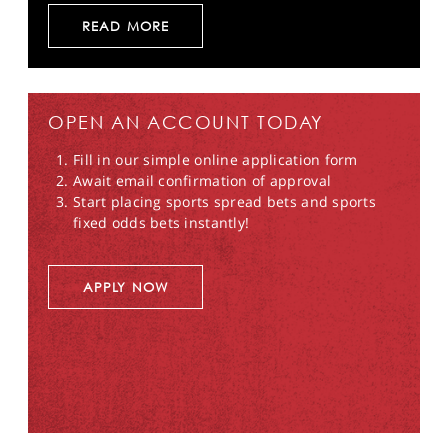
READ MORE
OPEN AN ACCOUNT TODAY
Fill in our simple online application form
Await email confirmation of approval
Start placing sports spread bets and sports
fixed odds bets instantly!
APPLY NOW