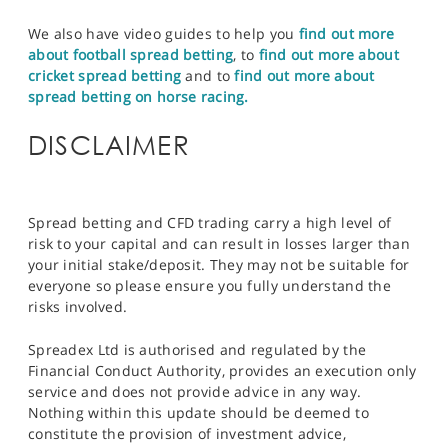
We also have video guides to help you
find out more
about football spread betting
, to
find out more about
cricket spread betting
and to
find out more about
spread betting on horse racing.
DISCLAIMER
Spread betting and CFD trading carry a high level of
risk to your capital and can result in losses larger than
your initial stake/deposit. They may not be suitable for
everyone so please ensure you fully understand the
risks involved.
Spreadex Ltd is authorised and regulated by the
Financial Conduct Authority, provides an execution only
service and does not provide advice in any way.
Nothing within this update should be deemed to
constitute the provision of investment advice,