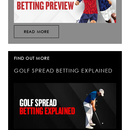
READ MORE
FIND OUT MORE
GOLF SPREAD BETTING EXPLAINED