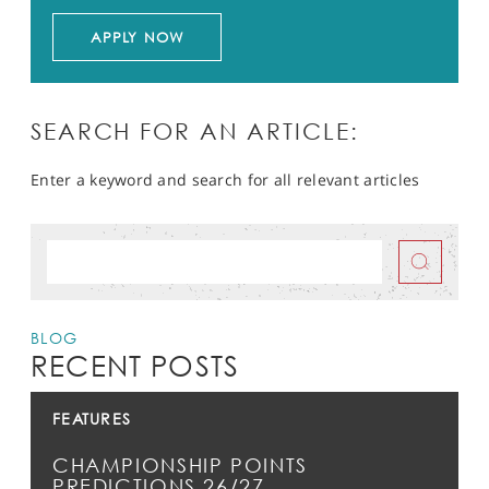
APPLY NOW
SEARCH FOR AN ARTICLE:
Enter a keyword and search for all relevant articles
BLOG
RECENT POSTS
FEATURES
CHAMPIONSHIP POINTS
PREDICTIONS 26/27