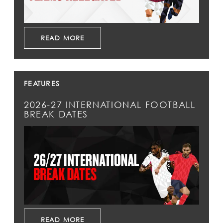
READ MORE
FEATURES
2026-27 INTERNATIONAL FOOTBALL
BREAK DATES
READ MORE