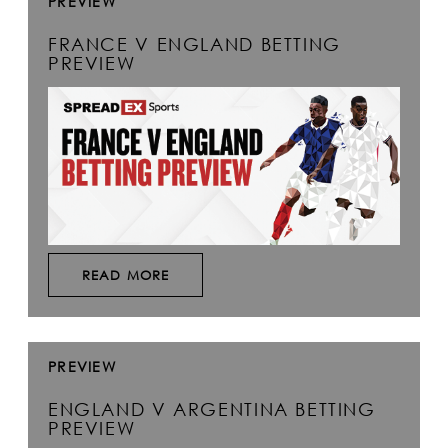
PREVIEW
FRANCE V ENGLAND BETTING
PREVIEW
READ MORE
PREVIEW
ENGLAND V ARGENTINA BETTING
PREVIEW