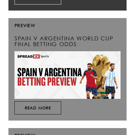
PREVIEW
SPAIN V ARGENTINA WORLD CUP
FINAL BETTING ODDS
READ MORE