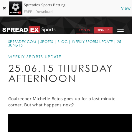
Spreadex Sports Betting
✖
View
FREE - Download
Toggle
LOG IN
SIGN UP
navigat
SPORTS HOME
SPREADEX.COM
SPORTS
BLOG
WEEKLY SPORTS UPDATE
25-
JUNE-15
GET STARTED
WEEKLY SPORTS UPDATE
WHY SPREADEX
25.06.15 THURSDAY
AFTERNOON
HELP & SUPPORT
OFFERS
Goalkeeper Michelle Betos goes up for a last minute
BLOG
corner. But what happens next?
CONTACT
OPEN AN ACCOUNT