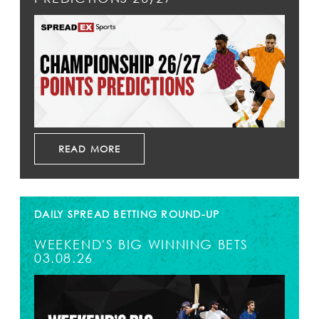
READ MORE
DAILY SPREAD BETTING ROUND-UP
WEEKEND'S BIG WINNING BETS
03.08.26