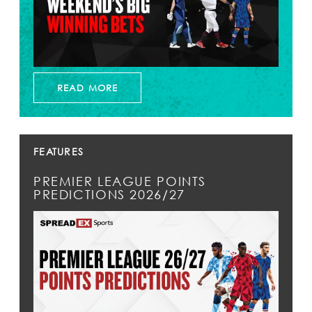
READ MORE
FEATURES
PREMIER LEAGUE POINTS
PREDICTIONS 2026/27