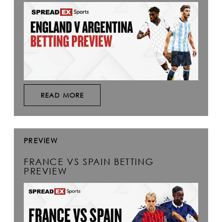
READ MORE
PREVIEW
FRANCE VS SPAIN BETTING
PREVIEW