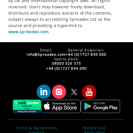
by UK and International copyright laws. All rights
reserved. Users may however freely download,
distribute and reproduce extracts of the contents,
subject always to accrediting Spreadex Ltd as the
source and providing a hyperlink to
www.spreadex.com
.
Email:
General Enquiries:
info@Spreadex.com
+44 (0)1727 895 000
Sports Desk:
08000 526 575
+44 (0)1727 895 090
Terms & Agreements
Mobile Site
Sitemap
Apply Now