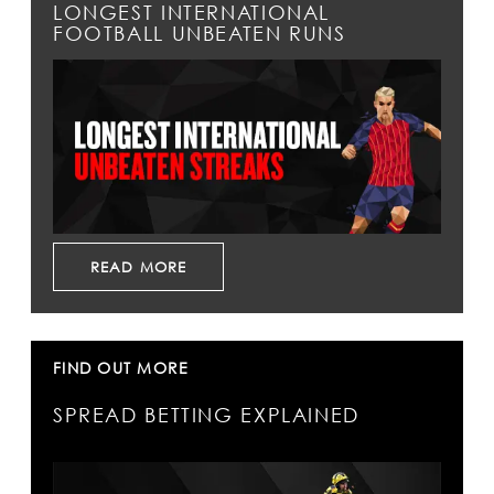
LONGEST INTERNATIONAL
FOOTBALL UNBEATEN RUNS
READ MORE
FIND OUT MORE
SPREAD BETTING EXPLAINED