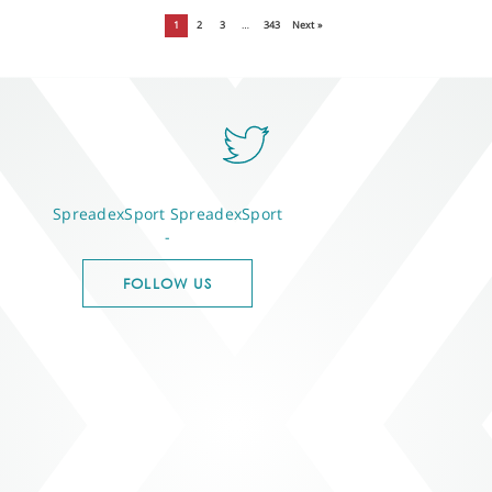
1
2
3
…
343
Next »
SpreadexSport
SpreadexSport
-
FOLLOW US