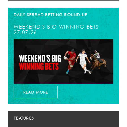
DAILY SPREAD BETTING ROUND-UP
WEEKEND'S BIG WINNING BETS
27.07.26
READ MORE
FEATURES