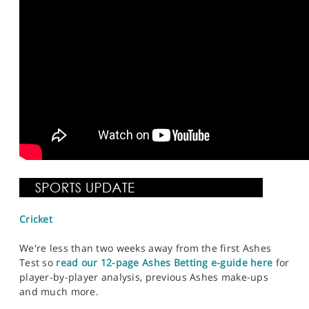
Cricket
We're less than two weeks away from the first Ashes
Test so
read our 12-page Ashes Betting e-guide here
for
player-by-player analysis, previous Ashes make-ups
and much more.