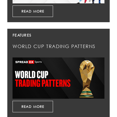
READ MORE
FEATURES
WORLD CUP TRADING PATTERNS
READ MORE