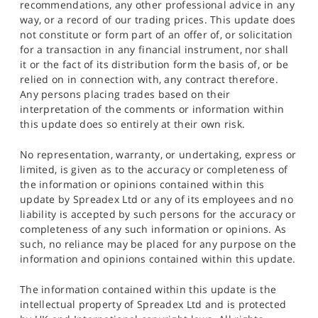
recommendations, any other professional advice in any
way, or a record of our trading prices. This update does
not constitute or form part of an offer of, or solicitation
for a transaction in any financial instrument, nor shall
it or the fact of its distribution form the basis of, or be
relied on in connection with, any contract therefore.
Any persons placing trades based on their
interpretation of the comments or information within
this update does so entirely at their own risk.
No representation, warranty, or undertaking, express or
limited, is given as to the accuracy or completeness of
the information or opinions contained within this
update by Spreadex Ltd or any of its employees and no
liability is accepted by such persons for the accuracy or
completeness of any such information or opinions. As
such, no reliance may be placed for any purpose on the
information and opinions contained within this update.
The information contained within this update is the
intellectual property of Spreadex Ltd and is protected