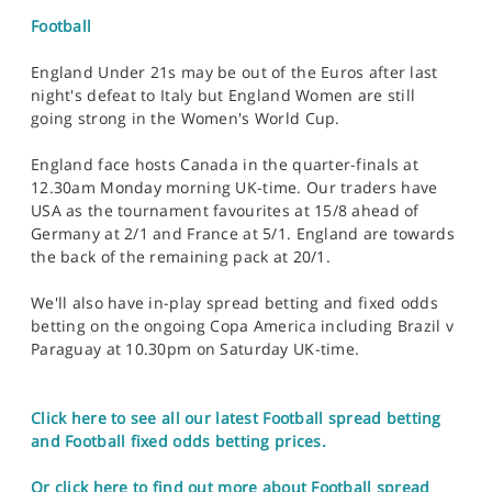
Football
England Under 21s may be out of the Euros after last
night's defeat to Italy but England Women are still
going strong in the Women's World Cup.
England face hosts Canada in the quarter-finals at
12.30am Monday morning UK-time. Our traders have
USA as the tournament favourites at 15/8 ahead of
Germany at 2/1 and France at 5/1. England are towards
the back of the remaining pack at 20/1.
We'll also have in-play spread betting and fixed odds
betting on the ongoing Copa America including Brazil v
Paraguay at 10.30pm on Saturday UK-time.
Click here to see all our latest Football spread betting
and Football fixed odds betting prices.
Or click here to find out more about Football spread