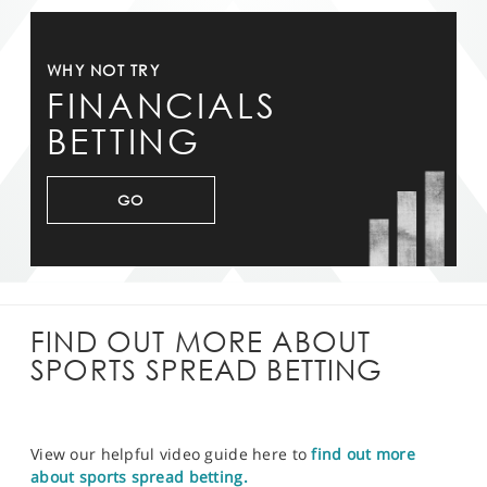
WHY NOT TRY
FINANCIALS
BETTING
GO
FIND OUT MORE ABOUT
SPORTS SPREAD BETTING
View our helpful video guide here to
find out more
about sports spread betting.