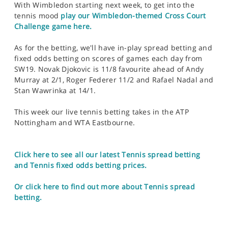
With Wimbledon starting next week, to get into the
tennis mood
play our Wimbledon-themed Cross Court
Challenge game here.
As for the betting, we'll have in-play spread betting and
fixed odds betting on scores of games each day from
SW19. Novak Djokovic is 11/8 favourite ahead of Andy
Murray at 2/1, Roger Federer 11/2 and Rafael Nadal and
Stan Wawrinka at 14/1.
This week our live tennis betting takes in the ATP
Nottingham and WTA Eastbourne.
Click here to see all our latest Tennis spread betting
and Tennis fixed odds betting prices.
Or click here to find out more about Tennis spread
betting.