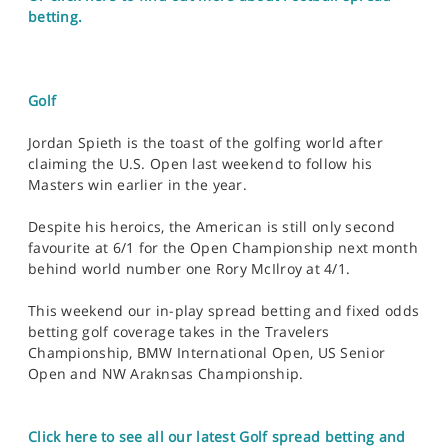
betting.
Golf
Jordan Spieth is the toast of the golfing world after
claiming the U.S. Open last weekend to follow his
Masters win earlier in the year.
Despite his heroics, the American is still only second
favourite at 6/1 for the Open Championship next month
behind world number one Rory McIlroy at 4/1.
This weekend our in-play spread betting and fixed odds
betting golf coverage takes in the Travelers
Championship, BMW International Open, US Senior
Open and NW Araknsas Championship.
Click here to see all our latest Golf spread betting and