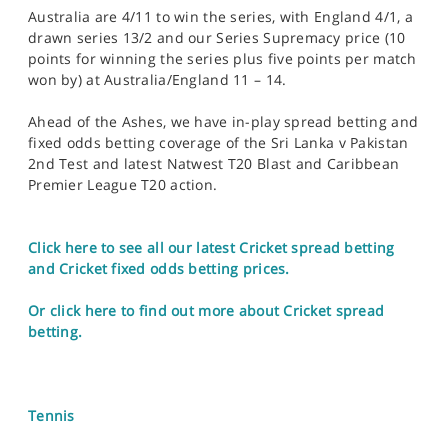
Australia are 4/11 to win the series, with England 4/1, a
drawn series 13/2 and our Series Supremacy price (10
points for winning the series plus five points per match
won by) at Australia/England 11 – 14.
Ahead of the Ashes, we have in-play spread betting and
fixed odds betting coverage of the Sri Lanka v Pakistan
2nd Test and latest Natwest T20 Blast and Caribbean
Premier League T20 action.
Click here to see all our latest Cricket spread betting
and Cricket fixed odds betting prices.
Or click here to find out more about Cricket spread
betting.
Tennis