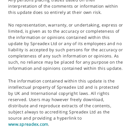
interpretation of the comments or information within
this update does so entirely at their own risk.
No representation, warranty, or undertaking, express or
limited, is given as to the accuracy or completeness of
the information or opinions contained within this
update by Spreadex Ltd or any of its employees and no
liability is accepted by such persons for the accuracy or
completeness of any such information or opinions. As
such, no reliance may be placed for any purpose on the
information and opinions contained within this update.
The information contained within this update is the
intellectual property of Spreadex Ltd and is protected
by UK and International copyright laws. All rights
reserved. Users may however freely download,
distribute and reproduce extracts of the contents,
subject always to accrediting Spreadex Ltd as the
source and providing a hyperlink to
www.spreadex.com
.