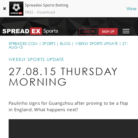
Spreadex Sports Betting
✖
View
FREE - Download
Toggle
LOG IN
SIGN UP
navigat
SPORTS HOME
SPREADEX.COM
SPORTS
BLOG
WEEKLY SPORTS UPDATE
27-
AUG-15
GET STARTED
WEEKLY SPORTS UPDATE
WHY SPREADEX
27.08.15 THURSDAY
MORNING
HELP & SUPPORT
OFFERS
Paulinho signs for Guangzhou after proving to be a flop
BLOG
in England. What happens next?
CONTACT
OPEN AN ACCOUNT