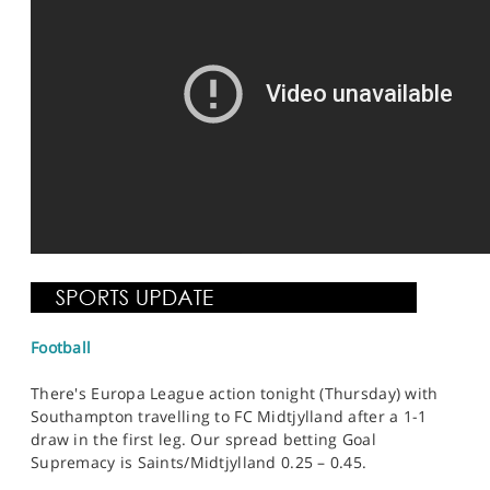
Football
There's Europa League action tonight (Thursday) with
Southampton travelling to FC Midtjylland after a 1-1
draw in the first leg. Our spread betting Goal
Supremacy is Saints/Midtjylland 0.25 – 0.45.