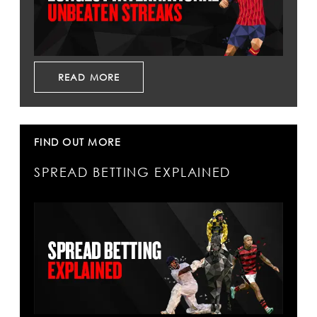
READ MORE
FIND OUT MORE
SPREAD BETTING EXPLAINED