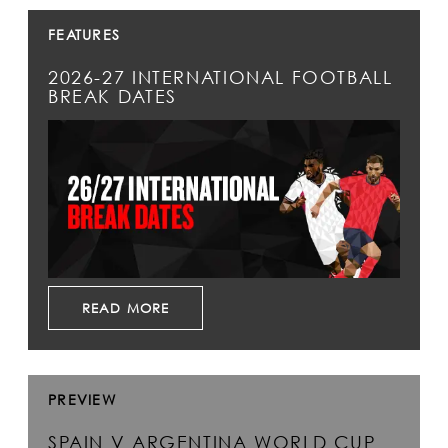
FEATURES
2026-27 INTERNATIONAL FOOTBALL
BREAK DATES
READ MORE
PREVIEW
SPAIN V ARGENTINA WORLD CUP