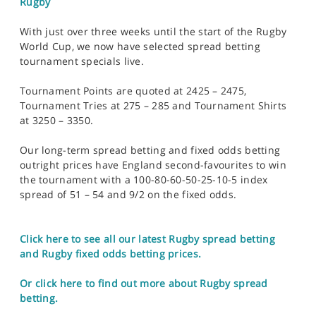
Rugby
With just over three weeks until the start of the Rugby
World Cup, we now have selected spread betting
tournament specials live.
Tournament Points are quoted at 2425 – 2475,
Tournament Tries at 275 – 285 and Tournament Shirts
at 3250 – 3350.
Our long-term spread betting and fixed odds betting
outright prices have England second-favourites to win
the tournament with a 100-80-60-50-25-10-5 index
spread of 51 – 54 and 9/2 on the fixed odds.
Click here to see all our latest Rugby spread betting
and Rugby fixed odds betting prices.
Or click here to find out more about Rugby spread
betting.