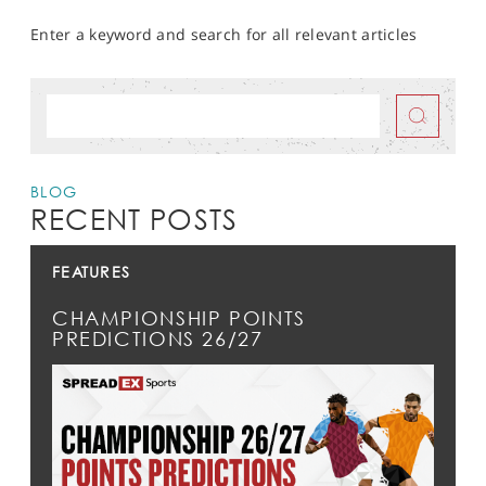
Enter a keyword and search for all relevant articles
BLOG
RECENT POSTS
FEATURES
CHAMPIONSHIP POINTS
PREDICTIONS 26/27