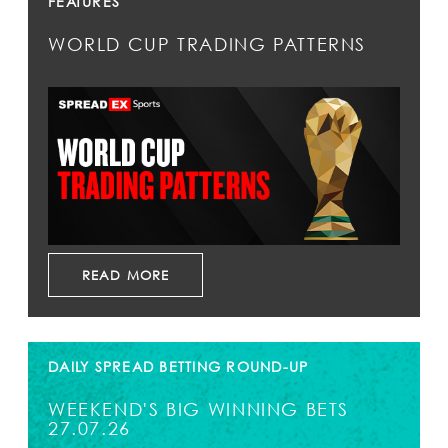
FEATURES
WORLD CUP TRADING PATTERNS
READ MORE
DAILY SPREAD BETTING ROUND-UP
WEEKEND'S BIG WINNING BETS
27.07.26