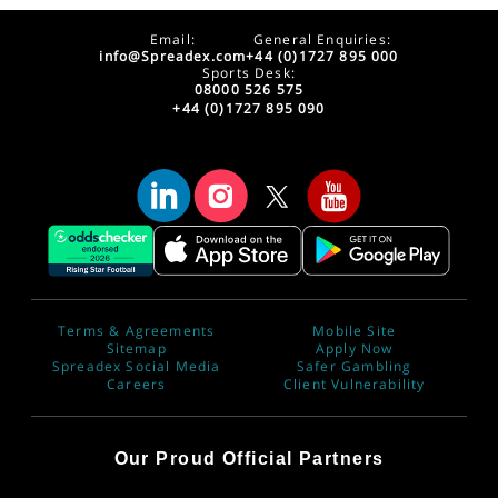
Email:
General Enquiries:
info@Spreadex.com
+44 (0)1727 895 000
Sports Desk:
08000 526 575
+44 (0)1727 895 090
Terms & Agreements
Mobile Site
Sitemap
Apply Now
Spreadex Social Media
Safer Gambling
Careers
Client Vulnerability
Our Proud Official Partners