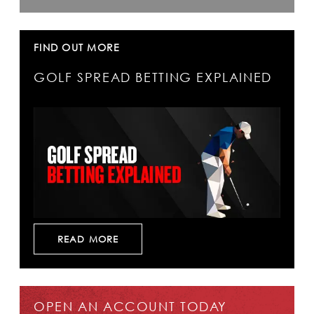
FIND OUT MORE
GOLF SPREAD BETTING EXPLAINED
READ MORE
OPEN AN ACCOUNT TODAY