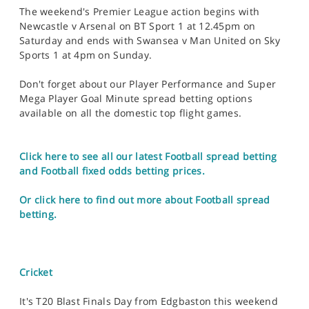
The weekend's Premier League action begins with
Newcastle v Arsenal on BT Sport 1 at 12.45pm on
Saturday and ends with Swansea v Man United on Sky
Sports 1 at 4pm on Sunday.
Don't forget about our Player Performance and Super
Mega Player Goal Minute spread betting options
available on all the domestic top flight games.
Click here to see all our latest Football spread betting
and Football fixed odds betting prices.
Or click here to find out more about Football spread
betting.
Cricket
It's T20 Blast Finals Day from Edgbaston this weekend