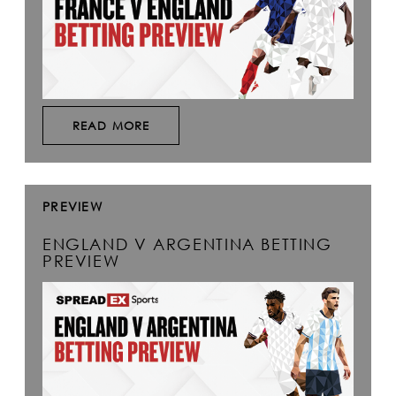
READ MORE
PREVIEW
ENGLAND V ARGENTINA BETTING
PREVIEW