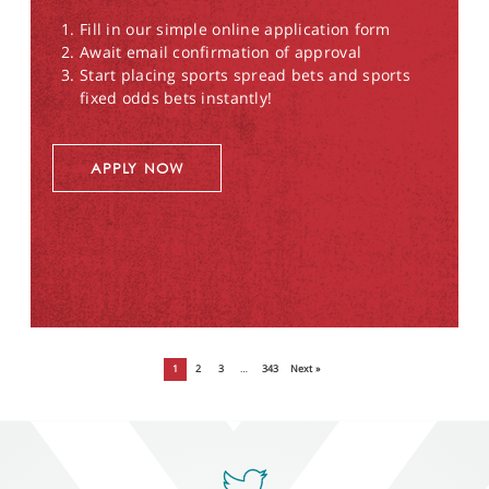
Fill in our simple online application form
Await email confirmation of approval
Start placing sports spread bets and sports
fixed odds bets instantly!
APPLY NOW
1
2
3
…
343
Next »