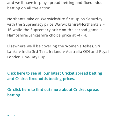
and we'll have in-play spread betting and fixed odds
betting on all the action.
Northants take on Warwickshire first up on Saturday
with the Supremacy price Warwickshire/Northants 8 –
16 while the Supremacy price on the second game is
Hampshire/Lancashire choice price at -4 - 4.
Elsewhere we'll be covering the Women's Ashes, Sri
Lanka v India 3rd Test, Ireland v Australia ODI and Royal
London One-Day Cup.
Click here to see all our latest Cricket spread betting
and Cricket fixed odds betting prices.
Or click here to find out more about Cricket spread
betting.