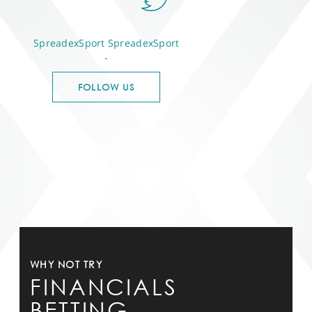
SpreadexSport
SpreadexSport
-
FOLLOW US
WHY NOT TRY
FINANCIALS
BETTING