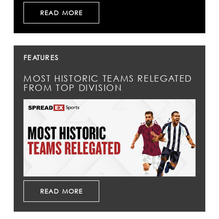
READ MORE
FEATURES
MOST HISTORIC TEAMS RELEGATED
FROM TOP DIVISION
READ MORE