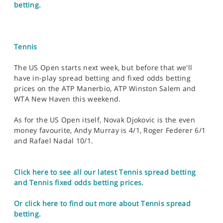
betting.
Tennis
The US Open starts next week, but before that we'll
have in-play spread betting and fixed odds betting
prices on the ATP Manerbio, ATP Winston Salem and
WTA New Haven this weekend.
As for the US Open itself, Novak Djokovic is the even
money favourite, Andy Murray is 4/1, Roger Federer 6/1
and Rafael Nadal 10/1.
Click here to see all our latest Tennis spread betting
and Tennis fixed odds betting prices.
Or click here to find out more about Tennis spread
betting.