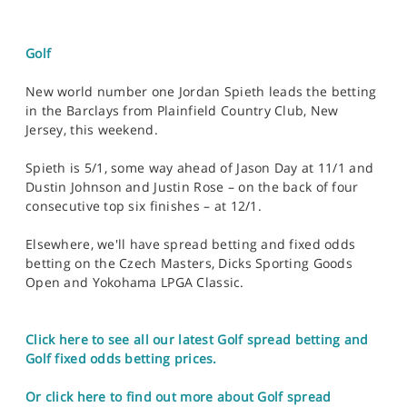
Golf
New world number one Jordan Spieth leads the betting
in the Barclays from Plainfield Country Club, New
Jersey, this weekend.
Spieth is 5/1, some way ahead of Jason Day at 11/1 and
Dustin Johnson and Justin Rose – on the back of four
consecutive top six finishes – at 12/1.
Elsewhere, we'll have spread betting and fixed odds
betting on the Czech Masters, Dicks Sporting Goods
Open and Yokohama LPGA Classic.
Click here to see all our latest Golf spread betting and
Golf fixed odds betting prices.
Or click here to find out more about Golf spread