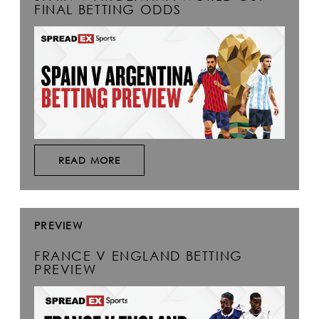
FINAL BETTING ODDS
READ MORE
PREVIEW
FRANCE V ENGLAND BETTING
PREVIEW