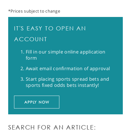
*Prices subject to change
IT'S EASY TO OPEN AN
ACCOUNT
Fill in our simple online application
form
Await email confirmation of approval
Start placing sports spread bets and
sports fixed odds bets instantly!
APPLY NOW
SEARCH FOR AN ARTICLE: