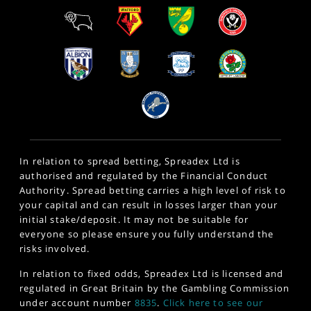
In relation to spread betting, Spreadex Ltd is
authorised and regulated by the Financial Conduct
Authority. Spread betting carries a high level of risk to
your capital and can result in losses larger than your
initial stake/deposit. It may not be suitable for
everyone so please ensure you fully understand the
risks involved.
In relation to fixed odds, Spreadex Ltd is licensed and
regulated in Great Britain by the Gambling Commission
under account number
8835
.
Click here to see our