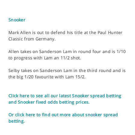
Snooker
Mark Allen is out to defend his title at the Paul Hunter
Classic from Germany.
Allen takes on Sanderson Lam in round four and is 1/10
to progress with Lam an 11/2 shot.
Selby takes on Sanderson Lam in the third round and is
the big 1/20 favourite with Lam 15/2.
Click here to see all our latest Snooker spread betting
and Snooker fixed odds betting prices.
Or click here to find out more about snooker spread
betting.