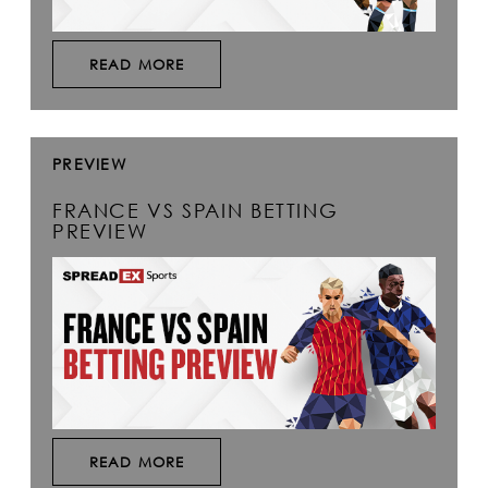
READ MORE
PREVIEW
FRANCE VS SPAIN BETTING
PREVIEW
READ MORE