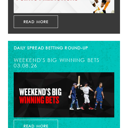
READ MORE
DAILY SPREAD BETTING ROUND-UP
WEEKEND'S BIG WINNING BETS
03.08.26
READ MORE