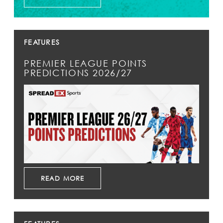
FEATURES
PREMIER LEAGUE POINTS
PREDICTIONS 2026/27
READ MORE