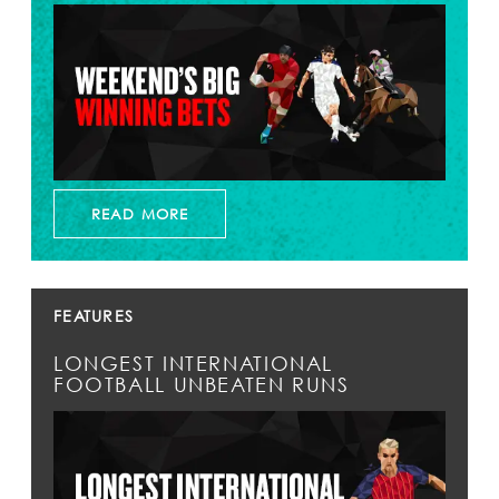
READ MORE
FEATURES
LONGEST INTERNATIONAL
FOOTBALL UNBEATEN RUNS