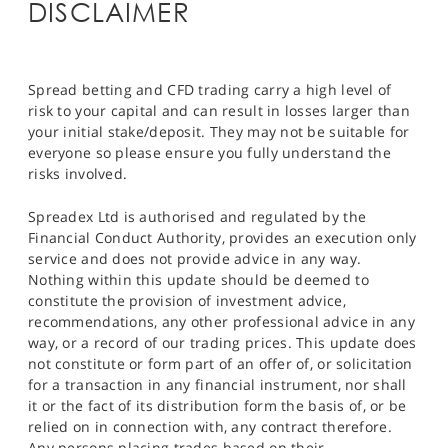
DISCLAIMER
Spread betting and CFD trading carry a high level of
risk to your capital and can result in losses larger than
your initial stake/deposit. They may not be suitable for
everyone so please ensure you fully understand the
risks involved.
Spreadex Ltd is authorised and regulated by the
Financial Conduct Authority, provides an execution only
service and does not provide advice in any way.
Nothing within this update should be deemed to
constitute the provision of investment advice,
recommendations, any other professional advice in any
way, or a record of our trading prices. This update does
not constitute or form part of an offer of, or solicitation
for a transaction in any financial instrument, nor shall
it or the fact of its distribution form the basis of, or be
relied on in connection with, any contract therefore.
Any persons placing trades based on their