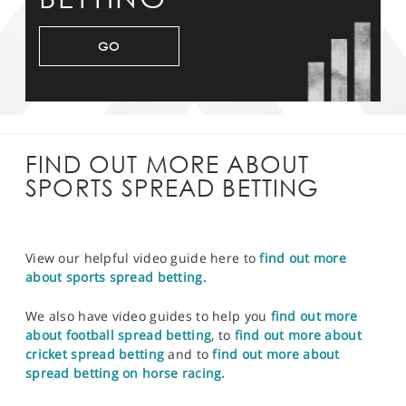
GO
FIND OUT MORE ABOUT
SPORTS SPREAD BETTING
View our helpful video guide here to
find out more
about sports spread betting.
We also have video guides to help you
find out more
about football spread betting
, to
find out more about
cricket spread betting
and to
find out more about
spread betting on horse racing.