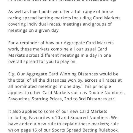
As well as fixed odds we offer a full range of horse
racing spread betting markets including Card Markets
covering individual races, meetings and groups of
meetings on a given day.
For a reminder of how our Aggregate Card Markets
work, these markets combine all our usual Card
Markets across different meetings in a day in one
overall spread for you to play on.
E.g. Our Aggregate Card Winning Distances would be
the total of all the distances won by, across all races at
all nominated meetings in one day. This principle
applies to other Card Markets such as Double Numbers,
Favourites, Starting Prices, 2nd to 3rd Distances etc.
It also applies to some of our new Card Markets
including Favourites x 10 and Squared Numbers. We
have added a new rule to explain these markets; rule
w) on page 16 of our Sports Spread Betting Rulebook.