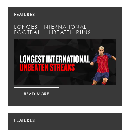
FEATURES
LONGEST INTERNATIONAL
FOOTBALL UNBEATEN RUNS
READ MORE
FEATURES