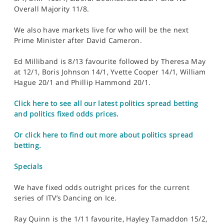
Overall Majority 11/8.
We also have markets live for who will be the next
Prime Minister after David Cameron.
Ed Milliband is 8/13 favourite followed by Theresa May
at 12/1, Boris Johnson 14/1, Yvette Cooper 14/1, William
Hague 20/1 and Phillip Hammond 20/1.
Click here to see all our latest politics spread betting
and politics fixed odds prices.
Or click here to find out more about politics spread
betting.
Specials
We have fixed odds outright prices for the current
series of ITV’s Dancing on Ice.
Ray Quinn is the 1/11 favourite, Hayley Tamaddon 15/2,