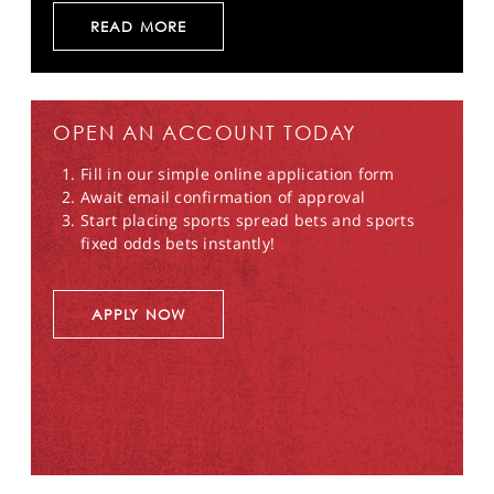
READ MORE
OPEN AN ACCOUNT TODAY
Fill in our simple online application form
Await email confirmation of approval
Start placing sports spread bets and sports
fixed odds bets instantly!
APPLY NOW