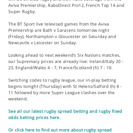
Aviva Premiership, RaboDirect Pro12, French Top 14 and
Super Rugby.
The BT Sport live televised games from the Aviva
Premiership are Bath v Saracens tomorrow night
(Friday), Northampton v Gloucester on Saturday and
Newcastle v Leicester on Sunday.
Looking ahead to next weekend’s Six Nations matches,
our Supremacy prices are already live: Ireland/Italy 20 -
23, England/Wales 4 - 7, France/Scotland (h) 7 - 10.
Switching codes to rugby league, our in-play betting
begins tonight (Thursday) with St Helens/Salford (h) 8 -
11 followed by more Super League clashes over the
weekend.
See all our latest rugby spread betting and rugby fixed
odds betting prices here.
Or click here to find out more about rugby spread