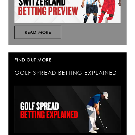
READ MORE
FIND OUT MORE
GOLF SPREAD BETTING EXPLAINED