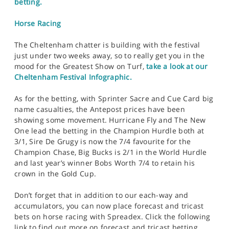
betting.
Horse Racing
The Cheltenham chatter is building with the festival
just under two weeks away, so to really get you in the
mood for the Greatest Show on Turf,
take a look at our
Cheltenham Festival Infographic.
As for the betting, with Sprinter Sacre and Cue Card big
name casualties, the Antepost prices have been
showing some movement. Hurricane Fly and The New
One lead the betting in the Champion Hurdle both at
3/1, Sire De Grugy is now the 7/4 favourite for the
Champion Chase, Big Bucks is 2/1 in the World Hurdle
and last year’s winner Bobs Worth 7/4 to retain his
crown in the Gold Cup.
Don’t forget that in addition to our each-way and
accumulators, you can now place forecast and tricast
bets on horse racing with Spreadex. Click the following
link to find out more on forecast and tricast betting.