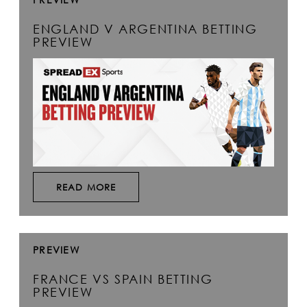
ENGLAND V ARGENTINA BETTING
PREVIEW
READ MORE
PREVIEW
FRANCE VS SPAIN BETTING
PREVIEW