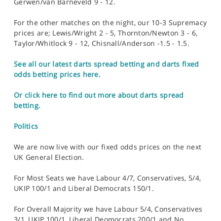
Gerwen/van Barneveld 9 - 12.
For the other matches on the night, our 10-3 Supremacy
prices are; Lewis/Wright 2 - 5, Thornton/Newton 3 - 6,
Taylor/Whitlock 9 - 12, Chisnall/Anderson -1.5 - 1.5.
See all our latest darts spread betting and darts fixed
odds betting prices here.
Or click here to find out more about darts spread
betting.
Politics
We are now live with our fixed odds prices on the next
UK General Election.
For Most Seats we have Labour 4/7, Conservatives, 5/4,
UKIP 100/1 and Liberal Democrats 150/1.
For Overall Majority we have Labour 5/4, Conservatives
3/1, UKIP 100/1, Liberal Deomocrats 200/1 and No