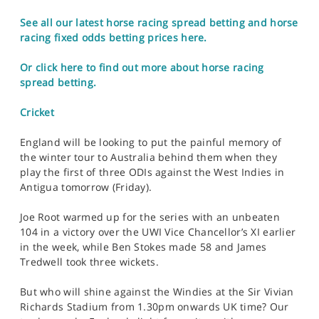
See all our latest horse racing spread betting and horse
racing fixed odds betting prices here.
Or click here to find out more about horse racing
spread betting.
Cricket
England will be looking to put the painful memory of
the winter tour to Australia behind them when they
play the first of three ODIs against the West Indies in
Antigua tomorrow (Friday).
Joe Root warmed up for the series with an unbeaten
104 in a victory over the UWI Vice Chancellor’s XI earlier
in the week, while Ben Stokes made 58 and James
Tredwell took three wickets.
But who will shine against the Windies at the Sir Vivian
Richards Stadium from 1.30pm onwards UK time? Our