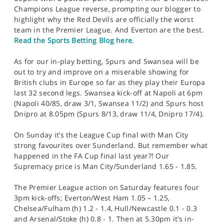
Champions League reverse, prompting our blogger to
highlight why the Red Devils are officially the worst
team in the Premier League. And Everton are the best.
Read the Sports Betting Blog here
.
As for our in-play betting, Spurs and Swansea will be
out to try and improve on a miserable showing for
British clubs in Europe so far as they play their Europa
last 32 second legs. Swansea kick-off at Napoli at 6pm
(Napoli 40/85, draw 3/1, Swansea 11/2) and Spurs host
Dnipro at 8.05pm (Spurs 8/13, draw 11/4, Dnipro 17/4).
On Sunday it’s the League Cup final with Man City
strong favourites over Sunderland. But remember what
happened in the FA Cup final last year?! Our
Supremacy price is Man City/Sunderland 1.65 - 1.85.
The Premier League action on Saturday features four
3pm kick-offs; Everton/West Ham 1.05 – 1.25,
Chelsea/Fulham (h) 1.2 - 1.4, Hull/Newcastle 0.1 - 0.3
and Arsenal/Stoke (h) 0.8 - 1. Then at 5.30pm it’s in-