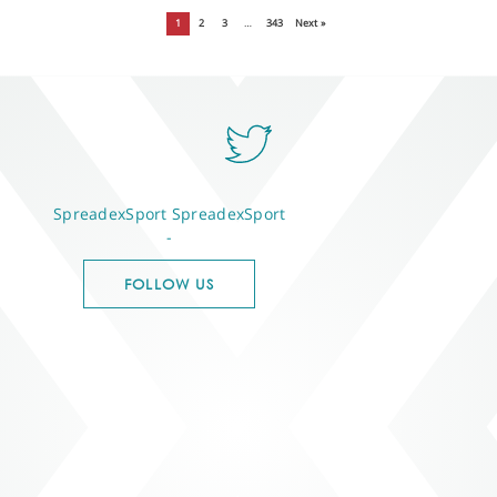
1
2
3
…
343
Next »
SpreadexSport
SpreadexSport
-
FOLLOW US