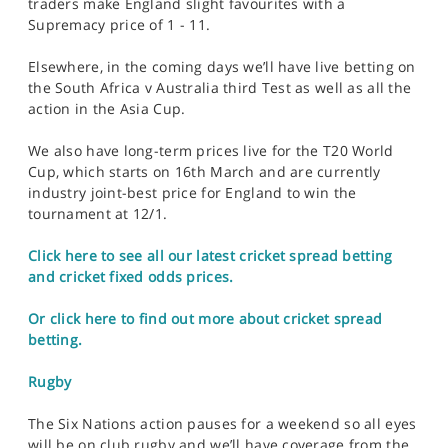
traders make England slight favourites with a
Supremacy price of 1 - 11.
Elsewhere, in the coming days we’ll have live betting on
the South Africa v Australia third Test as well as all the
action in the Asia Cup.
We also have long-term prices live for the T20 World
Cup, which starts on 16th March and are currently
industry joint-best price for England to win the
tournament at 12/1.
Click here to see all our latest cricket spread betting
and cricket fixed odds prices.
Or click here to find out more about cricket spread
betting.
Rugby
The Six Nations action pauses for a weekend so all eyes
will be on club rugby and we’ll have coverage from the