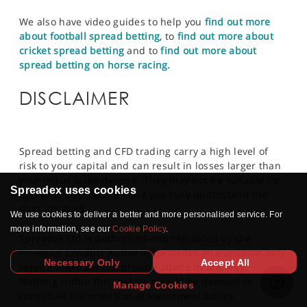
We also have video guides to help you
find out more
about football spread betting
, to
find out more about
cricket spread betting
and to
find out more about
spread betting on horse racing.
DISCLAIMER
Spread betting and CFD trading carry a high level of
risk to your capital and can result in losses larger than
your initial stake/deposit. They may not be suitable for
Spreadex uses cookies
everyone so please ensure you fully understand the
risks involved.
We use cookies to deliver a better and more personalised service. For
more information, see our
Cookie Policy
.
Spreadex Ltd is authorised and regulated by the
Financial Conduct Authority, provides an execution only
Necessary Only
Accept All
service and does not provide advice in any way.
Nothing within this update should be deemed to
Manage Cookies
constitute the provision of investment advice,