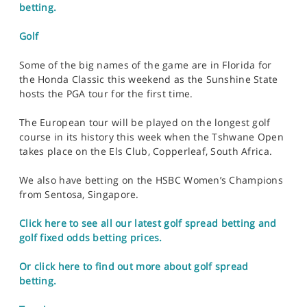
betting.
Golf
Some of the big names of the game are in Florida for
the Honda Classic this weekend as the Sunshine State
hosts the PGA tour for the first time.
The European tour will be played on the longest golf
course in its history this week when the Tshwane Open
takes place on the Els Club, Copperleaf, South Africa.
We also have betting on the HSBC Women’s Champions
from Sentosa, Singapore.
Click here to see all our latest golf spread betting and
golf fixed odds betting prices.
Or click here to find out more about golf spread
betting.