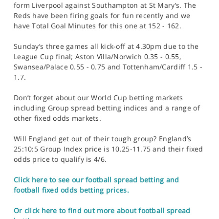
form Liverpool against Southampton at St Mary’s. The
Reds have been firing goals for fun recently and we
have Total Goal Minutes for this one at 152 - 162.
Sunday’s three games all kick-off at 4.30pm due to the
League Cup final; Aston Villa/Norwich 0.35 - 0.55,
Swansea/Palace 0.55 - 0.75 and Tottenham/Cardiff 1.5 -
1.7.
Don’t forget about our World Cup betting markets
including Group spread betting indices and a range of
other fixed odds markets.
Will England get out of their tough group? England’s
25:10:5 Group Index price is 10.25-11.75 and their fixed
odds price to qualify is 4/6.
Click here to see our football spread betting and
football fixed odds betting prices.
Or click here to find out more about football spread