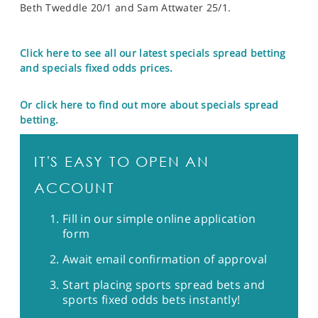
Beth Tweddle 20/1 and Sam Attwater 25/1.
Click here to see all our latest specials spread betting
and specials fixed odds prices.
Or click here to find out more about specials spread
betting.
IT'S EASY TO OPEN AN
ACCOUNT
Fill in our simple online application
form
Await email confirmation of approval
Start placing sports spread bets and
sports fixed odds bets instantly!