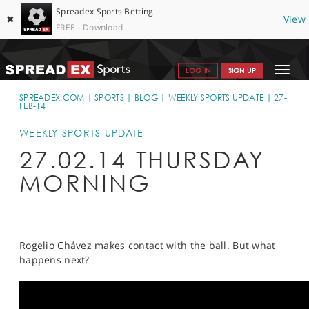
Spreadex Sports Betting
✖
View
FREE - Download
Toggle
LOG IN
SIGN UP
navigat
SPORTS HOME
SPREADEX.COM
SPORTS
BLOG
WEEKLY SPORTS UPDATE
27-
FEB-14
GET STARTED
WEEKLY SPORTS UPDATE
WHY SPREADEX
27.02.14 THURSDAY
MORNING
HELP & SUPPORT
OFFERS
BLOG
Rogelio Chávez makes contact with the ball. But what
happens next?
CONTACT
OPEN AN ACCOUNT