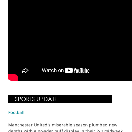
Football
Manchester United’s miserable season plumbed new
depths with a powder puff display in their 2-0 midweek