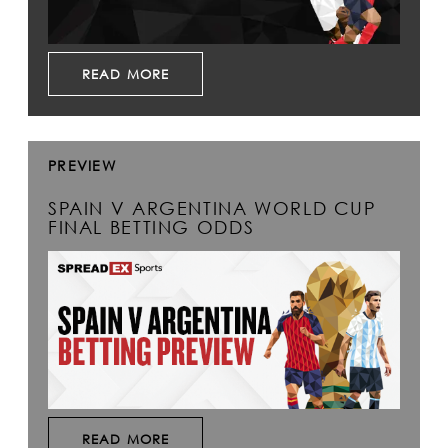
READ MORE
PREVIEW
SPAIN V ARGENTINA WORLD CUP
FINAL BETTING ODDS
READ MORE