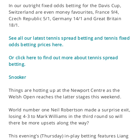
In our outright fixed odds betting for the Davis Cup,
Switzerland are even money favourites, France 9/4,
Czech Republic 5/1, Germany 14/1 and Great Britain
18/1.
See all our latest tennis spread betting and tennis fixed
odds betting prices here.
Or click here to find out more about tennis spread
betting.
Snooker
Things are hotting up at the Newport Centre as the
Welsh Open reaches the latter stages this weekend.
World number one Neil Robertson made a surprise exit,
losing 4-3 to Mark Williams in the third round so will
there be more upsets along the way?
This evening’s (Thursday) in-play betting features Liang