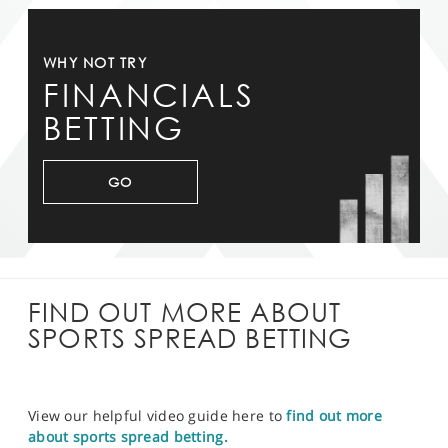
WHY NOT TRY
FINANCIALS
BETTING
GO
FIND OUT MORE ABOUT
SPORTS SPREAD BETTING
View our helpful video guide here to
find out more
about sports spread betting.