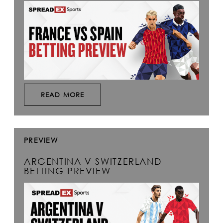
READ MORE
PREVIEW
ARGENTINA V SWITZERLAND
BETTING PREVIEW