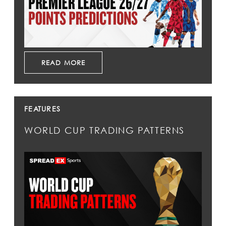
READ MORE
FEATURES
WORLD CUP TRADING PATTERNS