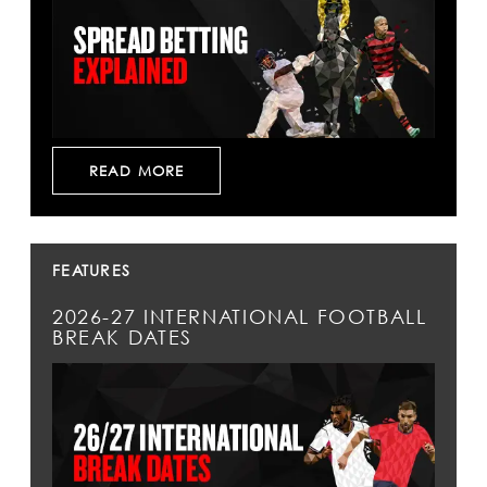
READ MORE
FEATURES
2026-27 INTERNATIONAL FOOTBALL
BREAK DATES