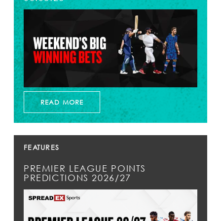
READ MORE
FEATURES
PREMIER LEAGUE POINTS
PREDICTIONS 2026/27