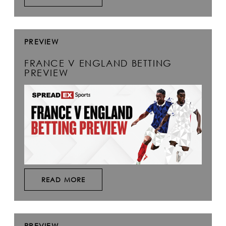
PREVIEW
FRANCE V ENGLAND BETTING
PREVIEW
READ MORE
PREVIEW