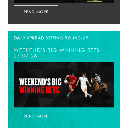
READ MORE
DAILY SPREAD BETTING ROUND-UP
WEEKEND'S BIG WINNING BETS
27.07.26
READ MORE