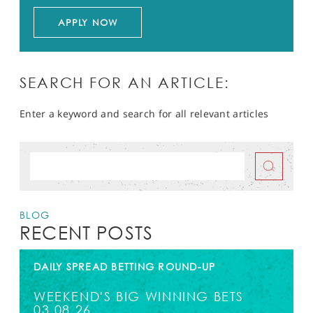
APPLY NOW
SEARCH FOR AN ARTICLE:
Enter a keyword and search for all relevant articles
BLOG
RECENT POSTS
DAILY SPREAD BETTING ROUND-UP
WEEKEND'S BIG WINNING BETS
03.08.26