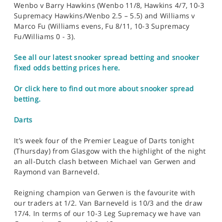
Wenbo v Barry Hawkins (Wenbo 11/8, Hawkins 4/7, 10-3
Supremacy Hawkins/Wenbo 2.5 – 5.5) and Williams v
Marco Fu (Williams evens, Fu 8/11, 10-3 Supremacy
Fu/Williams 0 - 3).
See all our latest snooker spread betting and snooker
fixed odds betting prices here.
Or click here to find out more about snooker spread
betting.
Darts
It’s week four of the Premier League of Darts tonight
(Thursday) from Glasgow with the highlight of the night
an all-Dutch clash between Michael van Gerwen and
Raymond van Barneveld.
Reigning champion van Gerwen is the favourite with
our traders at 1/2. Van Barneveld is 10/3 and the draw
17/4. In terms of our 10-3 Leg Supremacy we have van