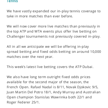
Tennis
We have vastly expanded our in-play tennis coverage to
take in more matches than ever before.
We will now cover more live matches than previously in
the top ATP and WTA events plus offer live betting on
Challenger tournaments not previously covered in-play.
All in all we anticipate we will be offering in-play
spread betting and fixed odds betting on around 10,000
matches over the next year.
This week’s latest live betting covers the ATP Dubai.
We also have long term outright fixed odds prices
available for the second major of the season, the
French Open. Rafael Nadal is 8/11, Novak Djokovic 9/5,
Juan Martin Del Potro 18/1, Andy Murray and Australian
Open champion Stanislas Wawrinka both 22/1 and
Roger Federer 25/1.