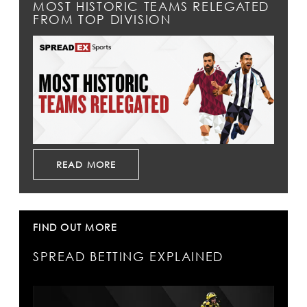
MOST HISTORIC TEAMS RELEGATED
FROM TOP DIVISION
READ MORE
FIND OUT MORE
SPREAD BETTING EXPLAINED