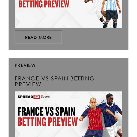
READ MORE
PREVIEW
FRANCE VS SPAIN BETTING
PREVIEW