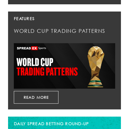
FEATURES
WORLD CUP TRADING PATTERNS
READ MORE
DAILY SPREAD BETTING ROUND-UP