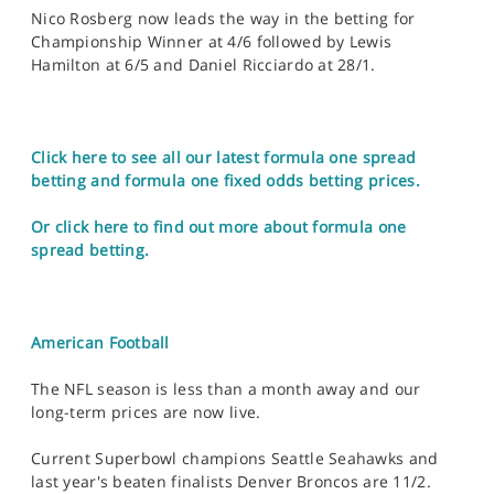
Nico Rosberg now leads the way in the betting for
Championship Winner at 4/6 followed by Lewis
Hamilton at 6/5 and Daniel Ricciardo at 28/1.
Click here to see all our latest formula one spread
betting and formula one fixed odds betting prices.
Or click here to find out more about formula one
spread betting.
American Football
The NFL season is less than a month away and our
long-term prices are now live.
Current Superbowl champions Seattle Seahawks and
last year's beaten finalists Denver Broncos are 11/2.