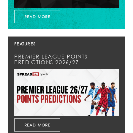
READ MORE
FEATURES
PREMIER LEAGUE POINTS
PREDICTIONS 2026/27
READ MORE