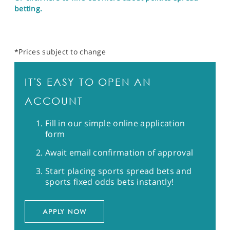
betting.
*Prices subject to change
IT'S EASY TO OPEN AN
ACCOUNT
Fill in our simple online application
form
Await email confirmation of approval
Start placing sports spread bets and
sports fixed odds bets instantly!
APPLY NOW