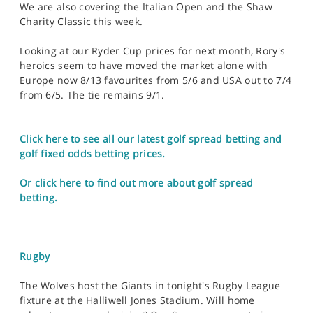
We are also covering the Italian Open and the Shaw
Charity Classic this week.
Looking at our Ryder Cup prices for next month, Rory's
heroics seem to have moved the market alone with
Europe now 8/13 favourites from 5/6 and USA out to 7/4
from 6/5. The tie remains 9/1.
Click here to see all our latest golf spread betting and
golf fixed odds betting prices.
Or click here to find out more about golf spread
betting.
Rugby
The Wolves host the Giants in tonight's Rugby League
fixture at the Halliwell Jones Stadium. Will home