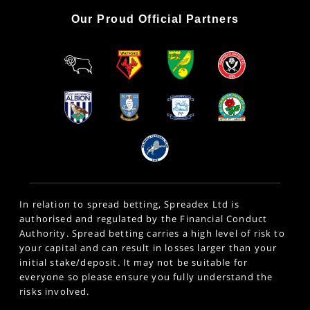
Our Proud Official Partners
In relation to spread betting, Spreadex Ltd is
authorised and regulated by the Financial Conduct
Authority. Spread betting carries a high level of risk to
your capital and can result in losses larger than your
initial stake/deposit. It may not be suitable for
everyone so please ensure you fully understand the
risks involved.