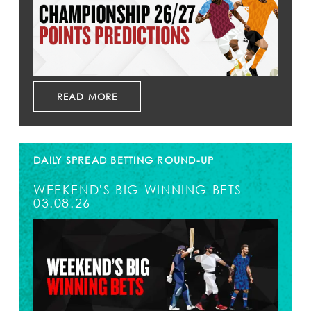
READ MORE
DAILY SPREAD BETTING ROUND-UP
WEEKEND'S BIG WINNING BETS
03.08.26