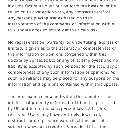
it or the fact of its distribution form the basis of, or be
relied on in connection with, any contract therefore.
Any persons placing trades based on their
interpretation of the comments or information within
this update does so entirely at their own risk.
No representation, warranty, or undertaking, express or
limited, is given as to the accuracy or completeness of
the information or opinions contained within this
update by Spreadex Ltd or any of its employees and no
liability is accepted by such persons for the accuracy or
completeness of any such information or opinions. As
such, no reliance may be placed for any purpose on the
information and opinions contained within this update.
The information contained within this update is the
intellectual property of Spreadex Ltd and is protected
by UK and International copyright laws. All rights
reserved. Users may however freely download,
distribute and reproduce extracts of the contents,
subject always to accrediting Spreadex Ltd as the