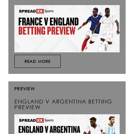
READ MORE
PREVIEW
ENGLAND V ARGENTINA BETTING
PREVIEW