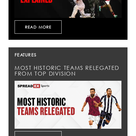
READ MORE
FEATURES
MOST HISTORIC TEAMS RELEGATED
FROM TOP DIVISION