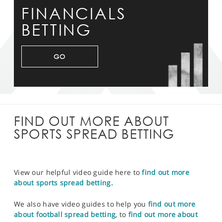
FINANCIALS
BETTING
GO
FIND OUT MORE ABOUT
SPORTS SPREAD BETTING
View our helpful video guide here to
find out more
about sports spread betting.
We also have video guides to help you
find out more
about football spread betting
, to
find out more about