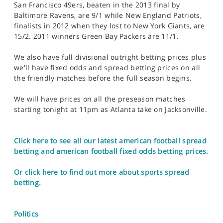
San Francisco 49ers, beaten in the 2013 final by
Baltimore Ravens, are 9/1 while New England Patriots,
finalists in 2012 when they lost to New York Giants, are
15/2. 2011 winners Green Bay Packers are 11/1.
We also have full divisional outright betting prices plus
we'll have fixed odds and spread betting prices on all
the friendly matches before the full season begins.
We will have prices on all the preseason matches
starting tonight at 11pm as Atlanta take on Jacksonville.
Click here to see all our latest american football spread
betting and american football fixed odds betting prices.
Or click here to find out more about sports spread
betting.
Politics