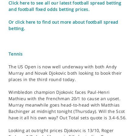
Click here to see all our latest football spread betting
and football fixed odds betting prices.
Or click here to find out more about football spread
betting.
Tennis
The US Open is now well underway with both Andy
Murray and Novak Djokovic both looking to book their
places in the third round today.
Wimbledon champion Djokovic faces Paul-Henri
Mathieu with the Frenchman 20/1 to cause an upset.
Murray meanwhile goes head-to-head with Matthias
Bachinger at midnight tonight (Thursday). Will the Scot
have it all his own way? Out Total sets quote is 3.4-6.56.
Looking at outright prices Djokovic is 13/10, Roger