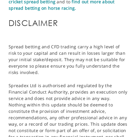
cricket spread betting
and to
find out more about
spread betting on horse racing.
DISCLAIMER
Spread betting and CFD trading carry a high level of
risk to your capital and can result in losses larger than
your initial stake/deposit. They may not be suitable for
everyone so please ensure you fully understand the
risks involved.
Spreadex Ltd is authorised and regulated by the
Financial Conduct Authority, provides an execution only
service and does not provide advice in any way.
Nothing within this update should be deemed to
constitute the provision of investment advice,
recommendations, any other professional advice in any
way, or a record of our trading prices. This update does
not constitute or form part of an offer of, or solicitation
for a transaction in any financial instrument, nor shall