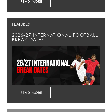
READ MORE
FEATURES
2026-27 INTERNATIONAL FOOTBALL
BREAK DATES
READ MORE