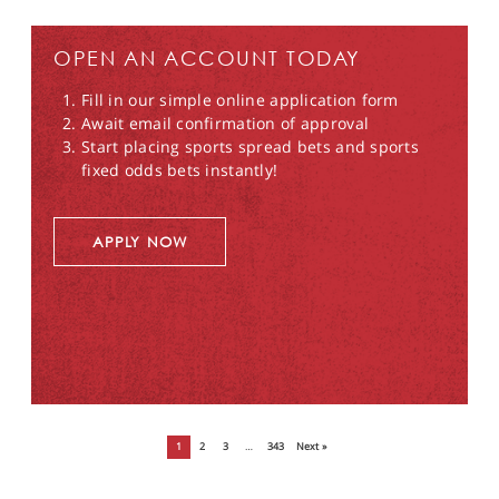
OPEN AN ACCOUNT TODAY
Fill in our simple online application form
Await email confirmation of approval
Start placing sports spread bets and sports
fixed odds bets instantly!
APPLY NOW
1
2
3
…
343
Next »