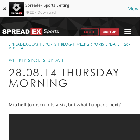
Spreadex Sports Betting
✖
View
FREE - Download
Toggle
LOG IN
SIGN UP
navigat
SPORTS HOME
SPREADEX.COM
SPORTS
BLOG
WEEKLY SPORTS UPDATE
28-
AUG-14
GET STARTED
WEEKLY SPORTS UPDATE
WHY SPREADEX
28.08.14 THURSDAY
MORNING
HELP & SUPPORT
OFFERS
Mitchell Johnson hits a six, but what happens next?
BLOG
CONTACT
OPEN AN ACCOUNT