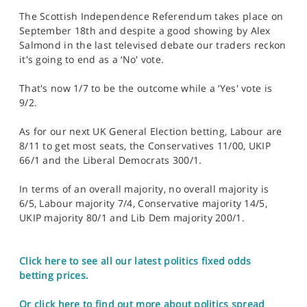
The Scottish Independence Referendum takes place on
September 18th and despite a good showing by Alex
Salmond in the last televised debate our traders reckon
it's going to end as a ‘No' vote.
That's now 1/7 to be the outcome while a ‘Yes' vote is
9/2.
As for our next UK General Election betting, Labour are
8/11 to get most seats, the Conservatives 11/00, UKIP
66/1 and the Liberal Democrats 300/1.
In terms of an overall majority, no overall majority is
6/5, Labour majority 7/4, Conservative majority 14/5,
UKIP majority 80/1 and Lib Dem majority 200/1.
Click here to see all our latest politics fixed odds
betting prices.
Or click here to find out more about politics spread