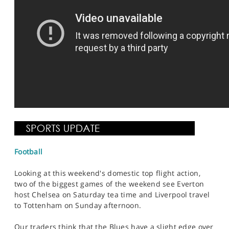
Football
Looking at this weekend's domestic top flight action,
two of the biggest games of the weekend see Everton
host Chelsea on Saturday tea time and Liverpool travel
to Tottenham on Sunday afternoon.
Our traders think that the Blues have a slight edge over