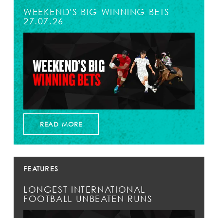
WEEKEND'S BIG WINNING BETS
27.07.26
READ MORE
FEATURES
LONGEST INTERNATIONAL
FOOTBALL UNBEATEN RUNS