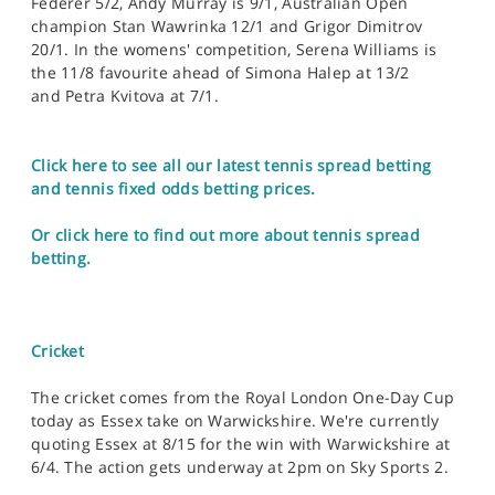
Federer 5/2, Andy Murray is 9/1, Australian Open
champion Stan Wawrinka 12/1 and Grigor Dimitrov
20/1. In the womens' competition, Serena Williams is
the 11/8 favourite ahead of Simona Halep at 13/2
and Petra Kvitova at 7/1.
Click here to see all our latest tennis spread betting
and tennis fixed odds betting prices.
Or click here to find out more about tennis spread
betting.
Cricket
The cricket comes from the Royal London One-Day Cup
today as Essex take on Warwickshire. We're currently
quoting Essex at 8/15 for the win with Warwickshire at
6/4. The action gets underway at 2pm on Sky Sports 2.