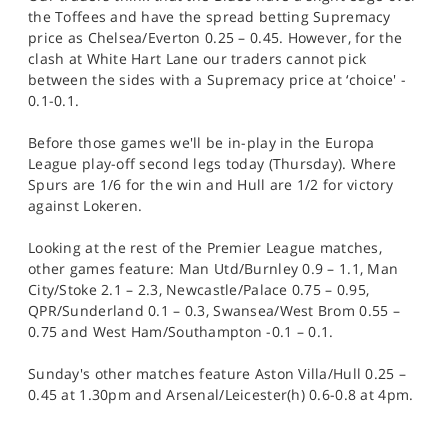
the Toffees and have the spread betting Supremacy
price as Chelsea/Everton 0.25 – 0.45. However, for the
clash at White Hart Lane our traders cannot pick
between the sides with a Supremacy price at ‘choice' -
0.1-0.1.
Before those games we'll be in-play in the Europa
League play-off second legs today (Thursday). Where
Spurs are 1/6 for the win and Hull are 1/2 for victory
against Lokeren.
Looking at the rest of the Premier League matches,
other games feature: Man Utd/Burnley 0.9 – 1.1, Man
City/Stoke 2.1 – 2.3, Newcastle/Palace 0.75 – 0.95,
QPR/Sunderland 0.1 – 0.3, Swansea/West Brom 0.55 –
0.75 and West Ham/Southampton -0.1 – 0.1.
Sunday's other matches feature Aston Villa/Hull 0.25 –
0.45 at 1.30pm and Arsenal/Leicester(h) 0.6-0.8 at 4pm.