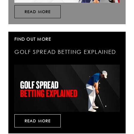
READ MORE
FIND OUT MORE
GOLF SPREAD BETTING EXPLAINED
READ MORE