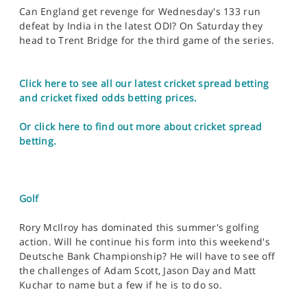
Can England get revenge for Wednesday's 133 run
defeat by India in the latest ODI? On Saturday they
head to Trent Bridge for the third game of the series.
Click here to see all our latest cricket spread betting
and cricket fixed odds betting prices.
Or click here to find out more about cricket spread
betting.
Golf
Rory McIlroy has dominated this summer's golfing
action. Will he continue his form into this weekend's
Deutsche Bank Championship? He will have to see off
the challenges of Adam Scott, Jason Day and Matt
Kuchar to name but a few if he is to do so.