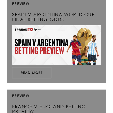
PREVIEW
SPAIN V ARGENTINA WORLD CUP
FINAL BETTING ODDS
READ MORE
PREVIEW
FRANCE V ENGLAND BETTING
PREVIEW