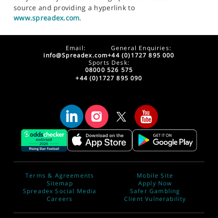
source and providing a hyperlink to
www.spreadex.com
.
Email:
General Enquiries:
info@Spreadex.com
+44 (0)1727 895 000
Sports Desk:
08000 526 575
+44 (0)1727 895 090
Terms & Agreements
Mobile Site
Sitemap
Apply Now
Spreadex Social Media
Safer Gambling
Careers
Client Vulnerability