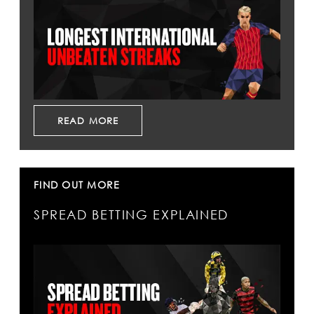
READ MORE
FIND OUT MORE
SPREAD BETTING EXPLAINED