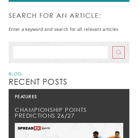
SEARCH FOR AN ARTICLE:
Enter a keyword and search for all relevant articles
BLOG
RECENT POSTS
FEATURES
CHAMPIONSHIP POINTS
PREDICTIONS 26/27