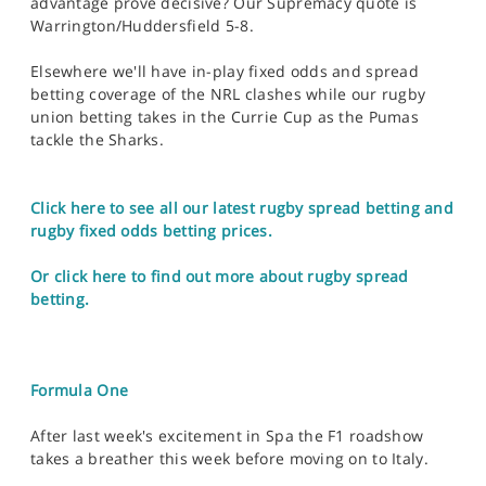
advantage prove decisive? Our Supremacy quote is
Warrington/Huddersfield 5-8.
Elsewhere we'll have in-play fixed odds and spread
betting coverage of the NRL clashes while our rugby
union betting takes in the Currie Cup as the Pumas
tackle the Sharks.
Click here to see all our latest rugby spread betting and
rugby fixed odds betting prices.
Or click here to find out more about rugby spread
betting.
Formula One
After last week's excitement in Spa the F1 roadshow
takes a breather this week before moving on to Italy.