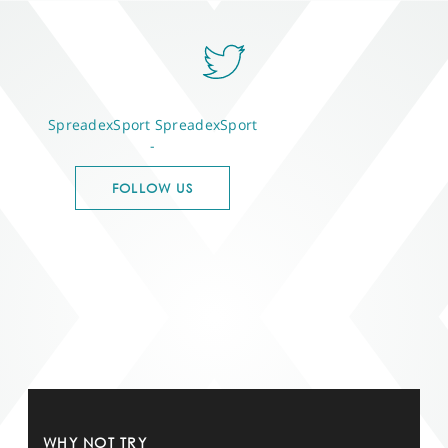
SpreadexSport
SpreadexSport
-
FOLLOW US
WHY NOT TRY