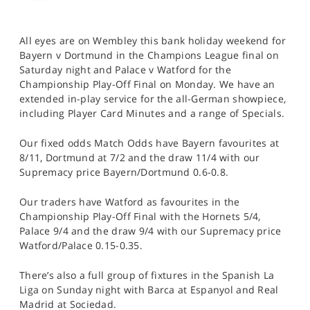
All eyes are on Wembley this bank holiday weekend for
Bayern v Dortmund in the Champions League final on
Saturday night and Palace v Watford for the
Championship Play-Off Final on Monday. We have an
extended in-play service for the all-German showpiece,
including Player Card Minutes and a range of Specials.
Our fixed odds Match Odds have Bayern favourites at
8/11, Dortmund at 7/2 and the draw 11/4 with our
Supremacy price Bayern/Dortmund 0.6-0.8.
Our traders have Watford as favourites in the
Championship Play-Off Final with the Hornets 5/4,
Palace 9/4 and the draw 9/4 with our Supremacy price
Watford/Palace 0.15-0.35.
There’s also a full group of fixtures in the Spanish La
Liga on Sunday night with Barca at Espanyol and Real
Madrid at Sociedad.