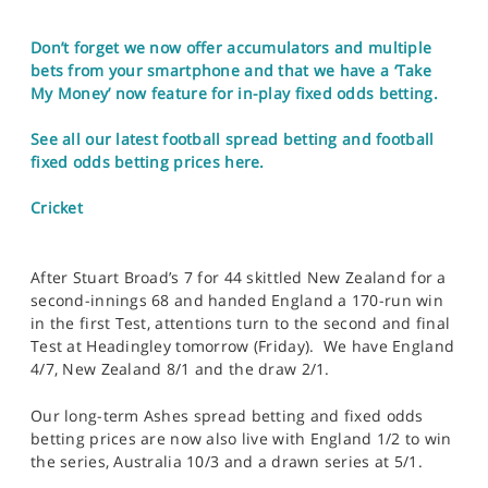
Don’t forget we now offer accumulators and multiple
bets from your smartphone and that we have a ‘Take
My Money’ now feature for in-play fixed odds betting.
See all our latest football spread betting and football
fixed odds betting prices here.
Cricket
After Stuart Broad’s 7 for 44 skittled New Zealand for a
second-innings 68 and handed England a 170-run win
in the first Test, attentions turn to the second and final
Test at Headingley tomorrow (Friday). We have England
4/7, New Zealand 8/1 and the draw 2/1.
Our long-term Ashes spread betting and fixed odds
betting prices are now also live with England 1/2 to win
the series, Australia 10/3 and a drawn series at 5/1.