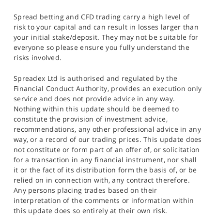
Spread betting and CFD trading carry a high level of
risk to your capital and can result in losses larger than
your initial stake/deposit. They may not be suitable for
everyone so please ensure you fully understand the
risks involved.
Spreadex Ltd is authorised and regulated by the
Financial Conduct Authority, provides an execution only
service and does not provide advice in any way.
Nothing within this update should be deemed to
constitute the provision of investment advice,
recommendations, any other professional advice in any
way, or a record of our trading prices. This update does
not constitute or form part of an offer of, or solicitation
for a transaction in any financial instrument, nor shall
it or the fact of its distribution form the basis of, or be
relied on in connection with, any contract therefore.
Any persons placing trades based on their
interpretation of the comments or information within
this update does so entirely at their own risk.