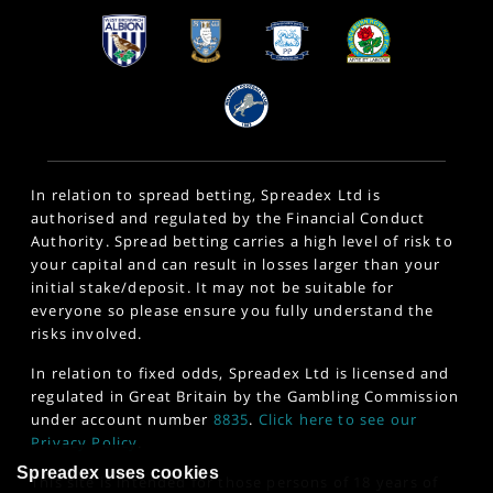
In relation to spread betting, Spreadex Ltd is
authorised and regulated by the Financial Conduct
Authority. Spread betting carries a high level of risk to
your capital and can result in losses larger than your
initial stake/deposit. It may not be suitable for
everyone so please ensure you fully understand the
risks involved.
In relation to fixed odds, Spreadex Ltd is licensed and
regulated in Great Britain by the Gambling Commission
under account number
8835
.
Click here to see our
Privacy Policy
.
Spreadex uses cookies
This site is intended for those persons of 18 years of