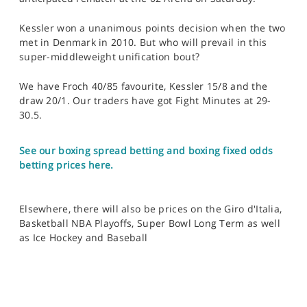
Kessler won a unanimous points decision when the two
met in Denmark in 2010. But who will prevail in this
super-middleweight unification bout?
We have Froch 40/85 favourite, Kessler 15/8 and the
draw 20/1. Our traders have got Fight Minutes at 29-
30.5.
See our boxing spread betting and boxing fixed odds
betting prices here.
Elsewhere, there will also be prices on the Giro d'Italia,
Basketball NBA Playoffs, Super Bowl Long Term as well
as Ice Hockey and Baseball