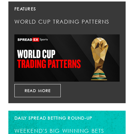
FEATURES
WORLD CUP TRADING PATTERNS
READ MORE
DAILY SPREAD BETTING ROUND-UP
WEEKEND'S BIG WINNING BETS