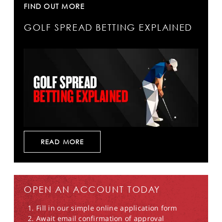
FIND OUT MORE
GOLF SPREAD BETTING EXPLAINED
READ MORE
OPEN AN ACCOUNT TODAY
Fill in our simple online application form
Await email confirmation of approval