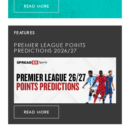
READ MORE
FEATURES
PREMIER LEAGUE POINTS
PREDICTIONS 2026/27
READ MORE