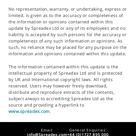
No representation, warranty, or undertaking, express or
limited, is given as to the accuracy or completeness of
the information or opinions contained within this
update by Spreadex Ltd or any of its employees and no
liability is accepted by such persons for the accuracy or
completeness of any such information or opinions. As
such, no reliance may be placed for any purpose on the
information and opinions contained within this update.
The information contained within this update is the
intellectual property of Spreadex Ltd and is protected
by UK and International copyright laws. All rights
reserved. Users may however freely download,
distribute and reproduce extracts of the contents,
subject always to accrediting Spreadex Ltd as the
source and providing a hyperlink to
www.spreadex.com
.
Email:
General Enquiries:
info@Spreadex.com
+44 (0)1727 895 000