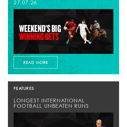
27.07.26
READ MORE
FEATURES
LONGEST INTERNATIONAL
FOOTBALL UNBEATEN RUNS