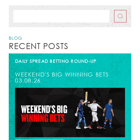
BLOG
RECENT POSTS
DAILY SPREAD BETTING ROUND-UP
WEEKEND'S BIG WINNING BETS
03.08.26