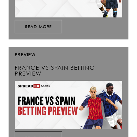
READ MORE
PREVIEW
FRANCE VS SPAIN BETTING
PREVIEW