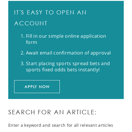
IT'S EASY TO OPEN AN
ACCOUNT
Fill in our simple online application
form
Await email confirmation of approval
Start placing sports spread bets and
sports fixed odds bets instantly!
APPLY NOW
SEARCH FOR AN ARTICLE:
Enter a keyword and search for all relevant articles