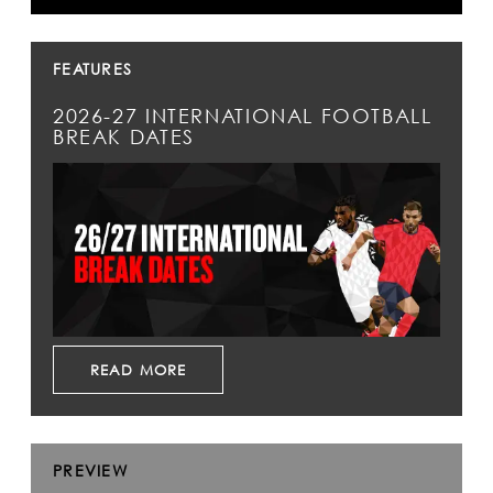
FEATURES
2026-27 INTERNATIONAL FOOTBALL
BREAK DATES
READ MORE
PREVIEW