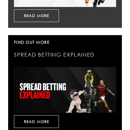
READ MORE
FIND OUT MORE
SPREAD BETTING EXPLAINED
READ MORE