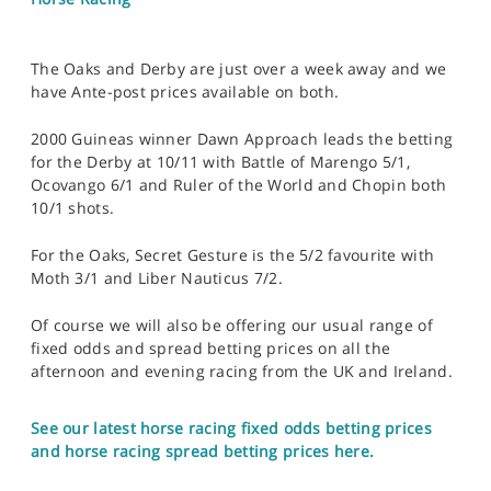
The Oaks and Derby are just over a week away and we
have Ante-post prices available on both.
2000 Guineas winner Dawn Approach leads the betting
for the Derby at 10/11 with Battle of Marengo 5/1,
Ocovango 6/1 and Ruler of the World and Chopin both
10/1 shots.
For the Oaks, Secret Gesture is the 5/2 favourite with
Moth 3/1 and Liber Nauticus 7/2.
Of course we will also be offering our usual range of
fixed odds and spread betting prices on all the
afternoon and evening racing from the UK and Ireland.
See our latest horse racing fixed odds betting prices
and horse racing spread betting prices here.