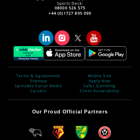
Sports Desk:
08000 526 575
+44 (0)1727 895 090
Terms & Agreements
Mobile Site
Sitemap
Apply Now
Spreadex Social Media
Safer Gambling
Careers
Client Vulnerability
Our Proud Official Partners