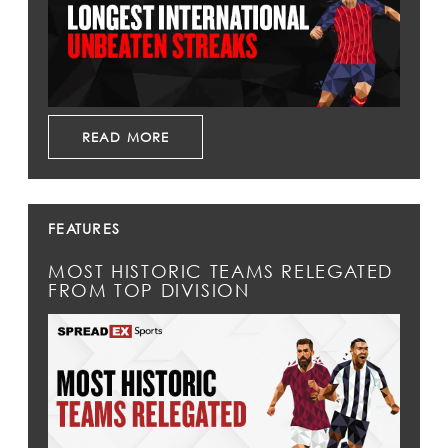
READ MORE
FEATURES
MOST HISTORIC TEAMS RELEGATED
FROM TOP DIVISION