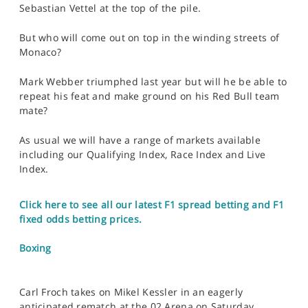
Sebastian Vettel at the top of the pile.
But who will come out on top in the winding streets of
Monaco?
Mark Webber triumphed last year but will he be able to
repeat his feat and make ground on his Red Bull team
mate?
As usual we will have a range of markets available
including our Qualifying Index, Race Index and Live
Index.
Click here to see all our latest F1 spread betting and F1
fixed odds betting prices.
Boxing
Carl Froch takes on Mikel Kessler in an eagerly
anticipated rematch at the 02 Arena on Saturday.