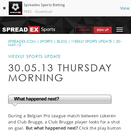
Spreadex Sports Betting
✖
View
FREE - Download
Toggle
LOG IN
SIGN UP
navigat
SPORTS HOME
SPREADEX.COM
SPORTS
BLOG
WEEKLY SPORTS UPDATE
30-
MAY-13
GET STARTED
WEEKLY SPORTS UPDATE
WHY SPREADEX
30.05.13 THURSDAY
MORNING
HELP & SUPPORT
OFFERS
BLOG
CONTACT
During a Belgian Pro League match between Lokeren
and Club Brugge, a Club Brugge player looks for a shot
OPEN AN ACCOUNT
on goal.
But what happened next?
Click the play button