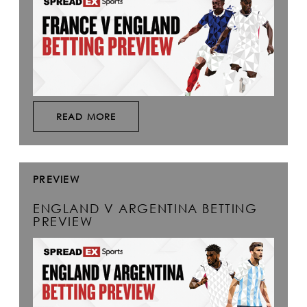
READ MORE
PREVIEW
ENGLAND V ARGENTINA BETTING
PREVIEW