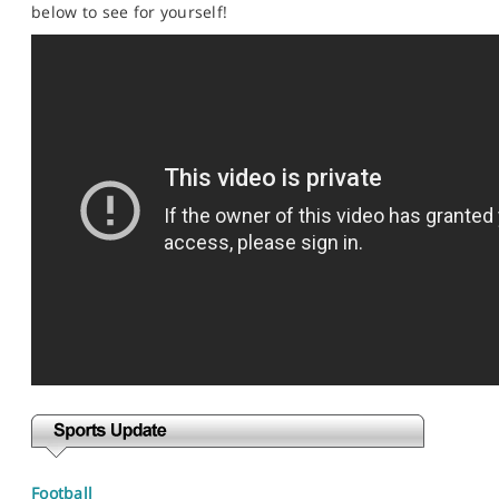
below to see for yourself!
Football