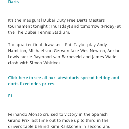
Darts
It’s the inaugural Dubai Duty Free Darts Masters
tournament tonight (Thursday) and tomorrow (Friday) at
the The Dubai Tennis Stadium.
The quarter final draw sees Phil Taylor play Andy
Hamilton, Michael van Gerwen face Wes Newton, Adrian
Lewis tackle Raymond van Barneveld and James Wade
clash with Simon Whitlock.
Click here to see all our latest darts spread betting and
darts fixed odds prices.
F1
Fernando Alonso cruised to victory in the Spanish
Grand Prix last time out to move up to third in the
drivers table behind Kimi Raikkonen in second and