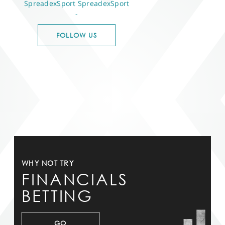
SpreadexSport
SpreadexSport
-
FOLLOW US
WHY NOT TRY
FINANCIALS
BETTING
GO