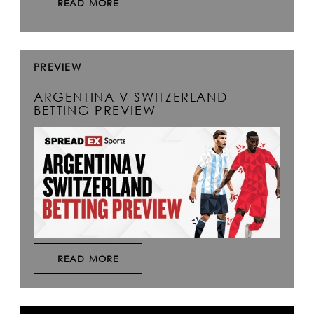
READ MORE
PREVIEW
ARGENTINA V SWITZERLAND
BETTING PREVIEW
READ MORE