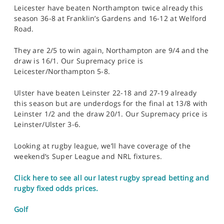
Leicester have beaten Northampton twice already this
season 36-8 at Franklin’s Gardens and 16-12 at Welford
Road.
They are 2/5 to win again, Northampton are 9/4 and the
draw is 16/1. Our Supremacy price is
Leicester/Northampton 5-8.
Ulster have beaten Leinster 22-18 and 27-19 already
this season but are underdogs for the final at 13/8 with
Leinster 1/2 and the draw 20/1. Our Supremacy price is
Leinster/Ulster 3-6.
Looking at rugby league, we’ll have coverage of the
weekend’s Super League and NRL fixtures.
Click here to see all our latest rugby spread betting and
rugby fixed odds prices.
Golf