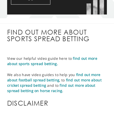
FIND OUT MORE ABOUT
SPORTS SPREAD BETTING
View our helpful video guide here to
find out more
about sports spread betting.
We also have video guides to help you
find out more
about football spread betting
, to
find out more about
cricket spread betting
and to
find out more about
spread betting on horse racing.
DISCLAIMER