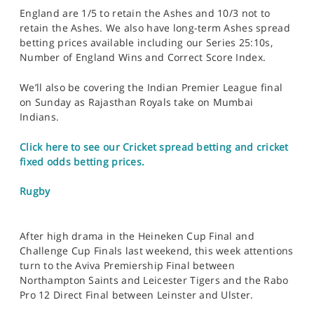
England are 1/5 to retain the Ashes and 10/3 not to
retain the Ashes. We also have long-term Ashes spread
betting prices available including our Series 25:10s,
Number of England Wins and Correct Score Index.
We’ll also be covering the Indian Premier League final
on Sunday as Rajasthan Royals take on Mumbai
Indians.
Click here to see our Cricket spread betting and cricket
fixed odds betting prices.
Rugby
After high drama in the Heineken Cup Final and
Challenge Cup Finals last weekend, this week attentions
turn to the Aviva Premiership Final between
Northampton Saints and Leicester Tigers and the Rabo
Pro 12 Direct Final between Leinster and Ulster.