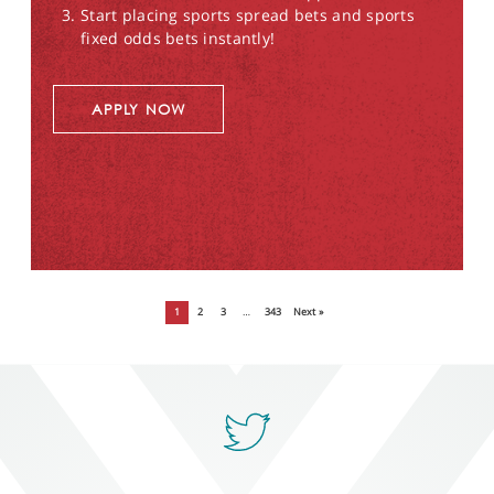
Start placing sports spread bets and sports
fixed odds bets instantly!
APPLY NOW
1
2
3
…
343
Next »