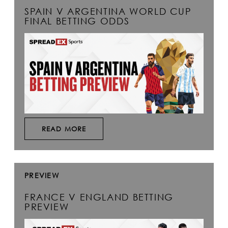
SPAIN V ARGENTINA WORLD CUP
FINAL BETTING ODDS
READ MORE
PREVIEW
FRANCE V ENGLAND BETTING
PREVIEW