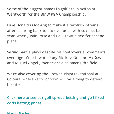
Some of the biggest names in golf are in action at
Wentworth for the BMW PGA Championship.
Luke Donald is looking to make it a hat-trick of wins
after securing back-to-back victories with success last
year, when Justin Rose and Paul Lawrie tied for second
place.
Sergio Garcia plays despite his controversial comments
over Tiger Woods while Rory McIlroy, Graeme McDowell
and Miguel Angel Jimenez are also among the field.
We’re also covering the Crowne Plaza Invitational at
Colonial where Zach Johnson will be aiming to defend
his title.
Click here to see our golf spread betting and golf fixed
odds betting prices.
Horse Racing