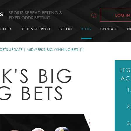
SPORTS SPREAD BETTING &
LOG IN
FIXED ODDS BETTING
READEX
HELP & SUPPORT
OFFERS
BLOG
CONTACT
O
ORTS UPDATE
MIDWEEK'S BIG WINNING BETS (1)
K'S BIG
IT
AC
G BETS