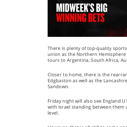
There is plenty of top-quality sport
union as the Northern Hemisphere s
tours to Argentina, South Africa, A
Closer to home, there is the rearra
Edgbaston as well as the Lancashire
Sandown.
Friday night will also see England
with Israel standing between them 
level.