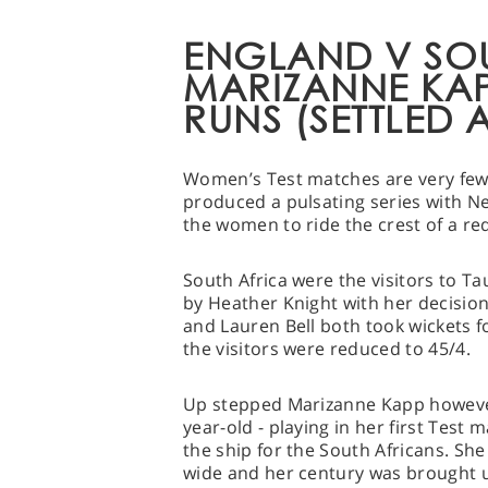
ENGLAND V SOU
MARIZANNE KAP
RUNS (SETTLED A
Women’s Test matches are very few
produced a pulsating series with Ne
the women to ride the crest of a red
South Africa were the visitors to Ta
by Heather Knight with her decision
and Lauren Bell both took wickets f
the visitors were reduced to 45/4.
Up stepped Marizanne Kapp however
year-old - playing in her first Test
the ship for the South Africans. Sh
wide and her century was brought up