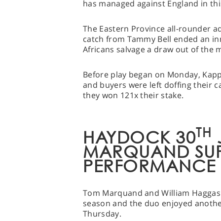
has managed against England in thi
The Eastern Province all-rounder a
catch from Tammy Bell ended an inn
Africans salvage a draw out of the 
Before play began on Monday, Kapp
and buyers were left doffing their c
they won 121x their stake.
TH
HAYDOCK 30
MARQUAND SU
PERFORMANCE (
Tom Marquand and William Haggas h
season and the duo enjoyed another
Thursday.