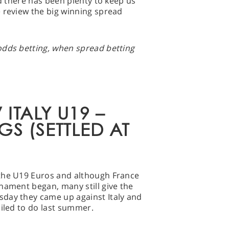
nd there has been plenty to keep us
 review the big winning spread
odds betting, when spread betting
ITALY U19 –
S (SETTLED AT
 the U19 Euros and although France
nament began, many still give the
day they came up against Italy and
ailed to do last summer.