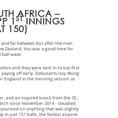
TH AFRICA –
ST
P 1
INNINGS
T 150)
 and far between but after the men
w Zealand, this was a good time for
 ball wave.
unton and they were sent in to bat first
 paying off early. Debutants Issy Wong
or England in the morning session as
, and an inspired knock from the 32-
 match since November 2014 - steadied
e pounced on anything that was slightly
 in just 151 balls, the fastest anyone