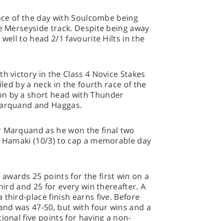
 race of the day with Soulcombe being
he Merseyside track. Despite being away
well to head 2/1 favourite Hilts in the
h victory in the Class 4 Novice Stakes
iled by a neck in the fourth race of the
on by a short head with Thunder
 Marquand and Haggas.
r Marquand as he won the final two
nd Hamaki (10/3) to cap a memorable day
wards 25 points for the first win on a
third and 25 for every win thereafter. A
third-place finish earns five. Before
nd was 47-50, but with four wins and a
ional five points for having a non-