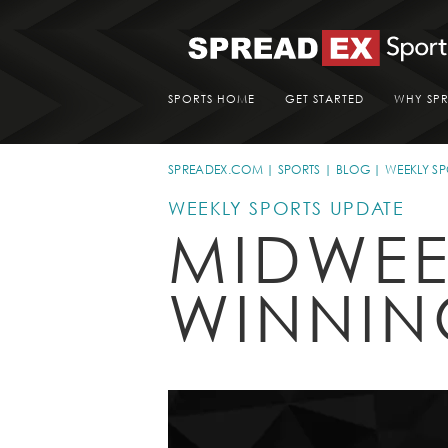
SPORTS HOME
GET STARTED
WHY SP
SPREADEX.COM
SPORTS
BLOG
WEEKLY SP
WEEKLY SPORTS UPDATE
MIDWEE
WINNIN