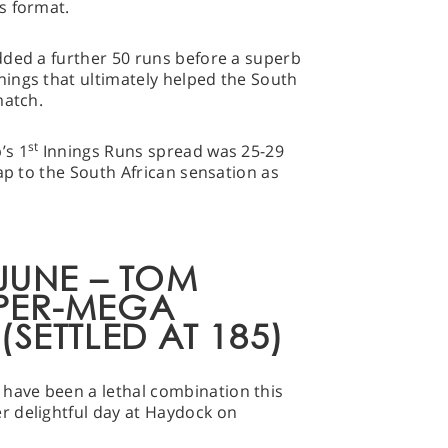
s format.
dded a further 50 runs before a superb
ings that ultimately helped the South
match.
st
’s 1
Innings Runs spread was 25-29
ap to the South African sensation as
JUNE – TOM
PER-MEGA
SETTLED AT 185)
ave been a lethal combination this
 delightful day at Haydock on