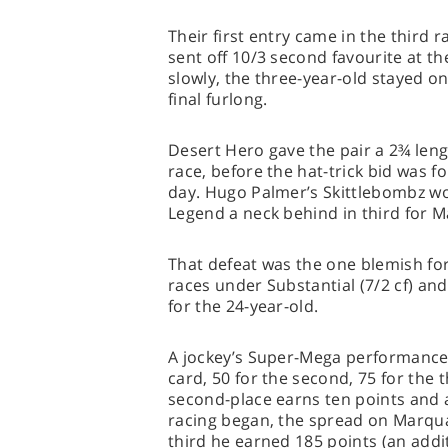
Their first entry came in the third
sent off 10/3 second favourite at t
slowly, the three-year-old stayed on 
final furlong.
Desert Hero gave the pair a 2¾ lengt
race, before the hat-trick bid was fo
day. Hugo Palmer’s Skittlebombz w
Legend a neck behind in third for
That defeat was the one blemish fo
races under Substantial (7/2 cf) a
for the 24-year-old.
A jockey’s Super-Mega performance a
card, 50 for the second, 75 for the 
second-place earns ten points and a 
racing began, the spread on Marqua
third he earned 185 points (an addit