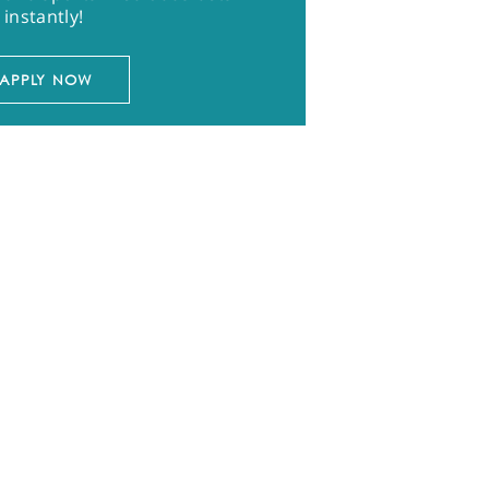
instantly!
APPLY NOW