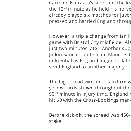
Carmine Nunziata’s side took the le
th
the 12
minute as he held his nerve
already played six matches for Juve
pressed and harried England through
However, a triple change from Ian F
game with Bristol City midfielder Ale
just two minutes later. Another sub
Jadon Sancho route from Mancheste
influential as England bagged a lat
send England to another major yout
The big spread wins in this fixture
yellow cards shown throughout the 
th
90
minute in injury time. England 
hit 60 with the Cross-Bookings marke
Before kick-off, the spread was 450
stake.