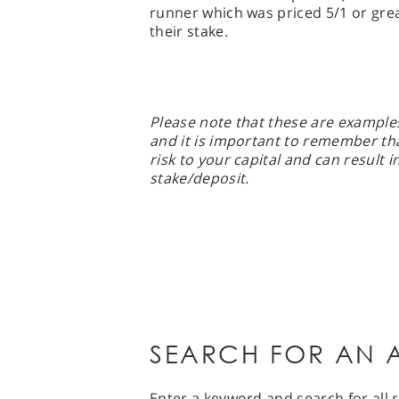
runner which was priced 5/1 or grea
their stake.
Please note that these are example
and it is important to remember that
risk to your capital and can result in
stake/deposit.
SEARCH FOR AN A
Enter a keyword and search for all r