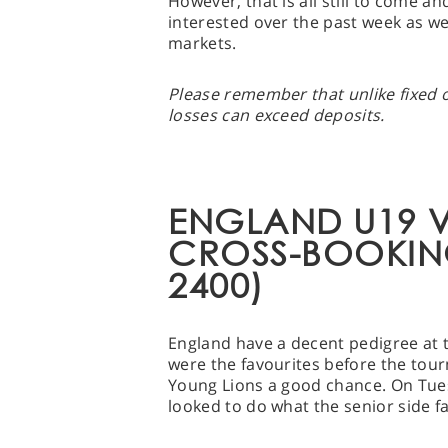
However, that is all still to come a
interested over the past week as we
markets.
Please remember that unlike fixed 
losses can exceed deposits.
ENGLAND U19 V 
CROSS-BOOKING
2400)
England have a decent pedigree at
were the favourites before the tour
Young Lions a good chance. On Tues
looked to do what the senior side f