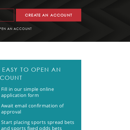
CREATE AN ACCOUNT
PEN AN ACCOUNT
'S EASY TO OPEN AN
COUNT
Fill in our simple online
application form
Await email confirmation of
approval
Start placing sports spread bets
and sports fixed odds bets