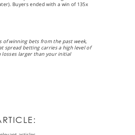
ter). Buyers ended with a win of 135x
s of winning bets from the past week,
 spread betting carries a high level of
 losses larger than your initial
RTICLE:
elevant articles