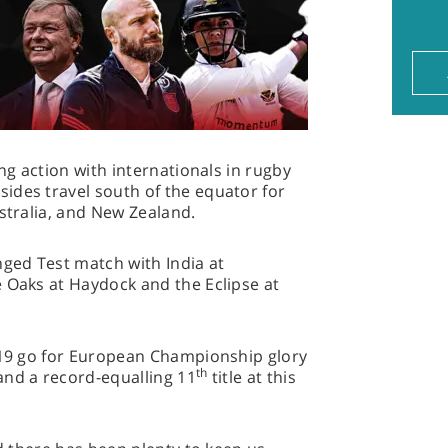
ing action with internationals in rugby
ides travel south of the equator for
ustralia, and New Zealand.
nged Test match with India at
 Oaks at Haydock and the Eclipse at
 U19 go for European Championship glory
th
and a record-equalling 11
title at this