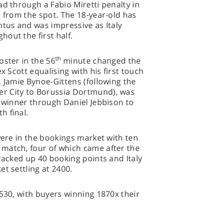
ad through a Fabio Miretti penalty in
 from the spot. The 18-year-old has
ntus and was impressive as Italy
out the first half.
th
oster in the 56
minute changed the
x Scott equalising with his first touch
, Jamie Bynoe-Gittens (following the
r City to Borussia Dortmund), was
e winner through Daniel Jebbison to
h final.
 were in the bookings market with ten
match, four of which came after the
racked up 40 booking points and Italy
t settling at 2400.
-530, with buyers winning 1870x their