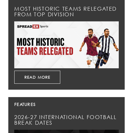
MOST HISTORIC TEAMS RELEGATED
FROM TOP DIVISION
READ MORE
FEATURES
2026-27 INTERNATIONAL FOOTBALL
BREAK DATES