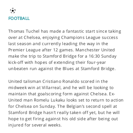
FOOTBALL
Thomas Tuchel has made a fantastic start since taking
over at Chelsea, enjoying Champions League success
last season and currently leading the way in the
Premier League after 12 games. Manchester United
make the trip to Stamford Bridge for a 16:30 Sunday
kick-off with hopes of extending their four-year
unbeaten run against the Blues at Stamford Bridge.
United talisman Cristiano Ronaldo scored in the
midweek win at Villarreal, and he will be looking to
maintain that goalscoring form against Chelsea. Ex-
United man Romelu Lukaku looks set to return to action
for Chelsea on Sunday. The Belgian’s second spell at
Stamford Bridge hasn’t really taken off yet, but he will
hope to get firing against his old side after being out
injured for several weeks.