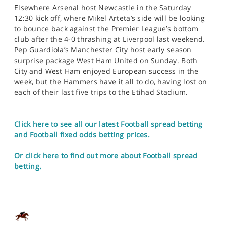
Elsewhere Arsenal host Newcastle in the Saturday
12:30 kick off, where Mikel Arteta’s side will be looking
to bounce back against the Premier League’s bottom
club after the 4-0 thrashing at Liverpool last weekend.
Pep Guardiola’s Manchester City host early season
surprise package West Ham United on Sunday. Both
City and West Ham enjoyed European success in the
week, but the Hammers have it all to do, having lost on
each of their last five trips to the Etihad Stadium.
Click here to see all our latest Football spread betting
and Football fixed odds betting prices.
Or click here to find out more about Football spread
betting.