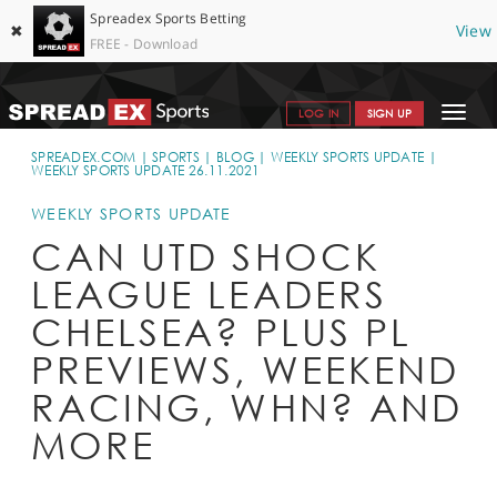
Spreadex Sports Betting
✖
View
FREE - Download
Toggle
LOG IN
SIGN UP
navigat
SPORTS HOME
SPREADEX.COM
SPORTS
BLOG
WEEKLY SPORTS UPDATE
WEEKLY SPORTS UPDATE 26.11.2021
GET STARTED
WEEKLY SPORTS UPDATE
WHY SPREADEX
CAN UTD SHOCK
LEAGUE LEADERS
HELP & SUPPORT
CHELSEA? PLUS PL
OFFERS
PREVIEWS, WEEKEND
BLOG
RACING, WHN? AND
CONTACT
MORE
OPEN AN ACCOUNT