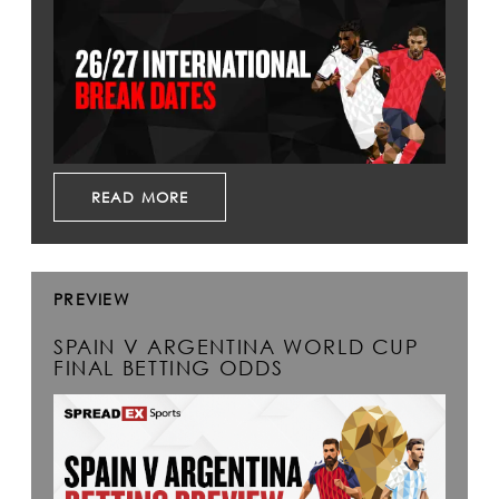
READ MORE
PREVIEW
SPAIN V ARGENTINA WORLD CUP
FINAL BETTING ODDS