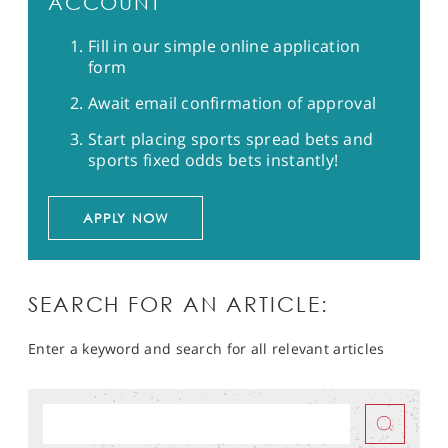
ACCOUNT
Fill in our simple online application
form
Await email confirmation of approval
Start placing sports spread bets and
sports fixed odds bets instantly!
APPLY NOW
SEARCH FOR AN ARTICLE:
Enter a keyword and search for all relevant articles