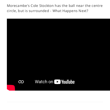
Morecambe's Cole Stockton has the ball near the centre
circle, but is surrounded - What Happens Next?