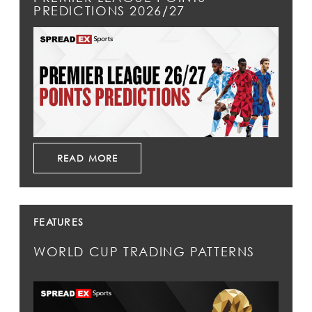
PREDICTIONS 2026/27
READ MORE
FEATURES
WORLD CUP TRADING PATTERNS