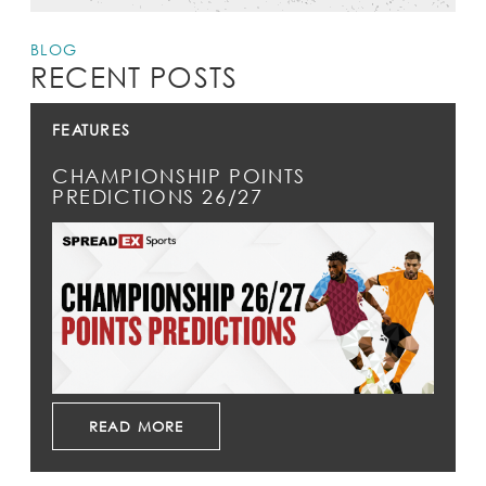
BLOG
RECENT POSTS
FEATURES
CHAMPIONSHIP POINTS
PREDICTIONS 26/27
READ MORE