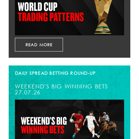
READ MORE
DAILY SPREAD BETTING ROUND-UP
WEEKEND'S BIG WINNING BETS
27.07.26