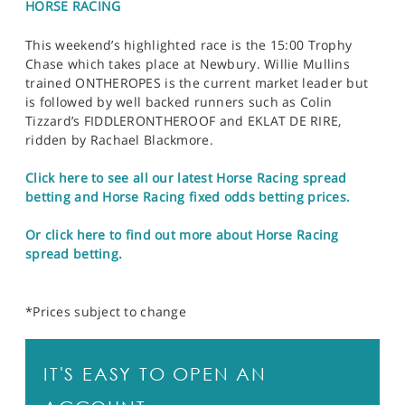
HORSE RACING
This weekend’s highlighted race is the 15:00 Trophy
Chase which takes place at Newbury. Willie Mullins
trained ONTHEROPES is the current market leader but
is followed by well backed runners such as Colin
Tizzard’s FIDDLERONTHEROOF and EKLAT DE RIRE,
ridden by Rachael Blackmore.
Click here to see all our latest Horse Racing spread
betting and Horse Racing fixed odds betting prices.
Or click here to find out more about Horse Racing
spread betting.
*Prices subject to change
IT'S EASY TO OPEN AN