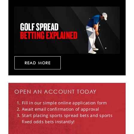
READ MORE
OPEN AN ACCOUNT TODAY
Fill in our simple online application form
Await email confirmation of approval
Start placing sports spread bets and sports
fixed odds bets instantly!