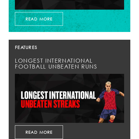
READ MORE
FEATURES
LONGEST INTERNATIONAL
FOOTBALL UNBEATEN RUNS
READ MORE