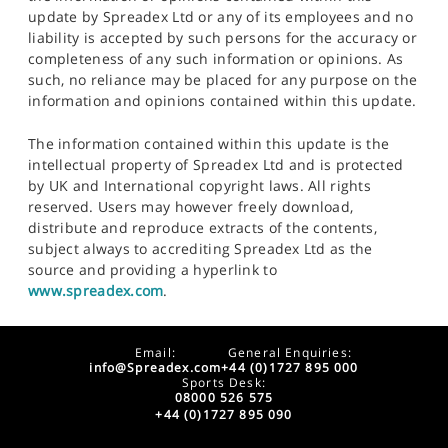
update by Spreadex Ltd or any of its employees and no
liability is accepted by such persons for the accuracy or
completeness of any such information or opinions. As
such, no reliance may be placed for any purpose on the
information and opinions contained within this update.
The information contained within this update is the
intellectual property of Spreadex Ltd and is protected
by UK and International copyright laws. All rights
reserved. Users may however freely download,
distribute and reproduce extracts of the contents,
subject always to accrediting Spreadex Ltd as the
source and providing a hyperlink to
www.spreadex.com
.
Email:
General Enquiries:
info@Spreadex.com
+44 (0)1727 895 000
Sports Desk:
08000 526 575
+44 (0)1727 895 090