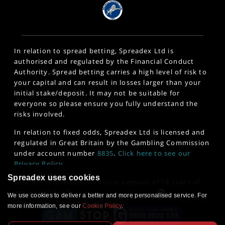
In relation to spread betting, Spreadex Ltd is
authorised and regulated by the Financial Conduct
Authority. Spread betting carries a high level of risk to
your capital and can result in losses larger than your
initial stake/deposit. It may not be suitable for
everyone so please ensure you fully understand the
risks involved.
In relation to fixed odds, Spreadex Ltd is licensed and
regulated in Great Britain by the Gambling Commission
under account number
8835
.
Click here to see our
Privacy Policy
.
Spreadex uses cookies
This site is intended for those persons of 18 years of
age or older. 18+
www.gambleaware.org
We use cookies to deliver a better and more personalised service. For
more information, see our
Cookie Policy
.