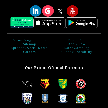
Terms & Agreements
Mobile Site
Sitemap
Apply Now
Spreadex Social Media
Safer Gambling
Careers
Client Vulnerability
Our Proud Official Partners