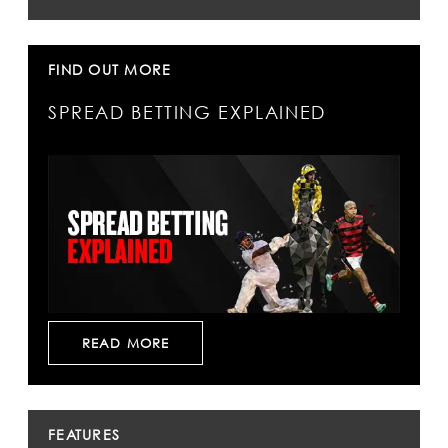
FIND OUT MORE
SPREAD BETTING EXPLAINED
READ MORE
FEATURES