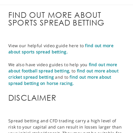
FIND OUT MORE ABOUT
SPORTS SPREAD BETTING
View our helpful video guide here to
find out more
about sports spread betting.
We also have video guides to help you
find out more
about football spread betting
, to
find out more about
cricket spread betting
and to
find out more about
spread betting on horse racing.
DISCLAIMER
Spread betting and CFD trading carry a high level of
risk to your capital and can result in losses larger than