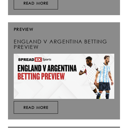
READ MORE
PREVIEW
ENGLAND V ARGENTINA BETTING
PREVIEW
READ MORE