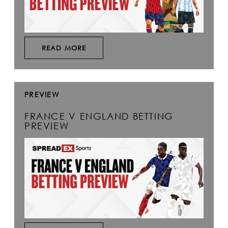
READ MORE
PREVIEW
FRANCE V ENGLAND BETTING
PREVIEW