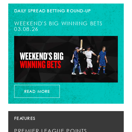
DAILY SPREAD BETTING ROUND-UP
WEEKEND'S BIG WINNING BETS
03.08.26
READ MORE
FEATURES
PREMIER LEAGUE POINTS