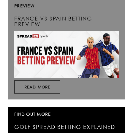
PREVIEW
FRANCE VS SPAIN BETTING
PREVIEW
READ MORE
FIND OUT MORE
GOLF SPREAD BETTING EXPLAINED