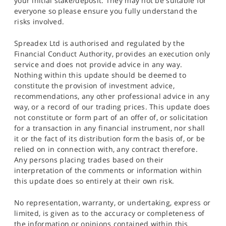
your initial stake/deposit. They may not be suitable for
everyone so please ensure you fully understand the
risks involved.
Spreadex Ltd is authorised and regulated by the
Financial Conduct Authority, provides an execution only
service and does not provide advice in any way.
Nothing within this update should be deemed to
constitute the provision of investment advice,
recommendations, any other professional advice in any
way, or a record of our trading prices. This update does
not constitute or form part of an offer of, or solicitation
for a transaction in any financial instrument, nor shall
it or the fact of its distribution form the basis of, or be
relied on in connection with, any contract therefore.
Any persons placing trades based on their
interpretation of the comments or information within
this update does so entirely at their own risk.
No representation, warranty, or undertaking, express or
limited, is given as to the accuracy or completeness of
the information or opinions contained within this