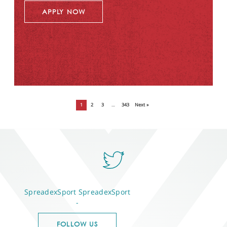
APPLY NOW
1
2
3
…
343
Next »
SpreadexSport
SpreadexSport
-
FOLLOW US