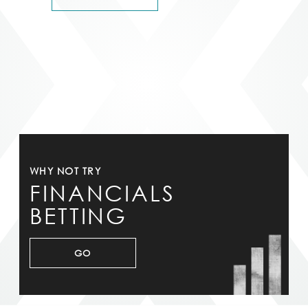
WHY NOT TRY
FINANCIALS
BETTING
GO