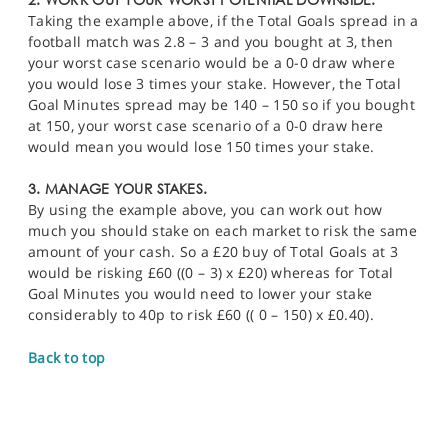
Taking the example above, if the Total Goals spread in a
football match was 2.8 – 3 and you bought at 3, then
your worst case scenario would be a 0-0 draw where
you would lose 3 times your stake. However, the Total
Goal Minutes spread may be 140 – 150 so if you bought
at 150, your worst case scenario of a 0-0 draw here
would mean you would lose 150 times your stake.
3. MANAGE YOUR STAKES.
By using the example above, you can work out how
much you should stake on each market to risk the same
amount of your cash. So a £20 buy of Total Goals at 3
would be risking £60 ((0 – 3) x £20) whereas for Total
Goal Minutes you would need to lower your stake
considerably to 40p to risk £60 (( 0 – 150) x £0.40).
Back to top