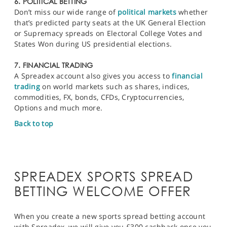
6. POLITICAL BETTING
Don’t miss our wide range of
political markets
whether
that’s predicted party seats at the UK General Election
or Supremacy spreads on Electoral College Votes and
States Won during US presidential elections.
7. FINANCIAL TRADING
A Spreadex account also gives you access to
financial
trading
on world markets such as shares, indices,
commodities, FX, bonds, CFDs, Cryptocurrencies,
Options and much more.
Back to top
SPREADEX SPORTS SPREAD
BETTING WELCOME OFFER
When you create a new sports spread betting account
with Spreadex, we will give you £300 cashback once you