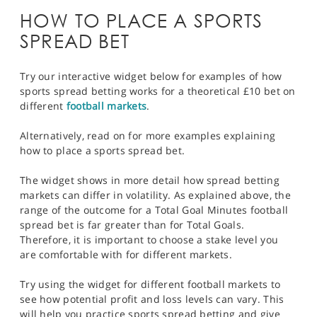
HOW TO PLACE A SPORTS
SPREAD BET
Try our interactive widget below for examples of how
sports spread betting works for a theoretical £10 bet on
different
football markets
.
Alternatively, read on for more examples explaining
how to place a sports spread bet.
The widget shows in more detail how spread betting
markets can differ in volatility. As explained above, the
range of the outcome for a Total Goal Minutes football
spread bet is far greater than for Total Goals.
Therefore, it is important to choose a stake level you
are comfortable with for different markets.
Try using the widget for different football markets to
see how potential profit and loss levels can vary. This
will help you practice sports spread betting and give