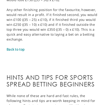
Any other finishing position for the favourite, however,
would result in a profit. If it finished second, you would
win £100 ((35 – 25) x £10), if it finished third you would
win £250 ((35 – 10) x £10) and if it finished outside the
top three you would win £350 ((35 – 0) x £10). This is a
quick and easy alternative to laying a bet on a betting
exchange.
Back to top
HINTS AND TIPS FOR SPORTS
SPREAD BETTING BEGINNERS
While none of these are hard and fast rules, the
following hints and tips are worth keeping in mind for