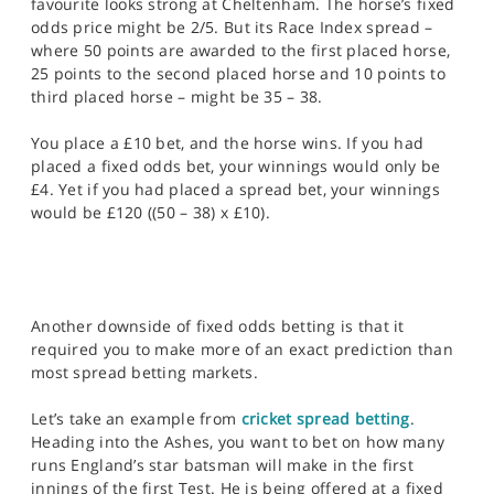
favourite looks strong at Cheltenham. The horse’s fixed
odds price might be 2/5. But its Race Index spread –
where 50 points are awarded to the first placed horse,
25 points to the second placed horse and 10 points to
third placed horse – might be 35 – 38.
You place a £10 bet, and the horse wins. If you had
placed a fixed odds bet, your winnings would only be
£4. Yet if you had placed a spread bet, your winnings
would be £120 ((50 – 38) x £10).
Another downside of fixed odds betting is that it
required you to make more of an exact prediction than
most spread betting markets.
Let’s take an example from
cricket spread betting
.
Heading into the Ashes, you want to bet on how many
runs England’s star batsman will make in the first
innings of the first Test. He is being offered at a fixed