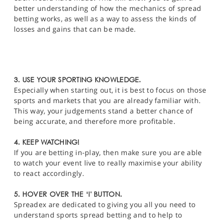
better understanding of how the mechanics of spread
betting works, as well as a way to assess the kinds of
losses and gains that can be made.
3. USE YOUR SPORTING KNOWLEDGE.
Especially when starting out, it is best to focus on those
sports and markets that you are already familiar with.
This way, your judgements stand a better chance of
being accurate, and therefore more profitable.
4. KEEP WATCHING!
If you are betting in-play, then make sure you are able
to watch your event live to really maximise your ability
to react accordingly.
5. HOVER OVER THE ‘I' BUTTON.
Spreadex are dedicated to giving you all you need to
understand sports spread betting and to help to