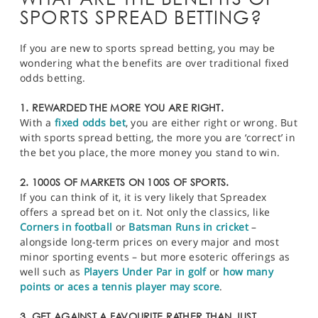
SPORTS SPREAD BETTING?
If you are new to sports spread betting, you may be
wondering what the benefits are over traditional fixed
odds betting.
1. REWARDED THE MORE YOU ARE RIGHT.
With a
fixed odds bet
, you are either right or wrong. But
with sports spread betting, the more you are ‘correct’ in
the bet you place, the more money you stand to win.
2. 1000S OF MARKETS ON 100S OF SPORTS.
If you can think of it, it is very likely that Spreadex
offers a spread bet on it. Not only the classics, like
Corners in football
or
Batsman Runs in cricket
–
alongside long-term prices on every major and most
minor sporting events – but more esoteric offerings as
well such as
Players Under Par in golf
or
how many
points or aces a tennis player may score
.
3. GET AGAINST A FAVOURITE RATHER THAN JUST