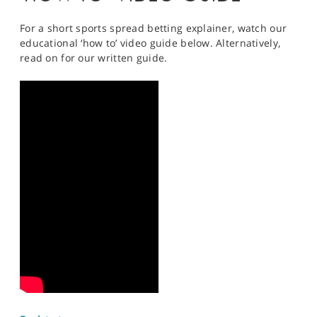
For a short sports spread betting explainer, watch our
educational ‘how to’ video guide below. Alternatively,
read on for our written guide.