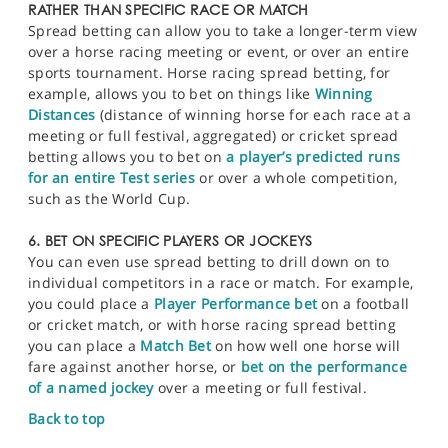
RATHER THAN SPECIFIC RACE OR MATCH
Spread betting can allow you to take a longer-term view
over a horse racing meeting or event, or over an entire
sports tournament. Horse racing spread betting, for
example, allows you to bet on things like
Winning
Distances
(distance of winning horse for each race at a
meeting or full festival, aggregated) or cricket spread
betting allows you to bet on
a player’s predicted runs
for an entire Test series
or over a whole competition,
such as the World Cup.
6. BET ON SPECIFIC PLAYERS OR JOCKEYS
You can even use spread betting to drill down on to
individual competitors in a race or match. For example,
you could place a
Player Performance bet
on a football
or cricket match, or with horse racing spread betting
you can place a
Match Bet
on how well one horse will
fare against another horse, or
bet on the performance
of a named jockey
over a meeting or full festival.
Back to top