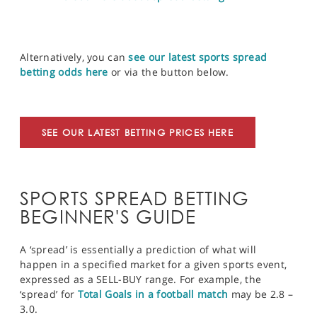
Alternatively, you can
see our latest sports spread
betting odds here
or via the button below.
SEE OUR LATEST BETTING PRICES HERE
SPORTS SPREAD BETTING
BEGINNER'S GUIDE
A ‘spread’ is essentially a prediction of what will
happen in a specified market for a given sports event,
expressed as a SELL-BUY range. For example, the
‘spread’ for
Total Goals in a football match
may be 2.8 –
3.0.