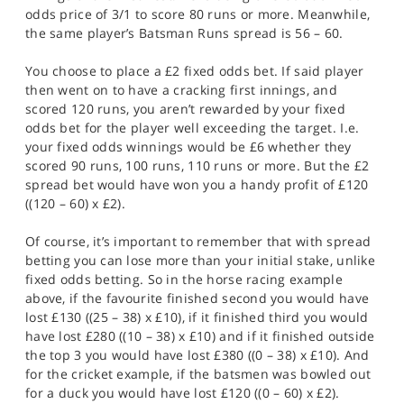
odds price of 3/1 to score 80 runs or more. Meanwhile,
the same player’s Batsman Runs spread is 56 – 60.
You choose to place a £2 fixed odds bet. If said player
then went on to have a cracking first innings, and
scored 120 runs, you aren’t rewarded by your fixed
odds bet for the player well exceeding the target. I.e.
your fixed odds winnings would be £6 whether they
scored 90 runs, 100 runs, 110 runs or more. But the £2
spread bet would have won you a handy profit of £120
((120 – 60) x £2).
Of course, it’s important to remember that with spread
betting you can lose more than your initial stake, unlike
fixed odds betting. So in the horse racing example
above, if the favourite finished second you would have
lost £130 ((25 – 38) x £10), if it finished third you would
have lost £280 ((10 – 38) x £10) and if it finished outside
the top 3 you would have lost £380 ((0 – 38) x £10). And
for the cricket example, if the batsmen was bowled out
for a duck you would have lost £120 ((0 – 60) x £2).