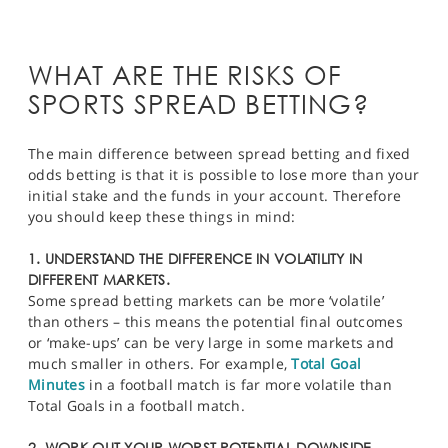
WHAT ARE THE RISKS OF
SPORTS SPREAD BETTING?
The main difference between spread betting and fixed
odds betting is that it is possible to lose more than your
initial stake and the funds in your account. Therefore
you should keep these things in mind:
1. UNDERSTAND THE DIFFERENCE IN VOLATILITY IN
DIFFERENT MARKETS.
Some spread betting markets can be more ‘volatile’
than others – this means the potential final outcomes
or ‘make-ups’ can be very large in some markets and
much smaller in others. For example,
Total Goal
Minutes
in a football match is far more volatile than
Total Goals in a football match.
2. WORK OUT YOUR WORST POTENTIAL DOWNSIDE.