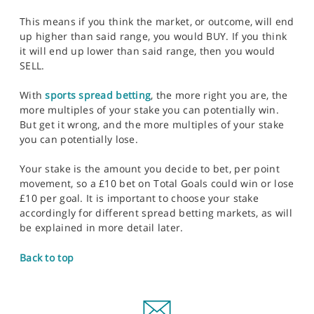
This means if you think the market, or outcome, will end
up higher than said range, you would BUY. If you think
it will end up lower than said range, then you would
SELL.
With
sports spread betting
, the more right you are, the
more multiples of your stake you can potentially win.
But get it wrong, and the more multiples of your stake
you can potentially lose.
Your stake is the amount you decide to bet, per point
movement, so a £10 bet on Total Goals could win or lose
£10 per goal. It is important to choose your stake
accordingly for different spread betting markets, as will
be explained in more detail later.
Back to top