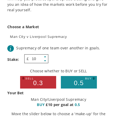
you an idea of how the markets work before you try for
real yourself.