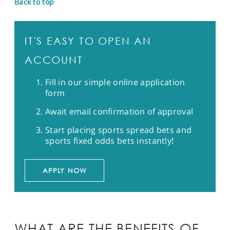
Back to top
IT'S EASY TO OPEN AN
ACCOUNT
Fill in our simple online application
form
Await email confirmation of approval
Start placing sports spread bets and
sports fixed odds bets instantly!
APPLY NOW
WHAT ARE THE BENEFITS OF