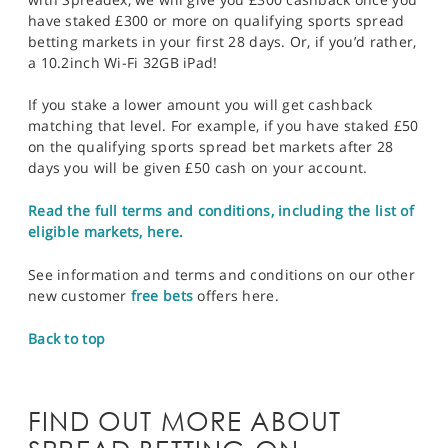
have staked £300 or more on qualifying sports spread
betting markets in your first 28 days. Or, if you’d rather,
a 10.2inch Wi-Fi 32GB iPad!
If you stake a lower amount you will get cashback
matching that level. For example, if you have staked £50
on the qualifying sports spread bet markets after 28
days you will be given £50 cash on your account.
Read the full terms and conditions, including the list of
eligible markets, here.
See information and terms and conditions on our other
new customer
free bets
offers here.
Back to top
FIND OUT MORE ABOUT