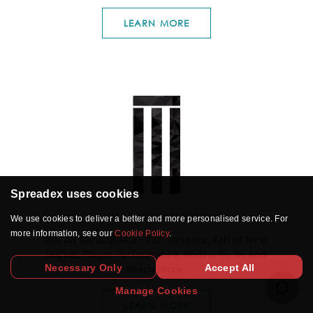
LEARN MORE
Spreadex uses cookies
CRICKET SPREAD BETTING
We use cookies to deliver a better and more personalised service. For
more information, see our
Cookie Policy
.
Bet on Runs, Bowler Performance, Fall of Next
Wicket, Player Performance, Wides, 4s, 6s and
Necessary Only
Accept All
much more.
Manage Cookies
LEARN MORE