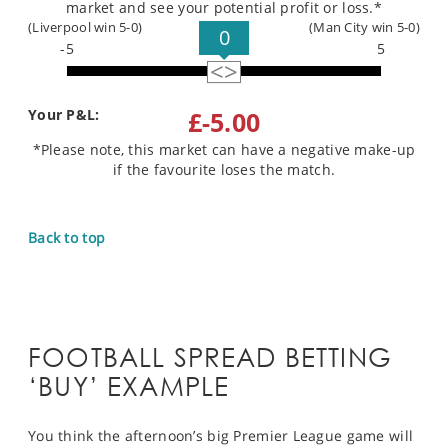
Back to top
FOOTBALL SPREAD BETTING
‘BUY’ EXAMPLE
You think the afternoon’s big Premier League game will