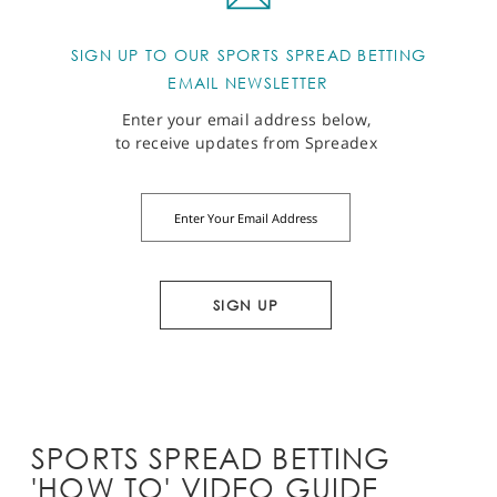
SIGN UP TO OUR SPORTS SPREAD BETTING
EMAIL NEWSLETTER
Enter your email address below,
to receive updates from Spreadex
SPORTS SPREAD BETTING
'HOW TO' VIDEO GUIDE