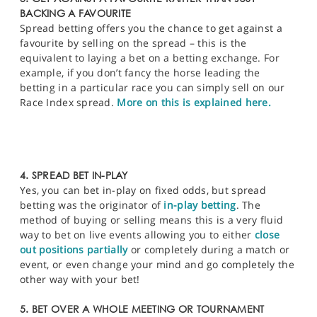
BACKING A FAVOURITE
Spread betting offers you the chance to get against a
favourite by selling on the spread – this is the
equivalent to laying a bet on a betting exchange. For
example, if you don’t fancy the horse leading the
betting in a particular race you can simply sell on our
Race Index spread.
More on this is explained here.
4. SPREAD BET IN-PLAY
Yes, you can bet in-play on fixed odds, but spread
betting was the originator of
in-play betting
. The
method of buying or selling means this is a very fluid
way to bet on live events allowing you to either
close
out positions partially
or completely during a match or
event, or even change your mind and go completely the
other way with your bet!
5. BET OVER A WHOLE MEETING OR TOURNAMENT