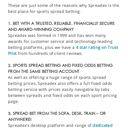
These are just some of the reasons why Spreadex is the
best place for sports spread betting.
1. BET WITH A TRUSTED, RELIABLE, FINANCIALLY SECURE
AND AWARD-WINNING COMPANY
Spreadex was formed in 1999 and has won many
awards for customer service and technology-leading
betting platforms, plus we have a
4 star rating on Trust
Pilot
from hundreds of client reviews.
2. SPORTS SPREAD BETTING AND FIXED ODDS BETTING
FROM THE SAME BETTING ACCOUNT
As well as offering a huge range of sports spread
betting prices, Spreadex also offers a full fixed odds
betting service with prices easily navigable by tabs
between spreads and fixed odds on each sport pricing
page.
3. SPREAD BET FROM THE SOFA, DESK, TRAIN – OR
ANYWHERE!
Spreadex’s desktop platform and range of
dedicated