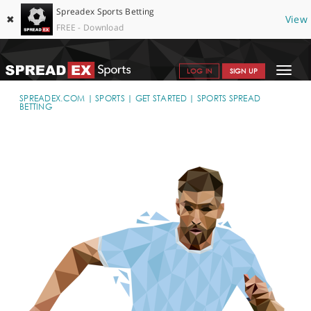
Spreadex Sports Betting
✖
View
FREE - Download
Toggle
LOG IN
SIGN UP
navigat
SPORTS HOME
SPREADEX.COM
SPORTS
GET STARTED
SPORTS SPREAD
BETTING
GET STARTED
WHY SPREADEX
HELP & SUPPORT
OFFERS
BLOG
CONTACT
OPEN AN ACCOUNT