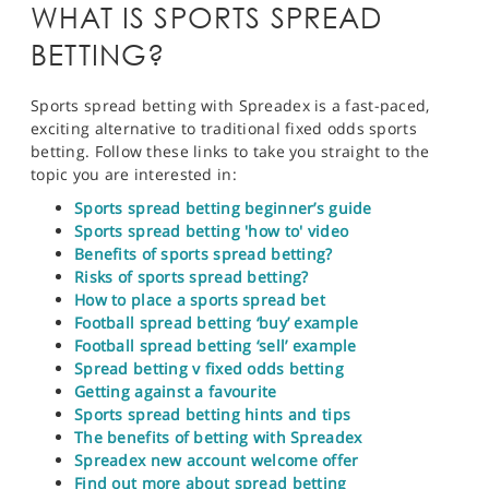
WHAT IS SPORTS SPREAD
BETTING?
Sports spread betting with Spreadex is a fast-paced,
exciting alternative to traditional fixed odds sports
betting. Follow these links to take you straight to the
topic you are interested in:
Sports spread betting beginner’s guide
Sports spread betting 'how to' video
Benefits of sports spread betting?
Risks of sports spread betting?
How to place a sports spread bet
Football spread betting ‘buy’ example
Football spread betting ‘sell’ example
Spread betting v fixed odds betting
Getting against a favourite
Sports spread betting hints and tips
The benefits of betting with Spreadex
Spreadex new account welcome offer
Find out more about spread betting