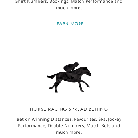
Shirt Numbers, Bookings, Match Performance and
much more.
LEARN MORE
HORSE RACING SPREAD BETTING
Bet on Winning Distances, Favourites, SPs, Jockey
Performance, Double Numbers, Match Bets and
much more.