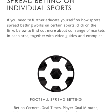
SPREAD BETTING ON
INDIVIDUAL SPORTS
If you need to further educate yourself on how sports
spread betting works on certain sports, click on the
links below to find out more about our range of markets
in each area, together with video guides and examples.
FOOTBALL SPREAD BETTING
Bet on Corners, Goal Times, Player Goal Minutes,