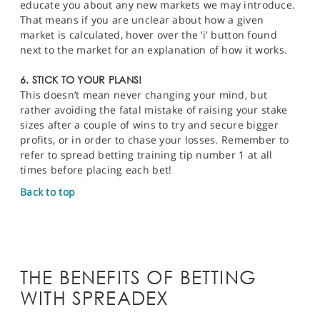
educate you about any new markets we may introduce.
That means if you are unclear about how a given
market is calculated, hover over the ‘i' button found
next to the market for an explanation of how it works.
6. STICK TO YOUR PLANS!
This doesn’t mean never changing your mind, but
rather avoiding the fatal mistake of raising your stake
sizes after a couple of wins to try and secure bigger
profits, or in order to chase your losses. Remember to
refer to spread betting training tip number 1 at all
times before placing each bet!
Back to top
THE BENEFITS OF BETTING
WITH SPREADEX