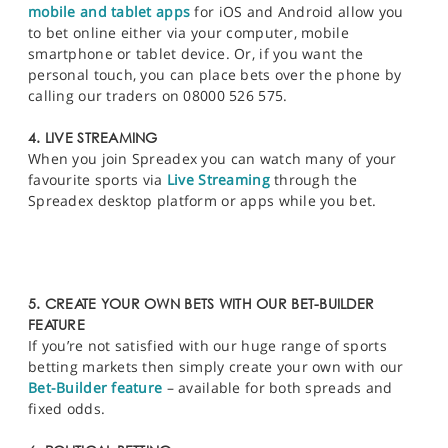
mobile and tablet apps
for iOS and Android allow you
to bet online either via your computer, mobile
smartphone or tablet device. Or, if you want the
personal touch, you can place bets over the phone by
calling our traders on 08000 526 575.
4. LIVE STREAMING
When you join Spreadex you can watch many of your
favourite sports via
Live Streaming
through the
Spreadex desktop platform or apps while you bet.
5. CREATE YOUR OWN BETS WITH OUR BET-BUILDER
FEATURE
If you’re not satisfied with our huge range of sports
betting markets then simply create your own with our
Bet-Builder feature
– available for both spreads and
fixed odds.