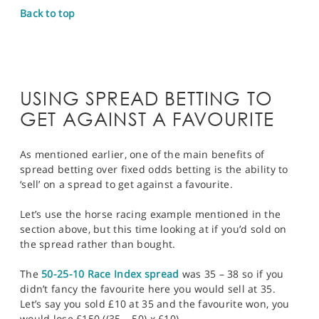
Back to top
USING SPREAD BETTING TO
GET AGAINST A FAVOURITE
As mentioned earlier, one of the main benefits of
spread betting over fixed odds betting is the ability to
‘sell’ on a spread to get against a favourite.
Let’s use the horse racing example mentioned in the
section above, but this time looking at if you’d sold on
the spread rather than bought.
The
50-25-10 Race Index spread
was 35 – 38 so if you
didn’t fancy the favourite here you would sell at 35.
Let’s say you sold £10 at 35 and the favourite won, you
would lose £150 ((35 – 50) x £10).