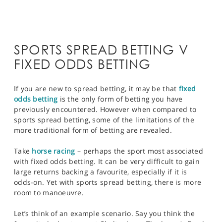
SPORTS SPREAD BETTING V
FIXED ODDS BETTING
If you are new to spread betting, it may be that
fixed
odds betting
is the only form of betting you have
previously encountered. However when compared to
sports spread betting, some of the limitations of the
more traditional form of betting are revealed.
Take
horse racing
– perhaps the sport most associated
with fixed odds betting. It can be very difficult to gain
large returns backing a favourite, especially if it is
odds-on. Yet with sports spread betting, there is more
room to manoeuvre.
Let’s think of an example scenario. Say you think the