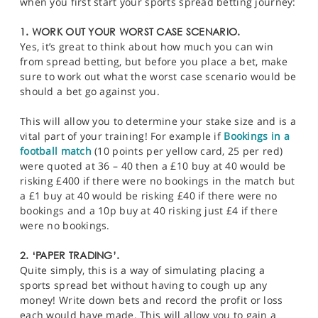
when you first start your sports spread betting journey:
1. WORK OUT YOUR WORST CASE SCENARIO.
Yes, it’s great to think about how much you can win
from spread betting, but before you place a bet, make
sure to work out what the worst case scenario would be
should a bet go against you.
This will allow you to determine your stake size and is a
vital part of your training! For example if
Bookings in a
football match
(10 points per yellow card, 25 per red)
were quoted at 36 – 40 then a £10 buy at 40 would be
risking £400 if there were no bookings in the match but
a £1 buy at 40 would be risking £40 if there were no
bookings and a 10p buy at 40 risking just £4 if there
were no bookings.
2. ‘PAPER TRADING’.
Quite simply, this is a way of simulating placing a
sports spread bet without having to cough up any
money! Write down bets and record the profit or loss
each would have made. This will allow you to gain a