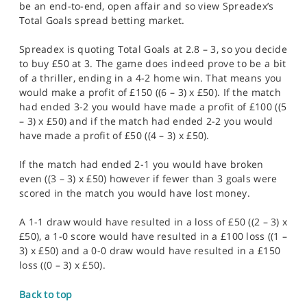
be an end-to-end, open affair and so view Spreadex’s
Total Goals spread betting market.
Spreadex is quoting Total Goals at 2.8 – 3, so you decide
to buy £50 at 3. The game does indeed prove to be a bit
of a thriller, ending in a 4-2 home win. That means you
would make a profit of £150 ((6 – 3) x £50). If the match
had ended 3-2 you would have made a profit of £100 ((5
– 3) x £50) and if the match had ended 2-2 you would
have made a profit of £50 ((4 – 3) x £50).
If the match had ended 2-1 you would have broken
even ((3 – 3) x £50) however if fewer than 3 goals were
scored in the match you would have lost money.
A 1-1 draw would have resulted in a loss of £50 ((2 – 3) x
£50), a 1-0 score would have resulted in a £100 loss ((1 –
3) x £50) and a 0-0 draw would have resulted in a £150
loss ((0 – 3) x £50).
Back to top