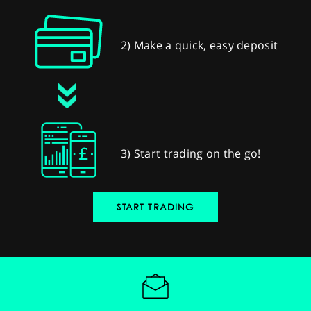
2) Make a quick, easy deposit
3) Start trading on the go!
START TRADING