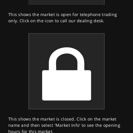
This shows the market is open for telephone trading
only. Click on the icon to call our dealing desk.
This shows the market is closed. Click on the market
name and then select 'Market Info' to see the opening
hours for this market.