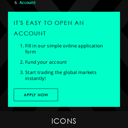
Account
IT'S EASY TO OPEN AN
ACCOUNT
Fill in our simple online application
form
Fund your account
Start trading the global markets
instantly!
APPLY NOW
ICONS