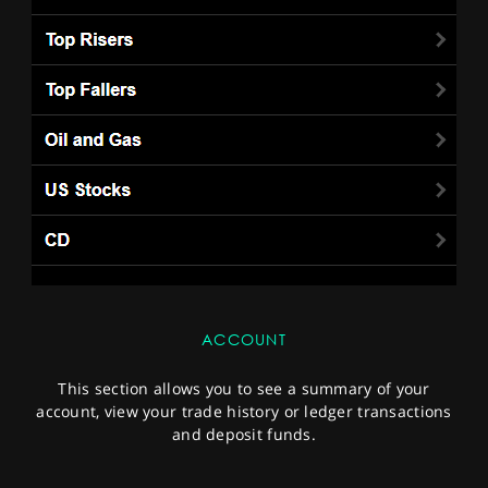
ACCOUNT
This section allows you to see a summary of your
account, view your trade history or ledger transactions
and deposit funds.