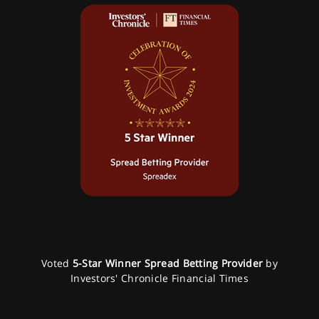
Voted
5-Star Winner Spread Betting Provider
by
Investors' Chronicle Financial Times