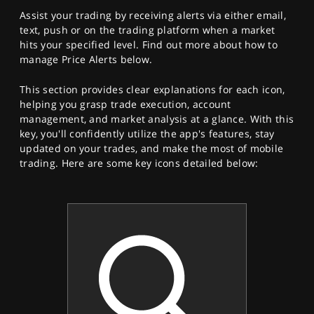
Assist your trading by receiving alerts via either email,
text, push or on the trading platform when a market
hits your specified level. Find out more about how to
manage Price Alerts below.
This section provides clear explanations for each icon,
helping you grasp trade execution, account
management, and market analysis at a glance. With this
key, you'll confidently utilize the app's features, stay
updated on your trades, and make the most of mobile
trading. Here are some key icons detailed below: