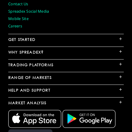
Contact Us
Spreadex Social Media
Mobile Site
Careers
+
GET STARTED
+
WHY SPREADEX?
+
TRADING PLATFORMS
+
RANGE OF MARKETS
+
HELP AND SUPPORT
+
MARKET ANALYSIS