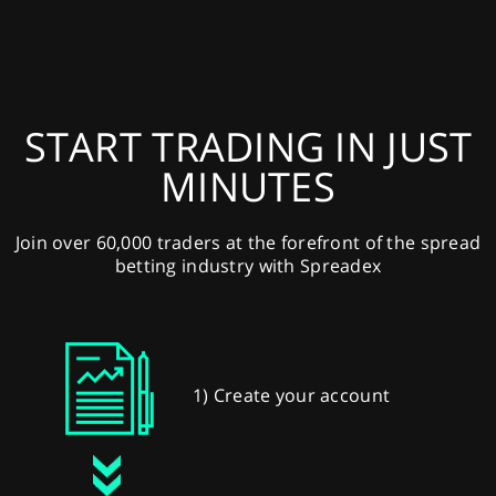
START TRADING IN JUST
MINUTES
Join over 60,000 traders at the forefront of the spread
betting industry with Spreadex
1) Create your account