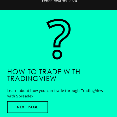
Trends Awards 2024
HOW TO TRADE WITH
TRADINGVIEW
Learn about how you can trade through TradingView
with Spreadex.
NEXT PAGE