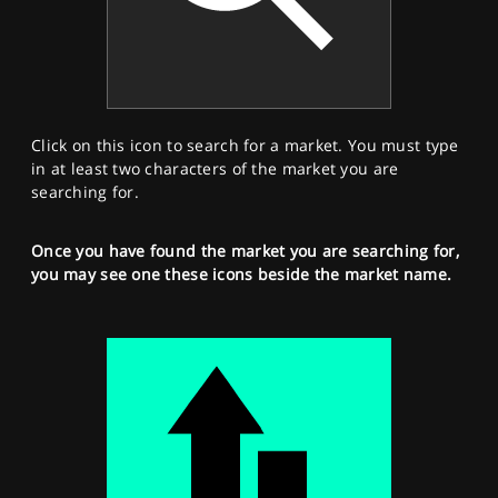
Click on this icon to search for a market. You must type
in at least two characters of the market you are
searching for.
Once you have found the market you are searching for,
you may see one these icons beside the market name.