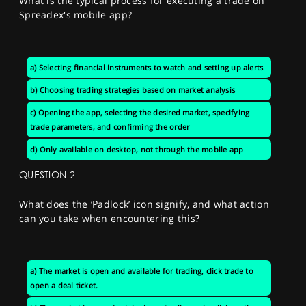
What is the typical process for executing a trade on
Spreadex's mobile app?
a) Selecting financial instruments to watch and setting up alerts
b) Choosing trading strategies based on market analysis
c) Opening the app, selecting the desired market, specifying
trade parameters, and confirming the order
d) Only available on desktop, not through the mobile app
QUESTION 2
What does the ‘Padlock’ icon signify, and what action
can you take when encountering this?
a) The market is open and available for trading, click trade to
open a deal ticket.