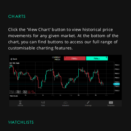
CHARTS
Click the 'View Chart' button to view historical price
movements for any given market. At the bottom of the
chart, you can find buttons to access our full range of
customisable charting features.
WATCHLISTS