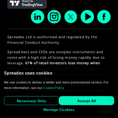
Spreadex Ltd is authorised and regulated by the
Financial Conduct Authority.
Spread bets and CFDs are complex instruments and
come with a high risk of losing money rapidly due to
leverage.
61% of retail investors lose money when
trading spread bets and CFDs with this provider.
You
Spreadex uses cookies
should consider whether you understand how spread
bets and CFDs work and whether you can afford to
We use cookies to deliver a better and more personalised service. For
take the high risk of losing your money. For
more information, see our
Cookie Policy
.
professional clients, spread betting and CFD trading
can also result in losses larger than your initial stake
Necessary Only
Accept All
or deposit. This site is intended for those persons of 18
years or older. Click here to see our
Privacy Policy
.
Manage Cookies
The information on this website is not targeted at the