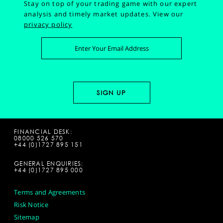
Stay on top of your trading game with our expert
analysis and timely market updates.
View our
privacy policy
FINANCIAL DESK:
08000 526 570
+44 (0)1727 895 151
GENERAL ENQUIRIES:
+44 (0)1727 895 000
Terms and Agreements
Risk Notice
Sitemap