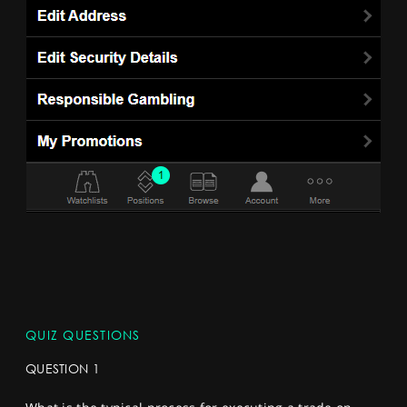
QUIZ QUESTIONS
QUESTION 1