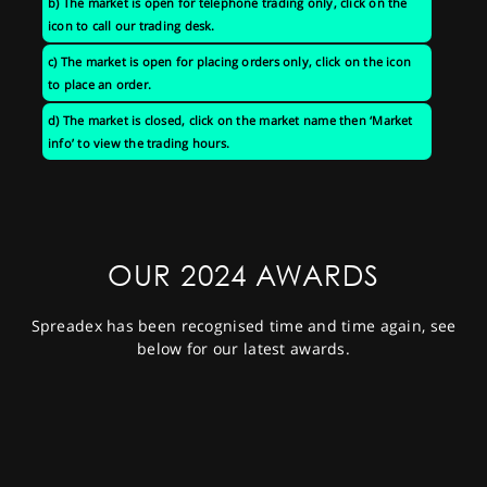
b) The market is open for telephone trading only, click on the
icon to call our trading desk.
c) The market is open for placing orders only, click on the icon
to place an order.
d) The market is closed, click on the market name then ‘Market
info’ to view the trading hours.
OUR 2024 AWARDS
Spreadex has been recognised time and time again, see
below for our latest awards.