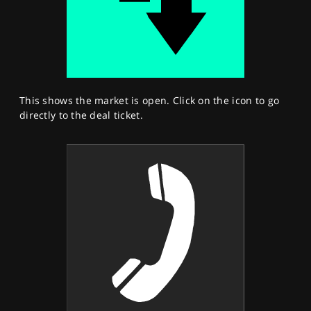
This shows the market is open. Click on the icon to go
directly to the deal ticket.