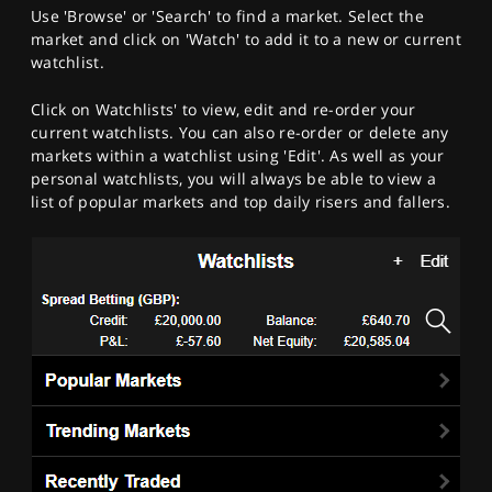
Use 'Browse' or 'Search' to find a market. Select the
market and click on 'Watch' to add it to a new or current
watchlist.
Click on Watchlists' to view, edit and re-order your
current watchlists. You can also re-order or delete any
markets within a watchlist using 'Edit'. As well as your
personal watchlists, you will always be able to view a
list of popular markets and top daily risers and fallers.