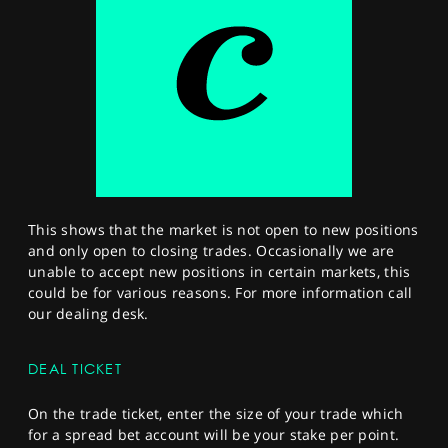
This shows that the market is not open to new positions
and only open to closing trades. Occasionally we are
unable to accept new positions in certain markets, this
could be for various reasons. For more information call
our dealing desk.
DEAL TICKET
On the trade ticket, enter the size of your trade which
for a spread bet account will be your stake per point.