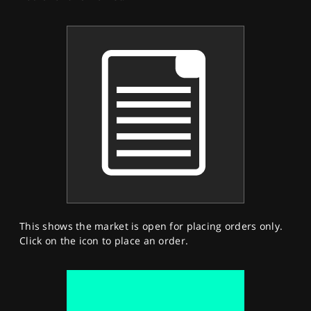
This shows the market is open for placing orders only.
Click on the icon to place an order.