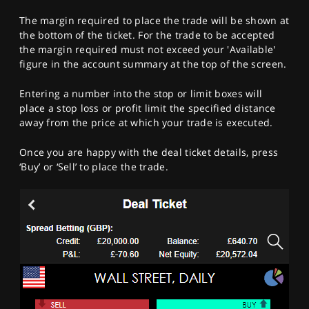
The margin required to place the trade will be shown at
the bottom of the ticket. For the trade to be accepted
the margin required must not exceed your 'Available'
figure in the account summary at the top of the screen.
Entering a number into the stop or limit boxes will
place a stop loss or profit limit the specified distance
away from the price at which your trade is executed.
Once you are happy with the deal ticket details, press
‘Buy’ or ‘Sell’ to place the trade.