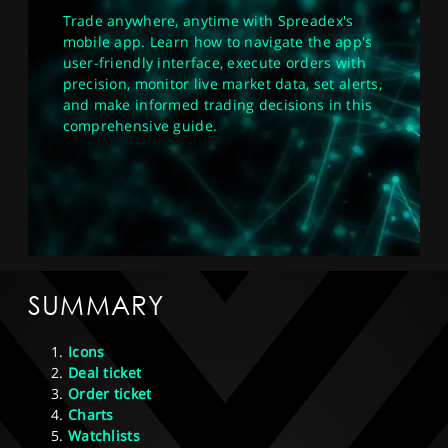
SPORTS
Trade anywhere, anytime with Spreadex's
mobile app. Learn how to navigate the app's
HELP
user-friendly interface, execute orders with
precision, monitor live market data, set alerts,
and make informed trading decisions in this
comprehensive guide.
SUMMARY
Icons
Deal ticket
Order ticket
Charts
Watchlists