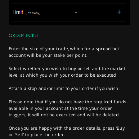
ORDER TICKET
Enter the size of your trade, which for a spread bet
account will be your stake per point.
Select whether you wish to buy or sell and the market
level at which you wish your order to be executed.
Attach a stop and/or limit to your order if you wish.
Please note that if you do not have the required funds
available in your account at the time your order
triggers, it will not be executed and will be deleted.
Once you are happy with the order details, press ‘Buy’
or ‘Sell’ to place the order.