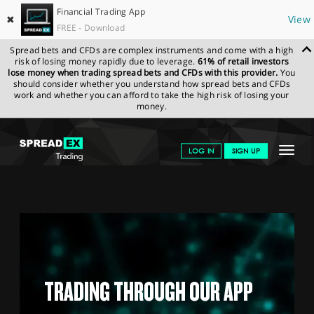
Financial Trading App
✖
View
FREE - Download
Spread bets and CFDs are complex instruments and come with a high
risk of losing money rapidly due to leverage.
61% of retail investors
lose money when trading spread bets and CFDs with this provider.
You
should consider whether you understand how spread bets and CFDs
work and whether you can afford to take the high risk of losing your
money.
SPREADEX.COM
FINANCIALS
EDUCATION HUB
TRADING
Toggle
LOG IN
SIGN UP
THROUGH OUR APP
navigat
GET STARTED
NEWS & ANALYSIS
LEARN TO TRADE
MARKETS
TRADING THROUGH OUR APP
PROFESSIONAL CLIENTS