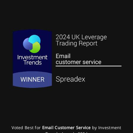
Voted Best for
Email Customer Service
by Investment