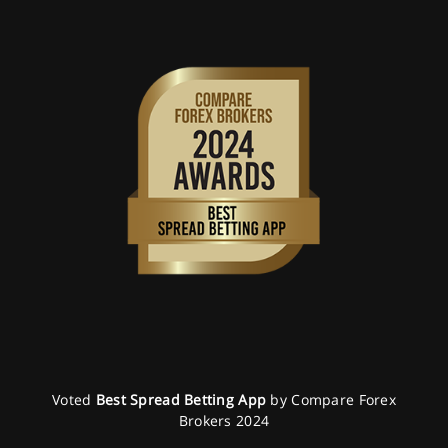
Voted
Best Spread Betting App
by Compare Forex
Brokers 2024