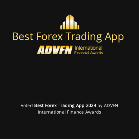
Voted
Best Forex Trading App 2024
by ADVFN
International Finance Awards