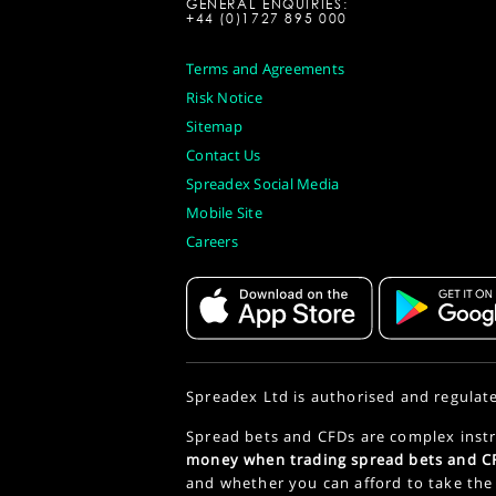
GENERAL ENQUIRIES:
+44 (0)1727 895 000
Terms and Agreements
Risk Notice
Sitemap
Contact Us
Spreadex Social Media
Mobile Site
Careers
Spreadex Ltd is authorised and regulat
Spread bets and CFDs are complex instr
money when trading spread bets and CF
and whether you can afford to take the 