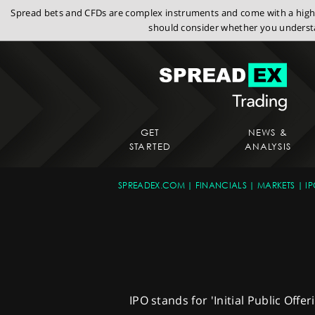
Spread bets and CFDs are complex instruments and come with a high r
should consider whether you understa
GET
NEWS &
STARTED
ANALYSIS
SPREADEX.COM
FINANCIALS
MARKETS
IP
IPO stands for 'Initial Public Offe