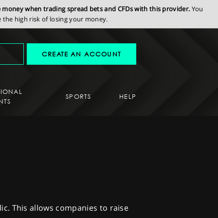
se money when trading spread bets and CFDs with this provider.
You
the high risk of losing your money.
CREATE AN ACCOUNT
SIONAL
SPORTS
HELP
NTS
blic. This allows companies to raise