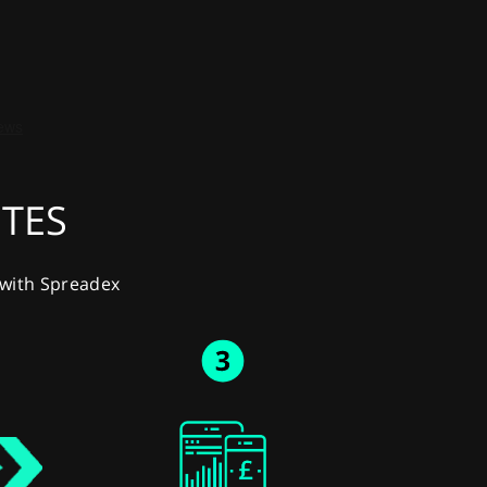
UTES
y with Spreadex