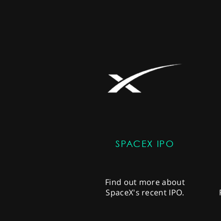
SPACEX IPO
Find out more about
SpaceX's recent IPO.