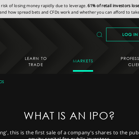
isk of losing money rapidly due to leverage.
61% of retail investors lo
nd how spread bets and CFDs work and whether you can afford to take 
LOG IN
LEARN TO
PROFES
MARKETS
TRADE
CLIE
OS
WHAT IS AN IPO?
ring', this is the first sale of a company's shares to the pu