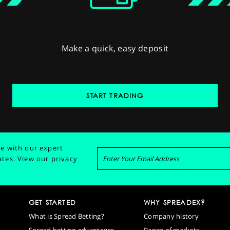
Make a quick, easy deposit
START TRADING
e with our expert
ates.
View our
privacy
GET STARTED
WHY SPREADEX?
What is Spread Betting?
Company history
Spread betting advantages
Range of markets