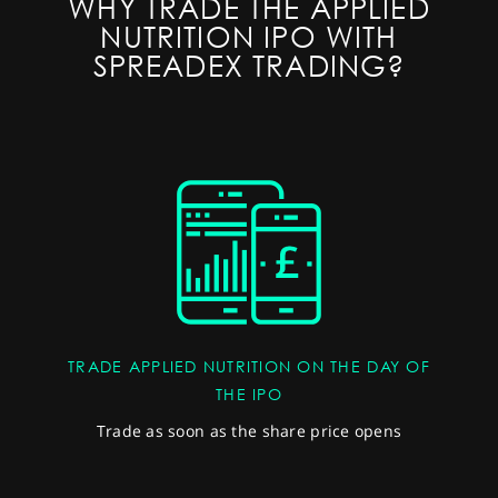
WHY TRADE THE APPLIED
NUTRITION IPO WITH
SPREADEX TRADING?
TRADE APPLIED NUTRITION ON THE DAY OF
THE IPO
Trade as soon as the share price opens