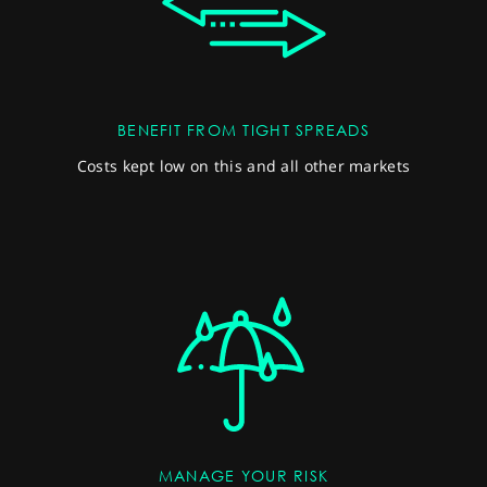
BENEFIT FROM TIGHT SPREADS
Costs kept low on this and all other markets
MANAGE YOUR RISK