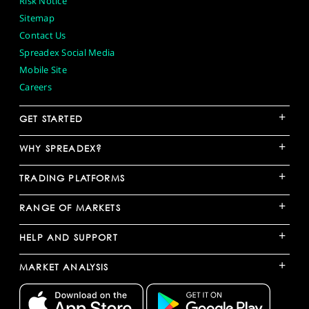
Risk Notice
Sitemap
Contact Us
Spreadex Social Media
Mobile Site
Careers
+
GET STARTED
+
WHY SPREADEX?
+
TRADING PLATFORMS
+
RANGE OF MARKETS
+
HELP AND SUPPORT
+
MARKET ANALYSIS