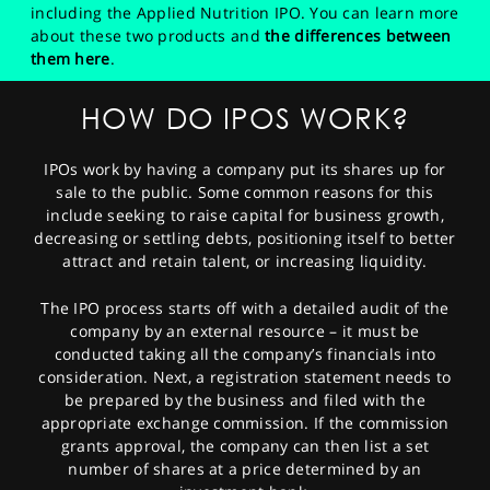
including the Applied Nutrition IPO. You can learn more
about these two products and
the differences between
them here
.
HOW DO IPOS WORK?
IPOs work by having a company put its shares up for
sale to the public. Some common reasons for this
include seeking to raise capital for business growth,
decreasing or settling debts, positioning itself to better
attract and retain talent, or increasing liquidity.
The IPO process starts off with a detailed audit of the
company by an external resource – it must be
conducted taking all the company’s financials into
consideration. Next, a registration statement needs to
be prepared by the business and filed with the
appropriate exchange commission. If the commission
grants approval, the company can then list a set
number of shares at a price determined by an