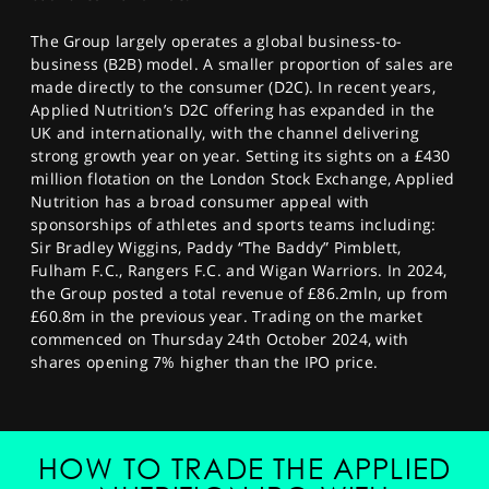
The Group largely operates a global business-to-
business (B2B) model. A smaller proportion of sales are
made directly to the consumer (D2C). In recent years,
Applied Nutrition’s D2C offering has expanded in the
UK and internationally, with the channel delivering
strong growth year on year. Setting its sights on a £430
million flotation on the London Stock Exchange, Applied
Nutrition has a broad consumer appeal with
sponsorships of athletes and sports teams including:
Sir Bradley Wiggins, Paddy “The Baddy” Pimblett,
Fulham F.C., Rangers F.C. and Wigan Warriors. In 2024,
the Group posted a total revenue of £86.2mln, up from
£60.8m in the previous year. Trading on the market
commenced on Thursday 24th October 2024, with
shares opening 7% higher than the IPO price.
HOW TO TRADE THE APPLIED