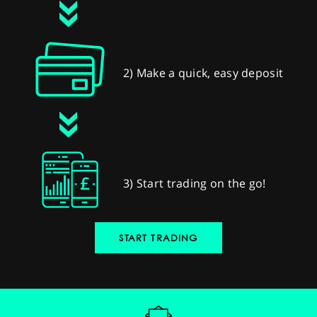
2) Make a quick, easy deposit
3) Start trading on the go!
START TRADING