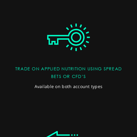
TRADE ON APPLIED NUTRITION USING SPREAD
BETS OR CFD’S
Available on both account types