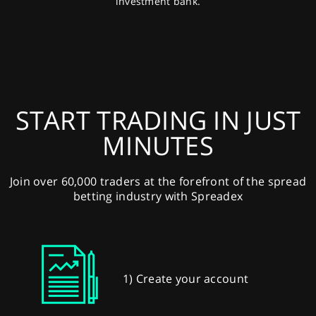
investment bank.
START TRADING IN JUST
MINUTES
Join over 60,000 traders at the forefront of the spread
betting industry with Spreadex
1) Create your account