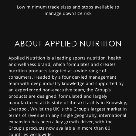
Low minimum trade sizes and stops available to
manage downsize risk
ABOUT APPLIED NUTRITION
Applied Nutrition is a leading sports nutrition, health
and wellness brand, which formulates and creates
nutrition products targeted at a wide range of
consumers. Headed by a founder-led management
team with deep industry knowledge and supported by
an experienced non-executive team, the Group’s
products are designed, formulated and largely
manufactured at its state-of-the-art facility in Knowsley,
Liverpool. Whilst the UK is the Group’s largest market in
terms of revenue in any single geography, international
expansion has been a key growth driver, with the
Group’s products now available in more than 80
countries worldwide.