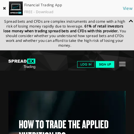
Financial Trading App
✖
View
FREE - Download
Spread bets and CFDs are complex instruments and come with a high
risk of losing money rapidly due to leverage.
61% of retail investors
lose money when trading spread bets and CFDs with this provider.
You
should consider whether you understand how spread bets and CFDs
work and whether you can afford to take the high risk of losing your
money.
SPREADEX.COM
FINANCIALS
MARKETS
IPOS
APPLIED
Toggle
LOG IN
SIGN UP
NUTRITION
navigat
GET STARTED
NEWS & ANALYSIS
LEARN TO TRADE
MARKETS
HOW TO TRADE THE APPLIED
PROFESSIONAL CLIENTS