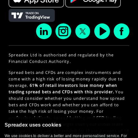
Spreadex Ltd is authorised and regulated by the
Financial Conduct Authority.
Spread bets and CFDs are complex instruments and
come with a high risk of losing money rapidly due to
leverage.
61% of retail investors lose money when
trading spread bets and CFDs with this provider.
You
should consider whether you understand how spread
bets and CFDs work and whether you can afford to
take the high risk of losing your money. For
professional clients, spread betting and CFD trading
can also result in losses larger than your initial stake
Spreadex uses cookies
or deposit. This site is intended for those persons of 18
We use cookies to deliver a better and more personalised service. For
years or older. Click here to see our
Privacy Policy
.