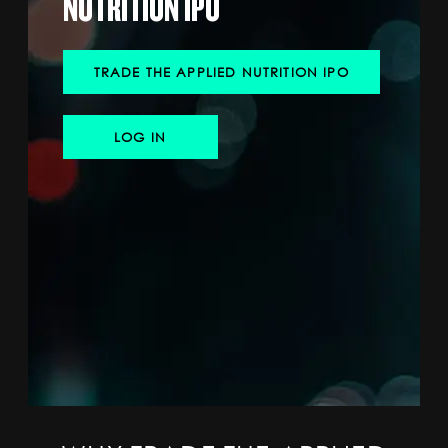
NUTRITION IPO
SPORTS
HELP
TRADE THE APPLIED NUTRITION IPO
LOG IN