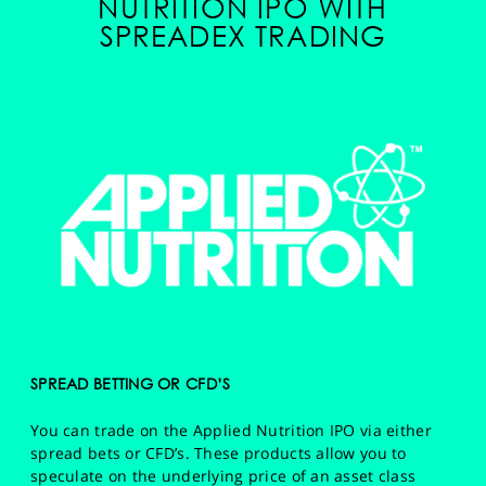
NUTRITION IPO WITH
SPREADEX TRADING
SPREAD BETTING OR CFD’S
You can trade on the Applied Nutrition IPO via either
spread bets or CFD’s. These products allow you to
speculate on the underlying price of an asset class