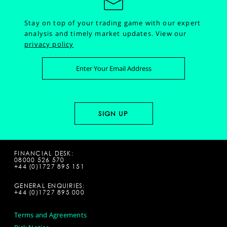
Stay on top of your trading game with our expert
analysis and timely market updates.
View our
privacy policy
FINANCIAL DESK:
08000 526 570
+44 (0)1727 895 151
GENERAL ENQUIRIES:
+44 (0)1727 895 000
Terms and Agreements