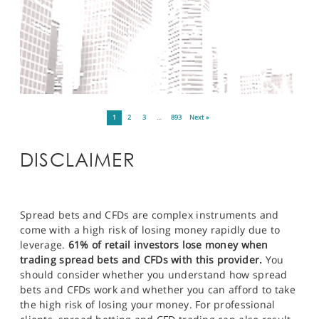
1
2
3
…
893
Next »
DISCLAIMER
Spread bets and CFDs are complex instruments and
come with a high risk of losing money rapidly due to
leverage.
61% of retail investors lose money when
trading spread bets and CFDs with this provider.
You
should consider whether you understand how spread
bets and CFDs work and whether you can afford to take
the high risk of losing your money. For professional