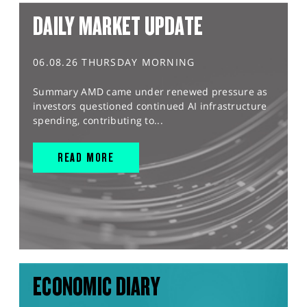
DAILY MARKET UPDATE
06.08.26 THURSDAY MORNING
Summary AMD came under renewed pressure as
investors questioned continued AI infrastructure
spending, contributing to...
READ MORE
ECONOMIC DIARY