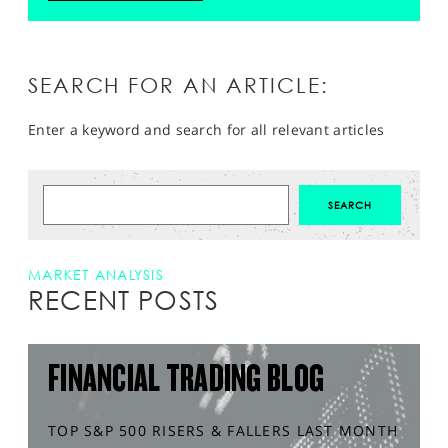
SEARCH FOR AN ARTICLE:
Enter a keyword and search for all relevant articles
MARKET ANALYSIS
RECENT POSTS
FINANCIAL TRADING BLOG
TOP S&P 500 RISERS & FALLERS LAST MONTH