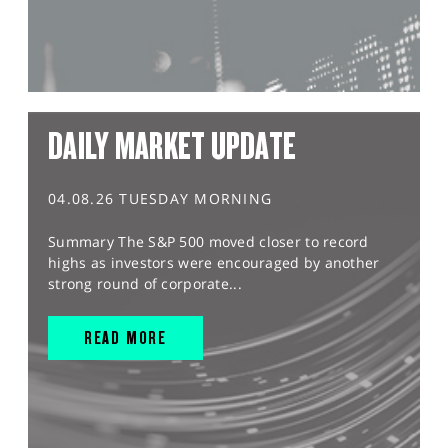
DAILY MARKET UPDATE
04.08.26 TUESDAY MORNING
Summary The S&P 500 moved closer to record
highs as investors were encouraged by another
strong round of corporate...
READ MORE