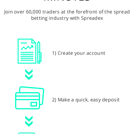
Join over 60,000 traders at the forefront of the spread
betting industry with Spreadex
1) Create your account
2) Make a quick, easy deposit