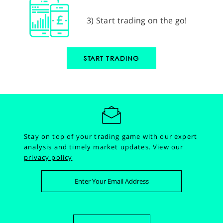
3) Start trading on the go!
START TRADING
Stay on top of your trading game with our expert
analysis and timely market updates.
View our
privacy policy