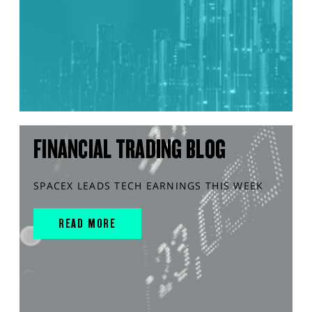
FINANCIAL TRADING BLOG
SPACEX LEADS TECH EARNINGS THIS WEEK
READ MORE