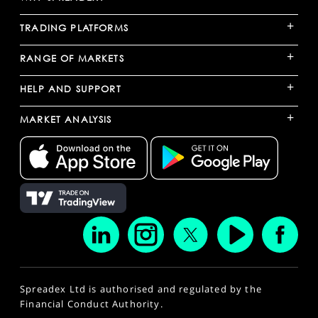
+
TRADING PLATFORMS
+
RANGE OF MARKETS
+
HELP AND SUPPORT
+
MARKET ANALYSIS
Spreadex Ltd is authorised and regulated by the
Financial Conduct Authority.