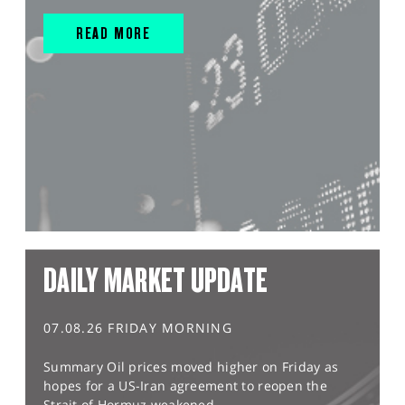
READ MORE
DAILY MARKET UPDATE
07.08.26 FRIDAY MORNING
Summary Oil prices moved higher on Friday as
hopes for a US-Iran agreement to reopen the
Strait of Hormuz weakened,...