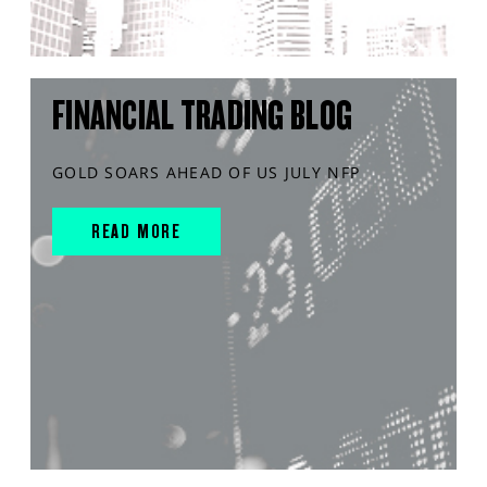
FINANCIAL TRADING BLOG
GOLD SOARS AHEAD OF US JULY NFP
READ MORE