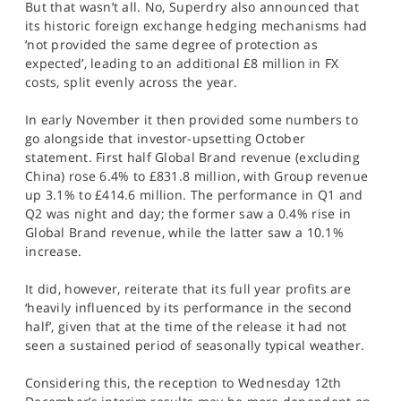
But that wasn’t all. No, Superdry also announced that
its historic foreign exchange hedging mechanisms had
‘not provided the same degree of protection as
expected’, leading to an additional £8 million in FX
costs, split evenly across the year.
In early November it then provided some numbers to
go alongside that investor-upsetting October
statement. First half Global Brand revenue (excluding
China) rose 6.4% to £831.8 million, with Group revenue
up 3.1% to £414.6 million. The performance in Q1 and
Q2 was night and day; the former saw a 0.4% rise in
Global Brand revenue, while the latter saw a 10.1%
increase.
It did, however, reiterate that its full year profits are
‘heavily influenced by its performance in the second
half’, given that at the time of the release it had not
seen a sustained period of seasonally typical weather.
Considering this, the reception to Wednesday 12th