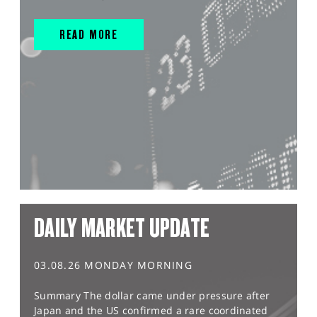
READ MORE
DAILY MARKET UPDATE
03.08.26 MONDAY MORNING
Summary The dollar came under pressure after
Japan and the US confirmed a rare coordinated