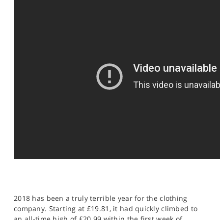
SPORTS
HELP
2018 has been a truly terrible year for the clothing
company. Starting at £19.81, it had quickly climbed to
an all-time high of £20.99 within the first week of