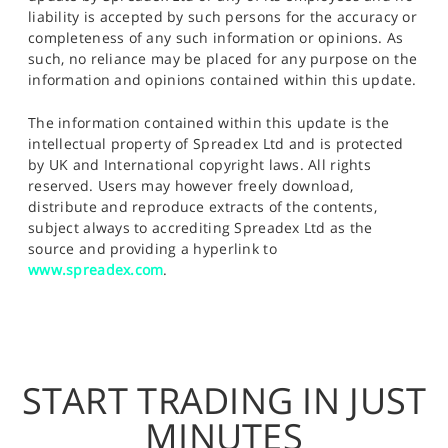
liability is accepted by such persons for the accuracy or
completeness of any such information or opinions. As
such, no reliance may be placed for any purpose on the
information and opinions contained within this update.
The information contained within this update is the
intellectual property of Spreadex Ltd and is protected
by UK and International copyright laws. All rights
reserved. Users may however freely download,
distribute and reproduce extracts of the contents,
subject always to accrediting Spreadex Ltd as the
source and providing a hyperlink to
www.spreadex.com
.
START TRADING IN JUST
MINUTES