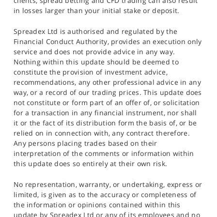
clients, spread betting and CFD trading can also result
in losses larger than your initial stake or deposit.
Spreadex Ltd is authorised and regulated by the
Financial Conduct Authority, provides an execution only
service and does not provide advice in any way.
Nothing within this update should be deemed to
constitute the provision of investment advice,
recommendations, any other professional advice in any
way, or a record of our trading prices. This update does
not constitute or form part of an offer of, or solicitation
for a transaction in any financial instrument, nor shall
it or the fact of its distribution form the basis of, or be
relied on in connection with, any contract therefore.
Any persons placing trades based on their
interpretation of the comments or information within
this update does so entirely at their own risk.
No representation, warranty, or undertaking, express or
limited, is given as to the accuracy or completeness of
the information or opinions contained within this
update by Spreadex Ltd or any of its employees and no