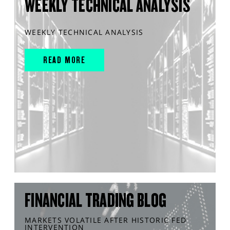
WEEKLY TECHNICAL ANALYSIS
WEEKLY TECHNICAL ANALYSIS
READ MORE
FINANCIAL TRADING BLOG
MARKETS VOLATILE AFTER HISTORIC FED
INTERVENTION