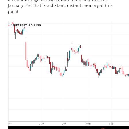
January. Yet that is a distant, distant memory at this
point