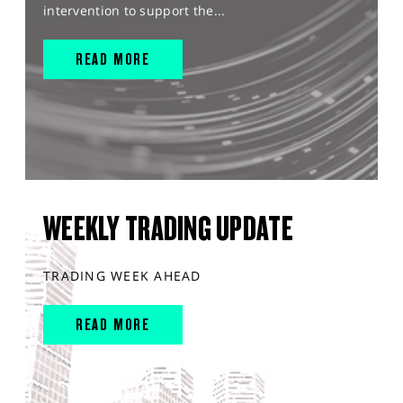
intervention to support the...
READ MORE
WEEKLY TRADING UPDATE
TRADING WEEK AHEAD
READ MORE