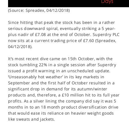
(Source: Spreadex, 04/12/2018)
Since hitting that peak the stock has been in a rather
serious downward spiral, eventually striking a 5 year-
plus nadir of £7.08 at the end of October. Superdry PLC
now sits at a current trading price of £7.60 (Spreadex,
04/12/2018).
It’s most recent dive came on 15th October, with the
stock tumbling 22% in a single session after Superdry
issued a profit warning in an unscheduled update.
‘Unseasonably hot weather’ in its key markets in
September and the first half of October resulted in a
significant drop in demand for its autumn/winter
products and, therefore, a £10 million hit to its full year
profits. As a silver lining the company did say it was 5
months in to an 18 month product diversification drive
that would ease its reliance on heavier weight goods
like sweats and jackets.