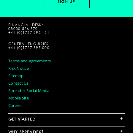
FINANCIAL DESK:
08000 526 570
+44 (0)1727 895 151
GENERAL ENQUIRIES:
+44 (0)1727 895 000
Terms and Agreements
Risk Notice
Sitemap
Contact Us
Spreadex Social Media
Mobile Site
Careers
+
GET STARTED
+
WHY SPREADEX?