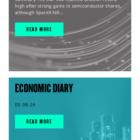
high after strong gains in semiconductor shares,
although SpaceX fell...
READ MORE
ECONOMIC DIARY
05.08.26
READ MORE