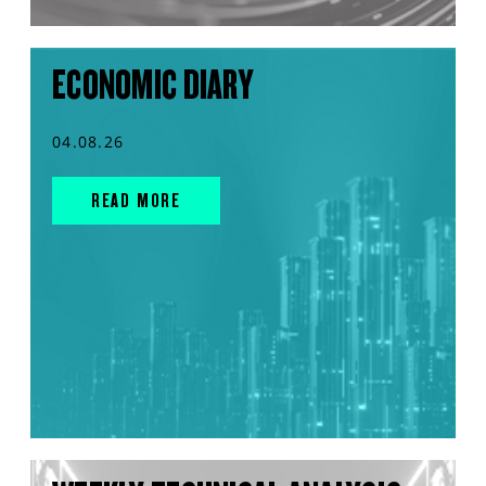
ECONOMIC DIARY
04.08.26
READ MORE