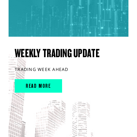
WEEKLY TRADING UPDATE
TRADING WEEK AHEAD
READ MORE