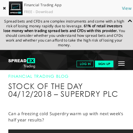
Financial Trading App
✖
View
FREE - Download
Spread bets and CFDs are complex instruments and come with a high
risk of losing money rapidly due to leverage.
61% of retail investors
lose money when trading spread bets and CFDs with this provider.
You
should consider whether you understand how spread bets and CFDs
work and whether you can afford to take the high risk of losing your
money.
SPREADEX.COM
FINANCIALS
NEWS & ANALYSIS
FINANCIAL
Toggle
LOG IN
SIGN UP
TRADING BLOG
04-DEC-18
navigat
GET STARTED
FINANCIAL TRADING BLOG
STOCK OF THE DAY
NEWS & ANALYSIS
04/12/2018 – SUPERDRY PLC
LEARN TO TRADE
MARKETS
Can a freezing cold Superdry warm up with next week’s
half year results?
PROFESSIONAL CLIENTS