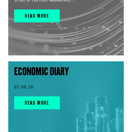
READ MORE
ECONOMIC DIARY
07.08.26
READ MORE