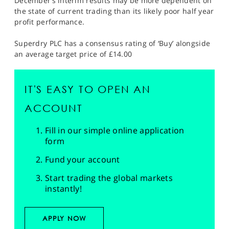
December’s interim results may be more dependent on
the state of current trading than its likely poor half year
profit performance.
Superdry PLC has a consensus rating of ‘Buy’ alongside
an average target price of £14.00
IT'S EASY TO OPEN AN
ACCOUNT
Fill in our simple online application
form
Fund your account
Start trading the global markets
instantly!
APPLY NOW