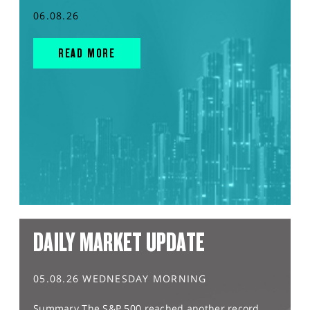
06.08.26
READ MORE
DAILY MARKET UPDATE
05.08.26 WEDNESDAY MORNING
Summary The S&P 500 reached another record