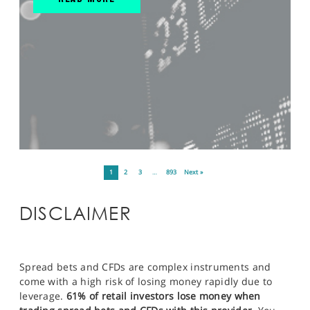
1
2
3
…
893
Next »
DISCLAIMER
Spread bets and CFDs are complex instruments and
come with a high risk of losing money rapidly due to
leverage.
61% of retail investors lose money when