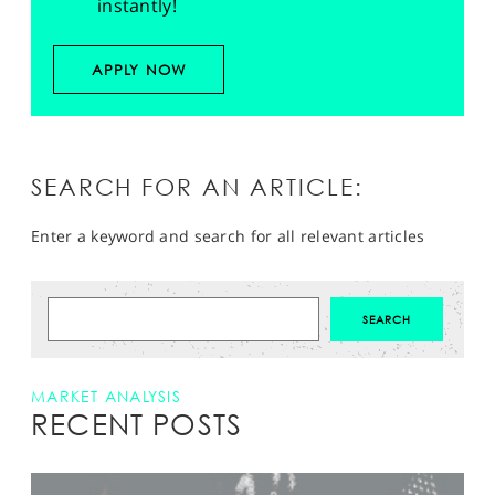
instantly!
APPLY NOW
SEARCH FOR AN ARTICLE:
Enter a keyword and search for all relevant articles
MARKET ANALYSIS
RECENT POSTS