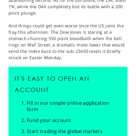
abandoning decline. As for the Eurozone, the CAC shed
1%, while the DAX completely lost its bottle with a 200
point plunge.
And things could get even worse once the US joins the
fray this afternoon. The Dow Jones is staring at a
stomach-churning 550 point bloodbath when the bell
rings on Wall Street, a dramatic move lower that would
send the index back to the sub-23450 levels it briefly
struck on Easter Monday.
IT'S EASY TO OPEN AN
ACCOUNT
Fill in our simple online application
form
Fund your account
Start trading the global markets