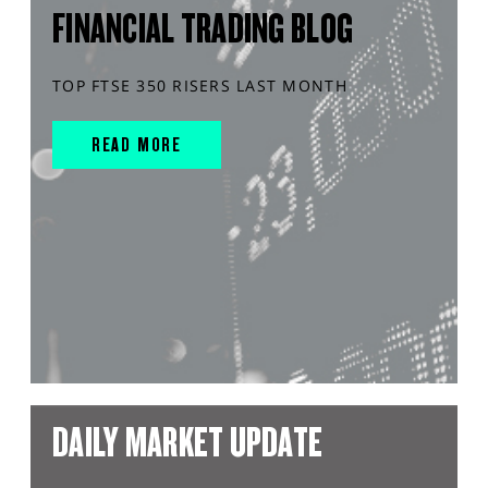
FINANCIAL TRADING BLOG
TOP FTSE 350 RISERS LAST MONTH
READ MORE
DAILY MARKET UPDATE