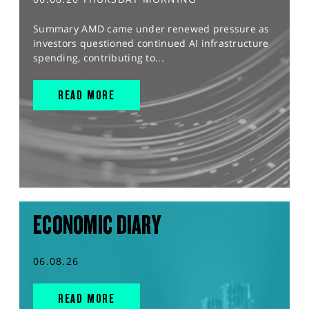
Summary AMD came under renewed pressure as
investors questioned continued AI infrastructure
spending, contributing to...
READ MORE
ECONOMIC DIARY
06.08.26
READ MORE