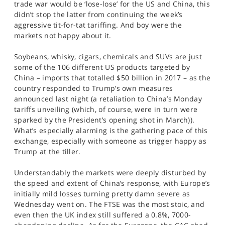
trade war would be ‘lose-lose’ for the US and China, this
SPORTS
didn’t stop the latter from continuing the week’s
aggressive tit-for-tat tariffing. And boy were the
HELP
markets not happy about it.
Soybeans, whisky, cigars, chemicals and SUVs are just
some of the 106 different US products targeted by
China – imports that totalled $50 billion in 2017 – as the
country responded to Trump’s own measures
announced last night (a retaliation to China’s Monday
tariffs unveiling (which, of course, were in turn were
sparked by the President’s opening shot in March)).
What’s especially alarming is the gathering pace of this
exchange, especially with someone as trigger happy as
Trump at the tiller.
Understandably the markets were deeply disturbed by
the speed and extent of China’s response, with Europe’s
initially mild losses turning pretty damn severe as
Wednesday went on. The FTSE was the most stoic, and
even then the UK index still suffered a 0.8%, 7000-