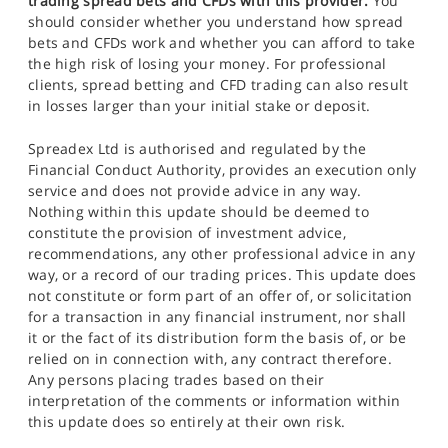
trading spread bets and CFDs with this provider.
You
should consider whether you understand how spread
bets and CFDs work and whether you can afford to take
the high risk of losing your money. For professional
clients, spread betting and CFD trading can also result
in losses larger than your initial stake or deposit.
Spreadex Ltd is authorised and regulated by the
Financial Conduct Authority, provides an execution only
service and does not provide advice in any way.
Nothing within this update should be deemed to
constitute the provision of investment advice,
recommendations, any other professional advice in any
way, or a record of our trading prices. This update does
not constitute or form part of an offer of, or solicitation
for a transaction in any financial instrument, nor shall
it or the fact of its distribution form the basis of, or be
relied on in connection with, any contract therefore.
Any persons placing trades based on their
interpretation of the comments or information within
this update does so entirely at their own risk.