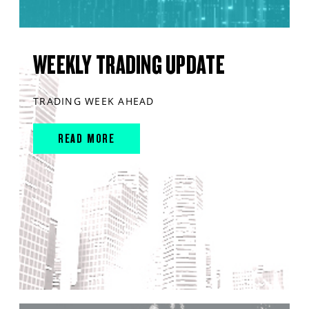
WEEKLY TRADING UPDATE
TRADING WEEK AHEAD
READ MORE