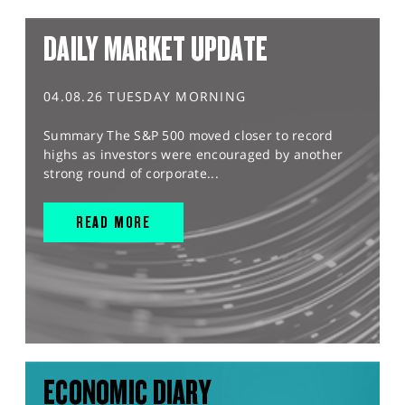
DAILY MARKET UPDATE
04.08.26 TUESDAY MORNING
Summary The S&P 500 moved closer to record
highs as investors were encouraged by another
strong round of corporate...
READ MORE
ECONOMIC DIARY