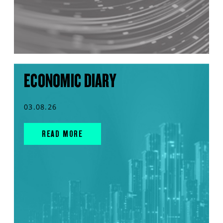
ECONOMIC DIARY
03.08.26
READ MORE