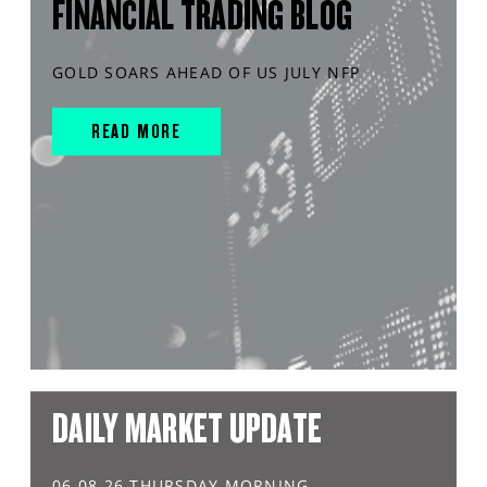
FINANCIAL TRADING BLOG
GOLD SOARS AHEAD OF US JULY NFP
READ MORE
DAILY MARKET UPDATE
06.08.26 THURSDAY MORNING