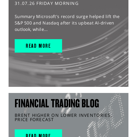
31.07.26 FRIDAY MORNING
Summary Microsoft's record surge helped lift the
S&P 500 and Nasdaq after its upbeat AI-driven
outlook, while...
READ MORE
FINANCIAL TRADING BLOG
BRENT HIGHER ON LOWER INVENTORIES,
PRICE FORECAST
READ MORE