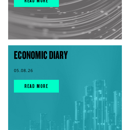
READ MORE
ECONOMIC DIARY
05.08.26
READ MORE