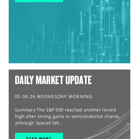
DAILY MARKET UPDATE
05.08.26 WEDNESDAY MORNING
Summary The S&P 500 reached another record
high after strong gains in semiconductor shares,
although SpaceX fell...