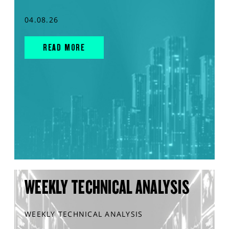
04.08.26
READ MORE
WEEKLY TECHNICAL ANALYSIS
WEEKLY TECHNICAL ANALYSIS