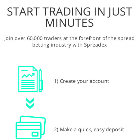
START TRADING IN JUST
MINUTES
Join over 60,000 traders at the forefront of the spread
betting industry with Spreadex
1) Create your account
2) Make a quick, easy deposit