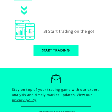
3) Start trading on the go!
START TRADING
Stay on top of your trading game with our expert
analysis and timely market updates.
View our
privacy policy