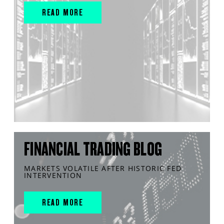
READ MORE
FINANCIAL TRADING BLOG
MARKETS VOLATILE AFTER HISTORIC FED
INTERVENTION
READ MORE