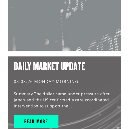
DAILY MARKET UPDATE
03.08.26 MONDAY MORNING
Summary The dollar came under pressure after
Japan and the US confirmed a rare coordinated
intervention to support the...
READ MORE