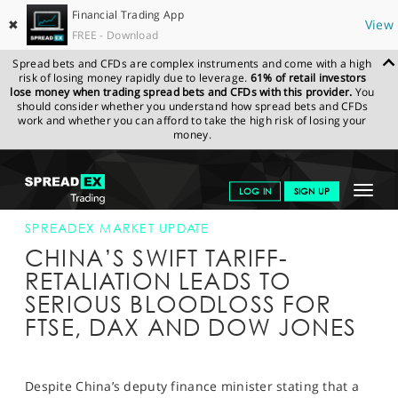
Financial Trading App
✖
View
FREE - Download
Spread bets and CFDs are complex instruments and come with a high
risk of losing money rapidly due to leverage.
61% of retail investors
lose money when trading spread bets and CFDs with this provider.
You
should consider whether you understand how spread bets and CFDs
work and whether you can afford to take the high risk of losing your
money.
SPREADEX.COM
FINANCIALS
NEWS & ANALYSIS
SPREADEX
Toggle
LOG IN
SIGN UP
MARKET UPDATE
04-APR-18 12:00:00
navigat
GET STARTED
SPREADEX MARKET UPDATE
CHINA’S SWIFT TARIFF-
NEWS & ANALYSIS
RETALIATION LEADS TO
SERIOUS BLOODLOSS FOR
LEARN TO TRADE
FTSE, DAX AND DOW JONES
MARKETS
PROFESSIONAL CLIENTS
Despite China’s deputy finance minister stating that a