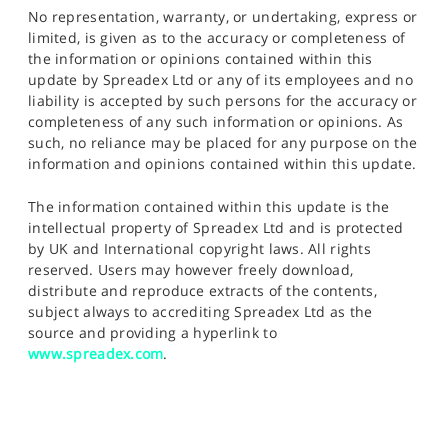
No representation, warranty, or undertaking, express or
limited, is given as to the accuracy or completeness of
the information or opinions contained within this
update by Spreadex Ltd or any of its employees and no
liability is accepted by such persons for the accuracy or
completeness of any such information or opinions. As
such, no reliance may be placed for any purpose on the
information and opinions contained within this update.
The information contained within this update is the
intellectual property of Spreadex Ltd and is protected
by UK and International copyright laws. All rights
reserved. Users may however freely download,
distribute and reproduce extracts of the contents,
subject always to accrediting Spreadex Ltd as the
source and providing a hyperlink to
www.spreadex.com
.