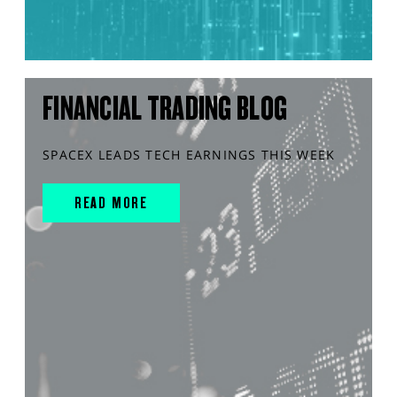
FINANCIAL TRADING BLOG
SPACEX LEADS TECH EARNINGS THIS WEEK
READ MORE