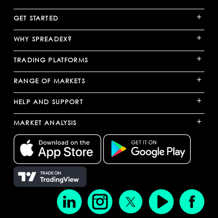
+
GET STARTED
+
WHY SPREADEX?
+
TRADING PLATFORMS
+
RANGE OF MARKETS
+
HELP AND SUPPORT
+
MARKET ANALYSIS