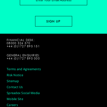
FINANCIAL DESK:
08000 526 570
+44 (0)1727 895 151
GENERAL ENQUIRIES:
+44 (0)1727 895 000
Terms and Agreements
Risk Notice
Sitemap
Contact Us
Spreadex Social Media
Mobile Site
Careers