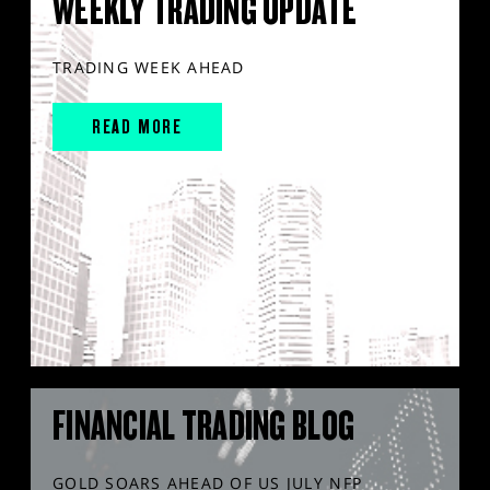
WEEKLY TRADING UPDATE
TRADING WEEK AHEAD
READ MORE
FINANCIAL TRADING BLOG
GOLD SOARS AHEAD OF US JULY NFP