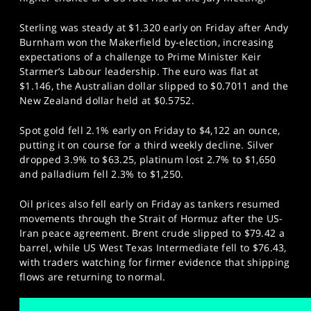
Sterling was steady at $1.320 early on Friday after Andy
Burnham won the Makerfield by-election, increasing
expectations of a challenge to Prime Minister Keir
Starmer’s Labour leadership. The euro was flat at
$1.146, the Australian dollar slipped to $0.7011 and the
New Zealand dollar held at $0.5752.
Spot gold fell 2.1% early on Friday to $4,122 an ounce,
putting it on course for a third weekly decline. Silver
dropped 3.9% to $63.25, platinum lost 2.7% to $1,650
and palladium fell 2.3% to $1,250.
Oil prices also fell early on Friday as tankers resumed
movements through the Strait of Hormuz after the US-
Iran peace agreement. Brent crude slipped to $79.42 a
barrel, while US West Texas Intermediate fell to $76.43,
with traders watching for firmer evidence that shipping
flows are returning to normal.