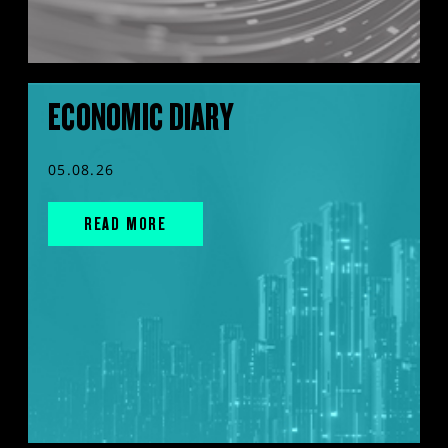
ECONOMIC DIARY
05.08.26
READ MORE