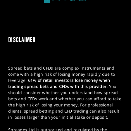
1
2
3
…
893
Next »
DISCLAIMER
Spread bets and CFDs are complex instruments and
come with a high risk of losing money rapidly due to
leverage.
61% of retail investors lose money when
trading spread bets and CFDs with this provider.
You
should consider whether you understand how spread
bets and CFDs work and whether you can afford to take
the high risk of losing your money. For professional
clients, spread betting and CFD trading can also result
in losses larger than your initial stake or deposit.
Spreadex Ltd is authorised and regulated by the