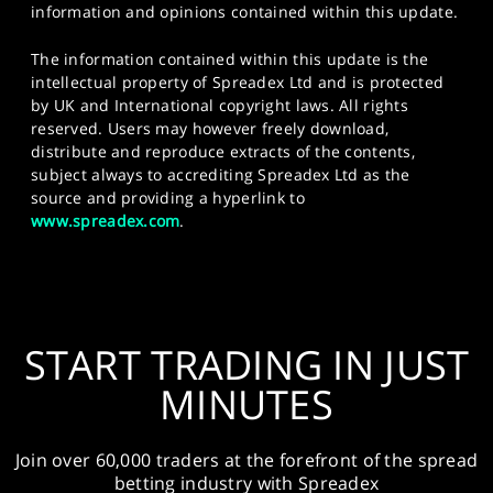
information and opinions contained within this update.
The information contained within this update is the
intellectual property of Spreadex Ltd and is protected
by UK and International copyright laws. All rights
reserved. Users may however freely download,
distribute and reproduce extracts of the contents,
subject always to accrediting Spreadex Ltd as the
source and providing a hyperlink to
www.spreadex.com
.
START TRADING IN JUST
MINUTES
Join over 60,000 traders at the forefront of the spread
betting industry with Spreadex