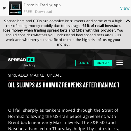
Financial Trading App
✖
View
FREE - Download
Spread bets and CFDs are complex instruments and come with a high
risk of losing money rapidly due to leverage.
61% of retail investors
lose money when trading spread bets and CFDs with this provider.
You
should consider whether you understand how spread bets and CFDs
work and whether you can afford to take the high risk of losing your
money.
SPREADEX.COM
FINANCIALS
NEWS & ANALYSIS
SPREADEX
Toggle
LOG IN
SIGN UP
MARKET UPDATE
19.06.2026
navigat
GET STARTED
SPREADEX MARKET UPDATE
OIL SLUMPS AS HORMUZ REOPENS AFTER IRAN PACT
NEWS & ANALYSIS
LEARN TO TRADE
Oil fell sharply as tankers moved through the Strait of
MARKETS
Hormuz following the US-Iran peace agreement, with
Brent back near early March levels. The S&P 500 and
PROFESSIONAL CLIENTS
Nasdaq advanced on Thursday, helped by chip stocks,