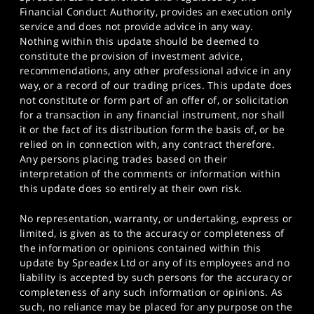
Financial Conduct Authority, provides an execution only
service and does not provide advice in any way.
Nothing within this update should be deemed to
constitute the provision of investment advice,
recommendations, any other professional advice in any
way, or a record of our trading prices. This update does
not constitute or form part of an offer of, or solicitation
for a transaction in any financial instrument, nor shall
it or the fact of its distribution form the basis of, or be
relied on in connection with, any contract therefore.
Any persons placing trades based on their
interpretation of the comments or information within
this update does so entirely at their own risk.
No representation, warranty, or undertaking, express or
limited, is given as to the accuracy or completeness of
the information or opinions contained within this
update by Spreadex Ltd or any of its employees and no
liability is accepted by such persons for the accuracy or
completeness of any such information or opinions. As
such, no reliance may be placed for any purpose on the