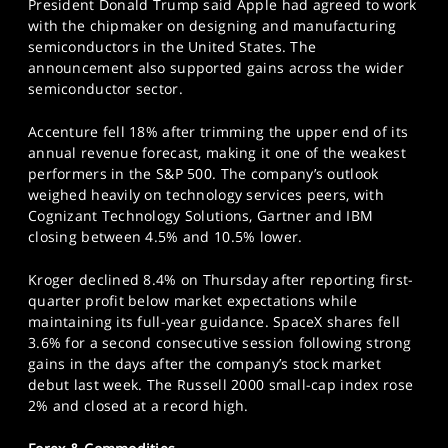
President Donald Trump said Apple had agreed to work
with the chipmaker on designing and manufacturing
semiconductors in the United States. The
announcement also supported gains across the wider
semiconductor sector.
Accenture fell 18% after trimming the upper end of its
annual revenue forecast, making it one of the weakest
performers in the S&P 500. The company’s outlook
weighed heavily on technology services peers, with
Cognizant Technology Solutions, Gartner and IBM
closing between 4.5% and 10.5% lower.
Kroger declined 8.4% on Thursday after reporting first-
quarter profit below market expectations while
maintaining its full-year guidance. SpaceX shares fell
3.6% for a second consecutive session following strong
gains in the days after the company’s stock market
debut last week. The Russell 2000 small-cap index rose
2% and closed at a record high.