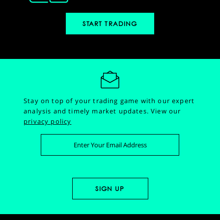
START TRADING
Stay on top of your trading game with our expert
analysis and timely market updates.
View our
privacy policy