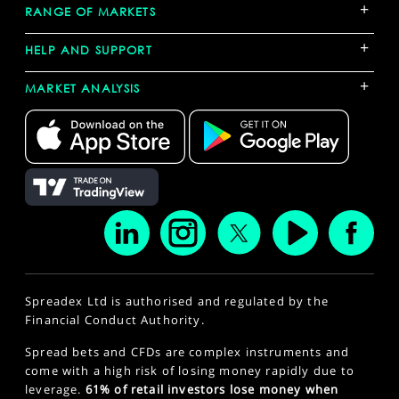
+
RANGE OF MARKETS
+
HELP AND SUPPORT
+
MARKET ANALYSIS
Spreadex Ltd is authorised and regulated by the
Financial Conduct Authority.
Spread bets and CFDs are complex instruments and
come with a high risk of losing money rapidly due to
leverage.
61% of retail investors lose money when