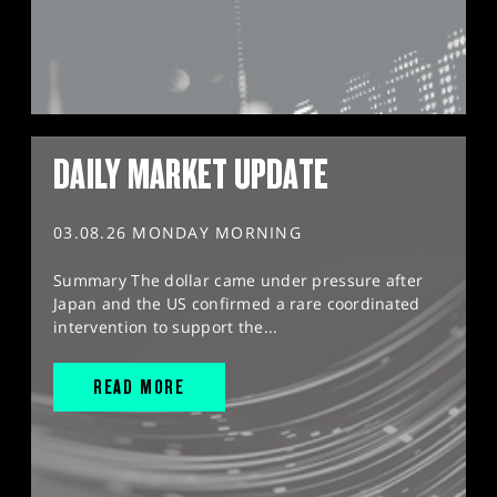
DAILY MARKET UPDATE
03.08.26 MONDAY MORNING
Summary The dollar came under pressure after
Japan and the US confirmed a rare coordinated
intervention to support the...
READ MORE