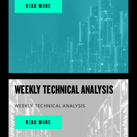
READ MORE
WEEKLY TECHNICAL ANALYSIS
WEEKLY TECHNICAL ANALYSIS
READ MORE