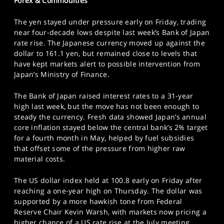
Forex & Commodities
The yen stayed under pressure early on Friday, trading
near four-decade lows despite last week’s Bank of Japan
rate rise. The Japanese currency moved up against the
dollar to 161.1 yen, but remained close to levels that
have kept markets alert to possible intervention from
Japan’s Ministry of Finance.
The Bank of Japan raised interest rates to a 31-year
high last week, but the move has not been enough to
steady the currency. Fresh data showed Japan’s annual
core inflation stayed below the central bank’s 2% target
for a fourth month in May, helped by fuel subsidies
that offset some of the pressure from higher raw
material costs.
The US dollar index held at 100.8 early on Friday after
reaching a one-year high on Thursday. The dollar was
supported by a more hawkish tone from Federal
Reserve Chair Kevin Warsh, with markets now pricing a
higher chance of a US rate rise at the July meeting.