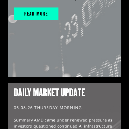
READ MORE
DAILY MARKET UPDATE
06.08.26 THURSDAY MORNING
Summary AMD came under renewed pressure as
investors questioned continued AI infrastructure