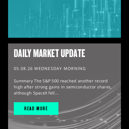
DAILY MARKET UPDATE
05.08.26 WEDNESDAY MORNING
Summary The S&P 500 reached another record
high after strong gains in semiconductor shares,
although SpaceX fell...
READ MORE