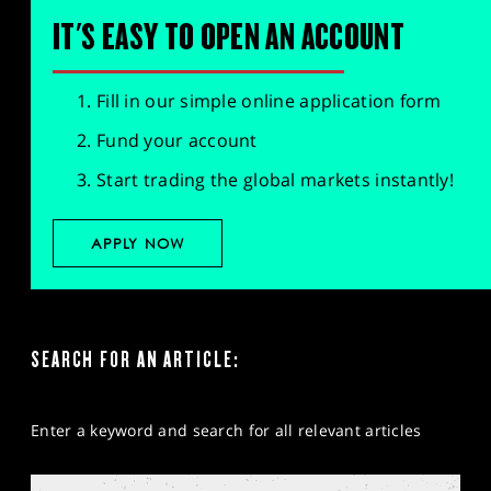
IT'S EASY TO OPEN AN ACCOUNT
Fill in our simple online application form
Fund your account
Start trading the global markets instantly!
APPLY NOW
SEARCH FOR AN ARTICLE:
Enter a keyword and search for all relevant articles