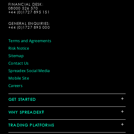
FINANCIAL DESK:
08000 526 570
+44 (0)1727 895 151
GENERAL ENQUIRIES:
+44 (0)1727 895 000
Terms and Agreements
Risk Notice
Sitemap
Contact Us
Spreadex Social Media
Mobile Site
Careers
+
GET STARTED
+
WHY SPREADEX?
+
TRADING PLATFORMS