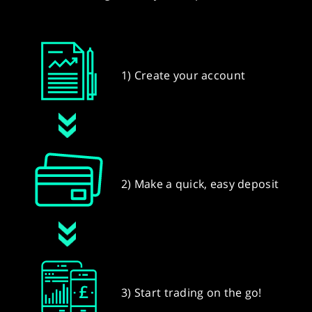
1) Create your account
2) Make a quick, easy deposit
3) Start trading on the go!