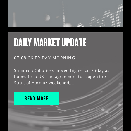
DAILY MARKET UPDATE
07.08.26 FRIDAY MORNING
Summary Oil prices moved higher on Friday as
hopes for a US-Iran agreement to reopen the
Strait of Hormuz weakened,...
READ MORE