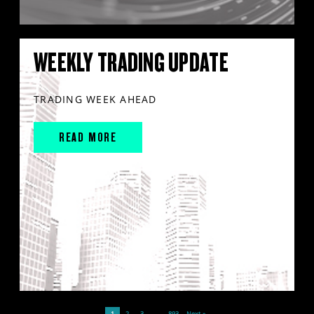
WEEKLY TRADING UPDATE
TRADING WEEK AHEAD
READ MORE