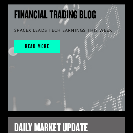
FINANCIAL TRADING BLOG
SPACEX LEADS TECH EARNINGS THIS WEEK
READ MORE
DAILY MARKET UPDATE