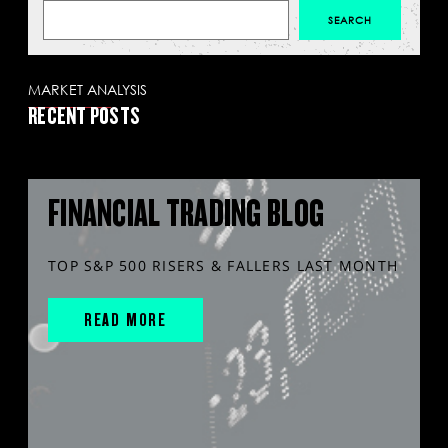
MARKET ANALYSIS
RECENT POSTS
FINANCIAL TRADING BLOG
TOP S&P 500 RISERS & FALLERS LAST MONTH
READ MORE