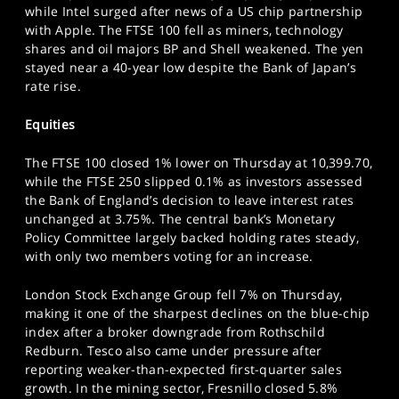
while Intel surged after news of a US chip partnership
SPORTS
with Apple. The FTSE 100 fell as miners, technology
HELP
shares and oil majors BP and Shell weakened. The yen
stayed near a 40-year low despite the Bank of Japan’s
rate rise.
Equities
The FTSE 100 closed 1% lower on Thursday at 10,399.70,
while the FTSE 250 slipped 0.1% as investors assessed
the Bank of England’s decision to leave interest rates
unchanged at 3.75%. The central bank’s Monetary
Policy Committee largely backed holding rates steady,
with only two members voting for an increase.
London Stock Exchange Group fell 7% on Thursday,
making it one of the sharpest declines on the blue-chip
index after a broker downgrade from Rothschild
Redburn. Tesco also came under pressure after
reporting weaker-than-expected first-quarter sales
growth. In the mining sector, Fresnillo closed 5.8%