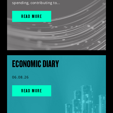
spending, contributing to...
READ MORE
ECONOMIC DIARY
06.08.26
READ MORE