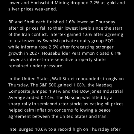
lower and Hochschild Mining dropped 7.2% as gold and
silver prices weakened.
BP and Shell each finished 1.6% lower on Thursday
after oil prices fell to their lowest levels since the start
of the Iran conflict. Intertek gained 1.6% after agreeing
to a takeover by Swedish private equity group EQT,
while Informa rose 2.5% after forecasting stronger
growth in 2027. Housebuilder Persimmon closed 6.1%
lower as interest-rate-sensitive property stocks
remained under pressure.
In the United States, Wall Street rebounded strongly on
Thursday. The S&P 500 gained 1.08%, the Nasdaq
Composite jumped 1.91% and the Dow Jones Industrial
Average added 0.14%. The Nasdaq was lifted by a
sharp rally in semiconductor stocks as easing oil prices
helped calm inflation concerns following a peace
agreement between the United States and Iran.
Intel surged 10.6% to a record high on Thursday after