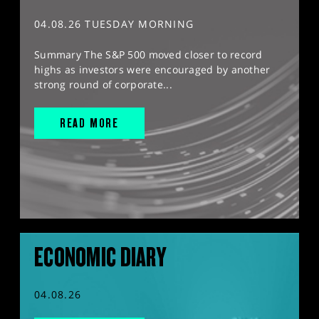
04.08.26 TUESDAY MORNING
Summary The S&P 500 moved closer to record
highs as investors were encouraged by another
strong round of corporate...
READ MORE
ECONOMIC DIARY
04.08.26