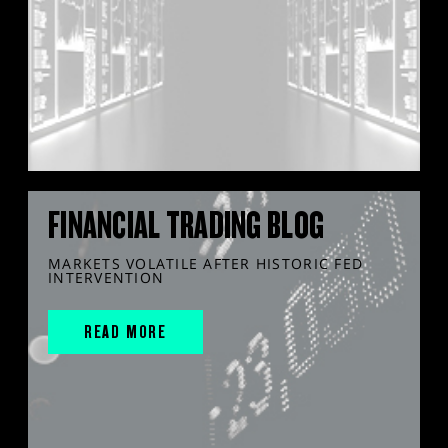
FINANCIAL TRADING BLOG
MARKETS VOLATILE AFTER HISTORIC FED
INTERVENTION
READ MORE