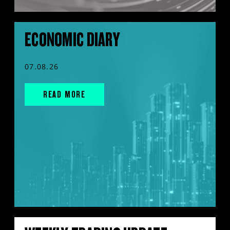
ECONOMIC DIARY
07.08.26
READ MORE