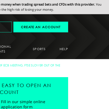
se money when trading spread bets and CFDs with this provider.
You
the high risk of losing your money.
CREATE AN ACCOUNT
SIONAL
SPORTS
HELP
NTS
 ECB MEETING, FTSE SLOWER OUT OF THE
'S EASY TO OPEN AN
COUNT
Fill in our simple online
application form