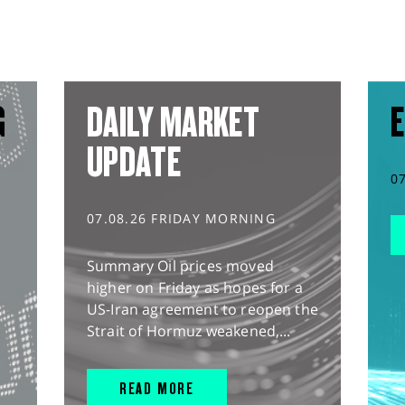
G
DAILY MARKET
E
UPDATE
0
07.08.26 FRIDAY MORNING
Summary Oil prices moved
higher on Friday as hopes for a
US-Iran agreement to reopen the
Strait of Hormuz weakened,...
READ MORE