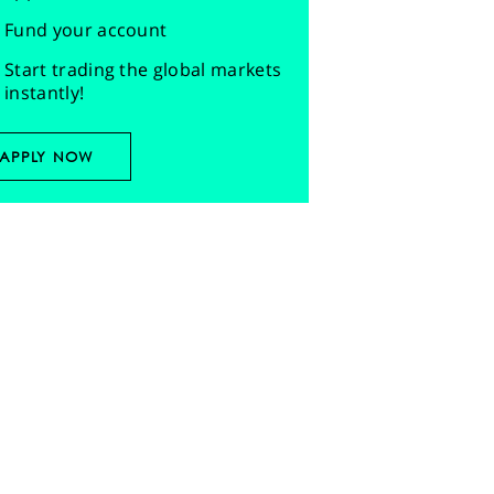
Fund your account
Start trading the global markets
instantly!
APPLY NOW