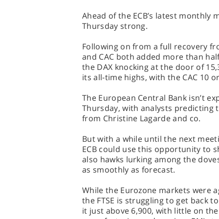
Ahead of the ECB’s latest monthly 
Thursday strong.
Following on from a full recovery f
and CAC both added more than half a
the DAX knocking at the door of 15
its all-time highs, with the CAC 10 o
The European Central Bank isn’t exp
Thursday, with analysts predicting t
from Christine Lagarde and co.
But with a while until the next meet
ECB could use this opportunity to s
also hawks lurking among the dove
as smoothly as forecast.
While the Eurozone markets were ag
the FTSE is struggling to get back to
it just above 6,900, with little on t