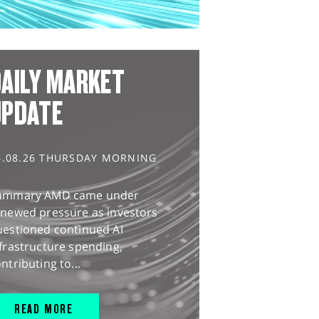
AILY MARKET
UPDATE
6.08.26 THURSDAY MORNING
ummary AMD came under
enewed pressure as investors
uestioned continued AI
frastructure spending,
ntributing to...
READ MORE