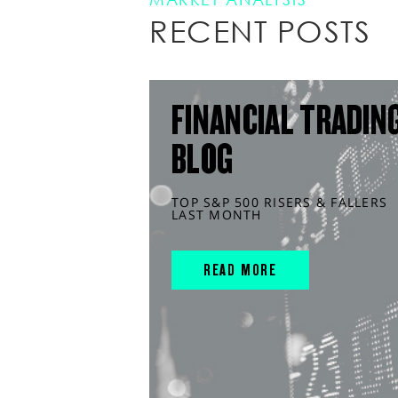
RECENT POSTS
FINANCIAL TRADIN
BLOG
TOP S&P 500 RISERS & FALLERS
LAST MONTH
READ MORE