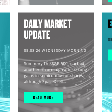
DAILY MARKET
E
UPDATE
0
05.08.26 WEDNESDAY MORNING
Summary The S&P 500 reached
another record high after strong
gains in semiconductor shares,
although SpaceX fell...
READ MORE