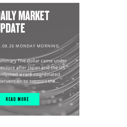
AILY MARKET
UPDATE
3.08.26 MONDAY MORNING
ummary The dollar came under
essure after Japan and the US
onfirmed a rare coordinated
tervention to support the...
READ MORE