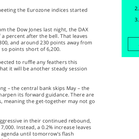
meeting the Eurozone indices started
rom the Dow Jones last night, the DAX
 percent after the bell. That leaves
,300, and around 230 points away from
r so points short of 6,200.
ected to ruffle any feathers this
hat it will be another steady session
ing – the central bank skips May – the
harpen its forward guidance. There are
s, meaning the get-together may not go
gressive in their continued rebound,
 7,000. Instead, a 0.2% increase leaves
he agenda until tomorrow’s flash