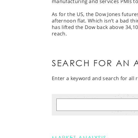
manufacturing and services PMIs 
As for the US, the Dow Jones future
afternoon flat. Which isn’t a bad thi
has lifted the Dow back above 34,100
reach.
SEARCH FOR AN A
Enter a keyword and search for all r
MARKET ANALYSIS