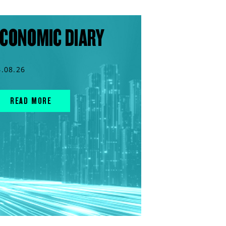
CONOMIC DIARY
4.08.26
READ MORE