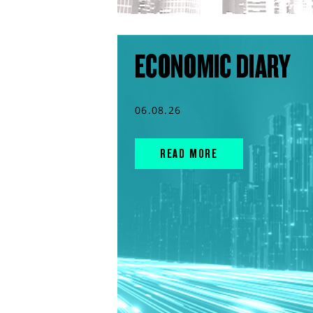
ECONOMIC DIARY
06.08.26
READ MORE