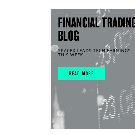
FINANCIAL TRADIN
BLOG
SPACEX LEADS TECH EARNINGS
THIS WEEK
READ MORE