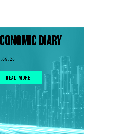
CONOMIC DIARY
7.08.26
READ MORE