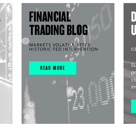
L
FINANCIAL
D
TRADING BLOG
MARKETS VOLATILE AFTER
HISTORIC FED INTERVENTION
0
S
READ MORE
pr
c
in