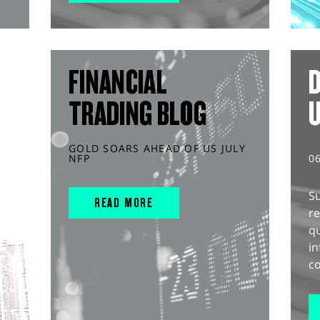
FINANCIAL
D
TRADING BLOG
GOLD SOARS AHEAD OF US JULY
NFP
0
S
READ MORE
r
q
in
co