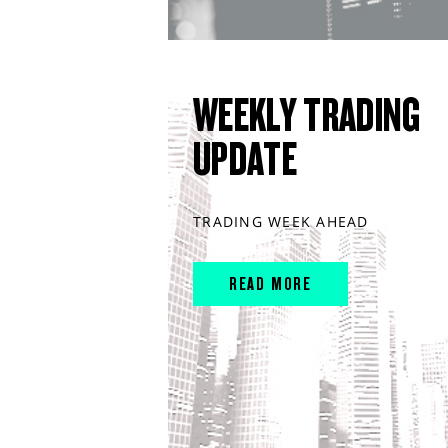
WEEKLY TRADING
UPDATE
TRADING WEEK AHEAD
READ MORE