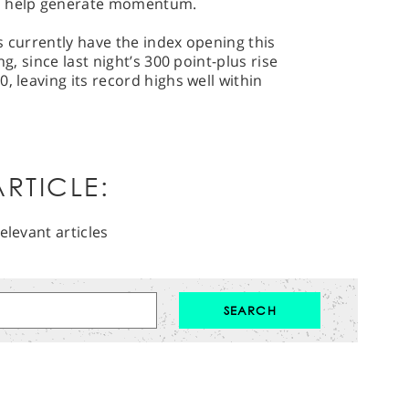
to help generate momentum.
s currently have the index opening this
ng, since last night’s 300 point-plus rise
, leaving its record highs well within
RTICLE:
elevant articles