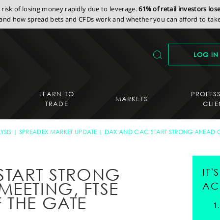
isk of losing money rapidly due to leverage.
61% of retail investors lo
nd how spread bets and CFDs work and whether you can afford to take 
LOG IN
LEARN TO
PROFES
MARKETS
TRADE
CLIE
YSIS
SPREADEX MARKET UPDATE
DAX AND CAC START STRONG AHEAD OF
START STRONG
IT
MEETING, FTSE
AC
 THE GATE