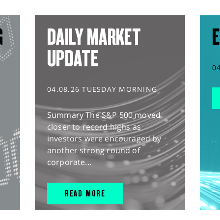
G
DAILY MARKET
E
UPDATE
0
04.08.26 TUESDAY MORNING
Summary The S&P 500 moved
closer to record highs as
investors were encouraged by
another strong round of
corporate...
READ MORE