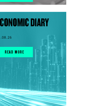
CONOMIC DIARY
5.08.26
READ MORE