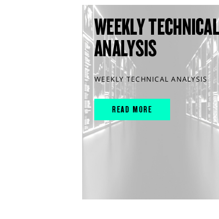
WEEKLY TECHNICA
ANALYSIS
WEEKLY TECHNICAL ANALYSIS
READ MORE