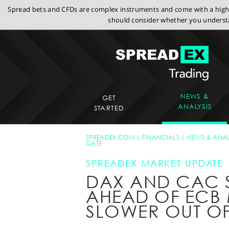
Spread bets and CFDs are complex instruments and come with a high r
should consider whether you understa
NEWS &
GET
ANALYSIS
STARTED
SPREADEX.COM
FINANCIALS
NEWS & ANAL
GATE
SPREADEX MARKET UPDATE
DAX AND CAC 
AHEAD OF ECB 
SLOWER OUT OF