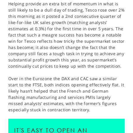
Helping provide an extra bit of momentum in what is
still likely to be a dull day of trading, Tesco rose over 2%
this morning as it posted a 2nd consecutive quarter of
like-for-like UK sales growth (matching analysts’
estimates at 0.3%) for the first time in over 5 years. The
fact that such a meagre success has become a notable
win for Tesco reflects how tricky the supermarket sector
has become; it also doesn’t change the fact that the
company still faces a tough task in trying to achieve any
substantial profit growth this year, as supermarket’s
continually cut prices to keep up with the competition.
Over in the Eurozone the DAX and CAC saw a similar
start to the FTSE, both indices opening effectively flat. It
likely hasn’t helped that the French and German
flashing manufacturing and services PMIs largely
missed analysts’ estimates, with the former’s figures
especially stuck in contraction territory.
IT'S EASY TO OPEN AN