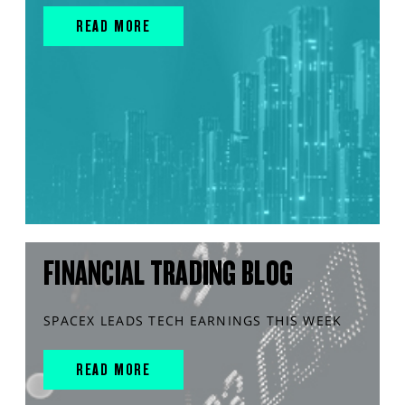
READ MORE
FINANCIAL TRADING BLOG
SPACEX LEADS TECH EARNINGS THIS WEEK
READ MORE