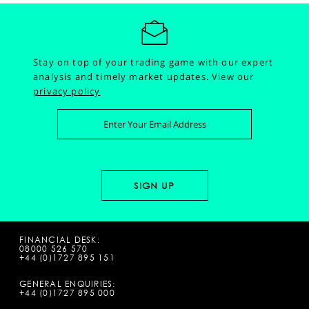
Stay on top of your trading game with our expert
analysis and timely market updates.
View our
privacy policy
FINANCIAL DESK:
08000 526 570
+44 (0)1727 895 151
GENERAL ENQUIRIES:
+44 (0)1727 895 000