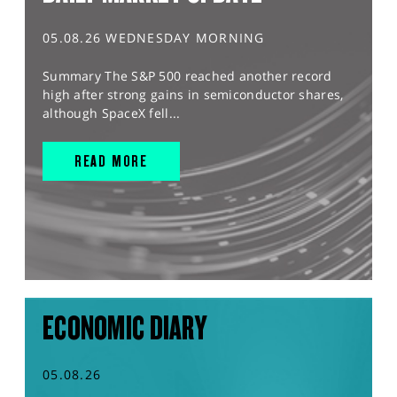
05.08.26 WEDNESDAY MORNING
Summary The S&P 500 reached another record
high after strong gains in semiconductor shares,
although SpaceX fell...
READ MORE
ECONOMIC DIARY
05.08.26