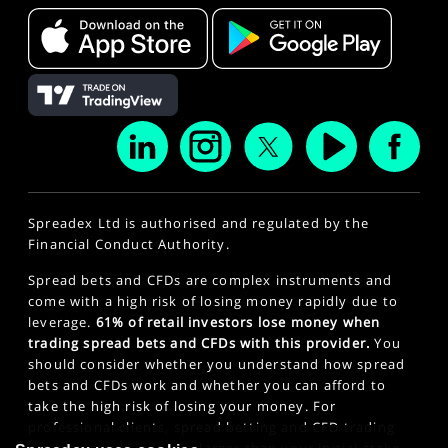
Spreadex Ltd is authorised and regulated by the
Financial Conduct Authority.
Spread bets and CFDs are complex instruments and
come with a high risk of losing money rapidly due to
leverage.
61% of retail investors lose money when
trading spread bets and CFDs with this provider.
You
should consider whether you understand how spread
bets and CFDs work and whether you can afford to
take the high risk of losing your money. For
professional clients, spread betting and CFD trading