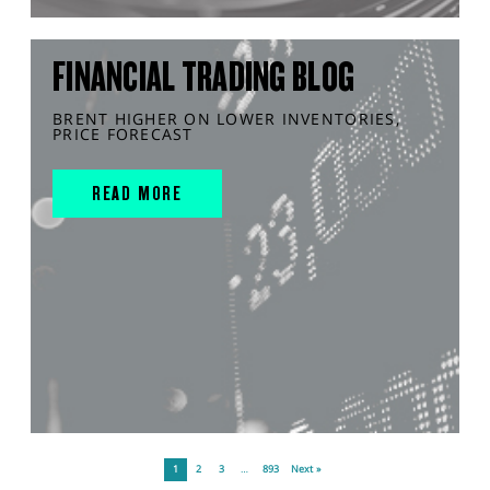
FINANCIAL TRADING BLOG
BRENT HIGHER ON LOWER INVENTORIES,
PRICE FORECAST
READ MORE
1
2
3
…
893
Next »