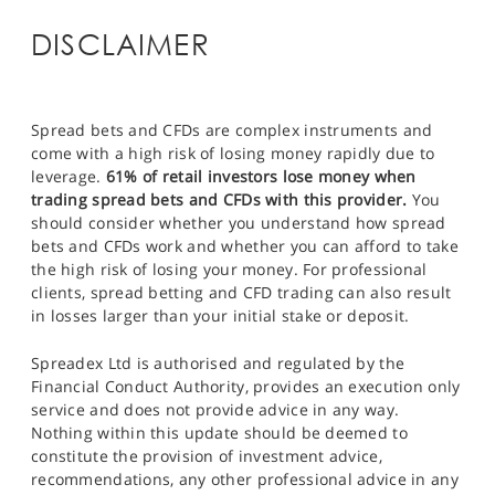
DISCLAIMER
Spread bets and CFDs are complex instruments and
come with a high risk of losing money rapidly due to
leverage.
61% of retail investors lose money when
trading spread bets and CFDs with this provider.
You
should consider whether you understand how spread
bets and CFDs work and whether you can afford to take
the high risk of losing your money. For professional
clients, spread betting and CFD trading can also result
in losses larger than your initial stake or deposit.
Spreadex Ltd is authorised and regulated by the
Financial Conduct Authority, provides an execution only
service and does not provide advice in any way.
Nothing within this update should be deemed to
constitute the provision of investment advice,
recommendations, any other professional advice in any