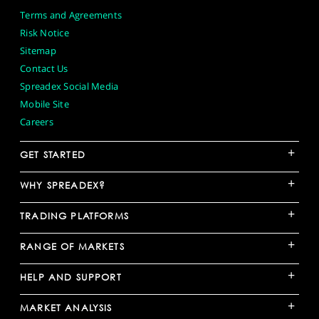
Terms and Agreements
Risk Notice
Sitemap
Contact Us
Spreadex Social Media
Mobile Site
Careers
+
GET STARTED
+
WHY SPREADEX?
+
TRADING PLATFORMS
+
RANGE OF MARKETS
+
HELP AND SUPPORT
+
MARKET ANALYSIS