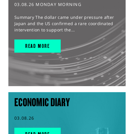
03.08.26 MONDAY MORNING
Summary The dollar came under pressure after
Japan and the US confirmed a rare coordinated
intervention to support the...
READ MORE
ECONOMIC DIARY
03.08.26