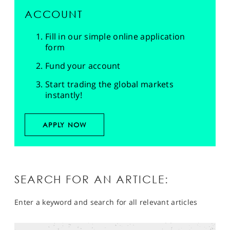
ACCOUNT
Fill in our simple online application
form
Fund your account
Start trading the global markets
instantly!
APPLY NOW
SEARCH FOR AN ARTICLE:
Enter a keyword and search for all relevant articles