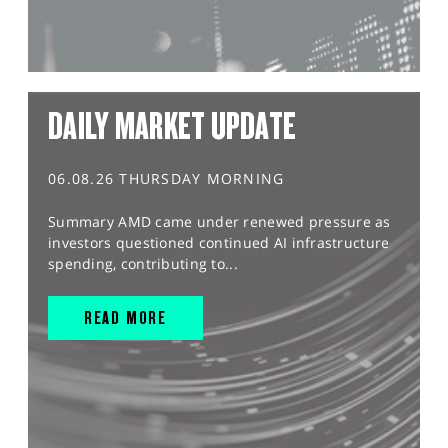
DAILY MARKET UPDATE
06.08.26 THURSDAY MORNING
Summary AMD came under renewed pressure as
investors questioned continued AI infrastructure
spending, contributing to...
READ MORE