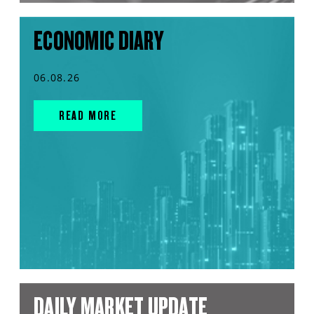
ECONOMIC DIARY
06.08.26
READ MORE
DAILY MARKET UPDATE