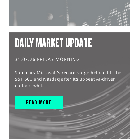
DAILY MARKET UPDATE
31.07.26 FRIDAY MORNING
Summary Microsoft's record surge helped lift the
S&P 500 and Nasdaq after its upbeat AI-driven
outlook, while...
READ MORE