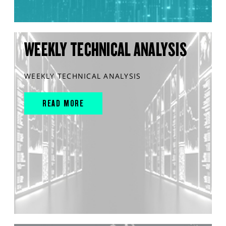
WEEKLY TECHNICAL ANALYSIS
WEEKLY TECHNICAL ANALYSIS
READ MORE