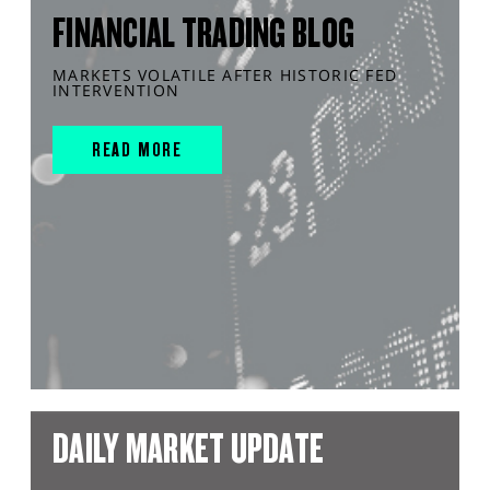
FINANCIAL TRADING BLOG
MARKETS VOLATILE AFTER HISTORIC FED
INTERVENTION
READ MORE
DAILY MARKET UPDATE