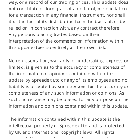
way, or a record of our trading prices. This update does
not constitute or form part of an offer of, or solicitation
for a transaction in any financial instrument, nor shall
it or the fact of its distribution form the basis of, or be
relied on in connection with, any contract therefore.
Any persons placing trades based on their
interpretation of the comments or information within
this update does so entirely at their own risk.
No representation, warranty, or undertaking, express or
limited, is given as to the accuracy or completeness of
the information or opinions contained within this
update by Spreadex Ltd or any of its employees and no
liability is accepted by such persons for the accuracy or
completeness of any such information or opinions. As
such, no reliance may be placed for any purpose on the
information and opinions contained within this update.
The information contained within this update is the
intellectual property of Spreadex Ltd and is protected
by UK and International copyright laws. All rights