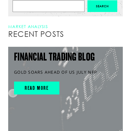
MARKET ANALYSIS
RECENT POSTS
FINANCIAL TRADING BLOG
GOLD SOARS AHEAD OF US JULY NFP
READ MORE