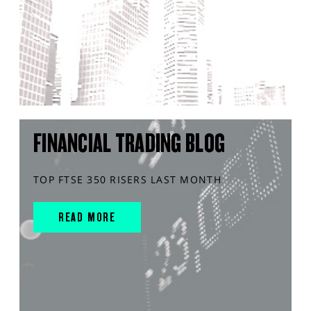
FINANCIAL TRADING BLOG
TOP FTSE 350 RISERS LAST MONTH
READ MORE