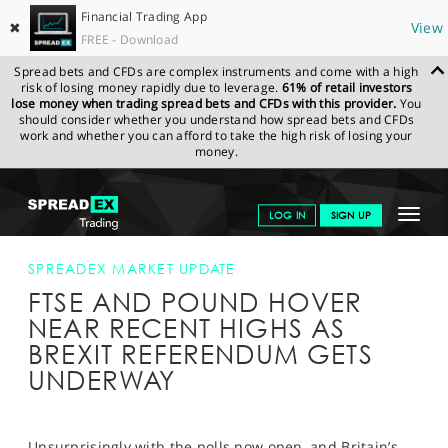
Financial Trading App
✖
View
FREE - Download
Spread bets and CFDs are complex instruments and come with a high
risk of losing money rapidly due to leverage.
61% of retail investors
lose money when trading spread bets and CFDs with this provider.
You
should consider whether you understand how spread bets and CFDs
work and whether you can afford to take the high risk of losing your
money.
SPREADEX.COM
FINANCIALS
NEWS & ANALYSIS
SPREADEX
Toggle
LOG IN
SIGN UP
MARKET UPDATE
FTSE AND POUND HOVER NEAR RECENT HIGHS
AS BREXIT REFERENDUM GETS UNDERWAY
navigat
GET STARTED
SPREADEX MARKET UPDATE
FTSE AND POUND HOVER
NEWS & ANALYSIS
NEAR RECENT HIGHS AS
LEARN TO TRADE
BREXIT REFERENDUM GETS
UNDERWAY
MARKETS
PROFESSIONAL CLIENTS
Unsurprisingly with the polls now open, and Britain’s