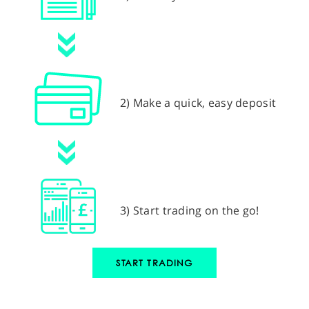
2) Make a quick, easy deposit
3) Start trading on the go!
START TRADING