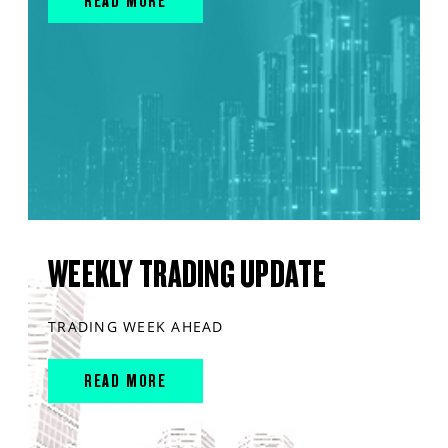
READ MORE
WEEKLY TRADING UPDATE
TRADING WEEK AHEAD
READ MORE