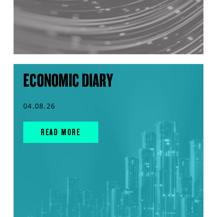
ECONOMIC DIARY
04.08.26
READ MORE