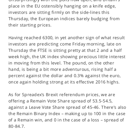
SPORTS
place in the EU ostensibly hanging on a knife edge,
investors are sitting firmly on the side-lines this
HELP
Thursday, the European indices barely budging from
their starting prices.
Having reached 6300, in yet another sign of what result
investors are predicting come Friday morning, late on
Thursday the FTSE is sitting pretty at that 2 and a half
week high, the UK index showing precious little interest
in moving from this level. The pound, on the other
hand, is being a bit more adventurous, rising half a
percent against the dollar and 0.3% against the euro,
once again holding strong at its effective 2016 highs.
As for Spreadex’s Brexit referendum prices, we are
offering a Remain Vote Share spread of 53.5-54.5,
against a Leave Vote Share spread of 45-46. There’s also
the Remain Binary Index – making up to 100 in the case
of a Remain win, and 0 in the case of a loss – spread of
80-84.7.