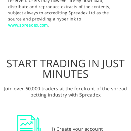
reserved. Users may however freely download,
distribute and reproduce extracts of the contents,
subject always to accrediting Spreadex Ltd as the
source and providing a hyperlink to
www.spreadex.com
.
START TRADING IN JUST
MINUTES
Join over 60,000 traders at the forefront of the spread
betting industry with Spreadex
1) Create your account