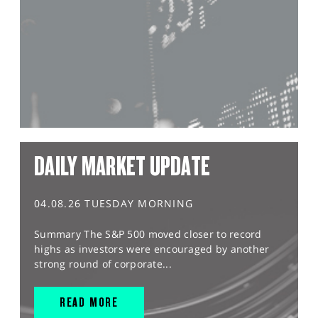
DAILY MARKET UPDATE
04.08.26 TUESDAY MORNING
Summary The S&P 500 moved closer to record
highs as investors were encouraged by another
strong round of corporate...
READ MORE