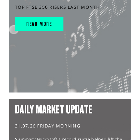
TOP FTSE 350 RISERS LAST MONTH
READ MORE
DAILY MARKET UPDATE
31.07.26 FRIDAY MORNING
Summary Microsoft's record surge helped lift the