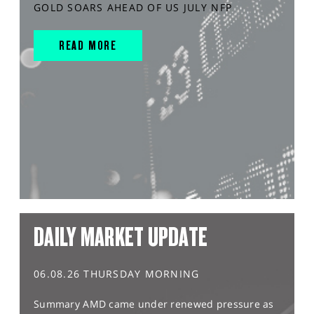
GOLD SOARS AHEAD OF US JULY NFP
READ MORE
DAILY MARKET UPDATE
06.08.26 THURSDAY MORNING
Summary AMD came under renewed pressure as