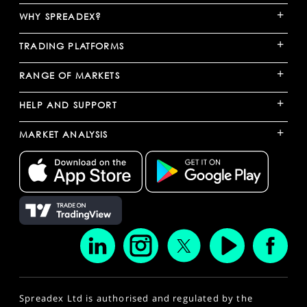
+
WHY SPREADEX?
+
TRADING PLATFORMS
+
RANGE OF MARKETS
+
HELP AND SUPPORT
+
MARKET ANALYSIS
Spreadex Ltd is authorised and regulated by the