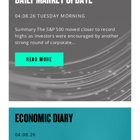
04.08.26 TUESDAY MORNING
Summary The S&P 500 moved closer to record
highs as investors were encouraged by another
strong round of corporate...
READ MORE
ECONOMIC DIARY
04.08.26