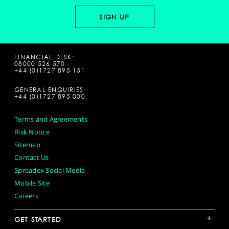
FINANCIAL DESK:
08000 526 570
+44 (0)1727 895 151
GENERAL ENQUIRIES:
+44 (0)1727 895 000
Terms and Agreements
Risk Notice
Sitemap
Contact Us
Spreadex Social Media
Mobile Site
Careers
+
GET STARTED