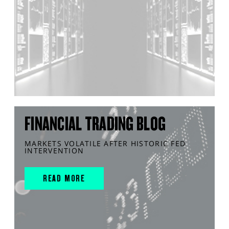
FINANCIAL TRADING BLOG
MARKETS VOLATILE AFTER HISTORIC FED
INTERVENTION
READ MORE