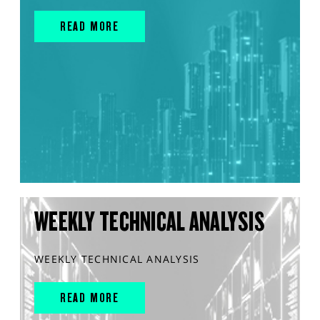
READ MORE
WEEKLY TECHNICAL ANALYSIS
WEEKLY TECHNICAL ANALYSIS
READ MORE