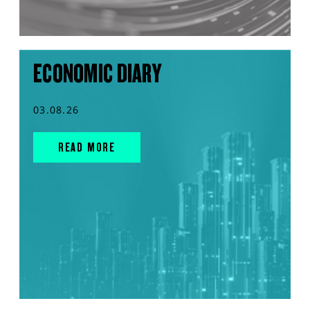
ECONOMIC DIARY
03.08.26
READ MORE