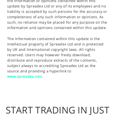
the information or opinions contained within this
update by Spreadex Ltd or any of its employees and no
liability is accepted by such persons for the accuracy or
completeness of any such information or opinions. As
such, no reliance may be placed for any purpose on the
information and opinions contained within this update.
The information contained within this update is the
intellectual property of Spreadex Ltd and is protected
by UK and International copyright laws. All rights
reserved. Users may however freely download,
distribute and reproduce extracts of the contents,
subject always to accrediting Spreadex Ltd as the
source and providing a hyperlink to
www.spreadex.com
.
START TRADING IN JUST