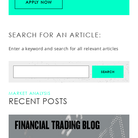
APPLY NOW
SEARCH FOR AN ARTICLE:
Enter a keyword and search for all relevant articles
MARKET ANALYSIS
RECENT POSTS
FINANCIAL TRADING BLOG