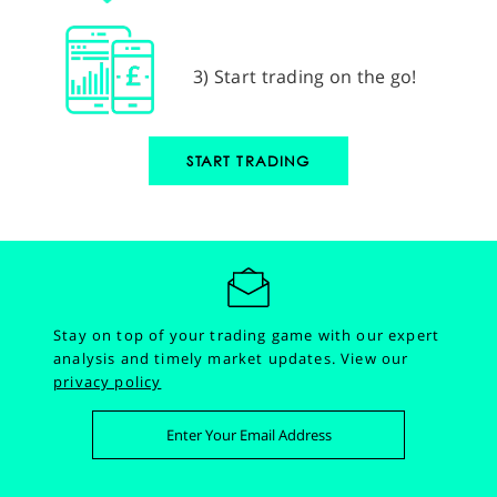
3) Start trading on the go!
START TRADING
Stay on top of your trading game with our expert
analysis and timely market updates.
View our
privacy policy