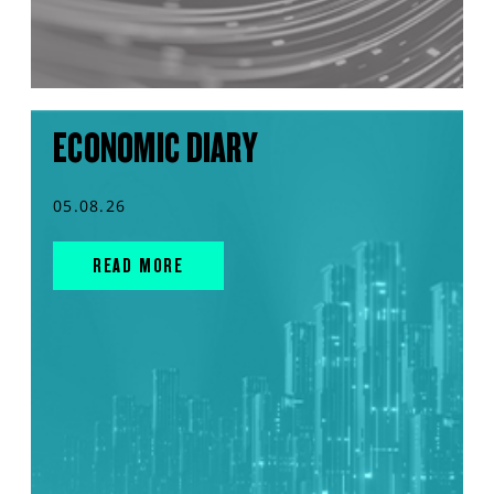
ECONOMIC DIARY
05.08.26
READ MORE