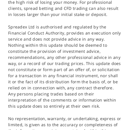
the high risk of losing your money. For professional
clients, spread betting and CFD trading can also result
in losses larger than your initial stake or deposit.
Spreadex Ltd is authorised and regulated by the
Financial Conduct Authority, provides an execution only
service and does not provide advice in any way.
Nothing within this update should be deemed to
constitute the provision of investment advice,
recommendations, any other professional advice in any
way, or a record of our trading prices. This update does
not constitute or form part of an offer of, or solicitation
for a transaction in any financial instrument, nor shall
it or the fact of its distribution form the basis of, or be
relied on in connection with, any contract therefore.
Any persons placing trades based on their
interpretation of the comments or information within
this update does so entirely at their own risk.
No representation, warranty, or undertaking, express or
limited, is given as to the accuracy or completeness of