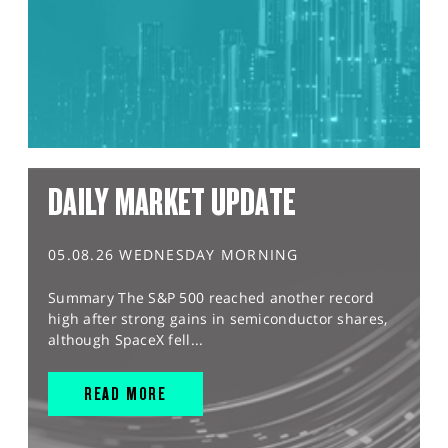
DAILY MARKET UPDATE
05.08.26 WEDNESDAY MORNING
Summary The S&P 500 reached another record
high after strong gains in semiconductor shares,
although SpaceX fell...
READ MORE