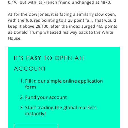
0.1%, but with its French friend unchanged at 4870.
As for the Dow Jones, it is facing a similarly slow open,
with the futures pointing to a 25 point fall. That would
keep it above 28,100, after the index surged 465 points
as Donald Trump wheezed his way back to the White
House.
IT'S EASY TO OPEN AN
ACCOUNT
Fill in our simple online application
form
Fund your account
Start trading the global markets
instantly!