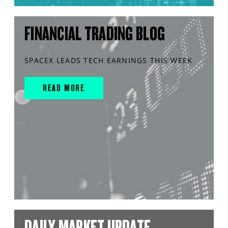
FINANCIAL TRADING BLOG
SPACEX LEADS TECH EARNINGS THIS WEEK
READ MORE
DAILY MARKET UPDATE