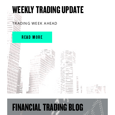
WEEKLY TRADING UPDATE
TRADING WEEK AHEAD
READ MORE
FINANCIAL TRADING BLOG