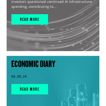
investors questioned continued AI infrastructure
spending, contributing to...
READ MORE
ECONOMIC DIARY
06.08.26
READ MORE