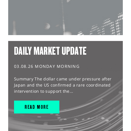
DAILY MARKET UPDATE
03.08.26 MONDAY MORNING
Summary The dollar came under pressure after
Japan and the US confirmed a rare coordinated
intervention to support the...
READ MORE