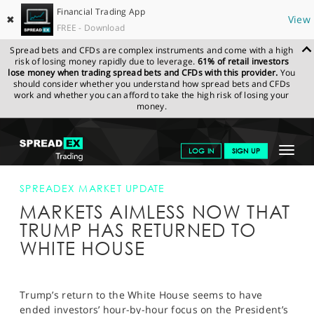
Financial Trading App
✖
View
FREE - Download
Spread bets and CFDs are complex instruments and come with a high
risk of losing money rapidly due to leverage.
61% of retail investors
lose money when trading spread bets and CFDs with this provider.
You
should consider whether you understand how spread bets and CFDs
work and whether you can afford to take the high risk of losing your
money.
SPREADEX.COM
FINANCIALS
NEWS & ANALYSIS
SPREADEX
Toggle
LOG IN
SIGN UP
MARKET UPDATE
MARKETS AIMLESS NOW THAT TRUMP HAS
RETURNED TO WHITE HOUSE
navigat
GET STARTED
SPREADEX MARKET UPDATE
MARKETS AIMLESS NOW THAT
NEWS & ANALYSIS
TRUMP HAS RETURNED TO
LEARN TO TRADE
WHITE HOUSE
MARKETS
PROFESSIONAL CLIENTS
Trump’s return to the White House seems to have
ended investors’ hour-by-hour focus on the President’s