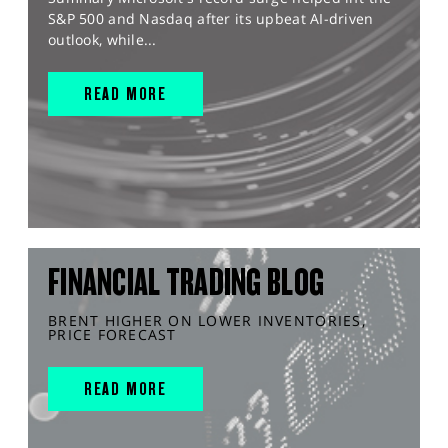
S&P 500 and Nasdaq after its upbeat AI-driven
outlook, while...
READ MORE
FINANCIAL TRADING BLOG
BRENT HIGHER ON LOWER INVENTORIES,
PRICE FORECAST
READ MORE