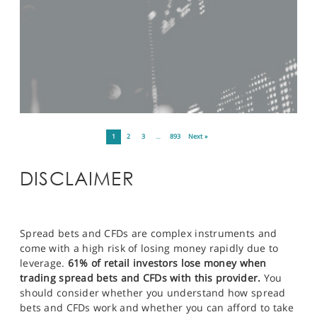
1
2
3
…
893
Next »
DISCLAIMER
Spread bets and CFDs are complex instruments and
come with a high risk of losing money rapidly due to
leverage.
61% of retail investors lose money when
trading spread bets and CFDs with this provider.
You
should consider whether you understand how spread
bets and CFDs work and whether you can afford to take