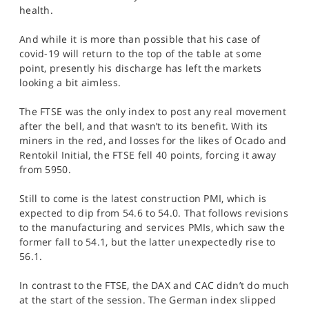
SPORTS
health.
HELP
And while it is more than possible that his case of
covid-19 will return to the top of the table at some
point, presently his discharge has left the markets
looking a bit aimless.
The FTSE was the only index to post any real movement
after the bell, and that wasn’t to its benefit. With its
miners in the red, and losses for the likes of Ocado and
Rentokil Initial, the FTSE fell 40 points, forcing it away
from 5950.
Still to come is the latest construction PMI, which is
expected to dip from 54.6 to 54.0. That follows revisions
to the manufacturing and services PMIs, which saw the
former fall to 54.1, but the latter unexpectedly rise to
56.1.
In contrast to the FTSE, the DAX and CAC didn’t do much
at the start of the session. The German index slipped