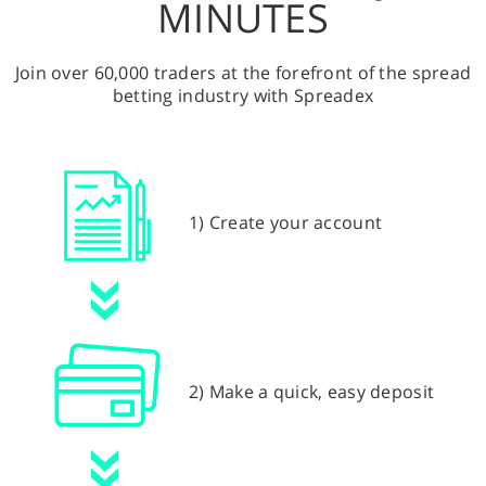
MINUTES
Join over 60,000 traders at the forefront of the spread
betting industry with Spreadex
1) Create your account
2) Make a quick, easy deposit