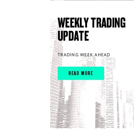
WEEKLY TRADING
UPDATE
TRADING WEEK AHEAD
READ MORE