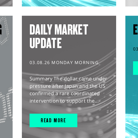
G
DAILY MARKET
E
UPDATE
0
03.08.26 MONDAY MORNING
Summary The dollar came under
pressure after Japan and the US
confirmed a rare coordinated
intervention to support the...
READ MORE