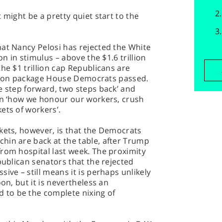
 might be a pretty quiet start to the
hat Nancy Pelosi has rejected the White
on in stimulus – above the $1.6 trillion
he $1 trillion cap Republicans are
rillion package House Democrats passed.
e step forward, two steps back’ and
 on ‘how we honour our workers, crush
ets of workers’.
kets, however, is that the Democrats
hin are back at the table, after Trump
rom hospital last week. The proximity
publican senators that the rejected
ive – still means it is perhaps unlikely
on, but it is nevertheless an
to be the complete nixing of