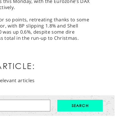
ns this Monday, with the Eurozone’s DAX
tively.
r so points, retreating thanks to some
tor, with BP slipping 1.8% and Shell
50 was up 0.6%, despite some dire
ss total in the run-up to Christmas.
RTICLE:
elevant articles