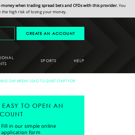
se money when trading spread bets and CFDs with this provider.
You
the high risk of losing your money.
CREATE AN ACCOUNT
SIONAL
SPORTS
HELP
NTS
BUS DAY BREAK LEAD TO QUIET START FOR
'S EASY TO OPEN AN
COUNT
Fill in our simple online
application form