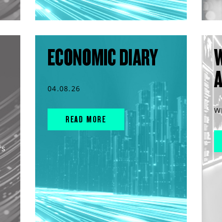
ECONOMIC DIARY
04.08.26
W
READ MORE
rs