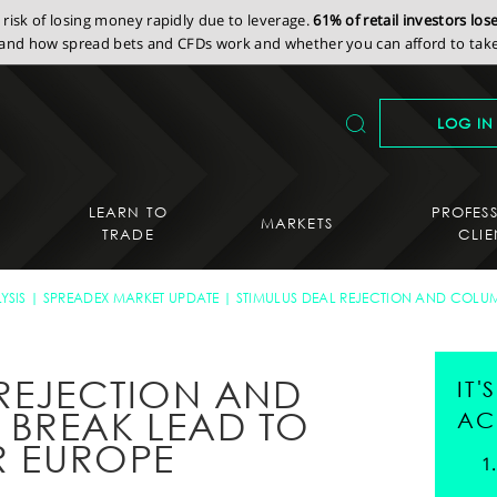
isk of losing money rapidly due to leverage.
61% of retail investors lo
nd how spread bets and CFDs work and whether you can afford to take 
LOG IN
LEARN TO
PROFES
MARKETS
TRADE
CLIE
YSIS
SPREADEX MARKET UPDATE
STIMULUS DEAL REJECTION AND COLUM
 REJECTION AND
IT
BREAK LEAD TO
AC
R EUROPE