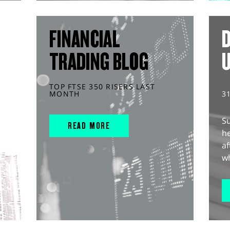
FINANCIAL
D
TRADING BLOG
TOP FTSE 350 RISERS LAST
MONTH
3
S
READ MORE
he
af
wh