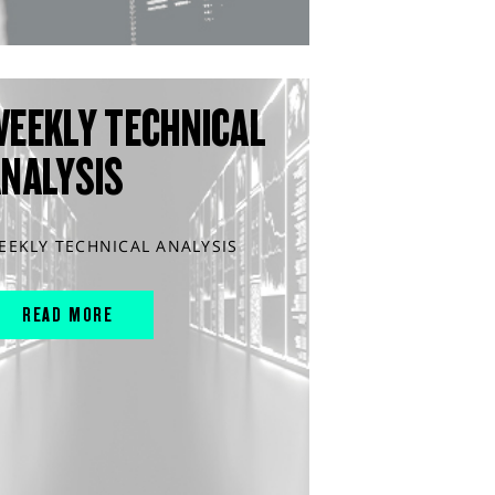
WEEKLY TECHNICAL
ANALYSIS
EEKLY TECHNICAL ANALYSIS
READ MORE