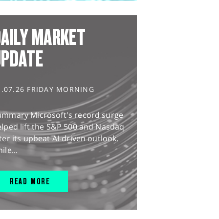
AILY MARKET
UPDATE
1.07.26 FRIDAY MORNING
ummary Microsoft's record surge
lped lift the S&P 500 and Nasdaq
ter its upbeat AI-driven outlook,
ile...
READ MORE