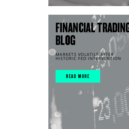
FINANCIAL TRADIN
BLOG
MARKETS VOLATILE AFTER
HISTORIC FED INTERVENTION
READ MORE