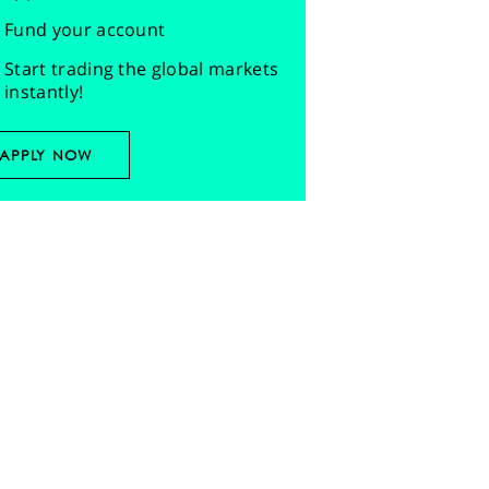
Fund your account
Start trading the global markets
instantly!
APPLY NOW