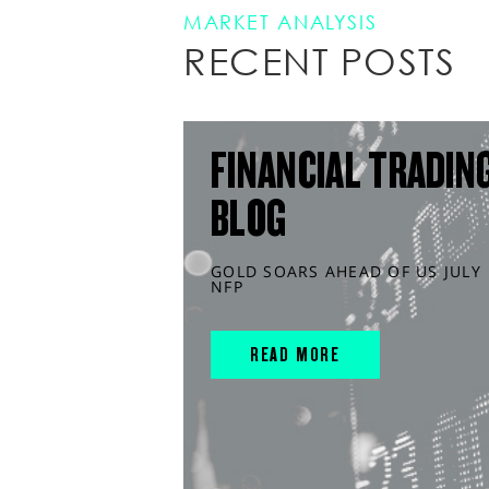
MARKET ANALYSIS
RECENT POSTS
FINANCIAL TRADIN
BLOG
GOLD SOARS AHEAD OF US JULY
NFP
READ MORE