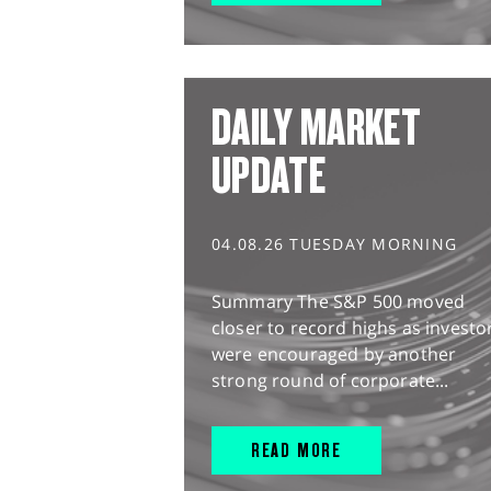
DAILY MARKET
UPDATE
04.08.26 TUESDAY MORNING
Summary The S&P 500 moved
closer to record highs as investo
were encouraged by another
strong round of corporate...
READ MORE