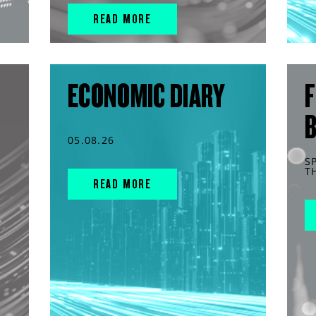
READ MORE
ECONOMIC DIARY
F
05.08.26
S
T
READ MORE