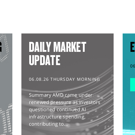
G
DAILY MARKET
E
UPDATE
0
06.08.26 THURSDAY MORNING
Summary AMD came under
renewed pressure as investors
questioned continued AI
infrastructure spending,
contributing to...