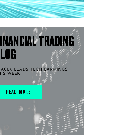
INANCIAL TRADING
BLOG
PACEX LEADS TECH EARNINGS
HIS WEEK
READ MORE