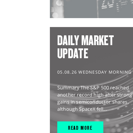
DAILY MARKET
UPDATE
05.08.26 WEDNESDAY MORNING
Summary The S&P 500 reached
another record high after strong
gains in semiconductor shares,
although SpaceX fell...
READ MORE