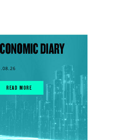
CONOMIC DIARY
6.08.26
READ MORE