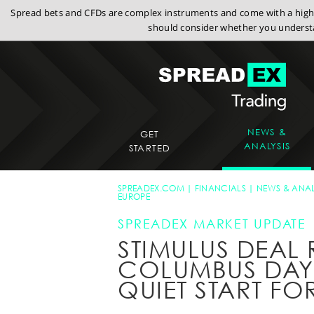
Spread bets and CFDs are complex instruments and come with a high r
should consider whether you understa
NEWS &
GET
ANALYSIS
STARTED
SPREADEX.COM
FINANCIALS
NEWS & ANAL
EUROPE
SPREADEX MARKET UPDATE
STIMULUS DEAL
COLUMBUS DAY 
QUIET START FO