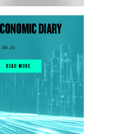
CONOMIC DIARY
3.08.26
READ MORE