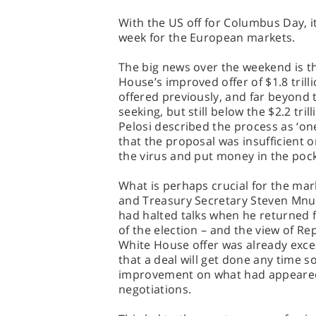
With the US off for Columbus Day, it
week for the European markets.
The big news over the weekend is t
House’s improved offer of $1.8 trilli
offered previously, and far beyond t
seeking, but still below the $2.2 t
Pelosi described the process as ‘on
that the proposal was insufficient
the virus and put money in the pock
What is perhaps crucial for the mar
and Treasury Secretary Steven Mnuc
had halted talks when he returned f
of the election – and the view of Re
White House offer was already excess
that a deal will get done any time so
improvement on what had appeared 
negotiations.