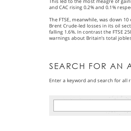
This led to the most meagre of gai
and CAC rising 0.2% and 0.1% respec
The FTSE, meanwhile, was down 10 o
Brent Crude-led losses in its oil sec
falling 1.6%. In contrast the FTSE 2
warnings about Britain’s total joble
SEARCH FOR AN A
Enter a keyword and search for all r