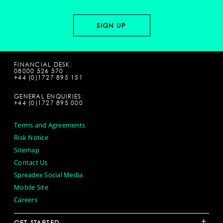
FINANCIAL DESK:
08000 526 570
+44 (0)1727 895 151
GENERAL ENQUIRIES:
+44 (0)1727 895 000
Terms and Agreements
Risk Notice
Sitemap
Contact Us
Spreadex Social Media
Mobile Site
Careers
+
GET STARTED