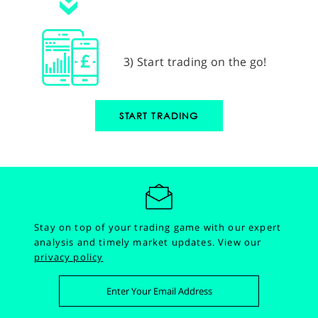
3) Start trading on the go!
START TRADING
Stay on top of your trading game with our expert
analysis and timely market updates.
View our
privacy policy