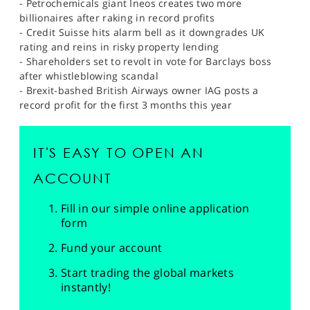
- Petrochemicals giant Ineos creates two more
billionaires after raking in record profits
- Credit Suisse hits alarm bell as it downgrades UK
rating and reins in risky property lending
- Shareholders set to revolt in vote for Barclays boss
after whistleblowing scandal
- Brexit-bashed British Airways owner IAG posts a
record profit for the first 3 months this year
IT'S EASY TO OPEN AN
ACCOUNT
Fill in our simple online application
form
Fund your account
Start trading the global markets
instantly!