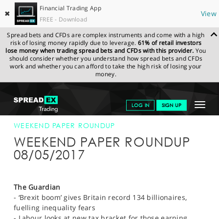
Financial Trading App
✖
View
FREE - Download
Spread bets and CFDs are complex instruments and come with a high
risk of losing money rapidly due to leverage.
61% of retail investors
lose money when trading spread bets and CFDs with this provider.
You
should consider whether you understand how spread bets and CFDs
work and whether you can afford to take the high risk of losing your
money.
SPREADEX.COM
FINANCIALS
NEWS & ANALYSIS
WEEKLY
Toggle
LOG IN
SIGN UP
TRADING UPDATE
08-MAY-17 12:00:00
navigat
GET STARTED
WEEKEND PAPER ROUNDUP
WEEKEND PAPER ROUNDUP
NEWS & ANALYSIS
08/05/2017
LEARN TO TRADE
MARKETS
The Guardian
- ‘Brexit boom’ gives Britain record 134 billionaires,
PROFESSIONAL CLIENTS
fuelling inequality fears
- Labour looks at new tax bracket for those earning