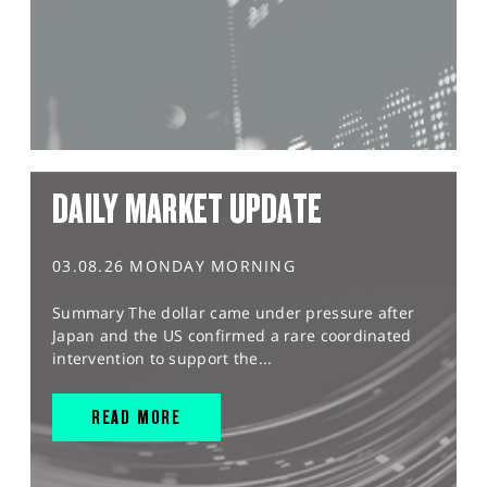
DAILY MARKET UPDATE
03.08.26 MONDAY MORNING
Summary The dollar came under pressure after
Japan and the US confirmed a rare coordinated
intervention to support the...
READ MORE