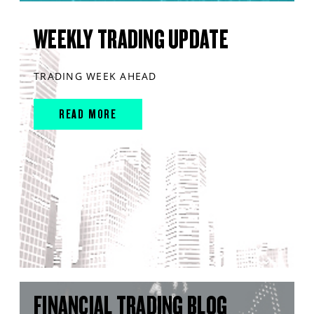
WEEKLY TRADING UPDATE
TRADING WEEK AHEAD
READ MORE
FINANCIAL TRADING BLOG