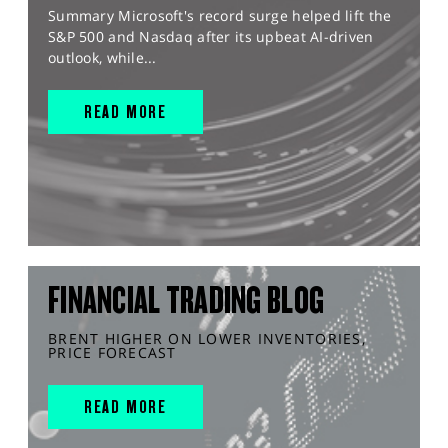
Summary Microsoft's record surge helped lift the
S&P 500 and Nasdaq after its upbeat AI-driven
outlook, while...
READ MORE
FINANCIAL TRADING BLOG
BRENT HIGHER ON LOWER INVENTORIES,
PRICE FORECAST
READ MORE