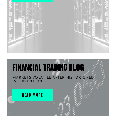
FINANCIAL TRADING BLOG
MARKETS VOLATILE AFTER HISTORIC FED
INTERVENTION
READ MORE