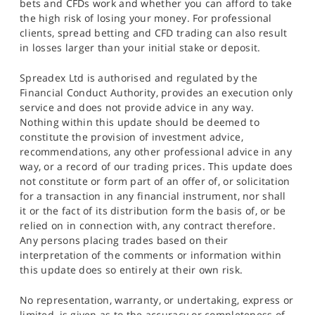
bets and CFDs work and whether you can afford to take
the high risk of losing your money. For professional
clients, spread betting and CFD trading can also result
in losses larger than your initial stake or deposit.
Spreadex Ltd is authorised and regulated by the
Financial Conduct Authority, provides an execution only
service and does not provide advice in any way.
Nothing within this update should be deemed to
constitute the provision of investment advice,
recommendations, any other professional advice in any
way, or a record of our trading prices. This update does
not constitute or form part of an offer of, or solicitation
for a transaction in any financial instrument, nor shall
it or the fact of its distribution form the basis of, or be
relied on in connection with, any contract therefore.
Any persons placing trades based on their
interpretation of the comments or information within
this update does so entirely at their own risk.
No representation, warranty, or undertaking, express or
limited, is given as to the accuracy or completeness of