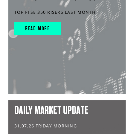
TOP FTSE 350 RISERS LAST MONTH
READ MORE
DAILY MARKET UPDATE
31.07.26 FRIDAY MORNING