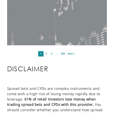
1
2
3
…
893
Next »
DISCLAIMER
Spread bets and CFDs are complex instruments and
come with a high risk of losing money rapidly due to
leverage.
61% of retail investors lose money when
trading spread bets and CFDs with this provider.
You
should consider whether you understand how spread