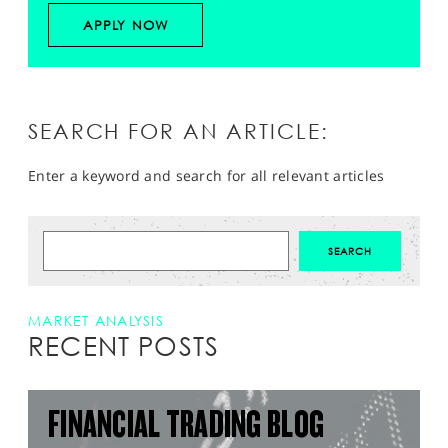
APPLY NOW
SEARCH FOR AN ARTICLE:
Enter a keyword and search for all relevant articles
MARKET ANALYSIS
RECENT POSTS
FINANCIAL TRADING BLOG