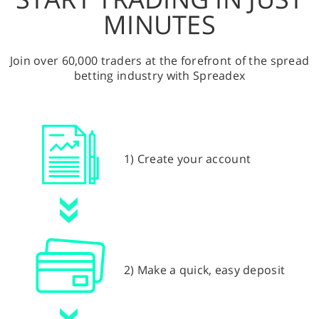
MINUTES
Join over 60,000 traders at the forefront of the spread
betting industry with Spreadex
1) Create your account
2) Make a quick, easy deposit