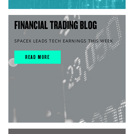
FINANCIAL TRADING BLOG
SPACEX LEADS TECH EARNINGS THIS WEEK
READ MORE