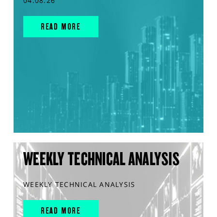
04.08.26
READ MORE
WEEKLY TECHNICAL ANALYSIS
WEEKLY TECHNICAL ANALYSIS
READ MORE