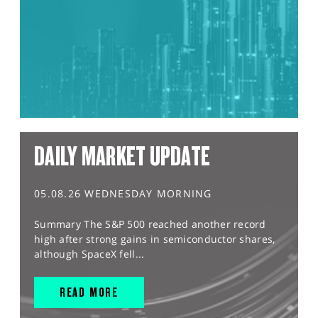
DAILY MARKET UPDATE
05.08.26 WEDNESDAY MORNING
Summary The S&P 500 reached another record
high after strong gains in semiconductor shares,
although SpaceX fell...
READ MORE