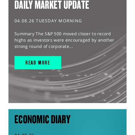
DAILY MARKET UPDATE
04.08.26 TUESDAY MORNING
Summary The S&P 500 moved closer to record
highs as investors were encouraged by another
strong round of corporate...
READ MORE
ECONOMIC DIARY