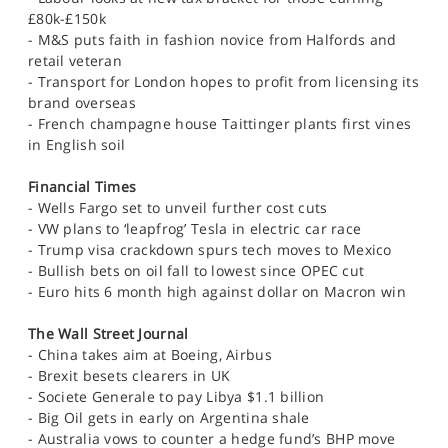
SPORTS
£80k-£150k
- M&S puts faith in fashion novice from Halfords and
HELP
retail veteran
- Transport for London hopes to profit from licensing its
brand overseas
- French champagne house Taittinger plants first vines
in English soil
Financial Times
- Wells Fargo set to unveil further cost cuts
- VW plans to ‘leapfrog’ Tesla in electric car race
- Trump visa crackdown spurs tech moves to Mexico
- Bullish bets on oil fall to lowest since OPEC cut
- Euro hits 6 month high against dollar on Macron win
The Wall Street Journal
- China takes aim at Boeing, Airbus
- Brexit besets clearers in UK
- Societe Generale to pay Libya $1.1 billion
- Big Oil gets in early on Argentina shale
- Australia vows to counter a hedge fund’s BHP move