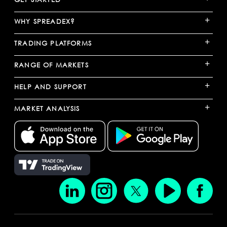
+
WHY SPREADEX?
+
TRADING PLATFORMS
+
RANGE OF MARKETS
+
HELP AND SUPPORT
+
MARKET ANALYSIS