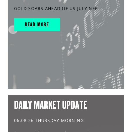
GOLD SOARS AHEAD OF US JULY NFP
READ MORE
DAILY MARKET UPDATE
06.08.26 THURSDAY MORNING