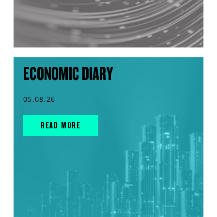
ECONOMIC DIARY
05.08.26
READ MORE