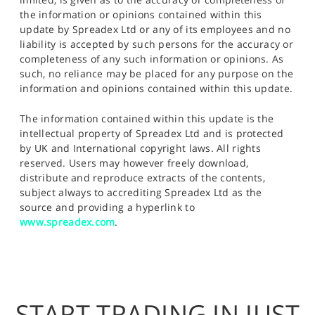
the information or opinions contained within this
update by Spreadex Ltd or any of its employees and no
liability is accepted by such persons for the accuracy or
completeness of any such information or opinions. As
such, no reliance may be placed for any purpose on the
information and opinions contained within this update.
The information contained within this update is the
intellectual property of Spreadex Ltd and is protected
by UK and International copyright laws. All rights
reserved. Users may however freely download,
distribute and reproduce extracts of the contents,
subject always to accrediting Spreadex Ltd as the
source and providing a hyperlink to
www.spreadex.com
.
START TRADING IN JUST