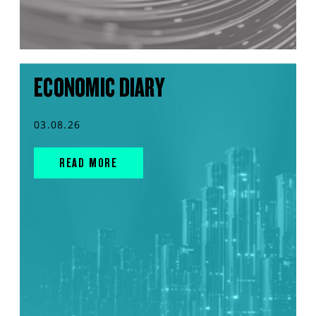
ECONOMIC DIARY
03.08.26
READ MORE