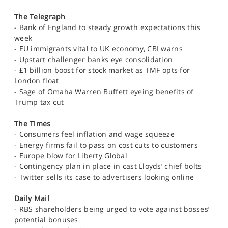
The Telegraph
- Bank of England to steady growth expectations this
week
- EU immigrants vital to UK economy, CBI warns
- Upstart challenger banks eye consolidation
- £1 billion boost for stock market as TMF opts for
London float
- Sage of Omaha Warren Buffett eyeing benefits of
Trump tax cut
The Times
- Consumers feel inflation and wage squeeze
- Energy firms fail to pass on cost cuts to customers
- Europe blow for Liberty Global
- Contingency plan in place in cast Lloyds’ chief bolts
- Twitter sells its case to advertisers looking online
Daily Mail
- RBS shareholders being urged to vote against bosses’
potential bonuses