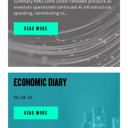
Summary AMD came under renewed pressure as
investors questioned continued AI infrastructure
spending, contributing to...
READ MORE
ECONOMIC DIARY
06.08.26
READ MORE