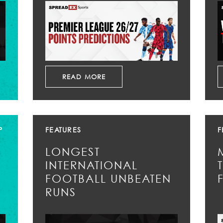
READ MORE
P
FEATURES
F
LONGEST
INTERNATIONAL
FOOTBALL UNBEATEN
RUNS