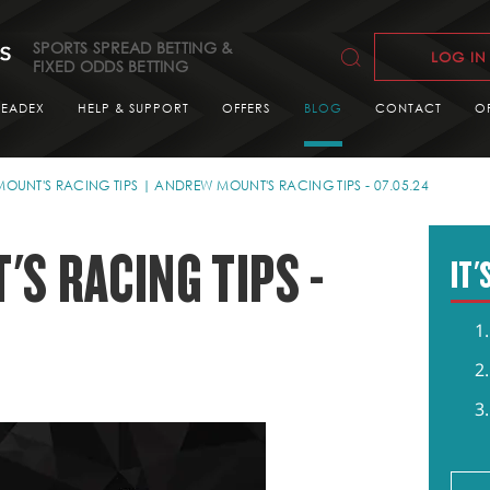
SPORTS SPREAD BETTING &
LOG IN
FIXED ODDS BETTING
READEX
HELP & SUPPORT
OFFERS
BLOG
CONTACT
O
OUNT'S RACING TIPS
ANDREW MOUNT'S RACING TIPS - 07.05.24
S RACING TIPS -
IT'