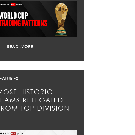
READ MORE
EATURES
MOST HISTORIC
TEAMS RELEGATED
FROM TOP DIVISION