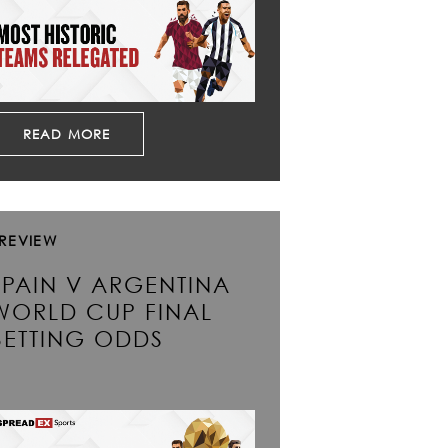
READ MORE
REVIEW
SPAIN V ARGENTINA
WORLD CUP FINAL
BETTING ODDS