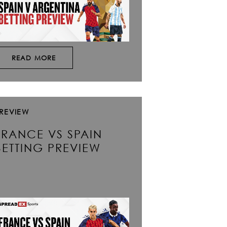
READ MORE
REVIEW
FRANCE VS SPAIN
BETTING PREVIEW