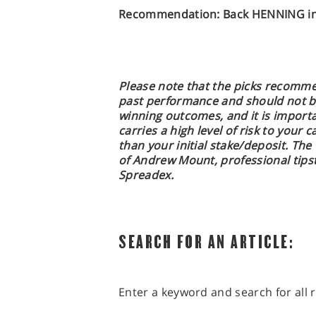
Recommendation: Back HENNING in 
Please note that the picks recomme
past performance and should not b
winning outcomes, and it is import
carries a high level of risk to your c
than your initial stake/deposit. The
of Andrew Mount, professional tipst
Spreadex.
SEARCH FOR AN ARTICLE:
Enter a keyword and search for all r