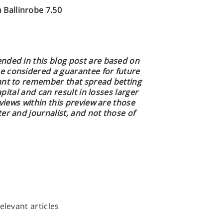
Ballinrobe 7.50
nded in this blog post are based on
e considered a guarantee for future
ant to remember that spread betting
apital and can result in losses larger
 views within this preview are those
er and journalist, and not those of
elevant articles