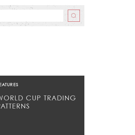
EATURES
WORLD CUP TRADING
PATTERNS