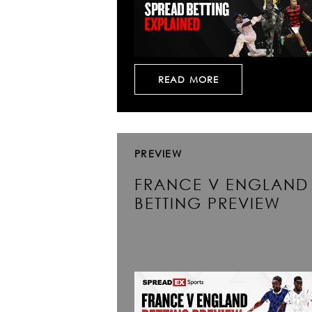
READ MORE
PREVIEW
FRANCE V ENGLAND
BETTING PREVIEW