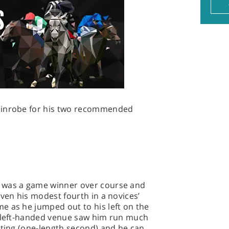
linrobe for his two recommended
was a game winner over course and
iven his modest fourth in a novices’
e as he jumped out to his left on the
a left-handed venue saw him run much
uting (one-length second) and he can