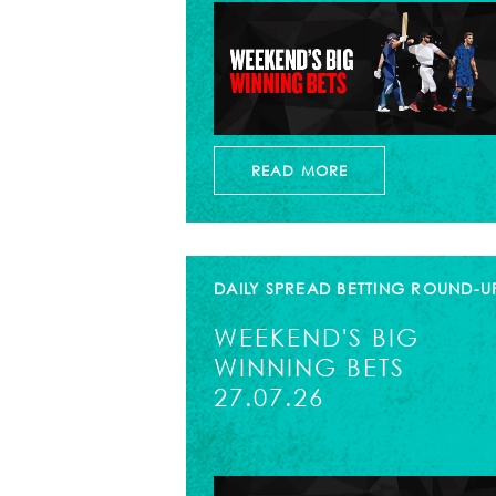
READ MORE
DAILY SPREAD BETTING ROUND-U
WEEKEND'S BIG
WINNING BETS
27.07.26