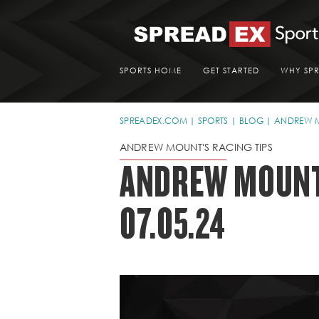
SPORTS HOME
GET STARTED
WHY SP
SPREADEX.COM
SPORTS
BLOG
ANDREW M
ANDREW MOUNT'S RACING TIPS
ANDREW MOUNT'
07.05.24