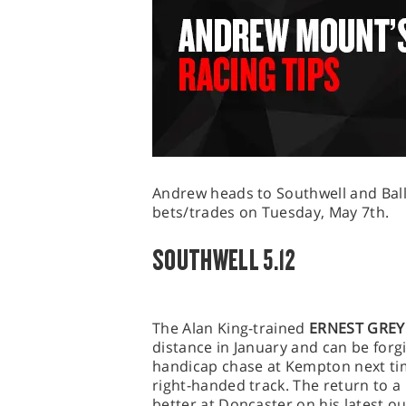
Andrew heads to Southwell and Bal
bets/trades on Tuesday, May 7th.
SOUTHWELL 5.12
The Alan King-trained
ERNEST GREY
distance in January and can be forg
handicap chase at Kempton next tim
right-handed track. The return to 
better at Doncaster on his latest o