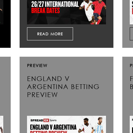
READ MORE
PREVIEW
P
ENGLAND V
ARGENTINA BETTING
PREVIEW