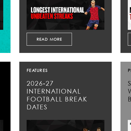
READ MORE
FEATURES
P
2026-27
INTERNATIONAL
FOOTBALL BREAK
DATES