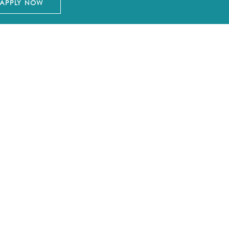
APPLY NOW