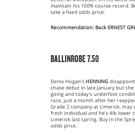
maintain his 100% course record. B
take a fixed odds price.
Recommendation: Back ERNEST GREY
BALLINROBE 7.50
Denis Hogan’s
HENNING
disappoint
chase debut in late January but sh
going and today’s underfoot conditi
race, just a month after her reappe
Grade 2 company at Limerick, may a
fresh individual and he’s 4lb lower 
Limerick last spring. Buy in the Spr
odds price.