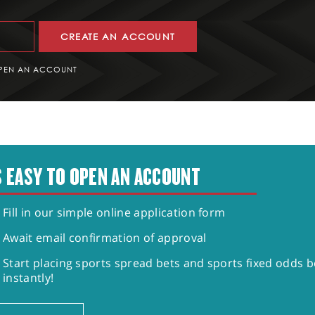
CREATE AN ACCOUNT
PEN AN ACCOUNT
S EASY TO OPEN AN ACCOUNT
Fill in our simple online application form
Await email confirmation of approval
Start placing sports spread bets and sports fixed odds b
instantly!