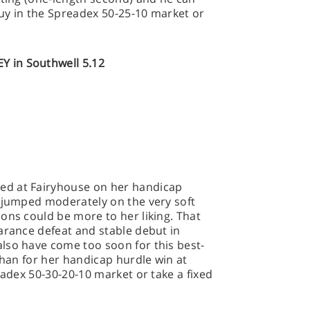
uy in the Spreadex 50-25-10 market or
 in Southwell 5.12
ed at Fairyhouse on her handicap
e jumped moderately on the very soft
ons could be more to her liking. That
arance defeat and stable debut in
lso have come too soon for this best-
than for her handicap hurdle win at
eadex 50-30-20-10 market or take a fixed