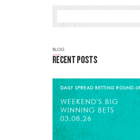
BLOG
RECENT POSTS
DAILY SPREAD BETTING ROUND-U
WEEKEND'S BIG
WINNING BETS
03.08.26