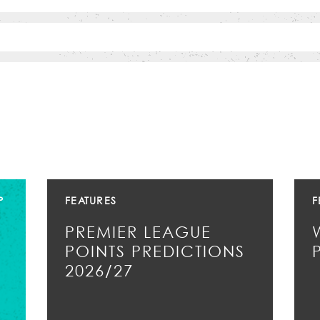
P
FEATURES
F
PREMIER LEAGUE
POINTS PREDICTIONS
2026/27