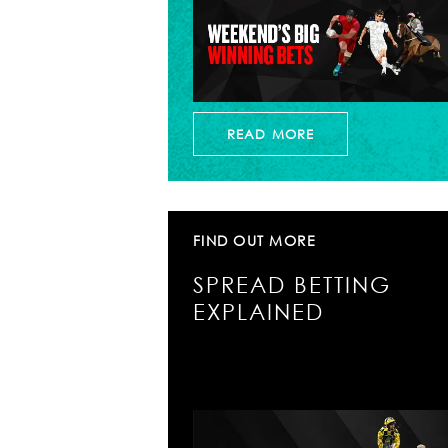
READ MORE
FIND OUT MORE
SPREAD BETTING
EXPLAINED