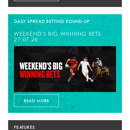
DAILY SPREAD BETTING ROUND-UP
WEEKEND'S BIG WINNING BETS
27.07.26
READ MORE
FEATURES