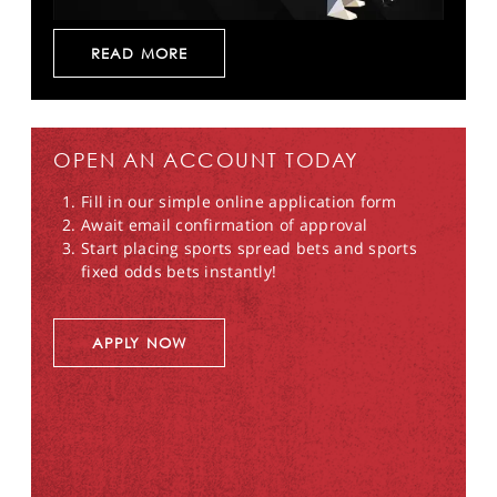
READ MORE
OPEN AN ACCOUNT TODAY
Fill in our simple online application form
Await email confirmation of approval
Start placing sports spread bets and sports
fixed odds bets instantly!
APPLY NOW