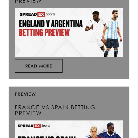
PREVIEW
READ MORE
PREVIEW
FRANCE VS SPAIN BETTING
PREVIEW