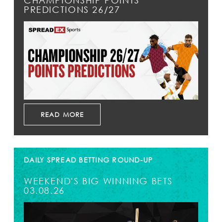
CHAMPIONSHIP POINTS
PREDICTIONS 26/27
READ MORE
DAILY SPREAD BETTING ROUND-UP
WEEKEND'S BIG WINNING BETS
03.08.26