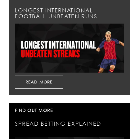
LONGEST INTERNATIONAL
FOOTBALL UNBEATEN RUNS
READ MORE
FIND OUT MORE
SPREAD BETTING EXPLAINED