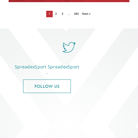
1
2
3
…
343
Next »
SpreadexSport
SpreadexSport
-
FOLLOW US