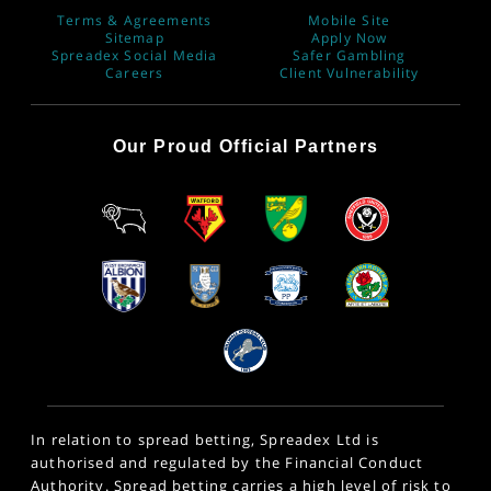
Terms & Agreements
Mobile Site
Sitemap
Apply Now
Spreadex Social Media
Safer Gambling
Careers
Client Vulnerability
Our Proud Official Partners
In relation to spread betting, Spreadex Ltd is
authorised and regulated by the Financial Conduct
Authority. Spread betting carries a high level of risk to