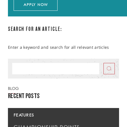
APPLY NOW
SEARCH FOR AN ARTICLE:
Enter a keyword and search for all relevant articles
BLOG
RECENT POSTS
FEATURES