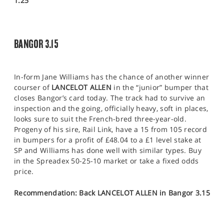
1.25
BANGOR 3.15
In-form Jane Williams has the chance of another winner
courser of
LANCELOT ALLEN
in the “junior” bumper that
closes Bangor’s card today. The track had to survive an
inspection and the going, officially heavy, soft in places,
looks sure to suit the French-bred three-year-old.
Progeny of his sire, Rail Link, have a 15 from 105 record
in bumpers for a profit of £48.04 to a £1 level stake at
SP and Williams has done well with similar types. Buy
in the Spreadex 50-25-10 market or take a fixed odds
price.
Recommendation: Back LANCELOT ALLEN in Bangor 3.15