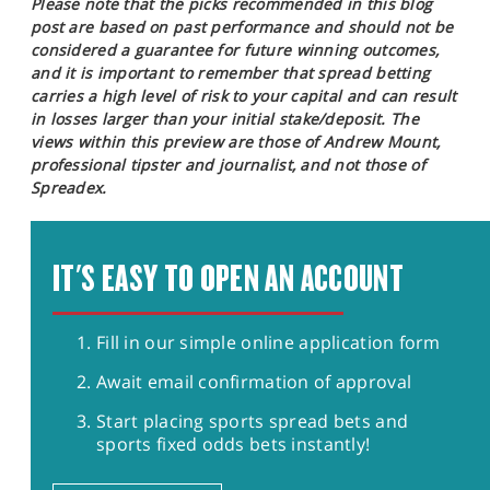
Please note that the picks recommended in this blog
post are based on past performance and should not be
considered a guarantee for future winning outcomes,
and it is important to remember that spread betting
carries a high level of risk to your capital and can result
in losses larger than your initial stake/deposit. The
views within this preview are those of Andrew Mount,
professional tipster and journalist, and not those of
Spreadex.
IT'S EASY TO OPEN AN ACCOUNT
Fill in our simple online application form
Await email confirmation of approval
Start placing sports spread bets and
sports fixed odds bets instantly!