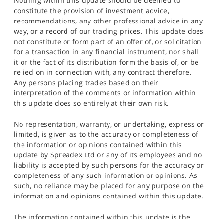
Nothing within this update should be deemed to
constitute the provision of investment advice,
recommendations, any other professional advice in any
way, or a record of our trading prices. This update does
not constitute or form part of an offer of, or solicitation
for a transaction in any financial instrument, nor shall
it or the fact of its distribution form the basis of, or be
relied on in connection with, any contract therefore.
Any persons placing trades based on their
interpretation of the comments or information within
this update does so entirely at their own risk.
No representation, warranty, or undertaking, express or
limited, is given as to the accuracy or completeness of
the information or opinions contained within this
update by Spreadex Ltd or any of its employees and no
liability is accepted by such persons for the accuracy or
completeness of any such information or opinions. As
such, no reliance may be placed for any purpose on the
information and opinions contained within this update.
The information contained within this update is the