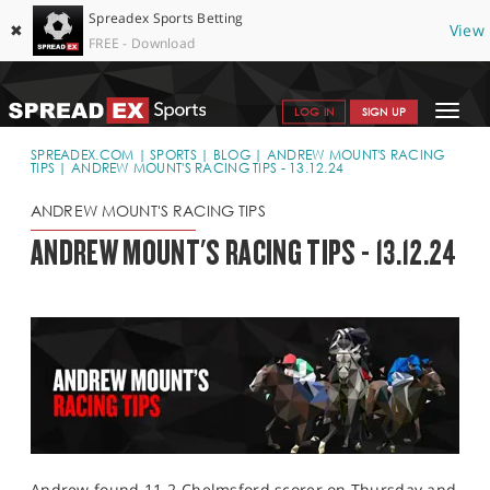
Spreadex Sports Betting
✖
View
FREE - Download
Toggle
LOG IN
SIGN UP
navigat
SPORTS HOME
SPREADEX.COM
SPORTS
BLOG
ANDREW MOUNT'S RACING
TIPS
ANDREW MOUNT'S RACING TIPS - 13.12.24
GET STARTED
ANDREW MOUNT'S RACING TIPS
WHY SPREADEX
ANDREW MOUNT'S RACING TIPS - 13.12.24
HELP & SUPPORT
OFFERS
BLOG
CONTACT
OPEN AN ACCOUNT
Andrew found 11-2 Chelmsford scorer on Thursday and