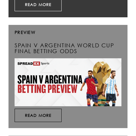
READ MORE
PREVIEW
SPAIN V ARGENTINA WORLD CUP
FINAL BETTING ODDS
READ MORE