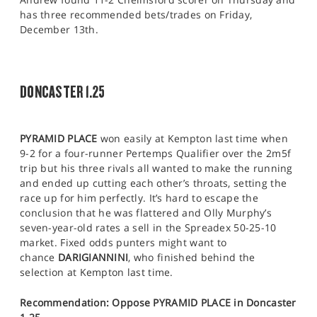
has three recommended bets/trades on Friday,
December 13th.
DONCASTER 1.25
PYRAMID PLACE
won easily at Kempton last time when
9-2 for a four-runner Pertemps Qualifier over the 2m5f
trip but his three rivals all wanted to make the running
and ended up cutting each other’s throats, setting the
race up for him perfectly. It’s hard to escape the
conclusion that he was flattered and Olly Murphy’s
seven-year-old rates a sell in the Spreadex 50-25-10
market. Fixed odds punters might want to
chance
DARIGIANNINI
, who finished behind the
selection at Kempton last time.
Recommendation: Oppose PYRAMID PLACE in Doncaster