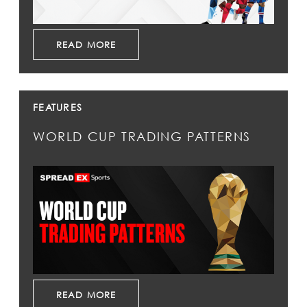
READ MORE
FEATURES
WORLD CUP TRADING PATTERNS
READ MORE