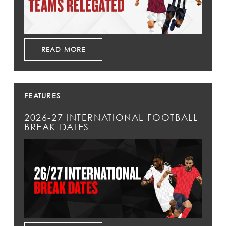
READ MORE
FEATURES
2026-27 INTERNATIONAL FOOTBALL
BREAK DATES