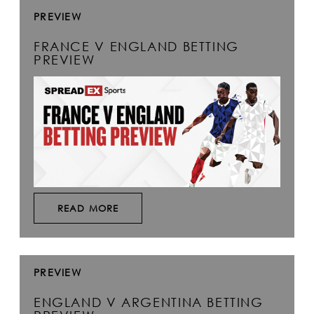
PREVIEW
FRANCE V ENGLAND BETTING
PREVIEW
READ MORE
PREVIEW
ENGLAND V ARGENTINA BETTING