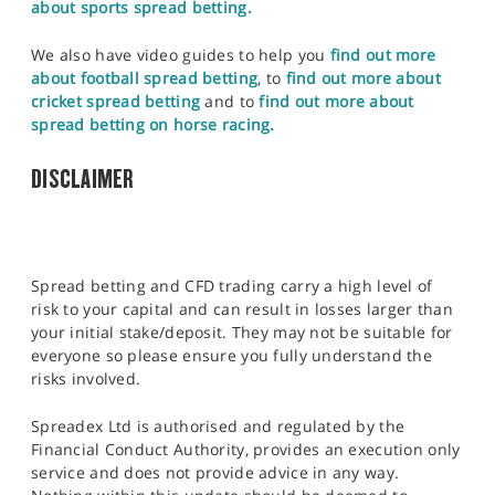
about sports spread betting.
We also have video guides to help you
find out more
about football spread betting
, to
find out more about
cricket spread betting
and to
find out more about
spread betting on horse racing.
DISCLAIMER
Spread betting and CFD trading carry a high level of
risk to your capital and can result in losses larger than
your initial stake/deposit. They may not be suitable for
everyone so please ensure you fully understand the
risks involved.
Spreadex Ltd is authorised and regulated by the
Financial Conduct Authority, provides an execution only
service and does not provide advice in any way.