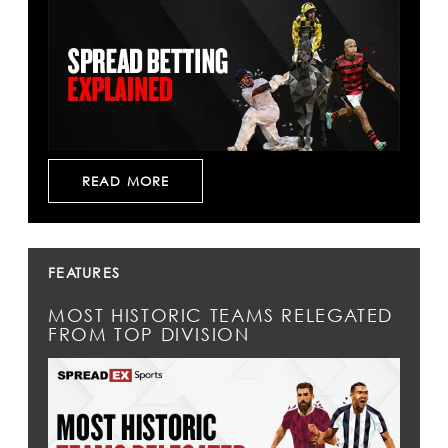
READ MORE
FEATURES
MOST HISTORIC TEAMS RELEGATED
FROM TOP DIVISION