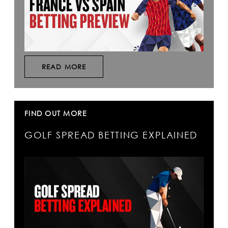
READ MORE
FIND OUT MORE
GOLF SPREAD BETTING EXPLAINED