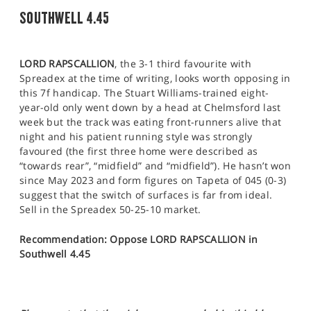
SOUTHWELL 4.45
LORD RAPSCALLION
, the 3-1 third favourite with
Spreadex at the time of writing, looks worth opposing in
this 7f handicap. The Stuart Williams-trained eight-
year-old only went down by a head at Chelmsford last
week but the track was eating front-runners alive that
night and his patient running style was strongly
favoured (the first three home were described as
“towards rear”, “midfield” and “midfield”). He hasn’t won
since May 2023 and form figures on Tapeta of 045 (0-3)
suggest that the switch of surfaces is far from ideal.
Sell in the Spreadex 50-25-10 market.
Recommendation: Oppose LORD RAPSCALLION in
Southwell 4.45