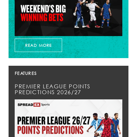
READ MORE
FEATURES
PREMIER LEAGUE POINTS
PREDICTIONS 2026/27