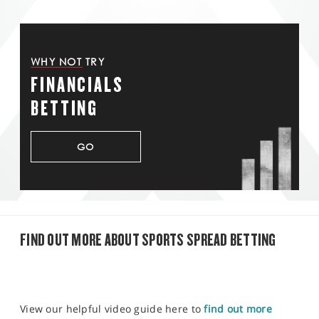
WHY NOT TRY
FINANCIALS
BETTING
GO
FIND OUT MORE ABOUT SPORTS SPREAD BETTING
View our helpful video guide here to
find out more