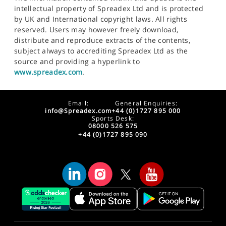
intellectual property of Spreadex Ltd and is protected
by UK and International copyright laws. All rights
reserved. Users may however freely download,
distribute and reproduce extracts of the contents,
subject always to accrediting Spreadex Ltd as the
source and providing a hyperlink to
www.spreadex.com
.
Email:
General Enquiries:
info@Spreadex.com
+44 (0)1727 895 000
Sports Desk:
08000 526 575
+44 (0)1727 895 090