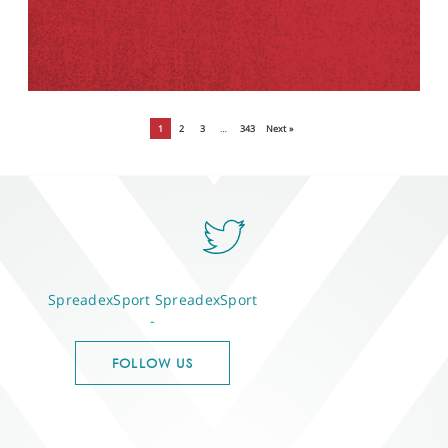
1
2
3
…
343
Next »
SpreadexSport
SpreadexSport
-
FOLLOW US