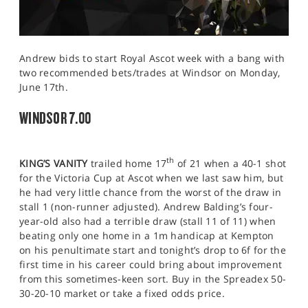
Andrew bids to start Royal Ascot week with a bang with
two recommended bets/trades at Windsor on Monday,
June 17th.
WINDSOR 7.00
th
KING’S VANITY
trailed home 17
of 21 when a 40-1 shot
for the Victoria Cup at Ascot when we last saw him, but
he had very little chance from the worst of the draw in
stall 1 (non-runner adjusted). Andrew Balding’s four-
year-old also had a terrible draw (stall 11 of 11) when
beating only one home in a 1m handicap at Kempton
on his penultimate start and tonight’s drop to 6f for the
first time in his career could bring about improvement
from this sometimes-keen sort. Buy in the Spreadex 50-
30-20-10 market or take a fixed odds price.