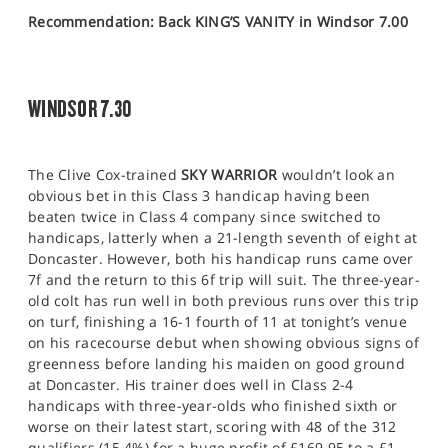
Recommendation: Back KING’S VANITY in Windsor 7.00
WINDSOR 7.30
The Clive Cox-trained
SKY WARRIOR
wouldn’t look an
obvious bet in this Class 3 handicap having been
beaten twice in Class 4 company since switched to
handicaps, latterly when a 21-length seventh of eight at
Doncaster. However, both his handicap runs came over
7f and the return to this 6f trip will suit. The three-year-
old colt has run well in both previous runs over this trip
on turf, finishing a 16-1 fourth of 11 at tonight’s venue
on his racecourse debut when showing obvious signs of
greenness before landing his maiden on good ground
at Doncaster. His trainer does well in Class 2-4
handicaps with three-year-olds who finished sixth or
worse on their latest start, scoring with 48 of the 312
qualifiers (15.4%) for a huge profit of £169.95 to a £1