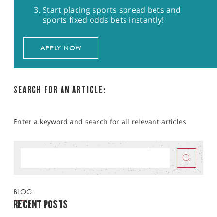
Start placing sports spread bets and
sports fixed odds bets instantly!
APPLY NOW
SEARCH FOR AN ARTICLE:
Enter a keyword and search for all relevant articles
BLOG
RECENT POSTS