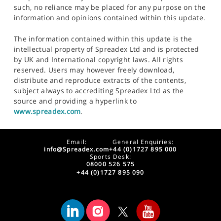
such, no reliance may be placed for any purpose on the
information and opinions contained within this update.
The information contained within this update is the
intellectual property of Spreadex Ltd and is protected
by UK and International copyright laws. All rights
reserved. Users may however freely download,
distribute and reproduce extracts of the contents,
subject always to accrediting Spreadex Ltd as the
source and providing a hyperlink to
www.spreadex.com
.
Email:
General Enquiries:
info@Spreadex.com
+44 (0)1727 895 000
Sports Desk:
08000 526 575
+44 (0)1727 895 090