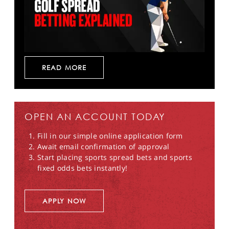
READ MORE
OPEN AN ACCOUNT TODAY
Fill in our simple online application form
Await email confirmation of approval
Start placing sports spread bets and sports
fixed odds bets instantly!
APPLY NOW