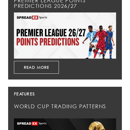
PREMIER LEAGUE POINTS
PREDICTIONS 2026/27
READ MORE
FEATURES
WORLD CUP TRADING PATTERNS