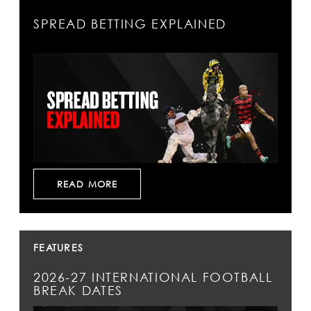
SPREAD BETTING EXPLAINED
READ MORE
FEATURES
2026-27 INTERNATIONAL FOOTBALL
BREAK DATES