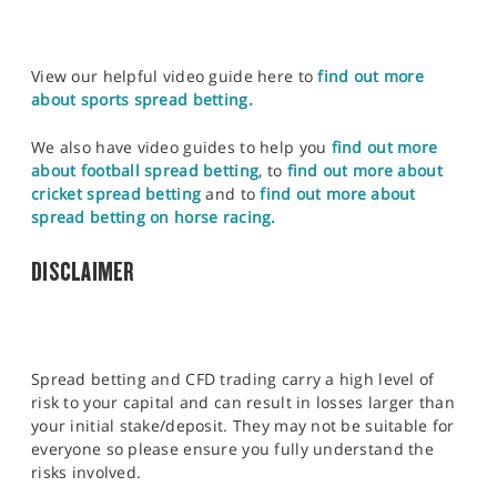
View our helpful video guide here to
find out more
about sports spread betting.
We also have video guides to help you
find out more
about football spread betting
, to
find out more about
cricket spread betting
and to
find out more about
spread betting on horse racing.
DISCLAIMER
Spread betting and CFD trading carry a high level of
risk to your capital and can result in losses larger than
your initial stake/deposit. They may not be suitable for
everyone so please ensure you fully understand the
risks involved.