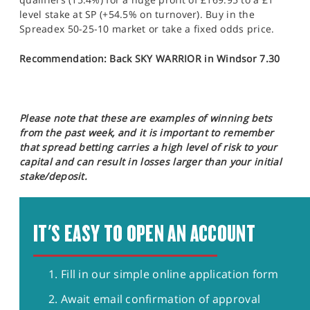
level stake at SP (+54.5% on turnover). Buy in the
Spreadex 50-25-10 market or take a fixed odds price.
Recommendation: Back SKY WARRIOR in Windsor 7.30
Please note that these are examples of winning bets
from the past week, and it is important to remember
that spread betting carries a high level of risk to your
capital and can result in losses larger than your initial
stake/deposit.
IT'S EASY TO OPEN AN ACCOUNT
Fill in our simple online application form
Await email confirmation of approval