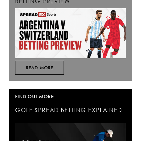
BETTING PREVIEW
READ MORE
FIND OUT MORE
GOLF SPREAD BETTING EXPLAINED