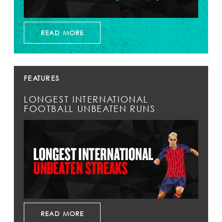
READ MORE
FEATURES
LONGEST INTERNATIONAL
FOOTBALL UNBEATEN RUNS
READ MORE