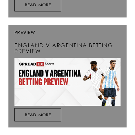
READ MORE
PREVIEW
ENGLAND V ARGENTINA BETTING
PREVIEW
READ MORE