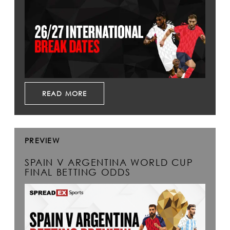
READ MORE
PREVIEW
SPAIN V ARGENTINA WORLD CUP
FINAL BETTING ODDS