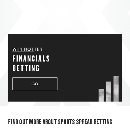
WHY NOT TRY
FINANCIALS
BETTING
GO
FIND OUT MORE ABOUT SPORTS SPREAD BETTING