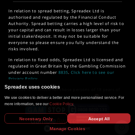
In relation to spread betting, Spreadex Ltd is
authorised and regulated by the Financial Conduct
Authority. Spread betting carries a high level of risk to
your capital and can result in losses larger than your
initial stake/deposit. It may not be suitable for
everyone so please ensure you fully understand the
risks involved.
In relation to fixed odds, Spreadex Ltd is licensed and
regulated in Great Britain by the Gambling Commission
under account number
8835
.
Click here to see our
Privacy Policy
.
Spreadex uses cookies
This site is intended for those persons of 18 years of
age or older. 18+
www.gambleaware.org
We use cookies to deliver a better and more personalised service. For
more information, see our
Cookie Policy
.
Necessary Only
Accept All
Manage Cookies