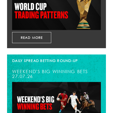
READ MORE
DAILY SPREAD BETTING ROUND-UP
WEEKEND'S BIG WINNING BETS
27.07.26