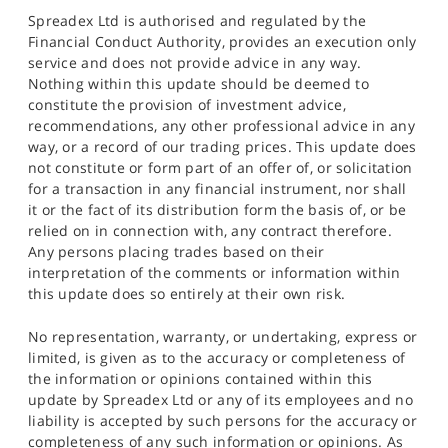
Spreadex Ltd is authorised and regulated by the
Financial Conduct Authority, provides an execution only
service and does not provide advice in any way.
Nothing within this update should be deemed to
constitute the provision of investment advice,
recommendations, any other professional advice in any
way, or a record of our trading prices. This update does
not constitute or form part of an offer of, or solicitation
for a transaction in any financial instrument, nor shall
it or the fact of its distribution form the basis of, or be
relied on in connection with, any contract therefore.
Any persons placing trades based on their
interpretation of the comments or information within
this update does so entirely at their own risk.
No representation, warranty, or undertaking, express or
limited, is given as to the accuracy or completeness of
the information or opinions contained within this
update by Spreadex Ltd or any of its employees and no
liability is accepted by such persons for the accuracy or
completeness of any such information or opinions. As