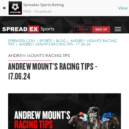
Spreadex Sports Betting
✖
View
FREE - Download
Toggle
LOG IN
SIGN UP
navigat
SPORTS HOME
SPREADEX.COM
SPORTS
BLOG
ANDREW MOUNT'S RACING
TIPS
ANDREW MOUNT'S RACING TIPS - 17.06.24
GET STARTED
ANDREW MOUNT'S RACING TIPS
WHY SPREADEX
ANDREW MOUNT'S RACING TIPS -
17.06.24
HELP & SUPPORT
OFFERS
BLOG
CONTACT
OPEN AN ACCOUNT