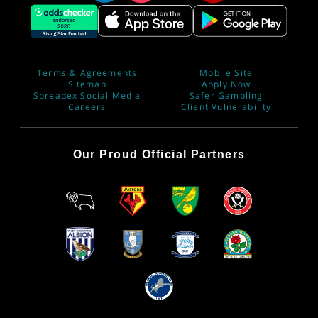
Terms & Agreements
Mobile Site
Sitemap
Apply Now
Spreadex Social Media
Safer Gambling
Careers
Client Vulnerability
Our Proud Official Partners