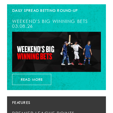
DAILY SPREAD BETTING ROUND-UP
WEEKEND'S BIG WINNING BETS
03.08.26
READ MORE
FEATURES