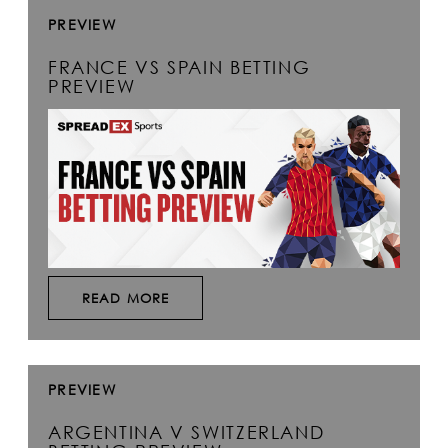
PREVIEW
FRANCE VS SPAIN BETTING
PREVIEW
READ MORE
PREVIEW
ARGENTINA V SWITZERLAND