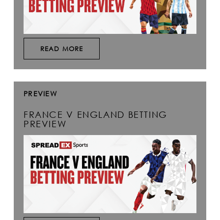
READ MORE
PREVIEW
FRANCE V ENGLAND BETTING
PREVIEW