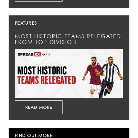
FEATURES
MOST HISTORIC TEAMS RELEGATED
FROM TOP DIVISION
READ MORE
FIND OUT MORE