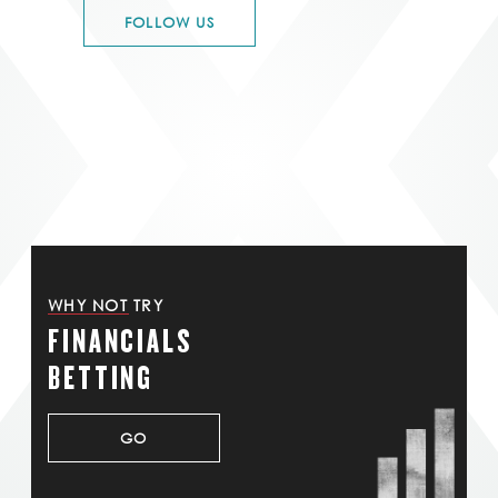
FOLLOW US
WHY NOT TRY
FINANCIALS
BETTING
GO