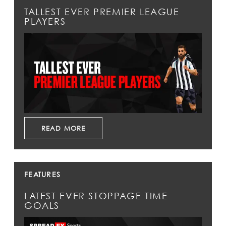
TALLEST EVER PREMIER LEAGUE
PLAYERS
READ MORE
FEATURES
LATEST EVER STOPPAGE TIME
GOALS