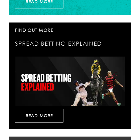
READ MORE
FIND OUT MORE
SPREAD BETTING EXPLAINED
READ MORE