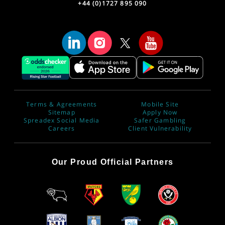
+44 (0)1727 895 090
Terms & Agreements
Mobile Site
Sitemap
Apply Now
Spreadex Social Media
Safer Gambling
Careers
Client Vulnerability
Our Proud Official Partners