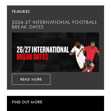
FEATURES
2026-27 INTERNATIONAL FOOTBALL
BREAK DATES
READ MORE
FIND OUT MORE