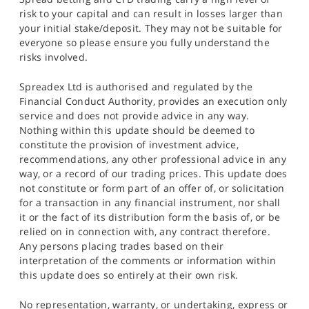
risk to your capital and can result in losses larger than
your initial stake/deposit. They may not be suitable for
everyone so please ensure you fully understand the
risks involved.
Spreadex Ltd is authorised and regulated by the
Financial Conduct Authority, provides an execution only
service and does not provide advice in any way.
Nothing within this update should be deemed to
constitute the provision of investment advice,
recommendations, any other professional advice in any
way, or a record of our trading prices. This update does
not constitute or form part of an offer of, or solicitation
for a transaction in any financial instrument, nor shall
it or the fact of its distribution form the basis of, or be
relied on in connection with, any contract therefore.
Any persons placing trades based on their
interpretation of the comments or information within
this update does so entirely at their own risk.
No representation, warranty, or undertaking, express or