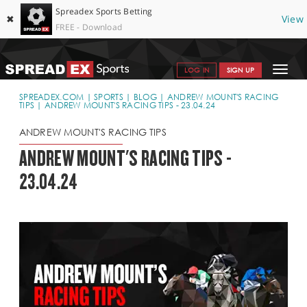
Spreadex Sports Betting
✖
View
FREE - Download
Toggle
LOG IN
SIGN UP
navigat
SPORTS HOME
SPREADEX.COM
SPORTS
BLOG
ANDREW MOUNT'S RACING
TIPS
ANDREW MOUNT'S RACING TIPS - 23.04.24
GET STARTED
ANDREW MOUNT'S RACING TIPS
WHY SPREADEX
ANDREW MOUNT'S RACING TIPS -
23.04.24
HELP & SUPPORT
OFFERS
BLOG
CONTACT
OPEN AN ACCOUNT