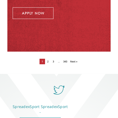
APPLY NOW
1
2
3
…
343
Next »
SpreadexSport
SpreadexSport
-