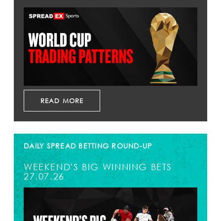
READ MORE
DAILY SPREAD BETTING ROUND-UP
WEEKEND'S BIG WINNING BETS
27.07.26