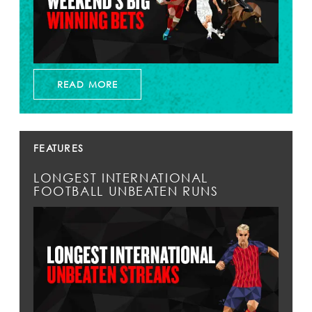
READ MORE
FEATURES
LONGEST INTERNATIONAL
FOOTBALL UNBEATEN RUNS