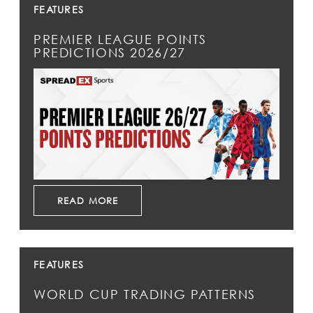
FEATURES
PREMIER LEAGUE POINTS
PREDICTIONS 2026/27
READ MORE
FEATURES
WORLD CUP TRADING PATTERNS