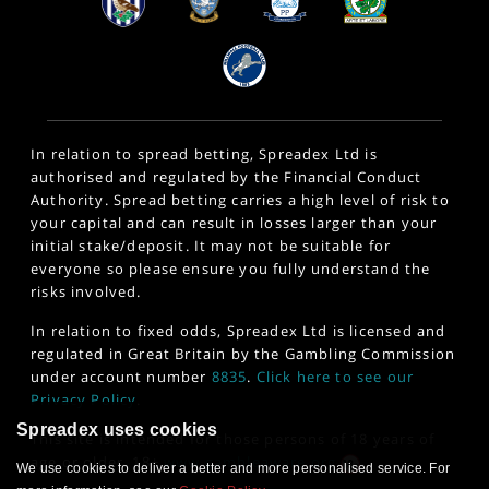
In relation to spread betting, Spreadex Ltd is
authorised and regulated by the Financial Conduct
Authority. Spread betting carries a high level of risk to
your capital and can result in losses larger than your
initial stake/deposit. It may not be suitable for
everyone so please ensure you fully understand the
risks involved.
In relation to fixed odds, Spreadex Ltd is licensed and
regulated in Great Britain by the Gambling Commission
under account number
8835
.
Click here to see our
Privacy Policy
.
Spreadex uses cookies
This site is intended for those persons of 18 years of
age or older. 18+
www.gambleaware.org
We use cookies to deliver a better and more personalised service. For