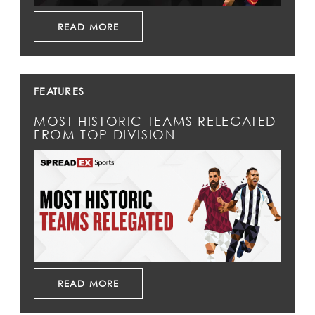
READ MORE
FEATURES
MOST HISTORIC TEAMS RELEGATED
FROM TOP DIVISION
READ MORE