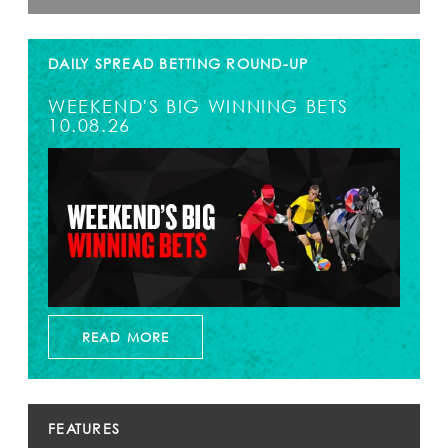
DAILY SPREAD BETTING ROUND-UP
WEEKEND'S BIG WINNING BETS
10.08.26
READ MORE
FEATURES