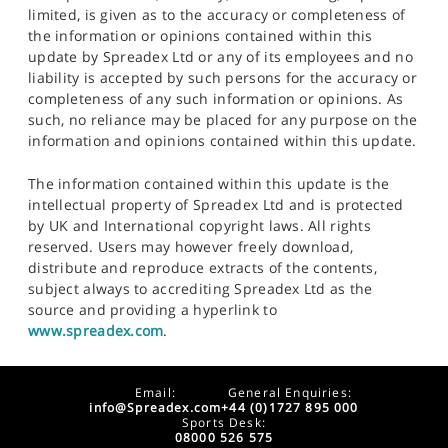
limited, is given as to the accuracy or completeness of
the information or opinions contained within this
update by Spreadex Ltd or any of its employees and no
liability is accepted by such persons for the accuracy or
completeness of any such information or opinions. As
such, no reliance may be placed for any purpose on the
information and opinions contained within this update.
The information contained within this update is the
intellectual property of Spreadex Ltd and is protected
by UK and International copyright laws. All rights
reserved. Users may however freely download,
distribute and reproduce extracts of the contents,
subject always to accrediting Spreadex Ltd as the
source and providing a hyperlink to
www.spreadex.com
.
Email:
General Enquiries:
info@Spreadex.com
+44 (0)1727 895 000
Sports Desk:
08000 526 575