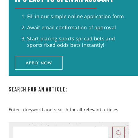
Fill in our simple online application form
Await email confirmation of approval
Start placing sports spread bets and
sports fixed odds bets instantly!
APPLY NOW
SEARCH FOR AN ARTICLE:
Enter a keyword and search for all relevant articles