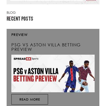
BLOG
RECENT POSTS
PREVIEW
PSG VS ASTON VILLA BETTING
PREVIEW
READ MORE