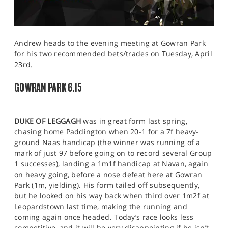
Andrew heads to the evening meeting at Gowran Park
for his two recommended bets/trades on Tuesday, April
23rd.
GOWRAN PARK 6.15
DUKE OF LEGGAGH
was in great form last spring,
chasing home Paddington when 20-1 for a 7f heavy-
ground Naas handicap (the winner was running of a
mark of just 97 before going on to record several Group
1 successes), landing a 1m1f handicap at Navan, again
on heavy going, before a nose defeat here at Gowran
Park (1m, yielding). His form tailed off subsequently,
but he looked on his way back when third over 1m2f at
Leopardstown last time, making the running and
coming again once headed. Today’s race looks less
competitive, and it will be very disappointing if he isn’t