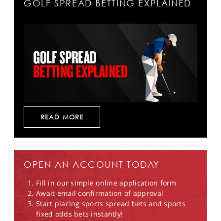
GOLF SPREAD BETTING EXPLAINED
READ MORE
OPEN AN ACCOUNT TODAY
Fill in our simple online application form
Await email confirmation of approval
Start placing sports spread bets and sports
fixed odds bets instantly!