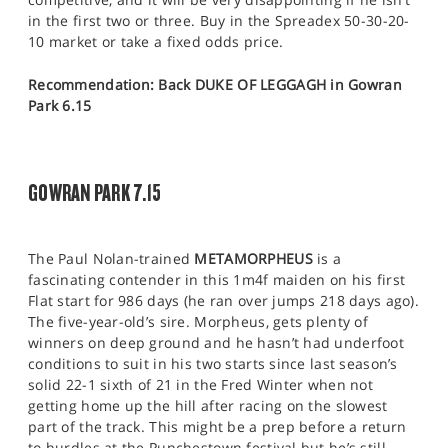
in the first two or three. Buy in the Spreadex 50-30-20-
10 market or take a fixed odds price.
Recommendation: Back DUKE OF LEGGAGH in Gowran
Park 6.15
GOWRAN PARK 7.15
The Paul Nolan-trained
METAMORPHEUS
is a
fascinating contender in this 1m4f maiden on his first
Flat start for 986 days (he ran over jumps 218 days ago).
The five-year-old’s sire. Morpheus, gets plenty of
winners on deep ground and he hasn’t had underfoot
conditions to suit in his two starts since last season’s
solid 22-1 sixth of 21 in the Fred Winter when not
getting home up the hill after racing on the slowest
part of the track. This might be a prep before a return
to hurdles at the Punchestown festival but he’s still