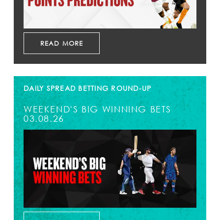
READ MORE
DAILY SPREAD BETTING ROUND-UP
WEEKEND'S BIG WINNING BETS
03.08.26