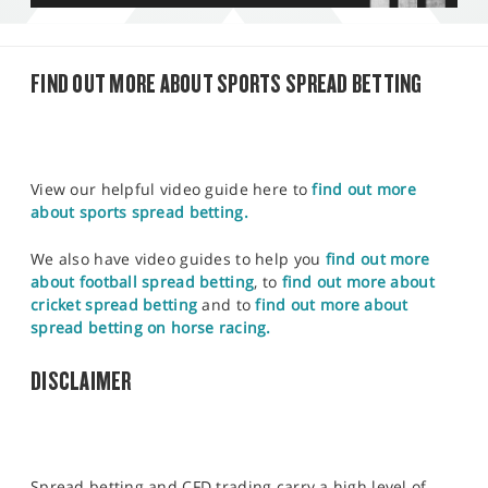
FIND OUT MORE ABOUT SPORTS SPREAD BETTING
View our helpful video guide here to
find out more
about sports spread betting.
We also have video guides to help you
find out more
about football spread betting
, to
find out more about
cricket spread betting
and to
find out more about
spread betting on horse racing.
DISCLAIMER
Spread betting and CFD trading carry a high level of