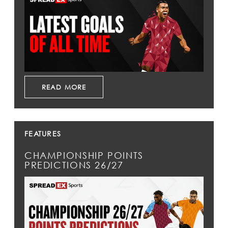
READ MORE
FEATURES
CHAMPIONSHIP POINTS
PREDICTIONS 26/27