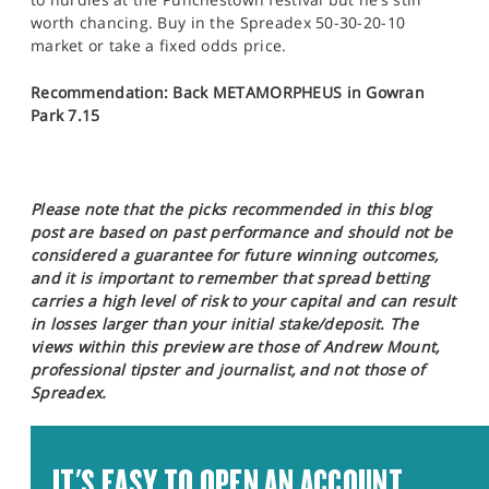
worth chancing. Buy in the Spreadex 50-30-20-10
market or take a fixed odds price.
Recommendation: Back METAMORPHEUS in Gowran
Park 7.15
Please note that the picks recommended in this blog
post are based on past performance and should not be
considered a guarantee for future winning outcomes,
and it is important to remember that spread betting
carries a high level of risk to your capital and can result
in losses larger than your initial stake/deposit. The
views within this preview are those of Andrew Mount,
professional tipster and journalist, and not those of
Spreadex.
IT'S EASY TO OPEN AN ACCOUNT