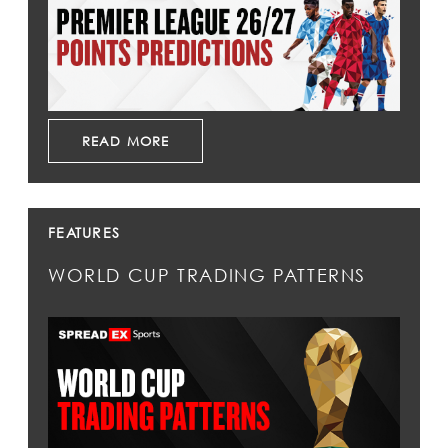
READ MORE
FEATURES
WORLD CUP TRADING PATTERNS