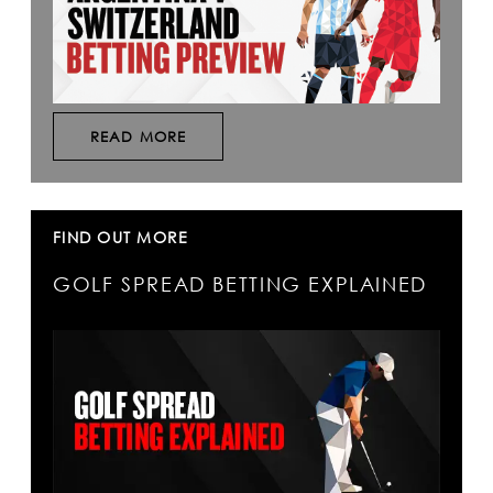
READ MORE
FIND OUT MORE
GOLF SPREAD BETTING EXPLAINED