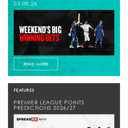
03.08.26
READ MORE
FEATURES
PREMIER LEAGUE POINTS
PREDICTIONS 2026/27