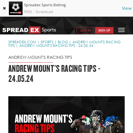
Spreadex Sports Betting
✖
View
FREE - Download
Toggle
LOG IN
SIGN UP
navigat
SPORTS HOME
SPREADEX.COM
SPORTS
BLOG
ANDREW MOUNT'S RACING
TIPS
ANDREW MOUNT'S RACING TIPS - 24.05.24
GET STARTED
ANDREW MOUNT'S RACING TIPS
WHY SPREADEX
ANDREW MOUNT'S RACING TIPS -
24.05.24
HELP & SUPPORT
OFFERS
BLOG
CONTACT
OPEN AN ACCOUNT