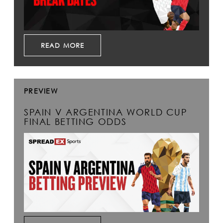
READ MORE
PREVIEW
SPAIN V ARGENTINA WORLD CUP
FINAL BETTING ODDS