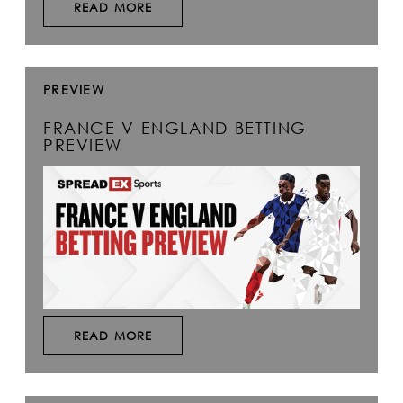
READ MORE
PREVIEW
FRANCE V ENGLAND BETTING
PREVIEW
READ MORE