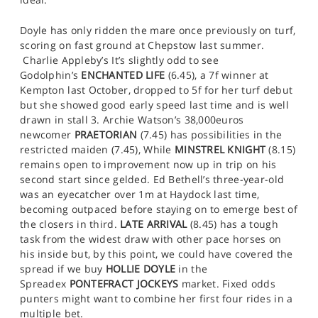
Doyle has only ridden the mare once previously on turf,
scoring on fast ground at Chepstow last summer.
Charlie Appleby’s It’s slightly odd to see
Godolphin’s
ENCHANTED LIFE
(6.45), a 7f winner at
Kempton last October, dropped to 5f for her turf debut
but she showed good early speed last time and is well
drawn in stall 3. Archie Watson’s 38,000euros
newcomer
PRAETORIAN
(7.45) has possibilities in the
restricted maiden (7.45), While
MINSTREL KNIGHT
(8.15)
remains open to improvement now up in trip on his
second start since gelded. Ed Bethell’s three-year-old
was an eyecatcher over 1m at Haydock last time,
becoming outpaced before staying on to emerge best of
the closers in third.
LATE ARRIVAL
(8.45) has a tough
task from the widest draw with other pace horses on
his inside but, by this point, we could have covered the
spread if we buy
HOLLIE DOYLE
in the
Spreadex
PONTEFRACT JOCKEYS
market. Fixed odds
punters might want to combine her first four rides in a
multiple bet.