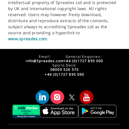
intellectual property of Spreadex Ltd and is protected
by UK and International copyright laws. All rights
reserved. Users may however freely download,
distribute and reproduce extracts of the contents,
subject always to accrediting Spreadex Ltd as the
source and providing a hyperlink to
www.spreadex.com
.
Email:
General Enquiries:
info@Spreadex.com
+44 (0)1727 895 000
Sports Desk:
08000 526 575
+44 (0)1727 895 090