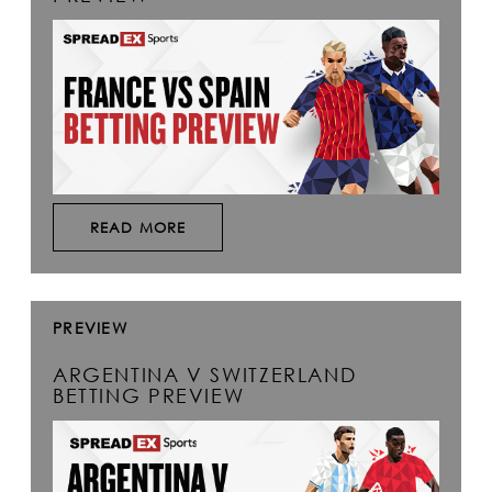
READ MORE
PREVIEW
ARGENTINA V SWITZERLAND
BETTING PREVIEW