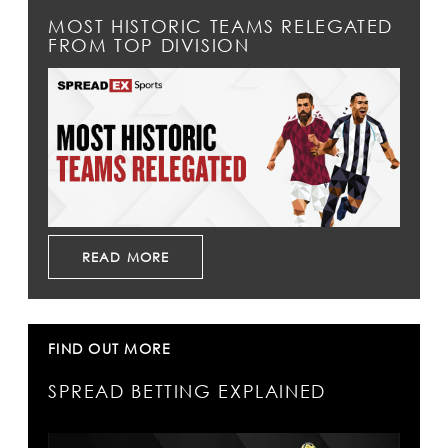
MOST HISTORIC TEAMS RELEGATED
FROM TOP DIVISION
READ MORE
FIND OUT MORE
SPREAD BETTING EXPLAINED