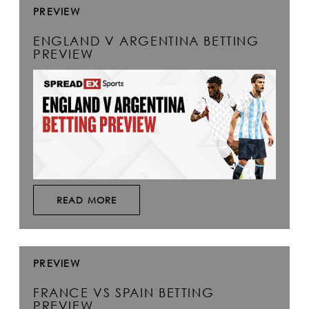
PREVIEW
ENGLAND V ARGENTINA BETTING
PREVIEW
READ MORE
PREVIEW
FRANCE VS SPAIN BETTING
PREVIEW