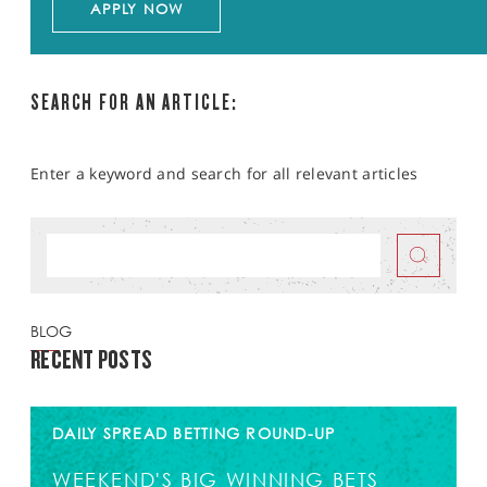
APPLY NOW
SEARCH FOR AN ARTICLE:
Enter a keyword and search for all relevant articles
BLOG
RECENT POSTS
DAILY SPREAD BETTING ROUND-UP
WEEKEND'S BIG WINNING BETS