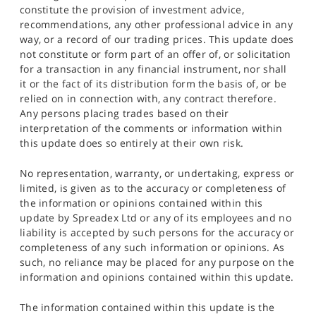
constitute the provision of investment advice,
recommendations, any other professional advice in any
way, or a record of our trading prices. This update does
not constitute or form part of an offer of, or solicitation
for a transaction in any financial instrument, nor shall
it or the fact of its distribution form the basis of, or be
relied on in connection with, any contract therefore.
Any persons placing trades based on their
interpretation of the comments or information within
this update does so entirely at their own risk.
No representation, warranty, or undertaking, express or
limited, is given as to the accuracy or completeness of
the information or opinions contained within this
update by Spreadex Ltd or any of its employees and no
liability is accepted by such persons for the accuracy or
completeness of any such information or opinions. As
such, no reliance may be placed for any purpose on the
information and opinions contained within this update.
The information contained within this update is the