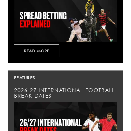
READ MORE
FEATURES
2026-27 INTERNATIONAL FOOTBALL
BREAK DATES