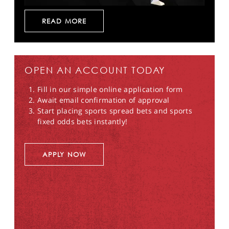
READ MORE
OPEN AN ACCOUNT TODAY
Fill in our simple online application form
Await email confirmation of approval
Start placing sports spread bets and sports
fixed odds bets instantly!
APPLY NOW