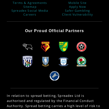
Terms & Agreements
Mobile Site
Sitemap
Apply Now
Spreadex Social Media
Safer Gambling
Careers
Client Vulnerability
Our Proud Official Partners
In relation to spread betting, Spreadex Ltd is
authorised and regulated by the Financial Conduct
Authority. Spread betting carries a high level of risk to