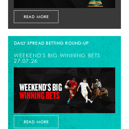
READ MORE
DAILY SPREAD BETTING ROUND-UP
WEEKEND'S BIG WINNING BETS
27.07.26
READ MORE