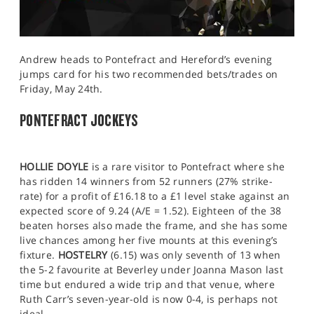
Andrew heads to Pontefract and Hereford’s evening
jumps card for his two recommended bets/trades on
Friday, May 24th.
PONTEFRACT JOCKEYS
HOLLIE DOYLE
is a rare visitor to Pontefract where she
has ridden 14 winners from 52 runners (27% strike-
rate) for a profit of £16.18 to a £1 level stake against an
expected score of 9.24 (A/E = 1.52). Eighteen of the 38
beaten horses also made the frame, and she has some
live chances among her five mounts at this evening’s
fixture.
HOSTELRY
(6.15) was only seventh of 13 when
the 5-2 favourite at Beverley under Joanna Mason last
time but endured a wide trip and that venue, where
Ruth Carr’s seven-year-old is now 0-4, is perhaps not
ideal.