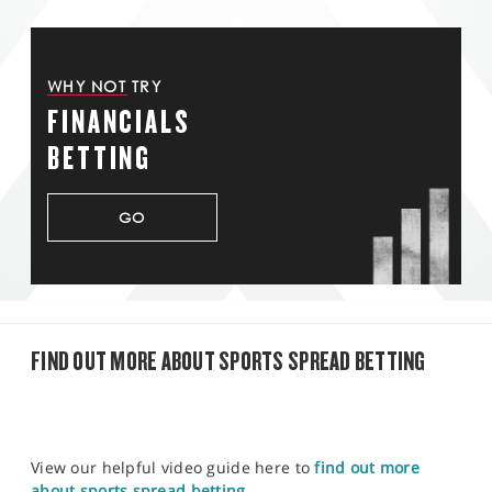
WHY NOT TRY
FINANCIALS
BETTING
GO
FIND OUT MORE ABOUT SPORTS SPREAD BETTING
View our helpful video guide here to
find out more
about sports spread betting.