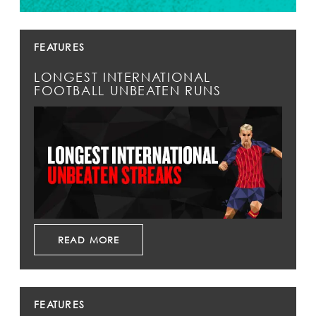
FEATURES
LONGEST INTERNATIONAL
FOOTBALL UNBEATEN RUNS
READ MORE
FEATURES