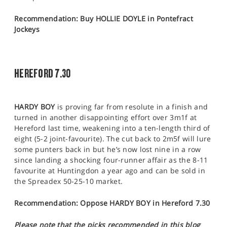
Recommendation: Buy HOLLIE DOYLE in Pontefract
Jockeys
HEREFORD 7.30
HARDY BOY
is proving far from resolute in a finish and
turned in another disappointing effort over 3m1f at
Hereford last time, weakening into a ten-length third of
eight (5-2 joint-favourite). The cut back to 2m5f will lure
some punters back in but he’s now lost nine in a row
since landing a shocking four-runner affair as the 8-11
favourite at Huntingdon a year ago and can be sold in
the Spreadex 50-25-10 market.
Recommendation: Oppose HARDY BOY in Hereford 7.30
Please note that the picks recommended in this blog