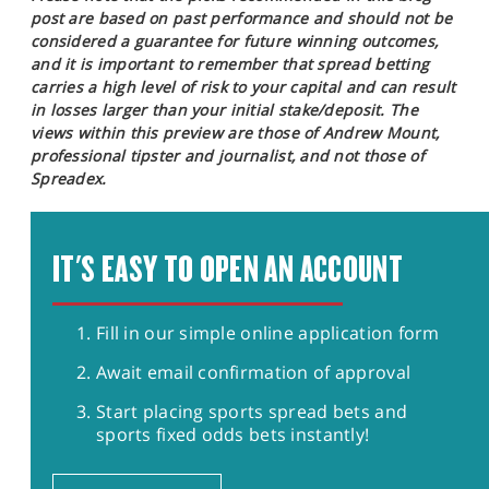
post are based on past performance and should not be
considered a guarantee for future winning outcomes,
and it is important to remember that spread betting
carries a high level of risk to your capital and can result
in losses larger than your initial stake/deposit. The
views within this preview are those of Andrew Mount,
professional tipster and journalist, and not those of
Spreadex.
IT'S EASY TO OPEN AN ACCOUNT
Fill in our simple online application form
Await email confirmation of approval
Start placing sports spread bets and
sports fixed odds bets instantly!