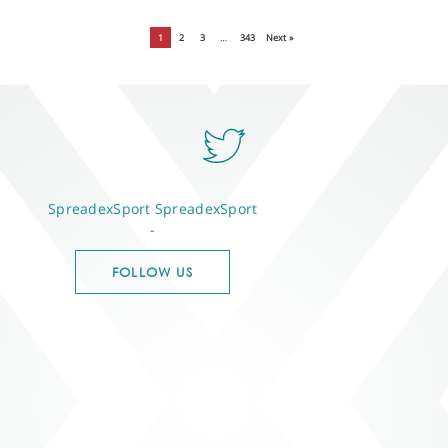
1
2
3
…
343
Next »
SpreadexSport
SpreadexSport
-
FOLLOW US