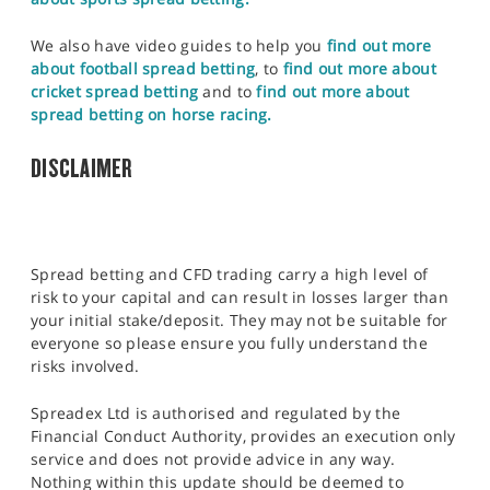
We also have video guides to help you
find out more
about football spread betting
, to
find out more about
cricket spread betting
and to
find out more about
spread betting on horse racing.
DISCLAIMER
Spread betting and CFD trading carry a high level of
risk to your capital and can result in losses larger than
your initial stake/deposit. They may not be suitable for
everyone so please ensure you fully understand the
risks involved.
Spreadex Ltd is authorised and regulated by the
Financial Conduct Authority, provides an execution only
service and does not provide advice in any way.
Nothing within this update should be deemed to