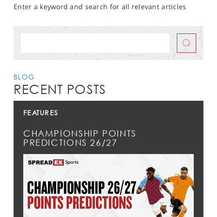
Enter a keyword and search for all relevant articles
BLOG
RECENT POSTS
FEATURES
CHAMPIONSHIP POINTS
PREDICTIONS 26/27