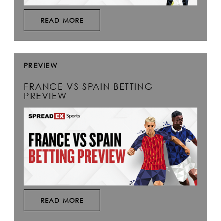
READ MORE
PREVIEW
FRANCE VS SPAIN BETTING
PREVIEW
READ MORE