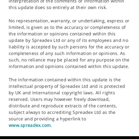
interpretation of the comments or information within
this update does so entirely at their own risk.
No representation, warranty, or undertaking, express or
limited, is given as to the accuracy or completeness of
the information or opinions contained within this
update by Spreadex Ltd or any of its employees and no
liability is accepted by such persons for the accuracy or
completeness of any such information or opinions. As
such, no reliance may be placed for any purpose on the
information and opinions contained within this update.
The information contained within this update is the
intellectual property of Spreadex Ltd and is protected
by UK and International copyright laws. All rights
reserved. Users may however freely download,
distribute and reproduce extracts of the contents,
subject always to accrediting Spreadex Ltd as the
source and providing a hyperlink to
www.spreadex.com
.