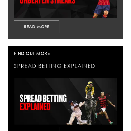
READ MORE
FIND OUT MORE
SPREAD BETTING EXPLAINED