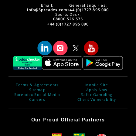
Email:
General Enquiries:
info@Spreadex.com
+44 (0)1727 895 000
Sports Desk:
08000 526 575
+44 (0)1727 895 090
Terms & Agreements
Mobile Site
Sitemap
Apply Now
Spreadex Social Media
Safer Gambling
Careers
Client Vulnerability
Our Proud Official Partners