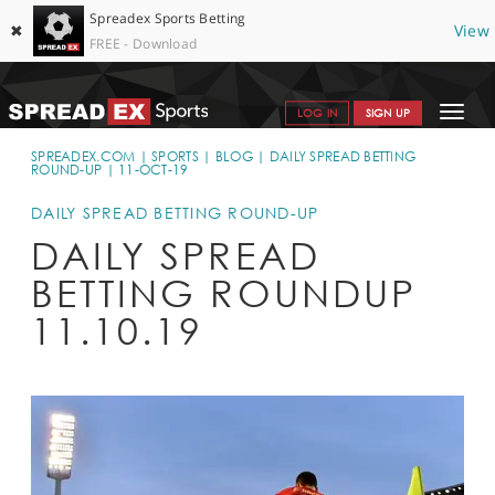
Spreadex Sports Betting
✖
View
FREE - Download
Toggle
LOG IN
SIGN UP
navigat
SPORTS HOME
SPREADEX.COM
SPORTS
BLOG
DAILY SPREAD BETTING
ROUND-UP
11-OCT-19
GET STARTED
DAILY SPREAD BETTING ROUND-UP
WHY SPREADEX
DAILY SPREAD
BETTING ROUNDUP
HELP & SUPPORT
11.10.19
OFFERS
BLOG
CONTACT
OPEN AN ACCOUNT