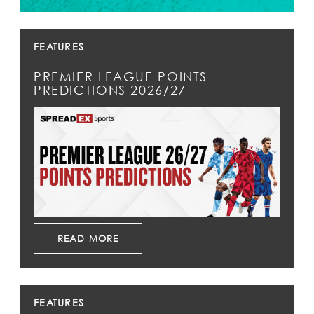
FEATURES
PREMIER LEAGUE POINTS
PREDICTIONS 2026/27
READ MORE
FEATURES