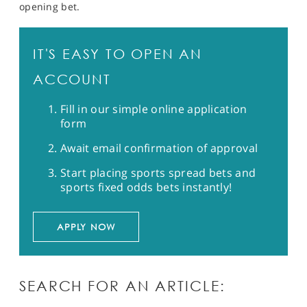
opening bet.
IT'S EASY TO OPEN AN
ACCOUNT
Fill in our simple online application
form
Await email confirmation of approval
Start placing sports spread bets and
sports fixed odds bets instantly!
APPLY NOW
SEARCH FOR AN ARTICLE: