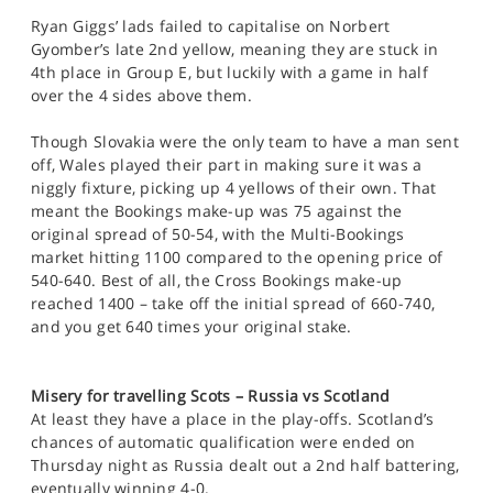
Ryan Giggs’ lads failed to capitalise on Norbert
Gyomber’s late 2nd yellow, meaning they are stuck in
4th place in Group E, but luckily with a game in half
over the 4 sides above them.
Though Slovakia were the only team to have a man sent
off, Wales played their part in making sure it was a
niggly fixture, picking up 4 yellows of their own. That
meant the Bookings make-up was 75 against the
original spread of 50-54, with the Multi-Bookings
market hitting 1100 compared to the opening price of
540-640. Best of all, the Cross Bookings make-up
reached 1400 – take off the initial spread of 660-740,
and you get 640 times your original stake.
Misery for travelling Scots – Russia vs Scotland
At least they have a place in the play-offs. Scotland’s
chances of automatic qualification were ended on
Thursday night as Russia dealt out a 2nd half battering,
eventually winning 4-0.