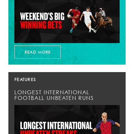
READ MORE
FEATURES
LONGEST INTERNATIONAL
FOOTBALL UNBEATEN RUNS