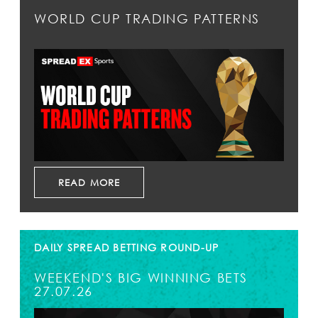
WORLD CUP TRADING PATTERNS
READ MORE
DAILY SPREAD BETTING ROUND-UP
WEEKEND'S BIG WINNING BETS
27.07.26