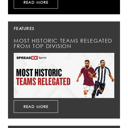
READ MORE
FEATURES
MOST HISTORIC TEAMS RELEGATED
FROM TOP DIVISION
READ MORE