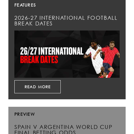
FEATURES
2026-27 INTERNATIONAL FOOTBALL
BREAK DATES
READ MORE
PREVIEW
SPAIN V ARGENTINA WORLD CUP
FINAL BETTING ODDS