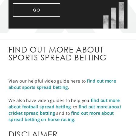
GO
FIND OUT MORE ABOUT
SPORTS SPREAD BETTING
View our helpful video guide here to
find out more
about sports spread betting.
We also have video guides to help you
find out more
about football spread betting
, to
find out more about
cricket spread betting
and to
find out more about
spread betting on horse racing.
DISCLAIMER