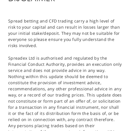
Spread betting and CFD trading carry a high level of
risk to your capital and can result in losses larger than
your initial stake/deposit. They may not be suitable for
everyone so please ensure you fully understand the
risks involved.
Spreadex Ltd is authorised and regulated by the
Financial Conduct Authority, provides an execution only
service and does not provide advice in any way.
Nothing within this update should be deemed to
constitute the provision of investment advice,
recommendations, any other professional advice in any
way, or a record of our trading prices. This update does
not constitute or form part of an offer of, or solicitation
for a transaction in any financial instrument, nor shall
it or the fact of its distribution form the basis of, or be
relied on in connection with, any contract therefore.
Any persons placing trades based on their