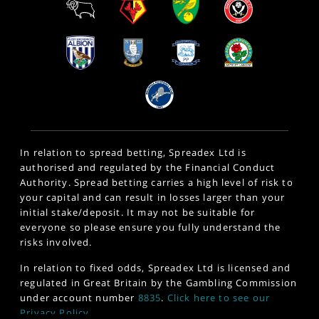
In relation to spread betting, Spreadex Ltd is
authorised and regulated by the Financial Conduct
Authority. Spread betting carries a high level of risk to
your capital and can result in losses larger than your
initial stake/deposit. It may not be suitable for
everyone so please ensure you fully understand the
risks involved.
In relation to fixed odds, Spreadex Ltd is licensed and
regulated in Great Britain by the Gambling Commission
under account number
8835
.
Click here to see our
Privacy Policy
.