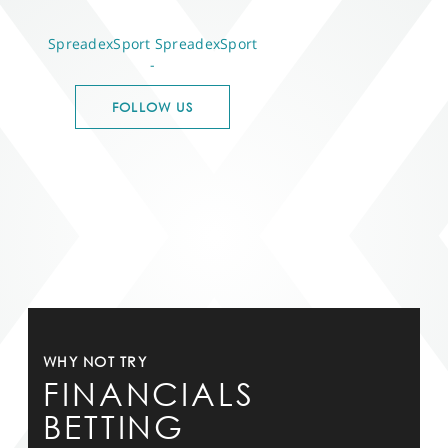
SpreadexSport
SpreadexSport
-
FOLLOW US
WHY NOT TRY
FINANCIALS
BETTING