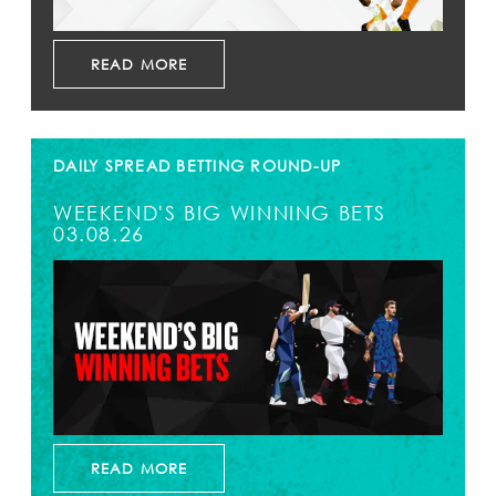
READ MORE
DAILY SPREAD BETTING ROUND-UP
WEEKEND'S BIG WINNING BETS
03.08.26
READ MORE