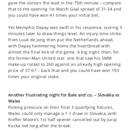
gave the visitors the lead in the 75th minute – compare
that to the opening 1st Match Goal spread of 31-34 and
you could have won 41 times your initial bet.
Yet Memphis Depay was swift in his response, scoring 5
minutes later to draw things level. An injury time strike
from Luuk de Jong then put the Netherlands ahead,
with Depay hammering home the heartbreak with
almost the final kick of the game. A big night, then, for
the former-Man United star, one that saw his SMM
make-up rocket to 260 against an already high opening
price of 57-67 – back that and you could have won 193
times your original stake.
Another frustrating night for Bale and co. – Slovakia vs
Wales
Putting pressure on their final 3 qualifying fixtures,
Wales could only manage a 1-1 draw in Slovakia, with
Kieffer Moore’s 1st half opener cancelled out by Juraj
Kucka not long after the break.