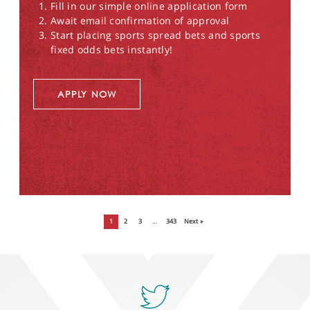
Fill in our simple online application form
Await email confirmation of approval
Start placing sports spread bets and sports
fixed odds bets instantly!
APPLY NOW
1
2
3
…
343
Next »