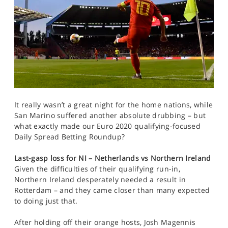
It really wasn’t a great night for the home nations, while
San Marino suffered another absolute drubbing – but
what exactly made our Euro 2020 qualifying-focused
Daily Spread Betting Roundup?
Last-gasp loss for NI – Netherlands vs Northern Ireland
Given the difficulties of their qualifying run-in,
Northern Ireland desperately needed a result in
Rotterdam – and they came closer than many expected
to doing just that.
After holding off their orange hosts, Josh Magennis