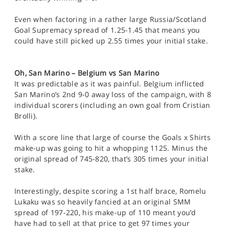
Even when factoring in a rather large Russia/Scotland
Goal Supremacy spread of 1.25-1.45 that means you
could have still picked up 2.55 times your initial stake.
Oh, San Marino – Belgium vs San Marino
It was predictable as it was painful. Belgium inflicted
San Marino’s 2nd 9-0 away loss of the campaign, with 8
individual scorers (including an own goal from Cristian
Brolli).
With a score line that large of course the Goals x Shirts
make-up was going to hit a whopping 1125. Minus the
original spread of 745-820, that’s 305 times your initial
stake.
Interestingly, despite scoring a 1st half brace, Romelu
Lukaku was so heavily fancied at an original SMM
spread of 197-220, his make-up of 110 meant you’d
have had to sell at that price to get 97 times your