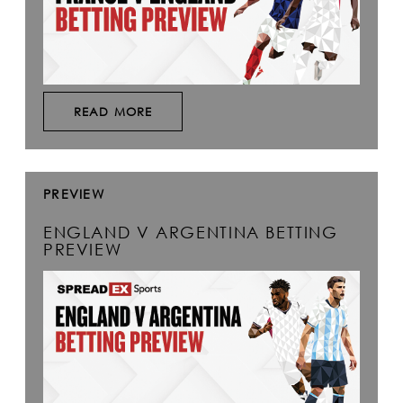
READ MORE
PREVIEW
ENGLAND V ARGENTINA BETTING
PREVIEW