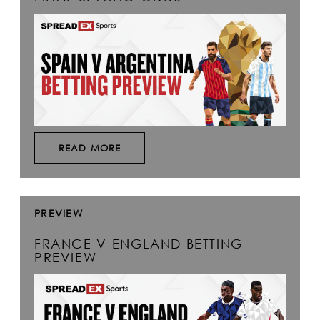
READ MORE
PREVIEW
FRANCE V ENGLAND BETTING
PREVIEW