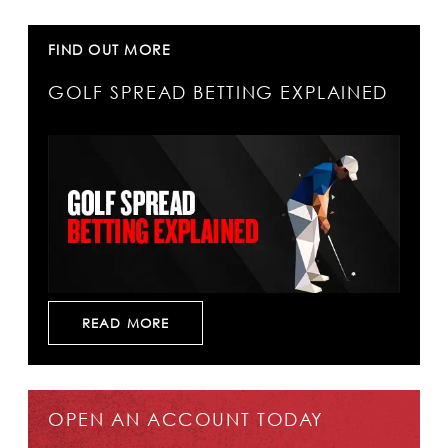
FIND OUT MORE
GOLF SPREAD BETTING EXPLAINED
READ MORE
OPEN AN ACCOUNT TODAY