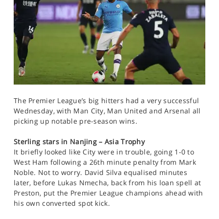
The Premier League’s big hitters had a very successful
Wednesday, with Man City, Man United and Arsenal all
picking up notable pre-season wins.
Sterling stars in Nanjing – Asia Trophy
It briefly looked like City were in trouble, going 1-0 to
West Ham following a 26th minute penalty from Mark
Noble. Not to worry. David Silva equalised minutes
later, before Lukas Nmecha, back from his loan spell at
Preston, put the Premier League champions ahead with
his own converted spot kick.