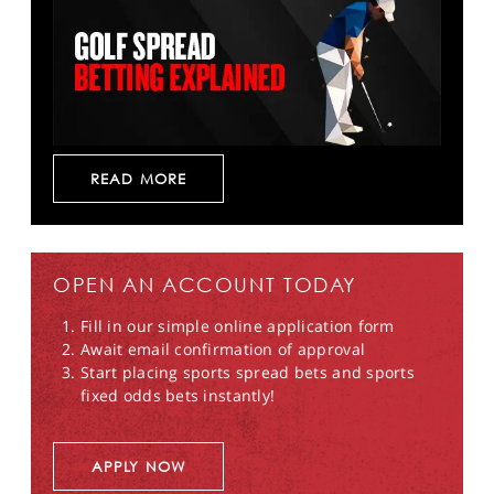
READ MORE
OPEN AN ACCOUNT TODAY
Fill in our simple online application form
Await email confirmation of approval
Start placing sports spread bets and sports
fixed odds bets instantly!
APPLY NOW