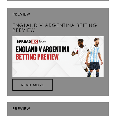
PREVIEW
ENGLAND V ARGENTINA BETTING
PREVIEW
READ MORE
PREVIEW