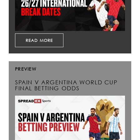
READ MORE
PREVIEW
SPAIN V ARGENTINA WORLD CUP
FINAL BETTING ODDS