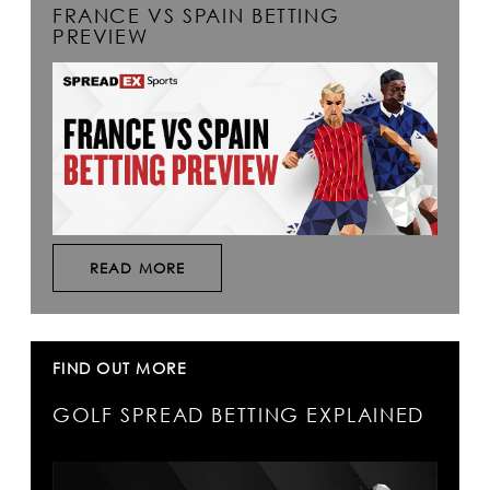
FRANCE VS SPAIN BETTING
PREVIEW
READ MORE
FIND OUT MORE
GOLF SPREAD BETTING EXPLAINED