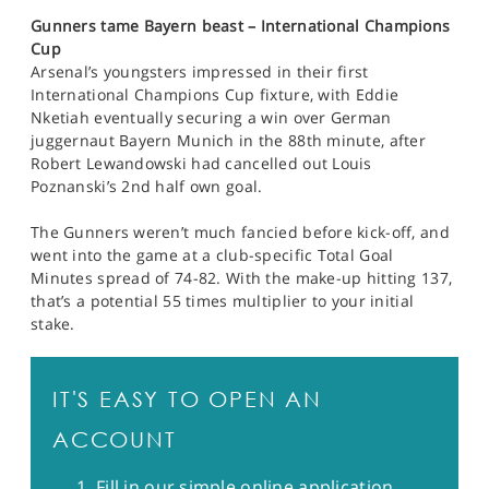
Gunners tame Bayern beast – International Champions
Cup
Arsenal’s youngsters impressed in their first
International Champions Cup fixture, with Eddie
Nketiah eventually securing a win over German
juggernaut Bayern Munich in the 88th minute, after
Robert Lewandowski had cancelled out Louis
Poznanski’s 2nd half own goal.
The Gunners weren’t much fancied before kick-off, and
went into the game at a club-specific Total Goal
Minutes spread of 74-82. With the make-up hitting 137,
that’s a potential 55 times multiplier to your initial
stake.
IT'S EASY TO OPEN AN
ACCOUNT
Fill in our simple online application