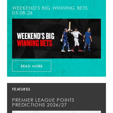
WEEKEND'S BIG WINNING BETS
03.08.26
READ MORE
FEATURES
PREMIER LEAGUE POINTS
PREDICTIONS 2026/27