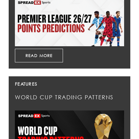
READ MORE
FEATURES
WORLD CUP TRADING PATTERNS