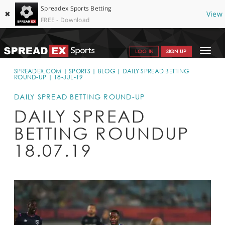
Spreadex Sports Betting
✖
View
FREE - Download
Toggle
LOG IN
SIGN UP
navigat
SPORTS HOME
SPREADEX.COM
SPORTS
BLOG
DAILY SPREAD BETTING
ROUND-UP
18-JUL-19
GET STARTED
DAILY SPREAD BETTING ROUND-UP
WHY SPREADEX
DAILY SPREAD
BETTING ROUNDUP
HELP & SUPPORT
18.07.19
OFFERS
BLOG
CONTACT
OPEN AN ACCOUNT