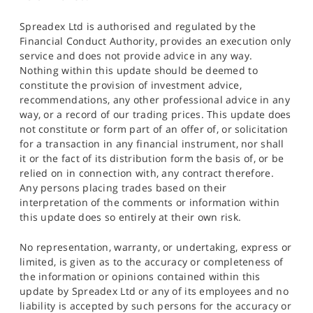
Spreadex Ltd is authorised and regulated by the
Financial Conduct Authority, provides an execution only
service and does not provide advice in any way.
Nothing within this update should be deemed to
constitute the provision of investment advice,
recommendations, any other professional advice in any
way, or a record of our trading prices. This update does
not constitute or form part of an offer of, or solicitation
for a transaction in any financial instrument, nor shall
it or the fact of its distribution form the basis of, or be
relied on in connection with, any contract therefore.
Any persons placing trades based on their
interpretation of the comments or information within
this update does so entirely at their own risk.
No representation, warranty, or undertaking, express or
limited, is given as to the accuracy or completeness of
the information or opinions contained within this
update by Spreadex Ltd or any of its employees and no
liability is accepted by such persons for the accuracy or