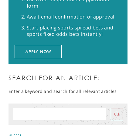
form
Await email confirmation of approval
Start placing sports spread bets and
sports fixed odds bets instantly!
APPLY NOW
SEARCH FOR AN ARTICLE:
Enter a keyword and search for all relevant articles
BLOG