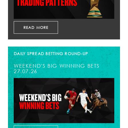
READ MORE
DAILY SPREAD BETTING ROUND-UP
WEEKEND'S BIG WINNING BETS
27.07.26