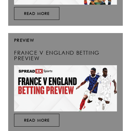
READ MORE
PREVIEW
FRANCE V ENGLAND BETTING
PREVIEW
READ MORE