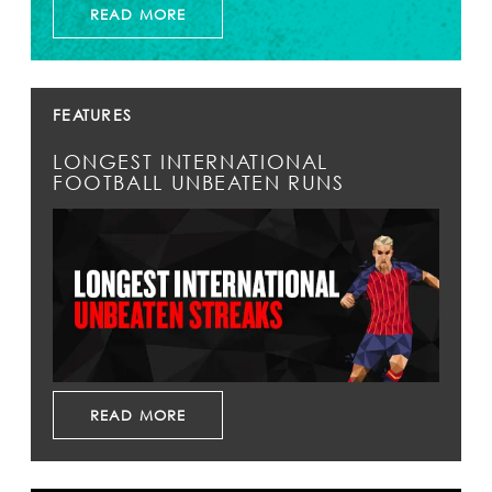
READ MORE
FEATURES
LONGEST INTERNATIONAL
FOOTBALL UNBEATEN RUNS
READ MORE