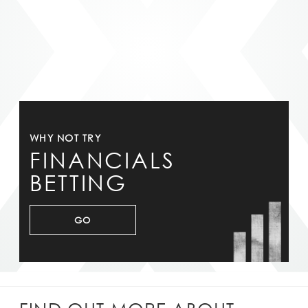
WHY NOT TRY
FINANCIALS
BETTING
GO