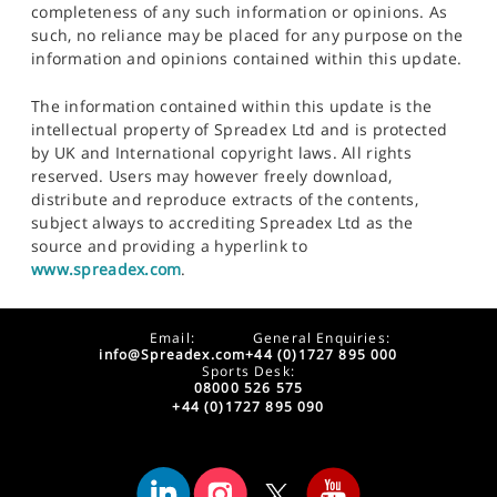
completeness of any such information or opinions. As
such, no reliance may be placed for any purpose on the
information and opinions contained within this update.
The information contained within this update is the
intellectual property of Spreadex Ltd and is protected
by UK and International copyright laws. All rights
reserved. Users may however freely download,
distribute and reproduce extracts of the contents,
subject always to accrediting Spreadex Ltd as the
source and providing a hyperlink to
www.spreadex.com
.
Email:
General Enquiries:
info@Spreadex.com
+44 (0)1727 895 000
Sports Desk:
08000 526 575
+44 (0)1727 895 090