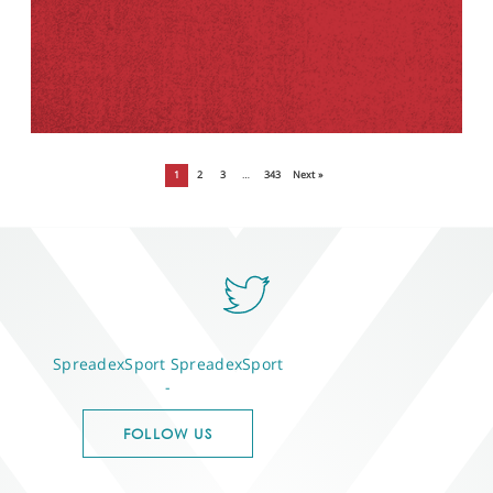
1
2
3
…
343
Next »
SpreadexSport
SpreadexSport
-
FOLLOW US