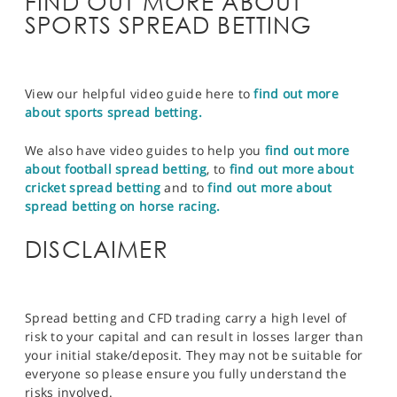
FIND OUT MORE ABOUT
SPORTS SPREAD BETTING
View our helpful video guide here to
find out more
about sports spread betting.
We also have video guides to help you
find out more
about football spread betting
, to
find out more about
cricket spread betting
and to
find out more about
spread betting on horse racing.
DISCLAIMER
Spread betting and CFD trading carry a high level of
risk to your capital and can result in losses larger than
your initial stake/deposit. They may not be suitable for
everyone so please ensure you fully understand the
risks involved.