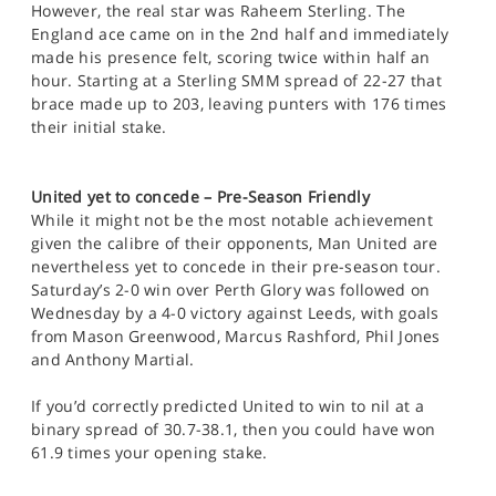
However, the real star was Raheem Sterling. The
England ace came on in the 2nd half and immediately
made his presence felt, scoring twice within half an
hour. Starting at a Sterling SMM spread of 22-27 that
brace made up to 203, leaving punters with 176 times
their initial stake.
United yet to concede – Pre-Season Friendly
While it might not be the most notable achievement
given the calibre of their opponents, Man United are
nevertheless yet to concede in their pre-season tour.
Saturday’s 2-0 win over Perth Glory was followed on
Wednesday by a 4-0 victory against Leeds, with goals
from Mason Greenwood, Marcus Rashford, Phil Jones
and Anthony Martial.
If you’d correctly predicted United to win to nil at a
binary spread of 30.7-38.1, then you could have won
61.9 times your opening stake.