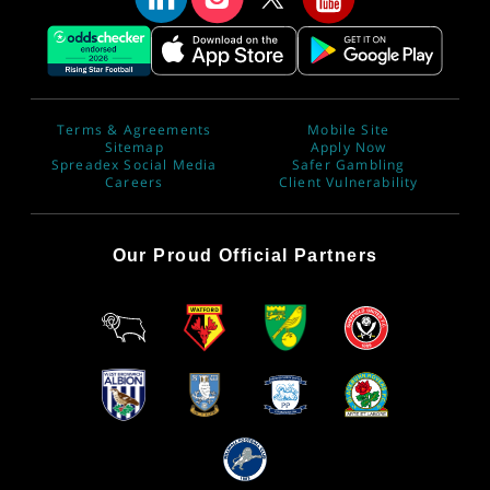
Terms & Agreements
Mobile Site
Sitemap
Apply Now
Spreadex Social Media
Safer Gambling
Careers
Client Vulnerability
Our Proud Official Partners