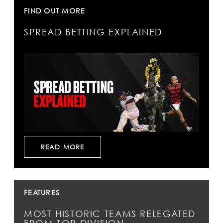
FIND OUT MORE
SPREAD BETTING EXPLAINED
READ MORE
FEATURES
MOST HISTORIC TEAMS RELEGATED