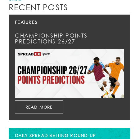
RECENT POSTS
FEATURES
CHAMPIONSHIP POINTS
PREDICTIONS 26/27
READ MORE
DAILY SPREAD BETTING ROUND-UP