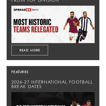
FROM TOP DIVISION
READ MORE
FEATURES
2026-27 INTERNATIONAL FOOTBALL
BREAK DATES