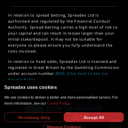
In relation to spread betting, Spreadex Ltd is
authorised and regulated by the Financial Conduct
Authority. Spread betting carries a high level of risk to
your capital and can result in losses larger than your
initial stake/deposit. It may not be suitable for
everyone so please ensure you fully understand the
risks involved.
In relation to fixed odds, Spreadex Ltd is licensed and
regulated in Great Britain by the Gambling Commission
under account number
8835
.
Click here to see our
Privacy Policy
.
Spreadex uses cookies
This site is intended for those persons of 18 years of
age or older. 18+
www.gambleaware.org
We use cookies to deliver a better and more personalised service. For
more information, see our
Cookie Policy
.
Necessary Only
Accept All
Manage Cookies