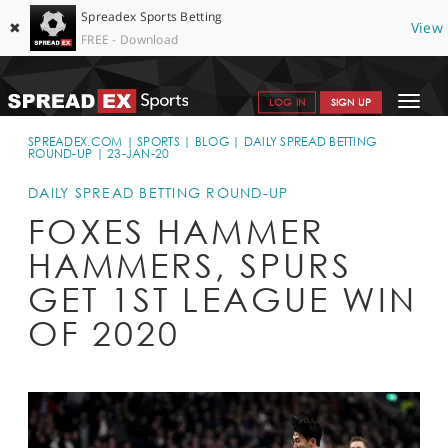
Spreadex Sports Betting
✖
View
FREE - Download
Toggle
LOG IN
SIGN UP
navigat
SPORTS HOME
SPREADEX.COM
SPORTS
BLOG
DAILY SPREAD BETTING
ROUND-UP
23-JAN-20
GET STARTED
DAILY SPREAD BETTING ROUND-UP
WHY SPREADEX
FOXES HAMMER
HAMMERS, SPURS
HELP & SUPPORT
GET 1ST LEAGUE WIN
OFFERS
OF 2020
BLOG
CONTACT
OPEN AN ACCOUNT