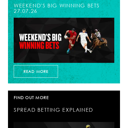
WEEKEND'S BIG WINNING BETS
27.07.26
READ MORE
FIND OUT MORE
SPREAD BETTING EXPLAINED