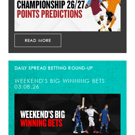
READ MORE
DAILY SPREAD BETTING ROUND-UP
WEEKEND'S BIG WINNING BETS
03.08.26