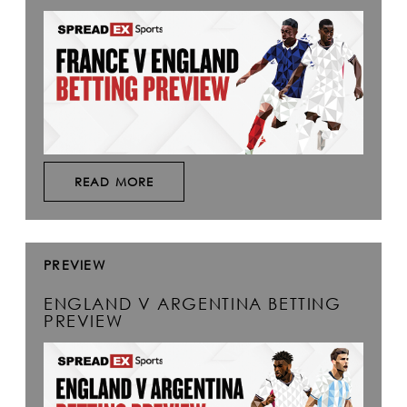
READ MORE
PREVIEW
ENGLAND V ARGENTINA BETTING
PREVIEW