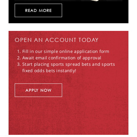
READ MORE
OPEN AN ACCOUNT TODAY
Fill in our simple online application form
Await email confirmation of approval
Start placing sports spread bets and sports
fixed odds bets instantly!
APPLY NOW