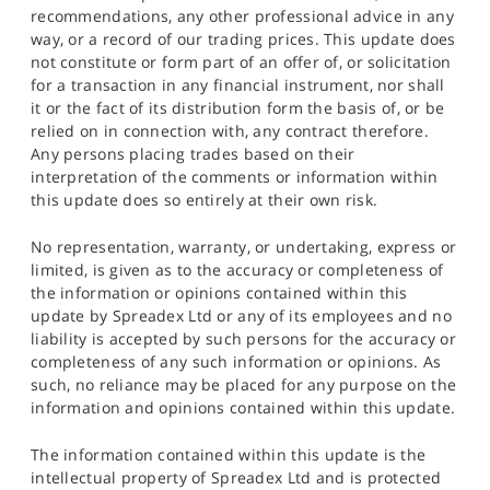
recommendations, any other professional advice in any
way, or a record of our trading prices. This update does
not constitute or form part of an offer of, or solicitation
for a transaction in any financial instrument, nor shall
it or the fact of its distribution form the basis of, or be
relied on in connection with, any contract therefore.
Any persons placing trades based on their
interpretation of the comments or information within
this update does so entirely at their own risk.
No representation, warranty, or undertaking, express or
limited, is given as to the accuracy or completeness of
the information or opinions contained within this
update by Spreadex Ltd or any of its employees and no
liability is accepted by such persons for the accuracy or
completeness of any such information or opinions. As
such, no reliance may be placed for any purpose on the
information and opinions contained within this update.
The information contained within this update is the
intellectual property of Spreadex Ltd and is protected