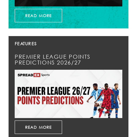
READ MORE
FEATURES
PREMIER LEAGUE POINTS
PREDICTIONS 2026/27
READ MORE