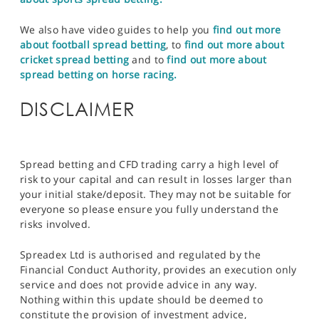
We also have video guides to help you
find out more
about football spread betting
, to
find out more about
cricket spread betting
and to
find out more about
spread betting on horse racing.
DISCLAIMER
Spread betting and CFD trading carry a high level of
risk to your capital and can result in losses larger than
your initial stake/deposit. They may not be suitable for
everyone so please ensure you fully understand the
risks involved.
Spreadex Ltd is authorised and regulated by the
Financial Conduct Authority, provides an execution only
service and does not provide advice in any way.
Nothing within this update should be deemed to
constitute the provision of investment advice,