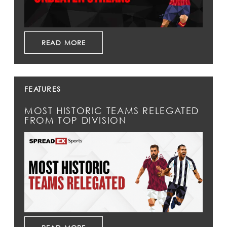
READ MORE
FEATURES
MOST HISTORIC TEAMS RELEGATED
FROM TOP DIVISION