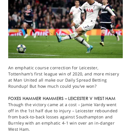
An emphatic course correction for Leicester,
Tottenham’s first league win of 2020, and more misery
at Man United all make our Daily Spread Betting
Roundup! But how much could you’ve won?
FOXES HAMMER HAMMERS – LEICESTER V WEST HAM
Though the victory came at a cost – Jamie Vardy went
off in the 1st half due to injury – Leicester rebounded
from back-to-back losses against Southampton and
Burnley with an emphatic 4-1 win over an in-danger
West Ham.