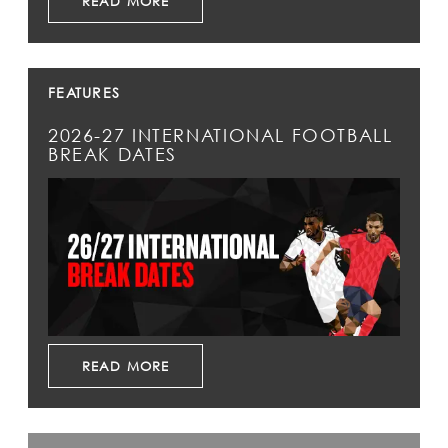
READ MORE
FEATURES
2026-27 INTERNATIONAL FOOTBALL
BREAK DATES
READ MORE