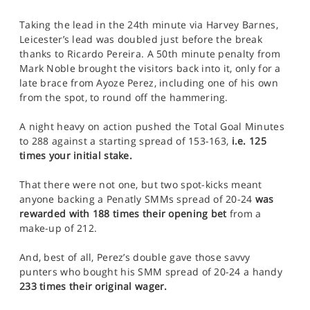
Taking the lead in the 24th minute via Harvey Barnes,
Leicester’s lead was doubled just before the break
thanks to Ricardo Pereira. A 50th minute penalty from
Mark Noble brought the visitors back into it, only for a
late brace from Ayoze Perez, including one of his own
from the spot, to round off the hammering.
A night heavy on action pushed the Total Goal Minutes
to 288 against a starting spread of 153-163,
i.e. 125
times your initial stake.
That there were not one, but two spot-kicks meant
anyone backing a Penatly SMMs spread of 20-24
was
rewarded with 188 times their opening bet
from a
make-up of 212.
And, best of all, Perez’s double gave those savvy
punters who bought his SMM spread of 20-24 a handy
233 times their original wager.