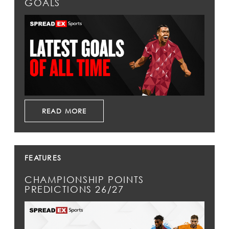
GOALS
READ MORE
FEATURES
CHAMPIONSHIP POINTS
PREDICTIONS 26/27