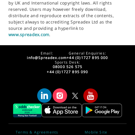
by UK and International copyright laws. All rights
reserved. Users may however freely download,
distribute and reproduce extracts of the contents,
subject always to accrediting Spreadex Ltd as the
source and providing a hyperlink to
www.spreadex.com
.
Email:
General Enquiries:
info@Spreadex.com
+44 (0)1727 895 000
Sports Desk:
08000 526 575
+44 (0)1727 895 090
Terms & Agreements
Mobile Site