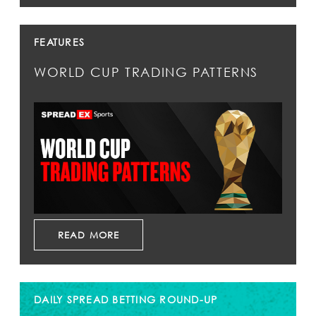
FEATURES
WORLD CUP TRADING PATTERNS
READ MORE
DAILY SPREAD BETTING ROUND-UP