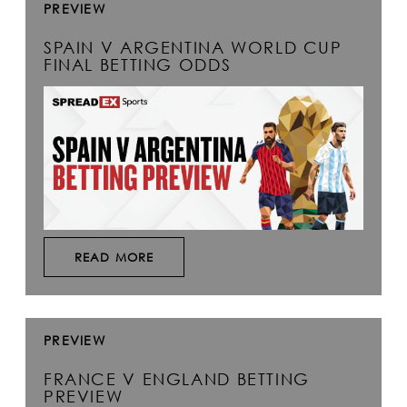
PREVIEW
SPAIN V ARGENTINA WORLD CUP
FINAL BETTING ODDS
READ MORE
PREVIEW
FRANCE V ENGLAND BETTING
PREVIEW