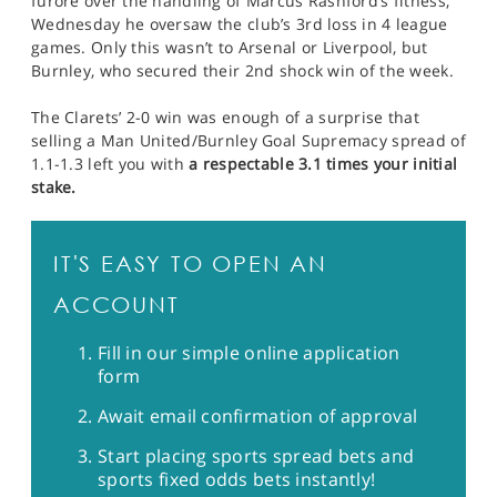
furore over the handling of Marcus Rashford’s fitness,
Wednesday he oversaw the club’s 3rd loss in 4 league
games. Only this wasn’t to Arsenal or Liverpool, but
Burnley, who secured their 2nd shock win of the week.
The Clarets’ 2-0 win was enough of a surprise that
selling a Man United/Burnley Goal Supremacy spread of
1.1-1.3 left you with
a respectable 3.1 times your initial
stake.
IT'S EASY TO OPEN AN
ACCOUNT
Fill in our simple online application
form
Await email confirmation of approval
Start placing sports spread bets and
sports fixed odds bets instantly!