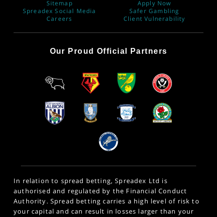
Sitemap
Apply Now
Spreadex Social Media
Safer Gambling
Careers
Client Vulnerability
Our Proud Official Partners
In relation to spread betting, Spreadex Ltd is
authorised and regulated by the Financial Conduct
Authority. Spread betting carries a high level of risk to
your capital and can result in losses larger than your