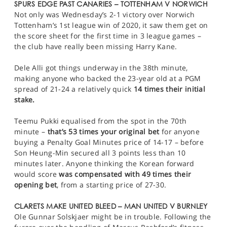
SPURS EDGE PAST CANARIES – TOTTENHAM V NORWICH
Not only was Wednesday’s 2-1 victory over Norwich
Tottenham’s 1st league win of 2020, it saw them get on
the score sheet for the first time in 3 league games –
the club have really been missing Harry Kane.
Dele Alli got things underway in the 38th minute,
making anyone who backed the 23-year old at a PGM
spread of 21-24 a relatively quick
14 times their initial
stake.
Teemu Pukki equalised from the spot in the 70th
minute –
that’s 53 times your original bet
for anyone
buying a Penalty Goal Minutes price of 14-17 – before
Son Heung-Min secured all 3 points less than 10
minutes later. Anyone thinking the Korean forward
would score
was compensated with 49 times their
opening bet
, from a starting price of 27-30.
CLARETS MAKE UNITED BLEED – MAN UNITED V BURNLEY
Ole Gunnar Solskjaer might be in trouble. Following the