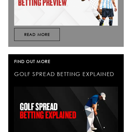
READ MORE
FIND OUT MORE
GOLF SPREAD BETTING EXPLAINED