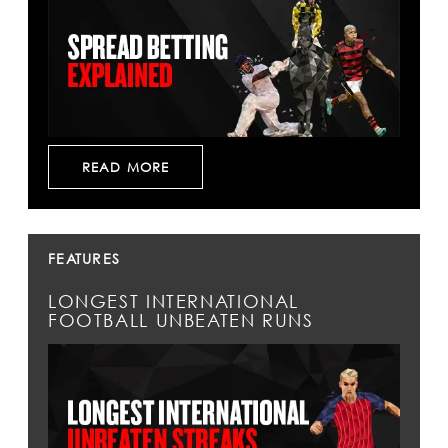
READ MORE
FEATURES
LONGEST INTERNATIONAL
FOOTBALL UNBEATEN RUNS