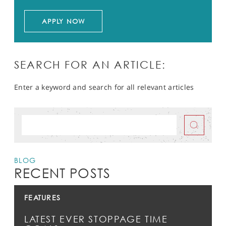
APPLY NOW
SEARCH FOR AN ARTICLE:
Enter a keyword and search for all relevant articles
BLOG
RECENT POSTS
FEATURES
LATEST EVER STOPPAGE TIME