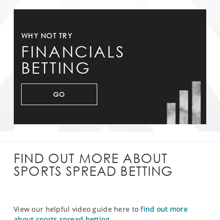
WHY NOT TRY
FINANCIALS
BETTING
GO
FIND OUT MORE ABOUT
SPORTS SPREAD BETTING
View our helpful video guide here to
find out more
about sports spread betting.