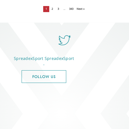
1
2
3
…
343
Next »
SpreadexSport
SpreadexSport
-
FOLLOW US