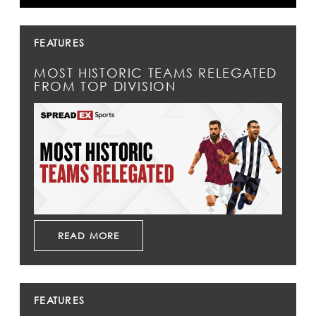
FEATURES
MOST HISTORIC TEAMS RELEGATED
FROM TOP DIVISION
READ MORE
FEATURES