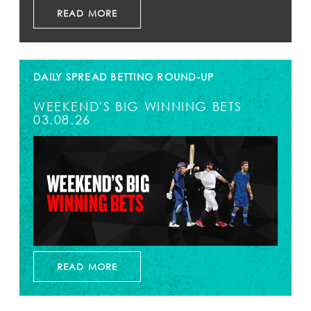
READ MORE
DAILY SPREAD BETTING ROUND-UP
WEEKEND'S BIG WINNING BETS
03.08.26
READ MORE