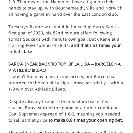
2-0. That means the Hammers have a fight on their
hands to stay up, with Bournemouth, Villa and Norwich
all having a game in hand over the East London club.
Tuesday’s fixture was notable for seeing Harry Kane’s
first goal of 2020, his 82nd minute effort following
Tomas Soucek’s 64th minute own goal. Back Kane at a
starting PGM spread of 28-31,
and that’s 51 times your
initial stake.
BARCA SNEAK BACK TO TOP OF LA LIGA – BARCELONA
V ATHLETIC BILBAO
It wasn’t the most convincing victory, but Barcelona
returned to the top of La Liga – however briefly – with a
1-0 win over Athletic Bilbao.
Despite already losing to their visitors twice this
season, Barca started the game at a rather confident
Goal Supremacy spread of 1.8-2, meaning you needed
to sell at that price
to make 0.8 times your opening bet.
Meanwhile if you bought sole goalscorer Ivan Rakitic at