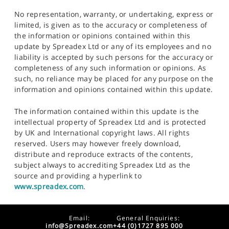
No representation, warranty, or undertaking, express or
limited, is given as to the accuracy or completeness of
the information or opinions contained within this
update by Spreadex Ltd or any of its employees and no
liability is accepted by such persons for the accuracy or
completeness of any such information or opinions. As
such, no reliance may be placed for any purpose on the
information and opinions contained within this update.
The information contained within this update is the
intellectual property of Spreadex Ltd and is protected
by UK and International copyright laws. All rights
reserved. Users may however freely download,
distribute and reproduce extracts of the contents,
subject always to accrediting Spreadex Ltd as the
source and providing a hyperlink to
www.spreadex.com
.
Email:
General Enquiries:
info@Spreadex.com
+44 (0)1727 895 000