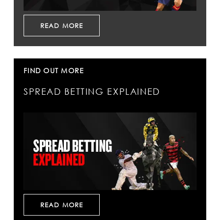
READ MORE
FIND OUT MORE
SPREAD BETTING EXPLAINED
READ MORE