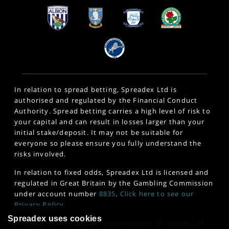
In relation to spread betting, Spreadex Ltd is
authorised and regulated by the Financial Conduct
Authority. Spread betting carries a high level of risk to
your capital and can result in losses larger than your
initial stake/deposit. It may not be suitable for
everyone so please ensure you fully understand the
risks involved.
In relation to fixed odds, Spreadex Ltd is licensed and
regulated in Great Britain by the Gambling Commission
under account number
8835
.
Click here to see our
Privacy Policy
.
Spreadex uses cookies
This site is intended for those persons of 18 years of