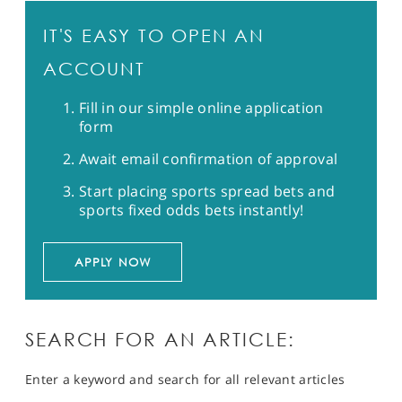
IT'S EASY TO OPEN AN
ACCOUNT
Fill in our simple online application
form
Await email confirmation of approval
Start placing sports spread bets and
sports fixed odds bets instantly!
APPLY NOW
SEARCH FOR AN ARTICLE:
Enter a keyword and search for all relevant articles