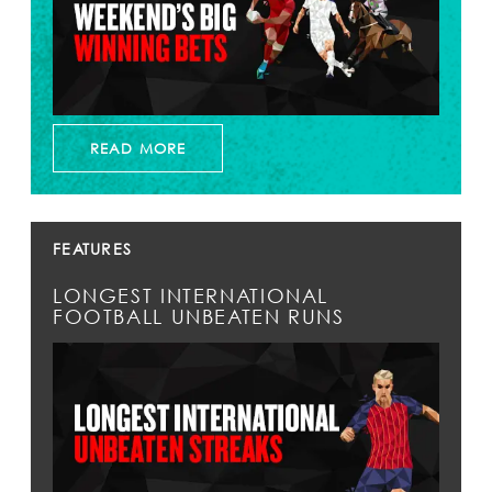
READ MORE
FEATURES
LONGEST INTERNATIONAL
FOOTBALL UNBEATEN RUNS