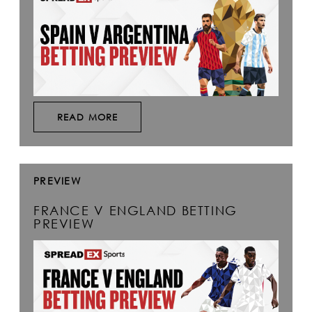
READ MORE
PREVIEW
FRANCE V ENGLAND BETTING
PREVIEW