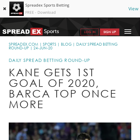
Spreadex Sports Betting
✖
View
FREE - Download
Toggle
LOG IN
SIGN UP
navigat
SPORTS HOME
SPREADEX.COM
SPORTS
BLOG
DAILY SPREAD BETTING
ROUND-UP
24-JUN-20
GET STARTED
DAILY SPREAD BETTING ROUND-UP
WHY SPREADEX
KANE GETS 1ST
GOAL OF 2020,
HELP & SUPPORT
BARCA TOP ONCE
OFFERS
MORE
BLOG
CONTACT
OPEN AN ACCOUNT