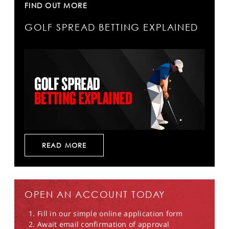
FIND OUT MORE
GOLF SPREAD BETTING EXPLAINED
READ MORE
OPEN AN ACCOUNT TODAY
Fill in our simple online application form
Await email confirmation of approval