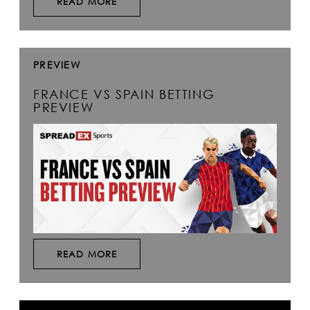
READ MORE
PREVIEW
FRANCE VS SPAIN BETTING
PREVIEW
READ MORE