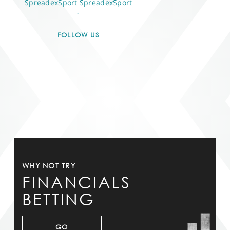
SpreadexSport
SpreadexSport
-
FOLLOW US
WHY NOT TRY
FINANCIALS
BETTING
GO