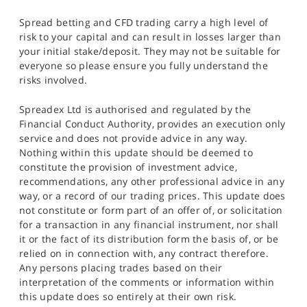
Spread betting and CFD trading carry a high level of
risk to your capital and can result in losses larger than
your initial stake/deposit. They may not be suitable for
everyone so please ensure you fully understand the
risks involved.
Spreadex Ltd is authorised and regulated by the
Financial Conduct Authority, provides an execution only
service and does not provide advice in any way.
Nothing within this update should be deemed to
constitute the provision of investment advice,
recommendations, any other professional advice in any
way, or a record of our trading prices. This update does
not constitute or form part of an offer of, or solicitation
for a transaction in any financial instrument, nor shall
it or the fact of its distribution form the basis of, or be
relied on in connection with, any contract therefore.
Any persons placing trades based on their
interpretation of the comments or information within
this update does so entirely at their own risk.