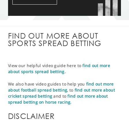
FIND OUT MORE ABOUT
SPORTS SPREAD BETTING
View our helpful video guide here to
find out more
about sports spread betting.
We also have video guides to help you
find out more
about football spread betting
, to
find out more about
cricket spread betting
and to
find out more about
spread betting on horse racing.
DISCLAIMER