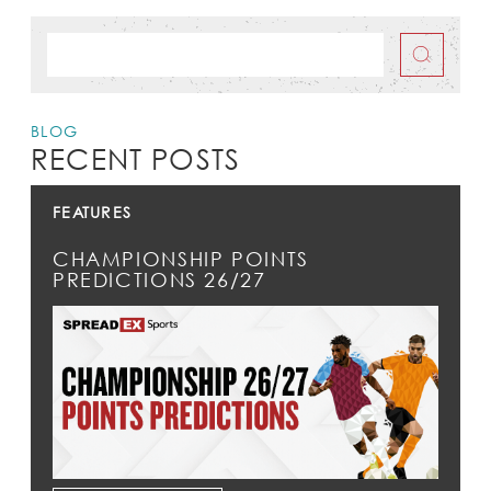
BLOG
RECENT POSTS
FEATURES
CHAMPIONSHIP POINTS
PREDICTIONS 26/27