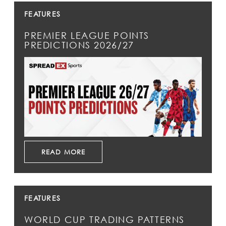
FEATURES
PREMIER LEAGUE POINTS
PREDICTIONS 2026/27
READ MORE
FEATURES
WORLD CUP TRADING PATTERNS