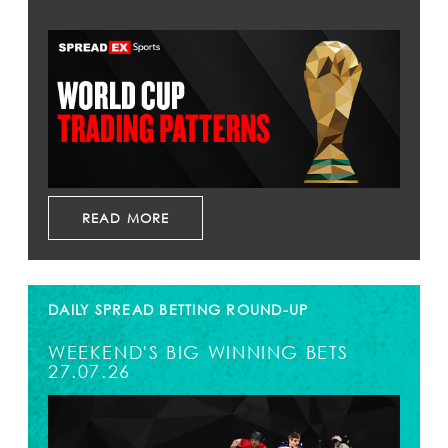
READ MORE
DAILY SPREAD BETTING ROUND-UP
WEEKEND'S BIG WINNING BETS
27.07.26