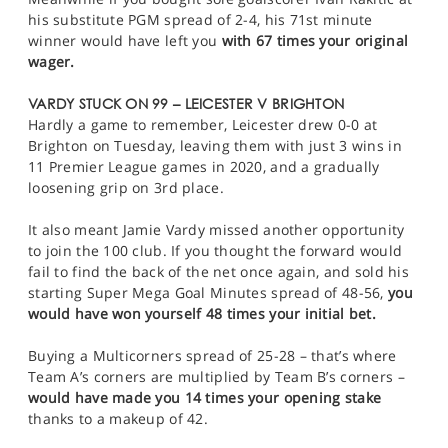
his substitute PGM spread of 2-4, his 71st minute
winner would have left you
with 67 times your original
wager.
VARDY STUCK ON 99 – LEICESTER V BRIGHTON
Hardly a game to remember, Leicester drew 0-0 at
Brighton on Tuesday, leaving them with just 3 wins in
11 Premier League games in 2020, and a gradually
loosening grip on 3rd place.
It also meant Jamie Vardy missed another opportunity
to join the 100 club. If you thought the forward would
fail to find the back of the net once again, and sold his
starting Super Mega Goal Minutes spread of 48-56,
you
would have won yourself 48 times your initial bet.
Buying a Multicorners spread of 25-28 – that’s where
Team A’s corners are multiplied by Team B’s corners –
would have made you 14 times your opening stake
thanks to a makeup of 42.