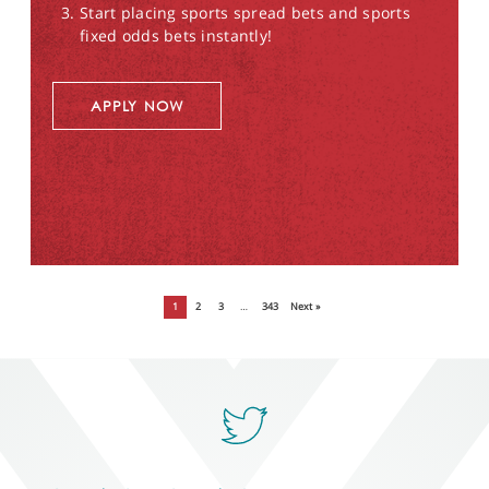
Start placing sports spread bets and sports
fixed odds bets instantly!
APPLY NOW
1
2
3
…
343
Next »