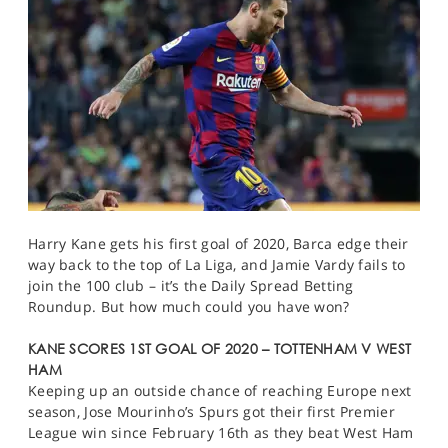
Harry Kane gets his first goal of 2020, Barca edge their
way back to the top of La Liga, and Jamie Vardy fails to
join the 100 club – it’s the Daily Spread Betting
Roundup. But how much could you have won?
KANE SCORES 1ST GOAL OF 2020 – TOTTENHAM V WEST
HAM
Keeping up an outside chance of reaching Europe next
season, Jose Mourinho’s Spurs got their first Premier
League win since February 16th as they beat West Ham