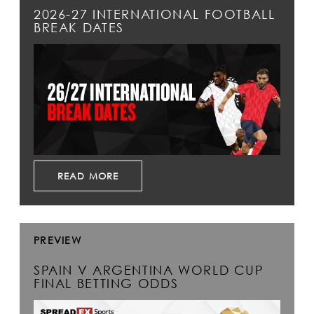
2026-27 INTERNATIONAL FOOTBALL
BREAK DATES
READ MORE
PREVIEW
SPAIN V ARGENTINA WORLD CUP
FINAL BETTING ODDS