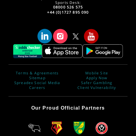
Sports Desk:
08000 526 575
+44 (0)1727 895 090
Terms & Agreements
Mobile Site
Sitemap
Apply Now
Spreadex Social Media
Safer Gambling
Careers
Client Vulnerability
Our Proud Official Partners