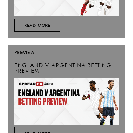
READ MORE
PREVIEW
ENGLAND V ARGENTINA BETTING
PREVIEW