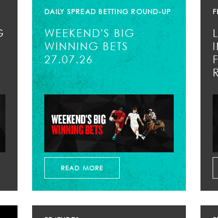
DAILY SPREAD BETTING ROUND-UP
F
G
WEEKEND'S BIG
WINNING BETS
27.07.26
READ MORE