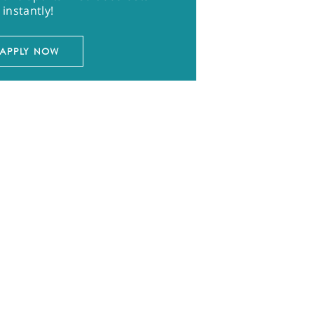
instantly!
APPLY NOW