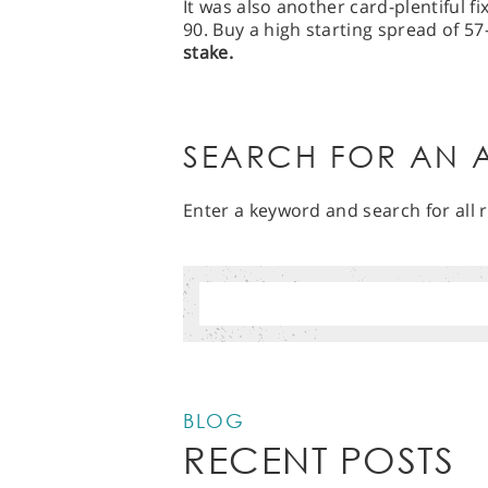
It was also another card-plentiful f
90. Buy a high starting spread of 57
stake.
SEARCH FOR AN A
Enter a keyword and search for all r
BLOG
RECENT POSTS