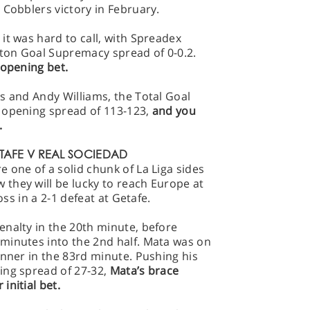
 Cobblers victory in February.
it was hard to call, with Spreadex
ton Goal Supremacy spread of 0-0.2.
opening bet.
s and Andy Williams, the Total Goal
 opening spread of 113-123,
and you
.
TAFE V REAL SOCIEDAD
 one of a solid chunk of La Liga sides
they will be lucky to reach Europe at
oss in a 2-1 defeat at Getafe.
enalty in the 20th minute, before
minutes into the 2nd half. Mata was on
inner in the 83rd minute. Pushing his
ing spread of 27-32,
Mata’s brace
initial bet.