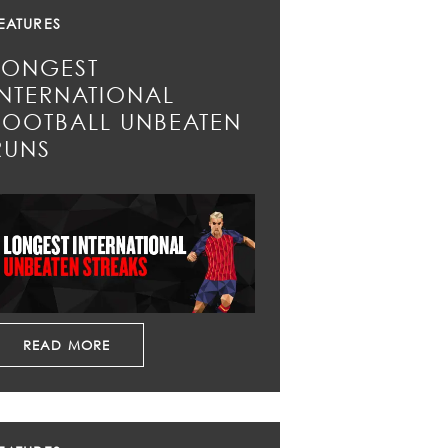
EATURES
LONGEST
INTERNATIONAL
FOOTBALL UNBEATEN
RUNS
READ MORE