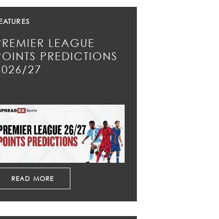
EATURES
PREMIER LEAGUE
POINTS PREDICTIONS
2026/27
READ MORE