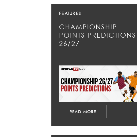
FEATURES
CHAMPIONSHIP
POINTS PREDICTIONS
26/27
READ MORE