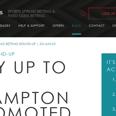
SPORTS SPREAD BETTING &
LOG IN
FIXED ODDS BETTING
READEX
HELP & SUPPORT
OFFERS
BLOG
CONTACT
O
EAD BETTING ROUND-UP
30-JUN-20
UND-UP
Y UP TO
IT
AC
AMPTON
ROMOTED