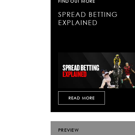
FIND OUT MORE
SPREAD BETTING
EXPLAINED
READ MORE
PREVIEW