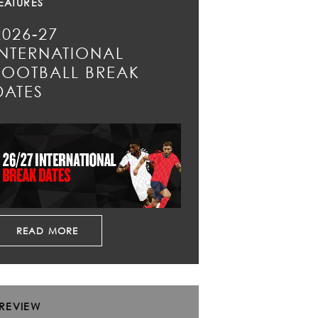
EATURES
2026-27
INTERNATIONAL
FOOTBALL BREAK
DATES
READ MORE
REVIEW