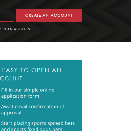
CREATE AN ACCOUNT
PEN AN ACCOUNT
'S EASY TO OPEN AN
COUNT
Fill in our simple online
application form
Await email confirmation of
approval
Start placing sports spread bets
and sports fixed odds bets