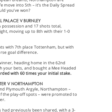
 move into 5th – it’s the Daily Spread
uld you’ve won?
AL PALACE V BURNLEY
possession and 17 shots total,
ht, moving up to 8th with their 1-0
ints with 7th place Tottenham, but with
se goal difference.
inner, heading home in the 62nd
with your bets, and bought a Mee Headed
ded with 60 times your initial stake.
ETER V NORTHAMPTON
and Plymouth Argyle, Northampton –
of the play-off spots – were promoted to
er.
had previously been shared, with a 3-