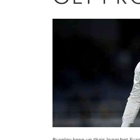
Burnley keep up their longshot E