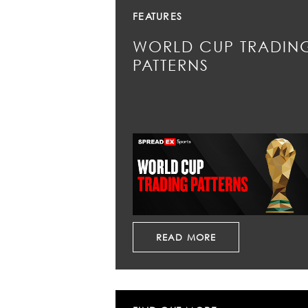
FEATURES
WORLD CUP TRADIN
PATTERNS
READ MORE