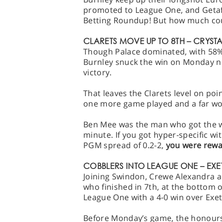
promoted to League One, and Getafe
Betting Roundup! But how much co
CLARETS MOVE UP TO 8TH – CRYST
Though Palace dominated, with 58% 
Burnley snuck the win on Monday nig
victory.
That leaves the Clarets level on po
one more game played and a far wor
Ben Mee was the man who got the w
minute. If you got hyper-specific 
PGM spread of 0.2-2,
you were rewar
COBBLERS INTO LEAGUE ONE – EX
Joining Swindon, Crewe Alexandra 
who finished in 7th, at the bottom 
League One with a 4-0 win over Exet
Before Monday’s game, the honours 