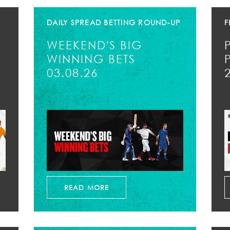
DAILY SPREAD BETTING ROUND-UP
F
WEEKEND'S BIG
WINNING BETS
03.08.26
READ MORE