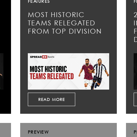
FEATURES
F
MOST HISTORIC
TEAMS RELEGATED
FROM TOP DIVISION
READ MORE
PREVIEW
P