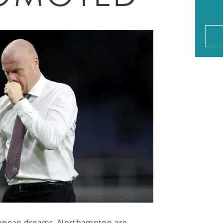
uropean dreams, Northampton are