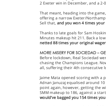
2 Exeter win in December, and a 2-0
That meant, heading into the game, 
offering a narrow Exeter/Northamp
Sell that,
and you won 4 times your 
Thanks to late goals for Sam Hoskin
Minutes makeup hit 211. Back a low
netted 88 times your original wager
MORE MISERY FOR SOCIEDAD – GE
Before lockdown, Real Sociedad were
chasing the Champions League. Now 
all, suffering their 4th consecutive l
Jaime Mata opened scoring with a p
Adnan Januzaj equalised around 10 
point again, however, getting the w
SMM makeup to 186, against a start
would’ve bagged you 154 times your 