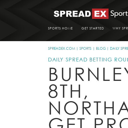
SPORTS HOME
GET STARTED
WHY SP
SPREADEX.COM
SPORTS
BLOG
DAILY SPR
DAILY SPREAD BETTING RO
BURNLE
8TH,
NORTH
GET P