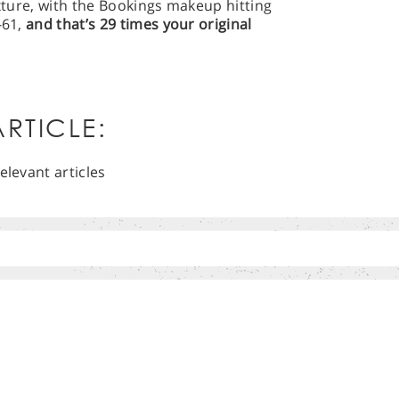
ixture, with the Bookings makeup hitting
-61,
and that’s 29 times your original
RTICLE:
elevant articles