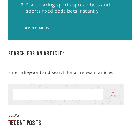
Start placing sports spread bets and
sports fixed odds bets instantly!
APPLY NOW
SEARCH FOR AN ARTICLE:
Enter a keyword and search for all relevant articles
BLOG
RECENT POSTS