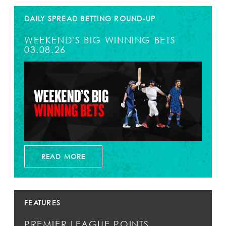
DAILY SPREAD BETTING ROUND-UP
WEEKEND'S BIG WINNING BETS
03.08.26
READ MORE
FEATURES
PREMIER LEAGUE POINTS