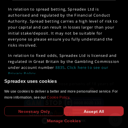
In relation to spread betting, Spreadex Ltd is
authorised and regulated by the Financial Conduct
Authority. Spread betting carries a high level of risk to
your capital and can result in losses larger than your
initial stake/deposit. It may not be suitable for
everyone so please ensure you fully understand the
risks involved.
In relation to fixed odds, Spreadex Ltd is licensed and
regulated in Great Britain by the Gambling Commission
under account number
8835
.
Click here to see our
Privacy Policy
.
Spreadex uses cookies
This site is intended for those persons of 18 years of
age or older. 18+
www.gambleaware.org
We use cookies to deliver a better and more personalised service. For
more information, see our
Cookie Policy
.
Necessary Only
Accept All
Manage Cookies