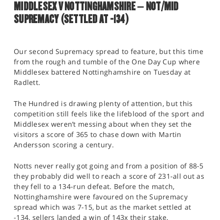
MIDDLESEX V NOTTINGHAMSHIRE – NOT/MID
SUPREMACY (SETTLED AT -134)
Our second Supremacy spread to feature, but this time
from the rough and tumble of the One Day Cup where
Middlesex battered Nottinghamshire on Tuesday at
Radlett.
The Hundred is drawing plenty of attention, but this
competition still feels like the lifeblood of the sport and
Middlesex weren’t messing about when they set the
visitors a score of 365 to chase down with Martin
Andersson scoring a century.
Notts never really got going and from a position of 88-5
they probably did well to reach a score of 231-all out as
they fell to a 134-run defeat. Before the match,
Nottinghamshire were favoured on the Supremacy
spread which was 7-15, but as the market settled at
-134, sellers landed a win of 143x their stake.