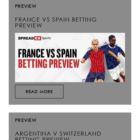
PREVIEW
FRANCE VS SPAIN BETTING
PREVIEW
READ MORE
PREVIEW
ARGENTINA V SWITZERLAND
BETTING PREVIEW