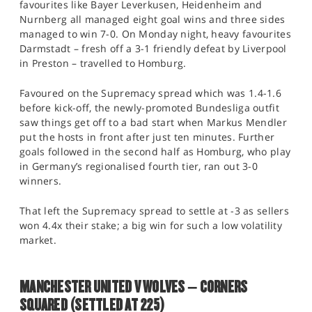
favourites like Bayer Leverkusen, Heidenheim and
Nurnberg all managed eight goal wins and three sides
managed to win 7-0. On Monday night, heavy favourites
Darmstadt – fresh off a 3-1 friendly defeat by Liverpool
in Preston – travelled to Homburg.
Favoured on the Supremacy spread which was 1.4-1.6
before kick-off, the newly-promoted Bundesliga outfit
saw things get off to a bad start when Markus Mendler
put the hosts in front after just ten minutes. Further
goals followed in the second half as Homburg, who play
in Germany’s regionalised fourth tier, ran out 3-0
winners.
That left the Supremacy spread to settle at -3 as sellers
won 4.4x their stake; a big win for such a low volatility
market.
MANCHESTER UNITED V WOLVES – CORNERS
SQUARED (SETTLED AT 225)