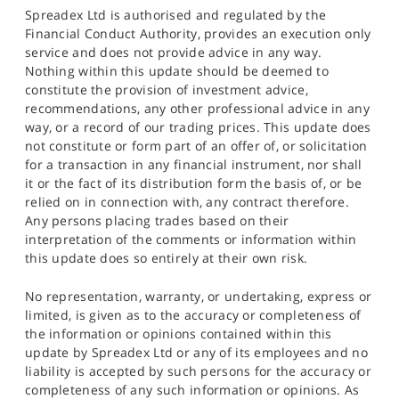
Spreadex Ltd is authorised and regulated by the
Financial Conduct Authority, provides an execution only
service and does not provide advice in any way.
Nothing within this update should be deemed to
constitute the provision of investment advice,
recommendations, any other professional advice in any
way, or a record of our trading prices. This update does
not constitute or form part of an offer of, or solicitation
for a transaction in any financial instrument, nor shall
it or the fact of its distribution form the basis of, or be
relied on in connection with, any contract therefore.
Any persons placing trades based on their
interpretation of the comments or information within
this update does so entirely at their own risk.
No representation, warranty, or undertaking, express or
limited, is given as to the accuracy or completeness of
the information or opinions contained within this
update by Spreadex Ltd or any of its employees and no
liability is accepted by such persons for the accuracy or
completeness of any such information or opinions. As