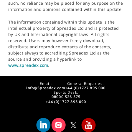
such, no reliance may be placed for any purpose on the
information and opinions contained within this update.
The information contained within this update is the
intellectual property of Spreadex Ltd and is protected
by UK and International copyright laws. All rights
reserved. Users may however freely download,
distribute and reproduce extracts of the contents,
subject always to accrediting Spreadex Ltd as the
source and providing a hyperlink to
www.spreadex.com
.
Email:
General Enquiries:
info@Spreadex.com
+44 (0)1727 895 000
Sports Desk:
08000 526 575
+44 (0)1727 895 090