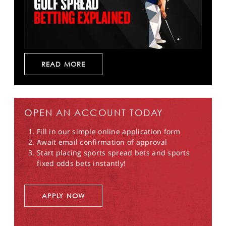
READ MORE
OPEN AN ACCOUNT TODAY
Fill in our simple online application form
Await email confirmation of approval
Start placing sports spread bets and sports
fixed odds bets instantly!
APPLY NOW