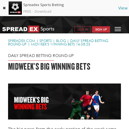
Spreadex Sports Betting
✖
View
FREE - Download
Toggle
LOG IN
SIGN UP
navigat
SPORTS HOME
SPREADEX.COM
SPORTS
BLOG
DAILY SPREAD BETTING
ROUND-UP
MIDWEEK'S WINNING BETS 16.08.23
GET STARTED
DAILY SPREAD BETTING ROUND-UP
WHY SPREADEX
MIDWEEK'S BIG WINNING BETS
HELP & SUPPORT
OFFERS
BLOG
CONTACT
OPEN AN ACCOUNT
The big news from the early portion of the week came