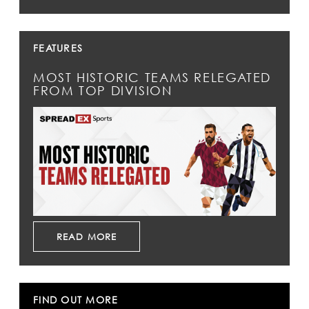
FEATURES
MOST HISTORIC TEAMS RELEGATED
FROM TOP DIVISION
READ MORE
FIND OUT MORE