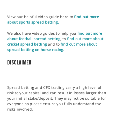
View our helpful video guide here to
find out more
about sports spread betting.
We also have video guides to help you
find out more
about football spread betting
, to
find out more about
cricket spread betting
and to
find out more about
spread betting on horse racing.
DISCLAIMER
Spread betting and CFD trading carry a high level of
risk to your capital and can result in losses larger than
your initial stake/deposit. They may not be suitable for
everyone so please ensure you fully understand the
risks involved.