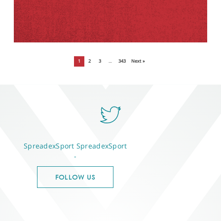
1
2
3
…
343
Next »
SpreadexSport
SpreadexSport
-
FOLLOW US