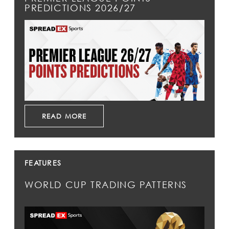
PREDICTIONS 2026/27
READ MORE
FEATURES
WORLD CUP TRADING PATTERNS