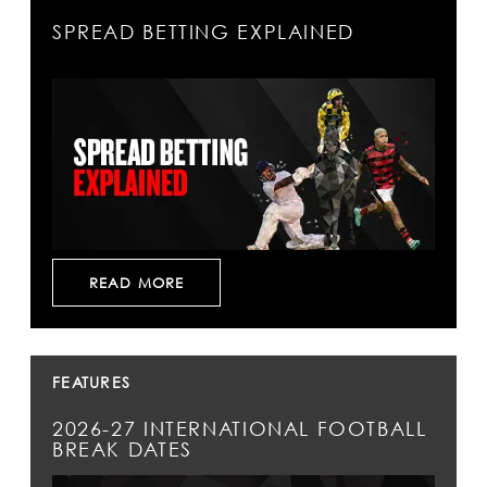
SPREAD BETTING EXPLAINED
READ MORE
FEATURES
2026-27 INTERNATIONAL FOOTBALL
BREAK DATES