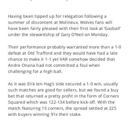
Having been tipped up for relegation following a
summer of discontent at Molineux, Wolves fans will
have been fairly pleased with their first look at ‘Gazball’
under the stewardship of Gary O’Neil on Monday.
Their performance probably warranted more than a 1-0
defeat at Old Trafford and they would have had a late
chance to make it 1-1 yet VAR somehow decided that
Andre Onana had not committed a foul when
challenging for a high ball.
As it was Erik ten Hag’s side secured a 1-0 win, usually
such matches are good for sellers, but we found a buy
bet that returned a pretty profit in the form of Corners
Squared which was 122-134 before kick-off. With the
match featuring 15 corners, the spread settled at 225
with buyers winning 91x their stake.