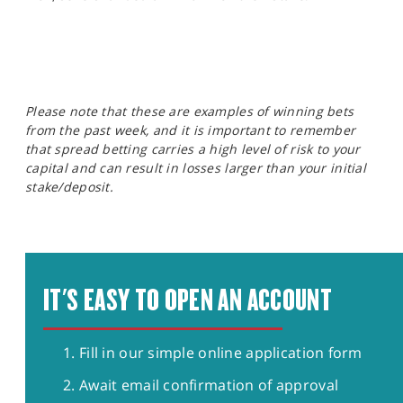
Please note that these are examples of winning bets
from the past week, and it is important to remember
that spread betting carries a high level of risk to your
capital and can result in losses larger than your initial
stake/deposit.
IT'S EASY TO OPEN AN ACCOUNT
Fill in our simple online application form
Await email confirmation of approval