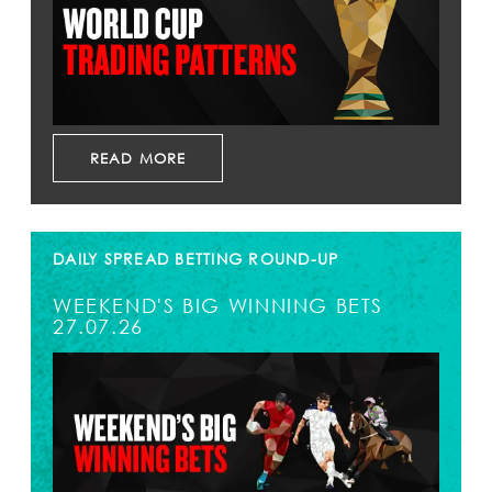
READ MORE
DAILY SPREAD BETTING ROUND-UP
WEEKEND'S BIG WINNING BETS
27.07.26