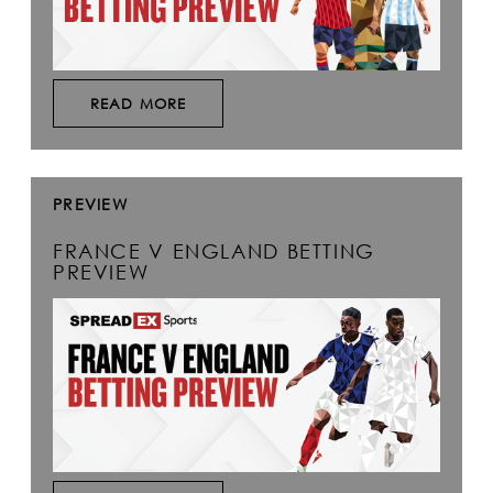
READ MORE
PREVIEW
FRANCE V ENGLAND BETTING
PREVIEW