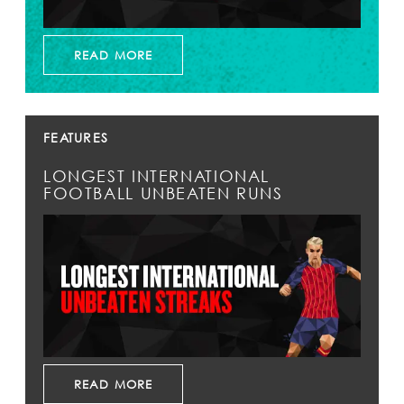
READ MORE
FEATURES
LONGEST INTERNATIONAL
FOOTBALL UNBEATEN RUNS
READ MORE