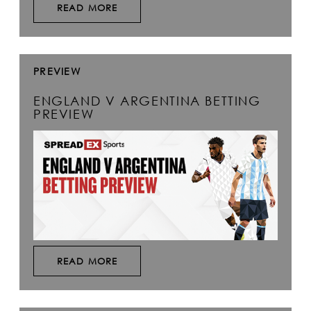
READ MORE
PREVIEW
ENGLAND V ARGENTINA BETTING
PREVIEW
READ MORE