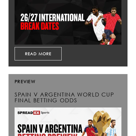
READ MORE
PREVIEW
SPAIN V ARGENTINA WORLD CUP
FINAL BETTING ODDS