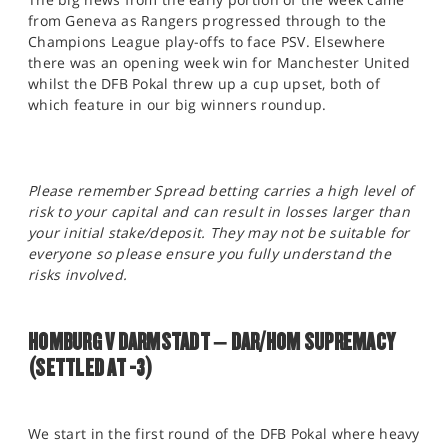
from Geneva as Rangers progressed through to the
Champions League play-offs to face PSV. Elsewhere
there was an opening week win for Manchester United
whilst the DFB Pokal threw up a cup upset, both of
which feature in our big winners roundup.
Please remember Spread betting carries a high level of
risk to your capital and can result in losses larger than
your initial stake/deposit. They may not be suitable for
everyone so please ensure you fully understand the
risks involved.
HOMBURG V DARMSTADT – DAR/HOM SUPREMACY
(SETTLED AT -3)
We start in the first round of the DFB Pokal where heavy