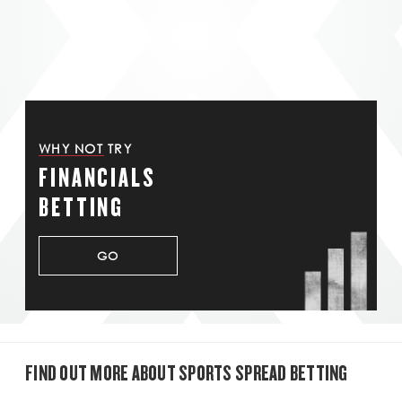
WHY NOT TRY
FINANCIALS
BETTING
GO
FIND OUT MORE ABOUT SPORTS SPREAD BETTING