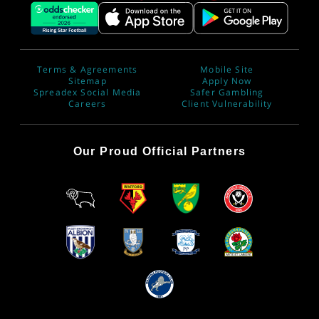
Terms & Agreements
Mobile Site
Sitemap
Apply Now
Spreadex Social Media
Safer Gambling
Careers
Client Vulnerability
Our Proud Official Partners