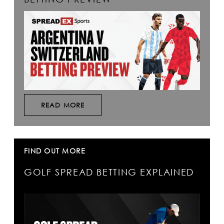
READ MORE
FIND OUT MORE
GOLF SPREAD BETTING EXPLAINED