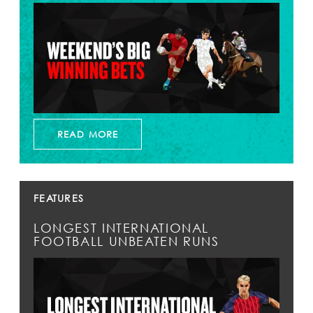
READ MORE
FEATURES
LONGEST INTERNATIONAL
FOOTBALL UNBEATEN RUNS