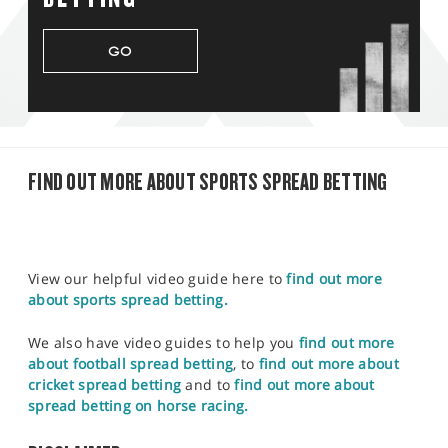
GO
FIND OUT MORE ABOUT SPORTS SPREAD BETTING
View our helpful video guide here to
find out more
about sports spread betting.
We also have video guides to help you
find out more
about football spread betting
, to
find out more about
cricket spread betting
and to
find out more about
spread betting on horse racing.