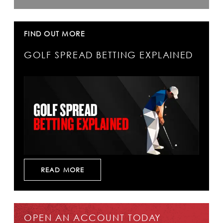
FIND OUT MORE
GOLF SPREAD BETTING EXPLAINED
READ MORE
OPEN AN ACCOUNT TODAY