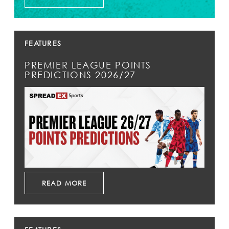
FEATURES
PREMIER LEAGUE POINTS
PREDICTIONS 2026/27
READ MORE