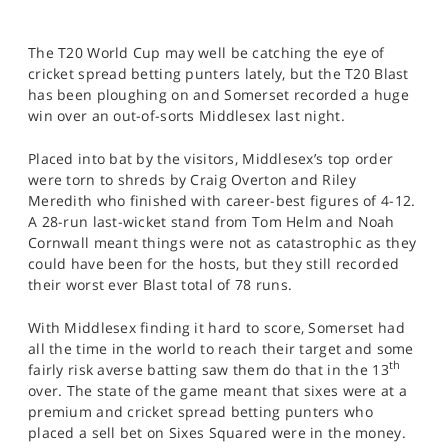
The T20 World Cup may well be catching the eye of
cricket spread betting punters lately, but the T20 Blast
has been ploughing on and Somerset recorded a huge
win over an out-of-sorts Middlesex last night.
Placed into bat by the visitors, Middlesex’s top order
were torn to shreds by Craig Overton and Riley
Meredith who finished with career-best figures of 4-12.
A 28-run last-wicket stand from Tom Helm and Noah
Cornwall meant things were not as catastrophic as they
could have been for the hosts, but they still recorded
their worst ever Blast total of 78 runs.
With Middlesex finding it hard to score, Somerset had
all the time in the world to reach their target and some
th
fairly risk averse batting saw them do that in the 13
over. The state of the game meant that sixes were at a
premium and cricket spread betting punters who
placed a sell bet on Sixes Squared were in the money.