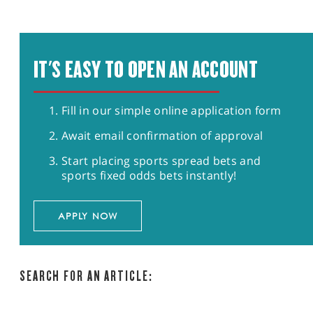
IT'S EASY TO OPEN AN ACCOUNT
Fill in our simple online application form
Await email confirmation of approval
Start placing sports spread bets and
sports fixed odds bets instantly!
APPLY NOW
SEARCH FOR AN ARTICLE: