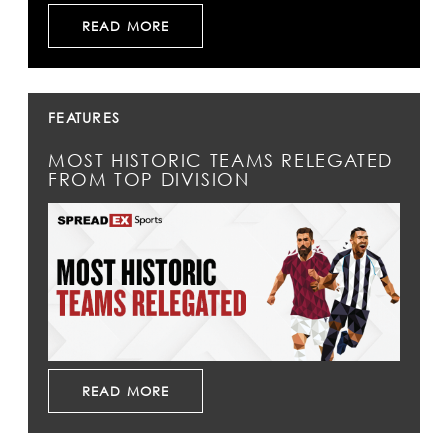
READ MORE
FEATURES
MOST HISTORIC TEAMS RELEGATED
FROM TOP DIVISION
READ MORE