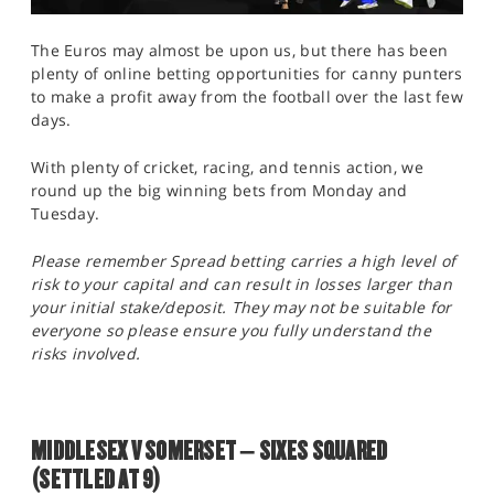
The Euros may almost be upon us, but there has been
plenty of online betting opportunities for canny punters
to make a profit away from the football over the last few
days.
With plenty of cricket, racing, and tennis action, we
round up the big winning bets from Monday and
Tuesday.
Please remember Spread betting carries a high level of
risk to your capital and can result in losses larger than
your initial stake/deposit. They may not be suitable for
everyone so please ensure you fully understand the
risks involved.
MIDDLESEX V SOMERSET – SIXES SQUARED
(SETTLED AT 9)