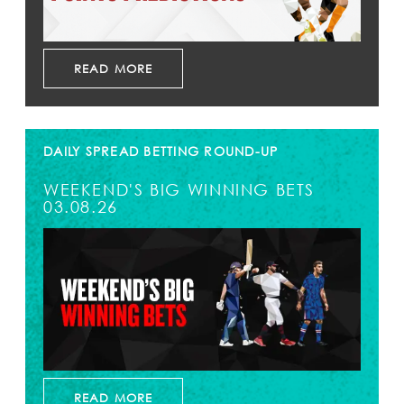
READ MORE
DAILY SPREAD BETTING ROUND-UP
WEEKEND'S BIG WINNING BETS
03.08.26
READ MORE