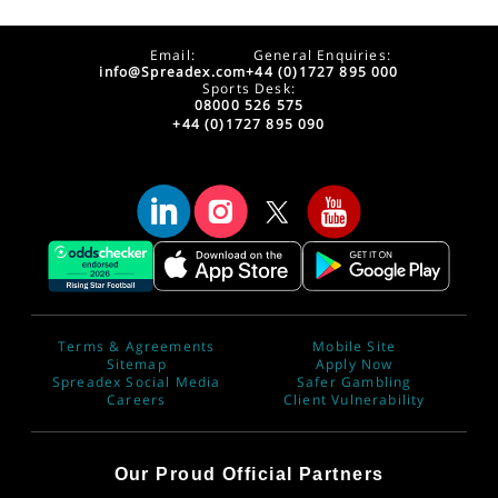
Email:
General Enquiries:
info@Spreadex.com
+44 (0)1727 895 000
Sports Desk:
08000 526 575
+44 (0)1727 895 090
Terms & Agreements
Mobile Site
Sitemap
Apply Now
Spreadex Social Media
Safer Gambling
Careers
Client Vulnerability
Our Proud Official Partners