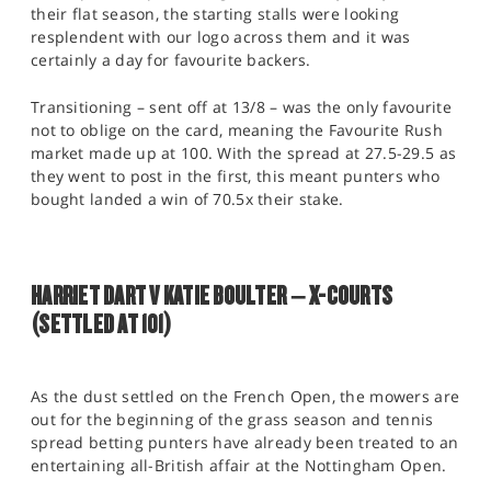
their flat season, the starting stalls were looking
resplendent with our logo across them and it was
certainly a day for favourite backers.
Transitioning – sent off at 13/8 – was the only favourite
not to oblige on the card, meaning the Favourite Rush
market made up at 100. With the spread at 27.5-29.5 as
they went to post in the first, this meant punters who
bought landed a win of 70.5x their stake.
HARRIET DART V KATIE BOULTER – X-COURTS
(SETTLED AT 101)
As the dust settled on the French Open, the mowers are
out for the beginning of the grass season and tennis
spread betting punters have already been treated to an
entertaining all-British affair at the Nottingham Open.