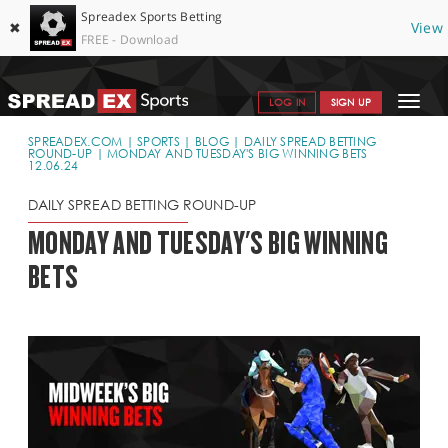
Spreadex Sports Betting
✖
View
FREE - Download
Toggle
LOG IN
SIGN UP
navigat
SPORTS HOME
SPREADEX.COM
SPORTS
BLOG
DAILY SPREAD BETTING
ROUND-UP
MONDAY AND TUESDAY'S BIG WINNING BETS
12.06.24
GET STARTED
DAILY SPREAD BETTING ROUND-UP
WHY SPREADEX
MONDAY AND TUESDAY'S BIG WINNING
HELP & SUPPORT
BETS
OFFERS
BLOG
CONTACT
OPEN AN ACCOUNT