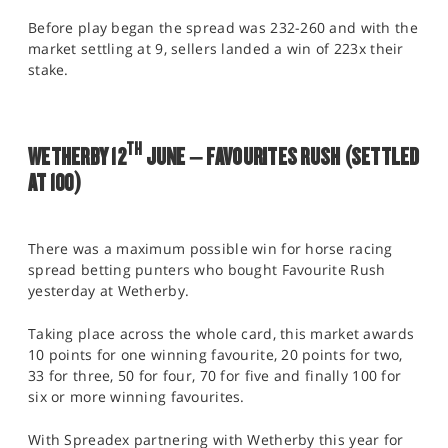
Before play began the spread was 232-260 and with the
market settling at 9, sellers landed a win of 223x their
stake.
TH
WETHERBY 12
JUNE – FAVOURITES RUSH (SETTLED
AT 100)
There was a maximum possible win for horse racing
spread betting punters who bought Favourite Rush
yesterday at Wetherby.
Taking place across the whole card, this market awards
10 points for one winning favourite, 20 points for two,
33 for three, 50 for four, 70 for five and finally 100 for
six or more winning favourites.
With Spreadex partnering with Wetherby this year for