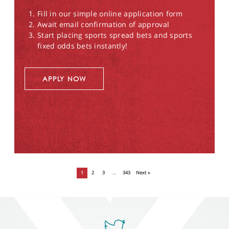
Fill in our simple online application form
Await email confirmation of approval
Start placing sports spread bets and sports
fixed odds bets instantly!
APPLY NOW
1
2
3
…
343
Next »