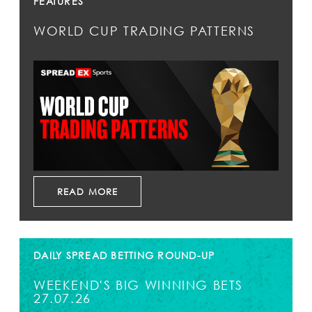
FEATURES
WORLD CUP TRADING PATTERNS
READ MORE
DAILY SPREAD BETTING ROUND-UP
WEEKEND'S BIG WINNING BETS
27.07.26