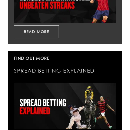
READ MORE
FIND OUT MORE
SPREAD BETTING EXPLAINED