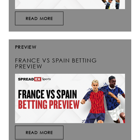
READ MORE
PREVIEW
FRANCE VS SPAIN BETTING
PREVIEW
READ MORE