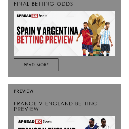
FINAL BETTING ODDS
READ MORE
PREVIEW
FRANCE V ENGLAND BETTING
PREVIEW