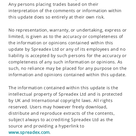
Any persons placing trades based on their
interpretation of the comments or information within
this update does so entirely at their own risk.
No representation, warranty, or undertaking, express or
limited, is given as to the accuracy or completeness of
the information or opinions contained within this
update by Spreadex Ltd or any of its employees and no
liability is accepted by such persons for the accuracy or
completeness of any such information or opinions. As
such, no reliance may be placed for any purpose on the
information and opinions contained within this update.
The information contained within this update is the
intellectual property of Spreadex Ltd and is protected
by UK and International copyright laws. All rights
reserved. Users may however freely download,
distribute and reproduce extracts of the contents,
subject always to accrediting Spreadex Ltd as the
source and providing a hyperlink to
www.spreadex.com
.