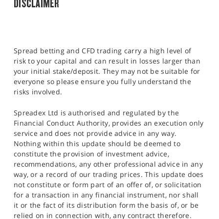
DISCLAIMER
Spread betting and CFD trading carry a high level of
risk to your capital and can result in losses larger than
your initial stake/deposit. They may not be suitable for
everyone so please ensure you fully understand the
risks involved.
Spreadex Ltd is authorised and regulated by the
Financial Conduct Authority, provides an execution only
service and does not provide advice in any way.
Nothing within this update should be deemed to
constitute the provision of investment advice,
recommendations, any other professional advice in any
way, or a record of our trading prices. This update does
not constitute or form part of an offer of, or solicitation
for a transaction in any financial instrument, nor shall
it or the fact of its distribution form the basis of, or be
relied on in connection with, any contract therefore.