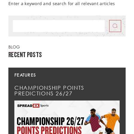
Enter a keyword and search for all relevant articles
BLOG
RECENT POSTS
FEATURES
CHAMPIONSHIP POINTS
PREDICTIONS 26/27