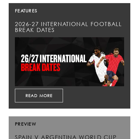
FEATURES
2026-27 INTERNATIONAL FOOTBALL
BREAK DATES
READ MORE
PREVIEW
SPAIN V ARGENTINA WORLD CUP