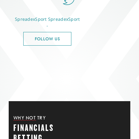
SpreadexSport
SpreadexSport
-
FOLLOW US
WHY NOT TRY
FINANCIALS
BETTING