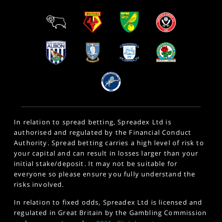
In relation to spread betting, Spreadex Ltd is
authorised and regulated by the Financial Conduct
Authority. Spread betting carries a high level of risk to
your capital and can result in losses larger than your
initial stake/deposit. It may not be suitable for
everyone so please ensure you fully understand the
risks involved.
In relation to fixed odds, Spreadex Ltd is licensed and
regulated in Great Britain by the Gambling Commission