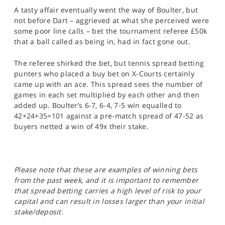
A tasty affair eventually went the way of Boulter, but
not before Dart – aggrieved at what she perceived were
some poor line calls – bet the tournament referee £50k
that a ball called as being in, had in fact gone out.
The referee shirked the bet, but tennis spread betting
punters who placed a buy bet on X-Courts certainly
came up with an ace. This spread sees the number of
games in each set multiplied by each other and then
added up. Boulter’s 6-7, 6-4, 7-5 win equalled to
42+24+35=101 against a pre-match spread of 47-52 as
buyers netted a win of 49x their stake.
Please note that these are examples of winning bets
from the past week, and it is important to remember
that spread betting carries a high level of risk to your
capital and can result in losses larger than your initial
stake/deposit.