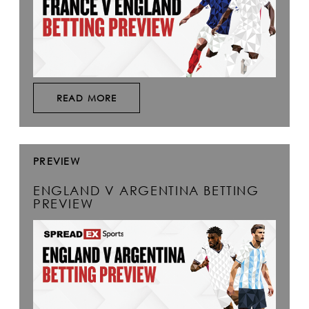
READ MORE
PREVIEW
ENGLAND V ARGENTINA BETTING
PREVIEW