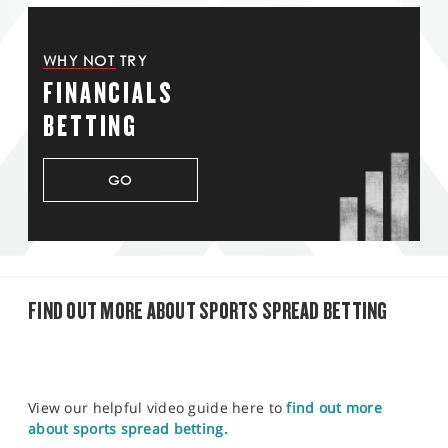
WHY NOT TRY
FINANCIALS
BETTING
GO
FIND OUT MORE ABOUT SPORTS SPREAD BETTING
View our helpful video guide here to
find out more
about sports spread betting.