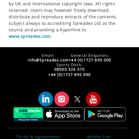
by UK and International copyright laws. All rights
reserved. Users may however freely download,
distribute and reproduce extracts of the contents,
subject always to accrediting Spreadex Ltd as the
source and providing a hyperlink to
www.spreadex.com
.
Email:
General Enquiries:
info@Spreadex.com
+44 (0)1727 895 000
Sports Desk:
08000 526 575
+44 (0)1727 895 090
Terms & Agreements
Mobile Site