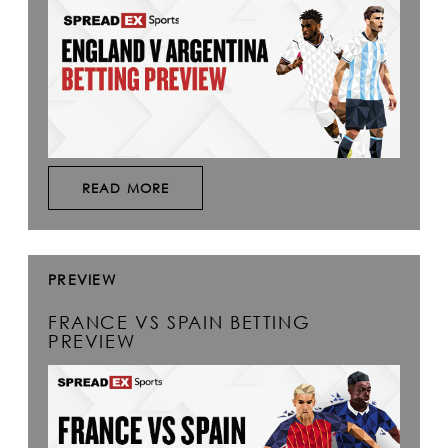
READ MORE
PREVIEW
FRANCE VS SPAIN BETTING
PREVIEW