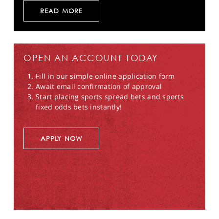
READ MORE
OPEN AN ACCOUNT TODAY
Fill in our simple online application form
Await email confirmation of approval
Start placing sports spread bets and sports
fixed odds bets instantly!
APPLY NOW