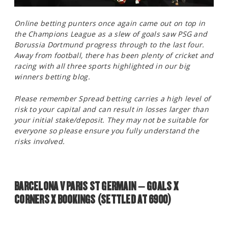
Online betting punters once again came out on top in
the Champions League as a slew of goals saw PSG and
Borussia Dortmund progress through to the last four.
Away from football, there has been plenty of cricket and
racing with all three sports highlighted in our big
winners betting blog.
Please remember Spread betting carries a high level of
risk to your capital and can result in losses larger than
your initial stake/deposit. They may not be suitable for
everyone so please ensure you fully understand the
risks involved.
BARCELONA V PARIS ST GERMAIN – GOALS X
CORNERS X BOOKINGS (SETTLED AT 6900)