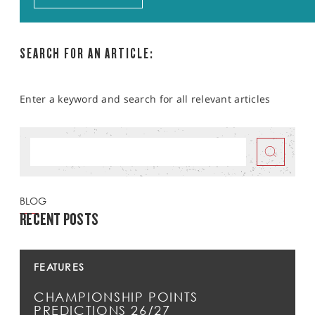
SEARCH FOR AN ARTICLE:
Enter a keyword and search for all relevant articles
BLOG
RECENT POSTS
FEATURES
CHAMPIONSHIP POINTS
PREDICTIONS 26/27