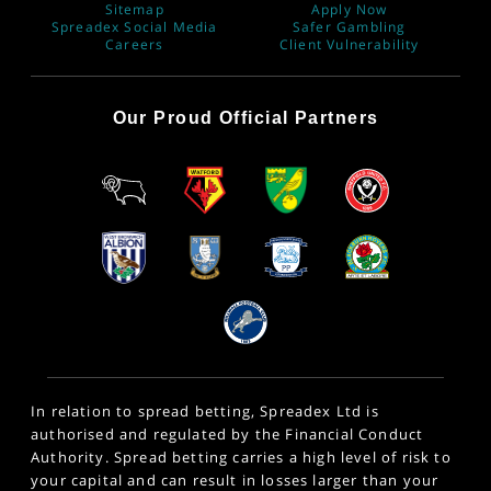
Sitemap
Apply Now
Spreadex Social Media
Safer Gambling
Careers
Client Vulnerability
Our Proud Official Partners
In relation to spread betting, Spreadex Ltd is
authorised and regulated by the Financial Conduct
Authority. Spread betting carries a high level of risk to
your capital and can result in losses larger than your