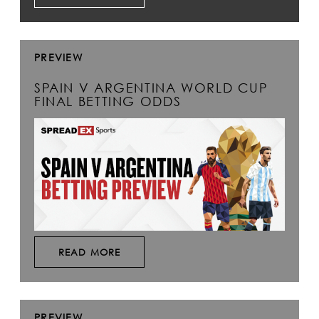
PREVIEW
SPAIN V ARGENTINA WORLD CUP
FINAL BETTING ODDS
READ MORE
PREVIEW