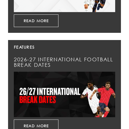
READ MORE
FEATURES
2026-27 INTERNATIONAL FOOTBALL
BREAK DATES
READ MORE