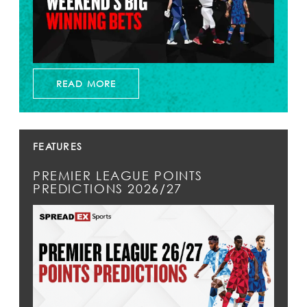
READ MORE
FEATURES
PREMIER LEAGUE POINTS
PREDICTIONS 2026/27