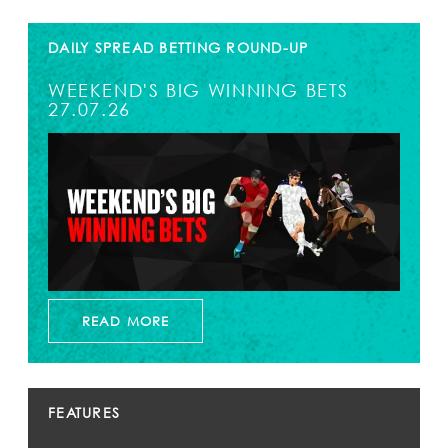
DAILY SPREAD BETTING ROUND-UP
WEEKEND'S BIG WINNING BETS
27.07.26
READ MORE
FEATURES