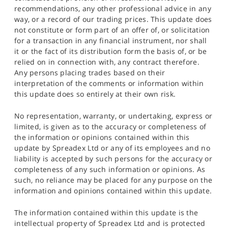
recommendations, any other professional advice in any
way, or a record of our trading prices. This update does
not constitute or form part of an offer of, or solicitation
for a transaction in any financial instrument, nor shall
it or the fact of its distribution form the basis of, or be
relied on in connection with, any contract therefore.
Any persons placing trades based on their
interpretation of the comments or information within
this update does so entirely at their own risk.
No representation, warranty, or undertaking, express or
limited, is given as to the accuracy or completeness of
the information or opinions contained within this
update by Spreadex Ltd or any of its employees and no
liability is accepted by such persons for the accuracy or
completeness of any such information or opinions. As
such, no reliance may be placed for any purpose on the
information and opinions contained within this update.
The information contained within this update is the
intellectual property of Spreadex Ltd and is protected