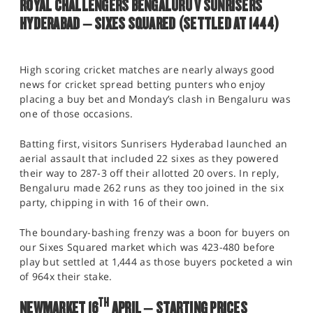
ROYAL CHALLENGERS BENGALURU V SUNRISERS
HYDERABAD – SIXES SQUARED (SETTLED AT 1444)
High scoring cricket matches are nearly always good
news for cricket spread betting punters who enjoy
placing a buy bet and Monday’s clash in Bengaluru was
one of those occasions.
Batting first, visitors Sunrisers Hyderabad launched an
aerial assault that included 22 sixes as they powered
their way to 287-3 off their allotted 20 overs. In reply,
Bengaluru made 262 runs as they too joined in the six
party, chipping in with 16 of their own.
The boundary-bashing frenzy was a boon for buyers on
our Sixes Squared market which was 423-480 before
play but settled at 1,444 as those buyers pocketed a win
of 964x their stake.
TH
NEWMARKET 16
APRIL – STARTING PRICES