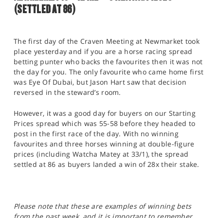
(SETTLED AT 86)
The first day of the Craven Meeting at Newmarket took
place yesterday and if you are a horse racing spread
betting punter who backs the favourites then it was not
the day for you. The only favourite who came home first
was Eye Of Dubai, but Jason Hart saw that decision
reversed in the steward’s room.
However, it was a good day for buyers on our Starting
Prices spread which was 55-58 before they headed to
post in the first race of the day. With no winning
favourites and three horses winning at double-figure
prices (including Watcha Matey at 33/1), the spread
settled at 86 as buyers landed a win of 28x their stake.
Please note that these are examples of winning bets
from the past week, and it is important to remember