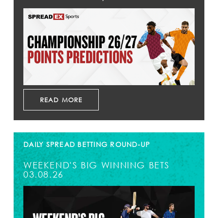
READ MORE
DAILY SPREAD BETTING ROUND-UP
WEEKEND'S BIG WINNING BETS
03.08.26