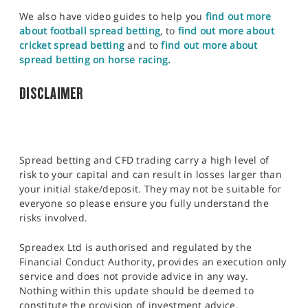
We also have video guides to help you
find out more
about football spread betting
, to
find out more about
cricket spread betting
and to
find out more about
spread betting on horse racing.
DISCLAIMER
Spread betting and CFD trading carry a high level of
risk to your capital and can result in losses larger than
your initial stake/deposit. They may not be suitable for
everyone so please ensure you fully understand the
risks involved.
Spreadex Ltd is authorised and regulated by the
Financial Conduct Authority, provides an execution only
service and does not provide advice in any way.
Nothing within this update should be deemed to
constitute the provision of investment advice,