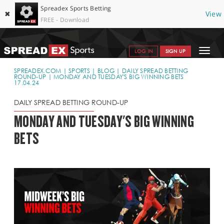
Spreadex Sports Betting
✖
View
FREE - Download
Toggle
LOG IN
SIGN UP
navigat
SPORTS HOME
SPREADEX.COM
SPORTS
BLOG
DAILY SPREAD BETTING
ROUND-UP
MONDAY AND TUESDAY'S BIG WINNING BETS
17.04.24
GET STARTED
DAILY SPREAD BETTING ROUND-UP
WHY SPREADEX
MONDAY AND TUESDAY'S BIG WINNING
HELP & SUPPORT
BETS
OFFERS
BLOG
CONTACT
OPEN AN ACCOUNT