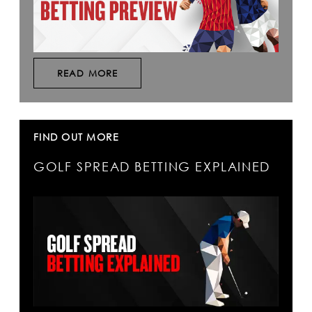
READ MORE
FIND OUT MORE
GOLF SPREAD BETTING EXPLAINED