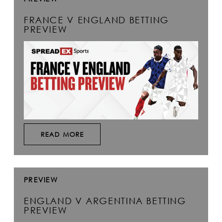
FRANCE V ENGLAND BETTING
PREVIEW
READ MORE
PREVIEW
ENGLAND V ARGENTINA BETTING
PREVIEW