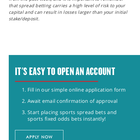
that spread betting carries a high level of risk to your
capital and can result in losses larger than your initial
stake/deposit.
IT'S EASY TO OPEN AN ACCOUNT
Fill in our simple online application form
Await email confirmation of approval
Start placing sports spread bets and
sports fixed odds bets instantly!
APPLY NOW