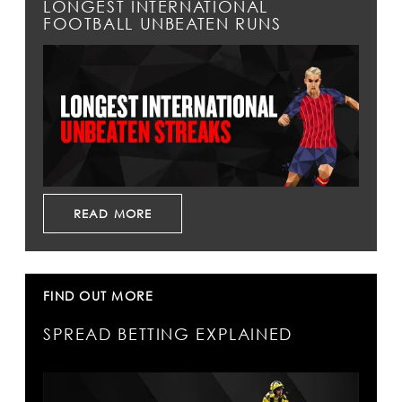
LONGEST INTERNATIONAL
FOOTBALL UNBEATEN RUNS
READ MORE
FIND OUT MORE
SPREAD BETTING EXPLAINED