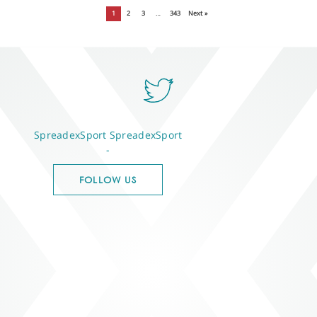
1
2
3
…
343
Next »
SpreadexSport
SpreadexSport
-
FOLLOW US