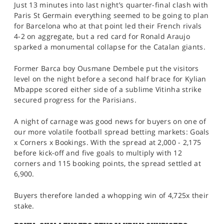
Just 13 minutes into last night’s quarter-final clash with
Paris St Germain everything seemed to be going to plan
for Barcelona who at that point led their French rivals
4-2 on aggregate, but a red card for Ronald Araujo
sparked a monumental collapse for the Catalan giants.
Former Barca boy Ousmane Dembele put the visitors
level on the night before a second half brace for Kylian
Mbappe scored either side of a sublime Vitinha strike
secured progress for the Parisians.
A night of carnage was good news for buyers on one of
our more volatile football spread betting markets: Goals
x Corners x Bookings. With the spread at 2,000 - 2,175
before kick-off and five goals to multiply with 12
corners and 115 booking points, the spread settled at
6,900.
Buyers therefore landed a whopping win of 4,725x their
stake.