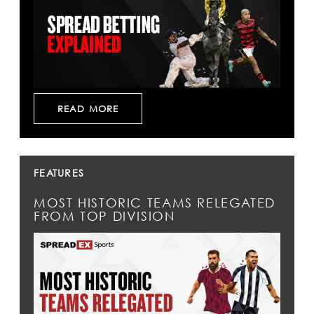
READ MORE
FEATURES
MOST HISTORIC TEAMS RELEGATED
FROM TOP DIVISION