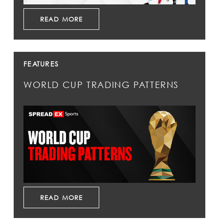
READ MORE
FEATURES
WORLD CUP TRADING PATTERNS
READ MORE