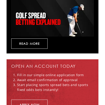
READ MORE
OPEN AN ACCOUNT TODAY
Fill in our simple online application form
Await email confirmation of approval
Start placing sports spread bets and sports
fixed odds bets instantly!
APPLY NOW