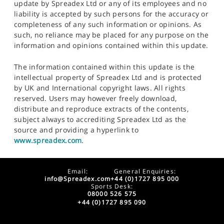
update by Spreadex Ltd or any of its employees and no
liability is accepted by such persons for the accuracy or
completeness of any such information or opinions. As
such, no reliance may be placed for any purpose on the
information and opinions contained within this update.
The information contained within this update is the
intellectual property of Spreadex Ltd and is protected
by UK and International copyright laws. All rights
reserved. Users may however freely download,
distribute and reproduce extracts of the contents,
subject always to accrediting Spreadex Ltd as the
source and providing a hyperlink to
www.spreadex.com
.
Email:
General Enquiries:
info@Spreadex.com
+44 (0)1727 895 000
Sports Desk:
08000 526 575
+44 (0)1727 895 090