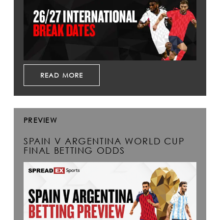
READ MORE
PREVIEW
SPAIN V ARGENTINA WORLD CUP
FINAL BETTING ODDS