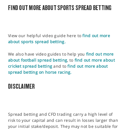
FIND OUT MORE ABOUT SPORTS SPREAD BETTING
View our helpful video guide here to
find out more
about sports spread betting.
We also have video guides to help you
find out more
about football spread betting
, to
find out more about
cricket spread betting
and to
find out more about
spread betting on horse racing.
DISCLAIMER
Spread betting and CFD trading carry a high level of
risk to your capital and can result in losses larger than
your initial stake/deposit. They may not be suitable for