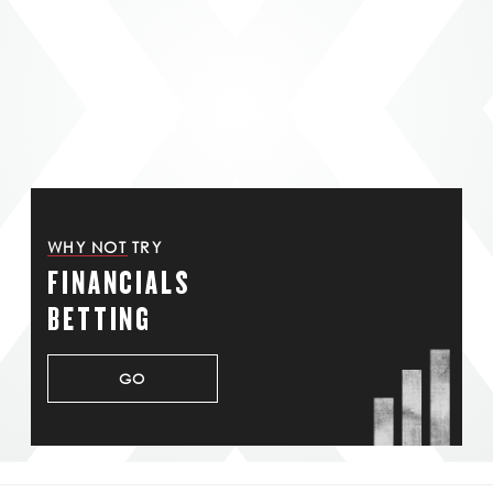
WHY NOT TRY
FINANCIALS
BETTING
GO