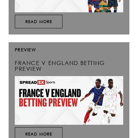
READ MORE
PREVIEW
FRANCE V ENGLAND BETTING
PREVIEW
READ MORE