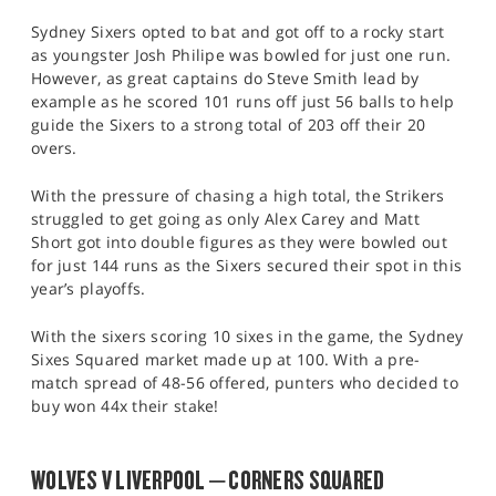
Sydney Sixers opted to bat and got off to a rocky start
as youngster Josh Philipe was bowled for just one run.
However, as great captains do Steve Smith lead by
example as he scored 101 runs off just 56 balls to help
guide the Sixers to a strong total of 203 off their 20
overs.
With the pressure of chasing a high total, the Strikers
struggled to get going as only Alex Carey and Matt
Short got into double figures as they were bowled out
for just 144 runs as the Sixers secured their spot in this
year’s playoffs.
With the sixers scoring 10 sixes in the game, the Sydney
Sixes Squared market made up at 100. With a pre-
match spread of 48-56 offered, punters who decided to
buy won 44x their stake!
WOLVES V LIVERPOOL – CORNERS SQUARED