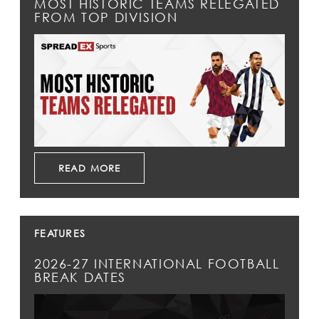
MOST HISTORIC TEAMS RELEGATED
FROM TOP DIVISION
READ MORE
FEATURES
2026-27 INTERNATIONAL FOOTBALL
BREAK DATES