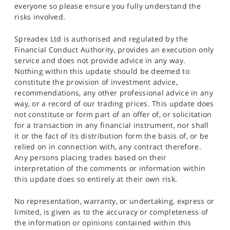
everyone so please ensure you fully understand the
risks involved.
Spreadex Ltd is authorised and regulated by the
Financial Conduct Authority, provides an execution only
service and does not provide advice in any way.
Nothing within this update should be deemed to
constitute the provision of investment advice,
recommendations, any other professional advice in any
way, or a record of our trading prices. This update does
not constitute or form part of an offer of, or solicitation
for a transaction in any financial instrument, nor shall
it or the fact of its distribution form the basis of, or be
relied on in connection with, any contract therefore.
Any persons placing trades based on their
interpretation of the comments or information within
this update does so entirely at their own risk.
No representation, warranty, or undertaking, express or
limited, is given as to the accuracy or completeness of
the information or opinions contained within this