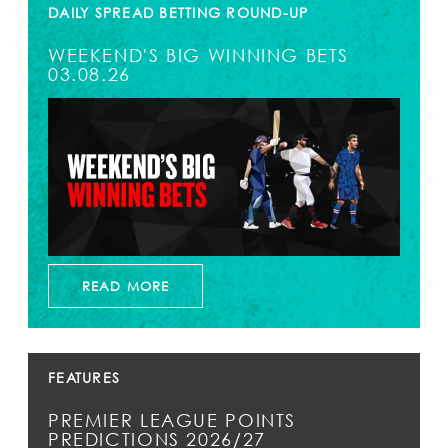
DAILY SPREAD BETTING ROUND-UP
WEEKEND'S BIG WINNING BETS
03.08.26
READ MORE
FEATURES
PREMIER LEAGUE POINTS
PREDICTIONS 2026/27