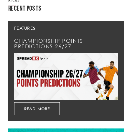
BLOG
RECENT POSTS
FEATURES
CHAMPIONSHIP POINTS
PREDICTIONS 26/27
READ MORE