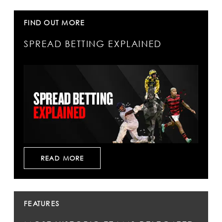
FIND OUT MORE
SPREAD BETTING EXPLAINED
READ MORE
FEATURES