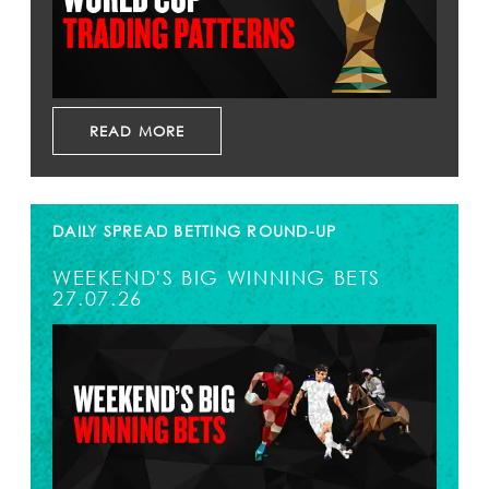
READ MORE
DAILY SPREAD BETTING ROUND-UP
WEEKEND'S BIG WINNING BETS
27.07.26