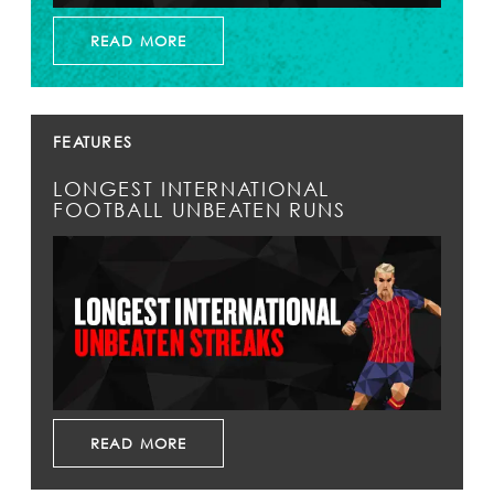
READ MORE
FEATURES
LONGEST INTERNATIONAL
FOOTBALL UNBEATEN RUNS
READ MORE