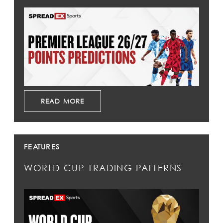
READ MORE
FEATURES
WORLD CUP TRADING PATTERNS