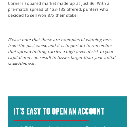
Corners squared market made up at just 36. With a
pre-match spread of 123-135 offered, punters who
decided to sell won 87x their stake!
Please note that these are examples of winning bets
from the past week, and it is important to remember
that spread betting carries a high level of risk to your
capital and can result in losses larger than your initial
stake/deposit.
IT'S EASY TO OPEN AN ACCOUNT