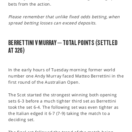
bets from the action.
Please remember that unlike fixed odds betting, when
spread betting losses can exceed deposits.
BERRETTINI V MURRAY – TOTAL POINTS (SETTLED
AT 326)
In the early hours of Tuesday morning former world
number one Andy Murray faced Matteo Berrettini in the
first round of the Australian Open.
The Scot started the strongest winning both opening
sets 6-3 before a much tighter third set as Berrettini
took the set 6-4. The following set was even tighter as
the Italian edged it 6-7 (7-9) taking the match to a
deciding set.