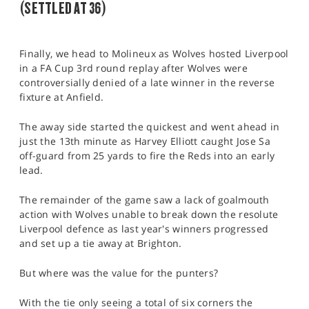
(SETTLED AT 36)
Finally, we head to Molineux as Wolves hosted Liverpool
in a FA Cup 3rd round replay after Wolves were
controversially denied of a late winner in the reverse
fixture at Anfield.
The away side started the quickest and went ahead in
just the 13th minute as Harvey Elliott caught Jose Sa
off-guard from 25 yards to fire the Reds into an early
lead.
The remainder of the game saw a lack of goalmouth
action with Wolves unable to break down the resolute
Liverpool defence as last year's winners progressed
and set up a tie away at Brighton.
But where was the value for the punters?
With the tie only seeing a total of six corners the