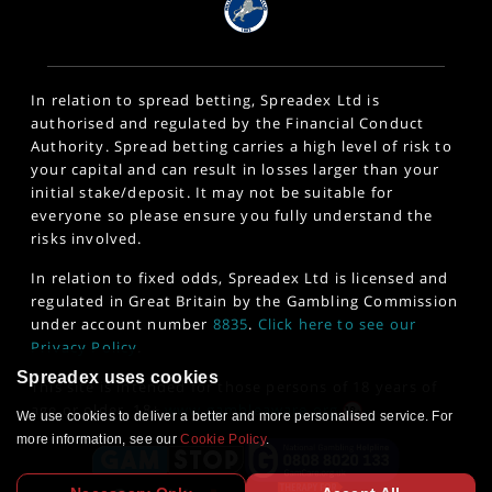
In relation to spread betting, Spreadex Ltd is
authorised and regulated by the Financial Conduct
Authority. Spread betting carries a high level of risk to
your capital and can result in losses larger than your
initial stake/deposit. It may not be suitable for
everyone so please ensure you fully understand the
risks involved.
In relation to fixed odds, Spreadex Ltd is licensed and
regulated in Great Britain by the Gambling Commission
under account number
8835
.
Click here to see our
Privacy Policy
.
Spreadex uses cookies
This site is intended for those persons of 18 years of
age or older. 18+
www.gambleaware.org
We use cookies to deliver a better and more personalised service. For
more information, see our
Cookie Policy
.