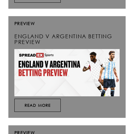
PREVIEW
ENGLAND V ARGENTINA BETTING
PREVIEW
READ MORE
PREVIEW