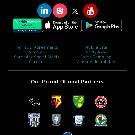
Terms & Agreements
Mobile Site
Sitemap
Apply Now
Spreadex Social Media
Safer Gambling
Careers
Client Vulnerability
Our Proud Official Partners