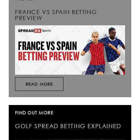
FRANCE VS SPAIN BETTING
PREVIEW
READ MORE
FIND OUT MORE
GOLF SPREAD BETTING EXPLAINED