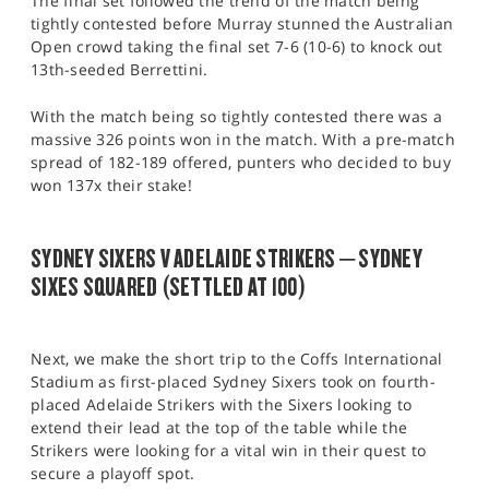
The final set followed the trend of the match being
tightly contested before Murray stunned the Australian
Open crowd taking the final set 7-6 (10-6) to knock out
13th-seeded Berrettini.
With the match being so tightly contested there was a
massive 326 points won in the match. With a pre-match
spread of 182-189 offered, punters who decided to buy
won 137x their stake!
SYDNEY SIXERS V ADELAIDE STRIKERS – SYDNEY
SIXES SQUARED (SETTLED AT 100)
Next, we make the short trip to the Coffs International
Stadium as first-placed Sydney Sixers took on fourth-
placed Adelaide Strikers with the Sixers looking to
extend their lead at the top of the table while the
Strikers were looking for a vital win in their quest to
secure a playoff spot.