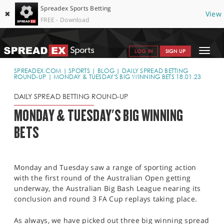
Spreadex Sports Betting
✖
View
FREE - Download
Toggle
LOG IN
SIGN UP
navigat
SPORTS HOME
SPREADEX.COM
SPORTS
BLOG
DAILY SPREAD BETTING
ROUND-UP
MONDAY & TUESDAY'S BIG WINNING BETS 18.01.23
GET STARTED
DAILY SPREAD BETTING ROUND-UP
WHY SPREADEX
MONDAY & TUESDAY'S BIG WINNING
BETS
HELP & SUPPORT
OFFERS
Monday and Tuesday saw a range of sporting action
BLOG
with the first round of the Australian Open getting
underway, the Australian Big Bash League nearing its
CONTACT
conclusion and round 3 FA Cup replays taking place.
OPEN AN ACCOUNT
As always, we have picked out three big winning spread