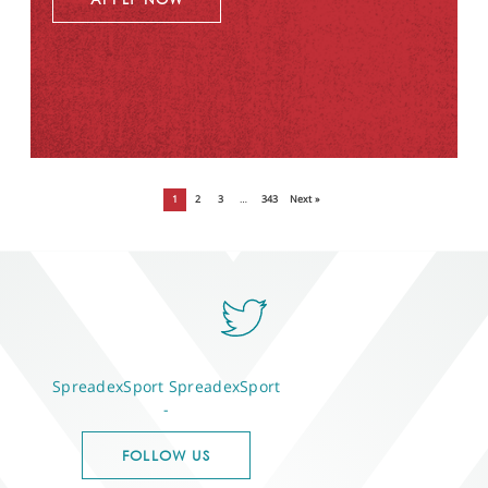
1
2
3
…
343
Next »
SpreadexSport
SpreadexSport
-
FOLLOW US