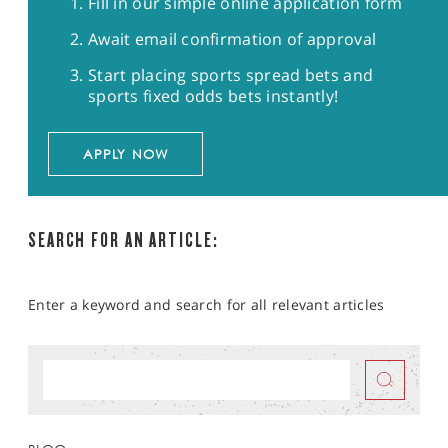
Fill in our simple online application form
Await email confirmation of approval
Start placing sports spread bets and
sports fixed odds bets instantly!
APPLY NOW
SEARCH FOR AN ARTICLE:
Enter a keyword and search for all relevant articles