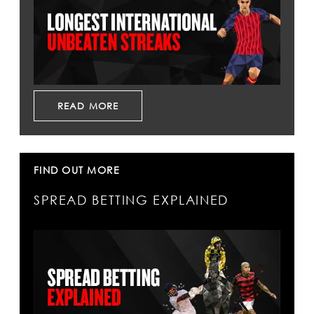
READ MORE
FIND OUT MORE
SPREAD BETTING EXPLAINED