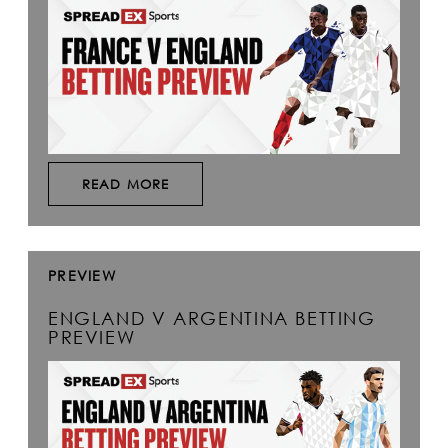
READ MORE
PREVIEW
ENGLAND V ARGENTINA BETTING
PREVIEW