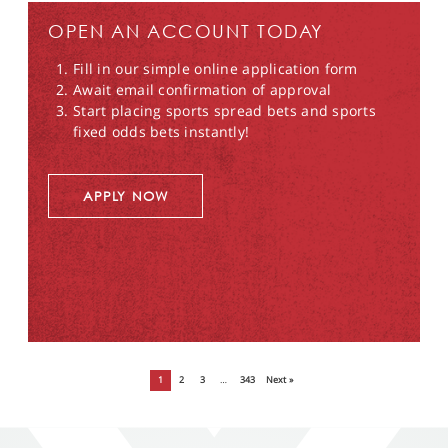
OPEN AN ACCOUNT TODAY
Fill in our simple online application form
Await email confirmation of approval
Start placing sports spread bets and sports
fixed odds bets instantly!
APPLY NOW
1
2
3
…
343
Next »