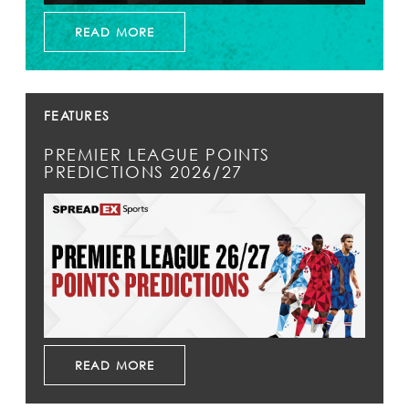
READ MORE
FEATURES
PREMIER LEAGUE POINTS
PREDICTIONS 2026/27
READ MORE