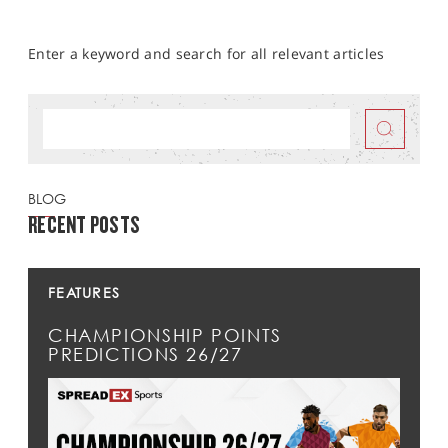
Enter a keyword and search for all relevant articles
BLOG
RECENT POSTS
FEATURES
CHAMPIONSHIP POINTS
PREDICTIONS 26/27