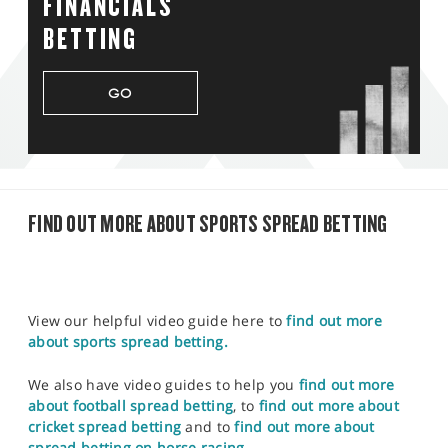
FINANCIALS
BETTING
GO
FIND OUT MORE ABOUT SPORTS SPREAD BETTING
View our helpful video guide here to
find out more
about sports spread betting.
We also have video guides to help you
find out more
about football spread betting
, to
find out more about
cricket spread betting
and to
find out more about
spread betting on horse racing.