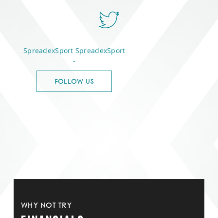
SpreadexSport
SpreadexSport
-
FOLLOW US
WHY NOT TRY