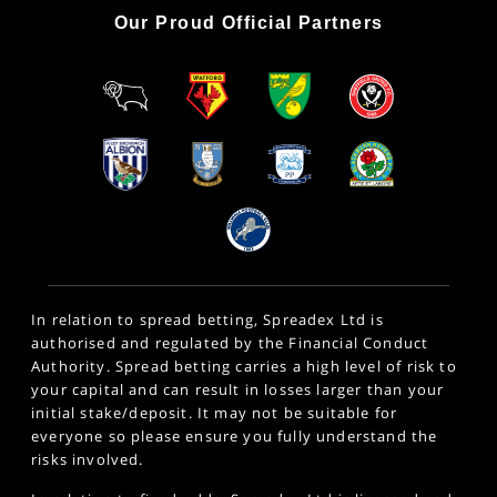
Our Proud Official Partners
In relation to spread betting, Spreadex Ltd is
authorised and regulated by the Financial Conduct
Authority. Spread betting carries a high level of risk to
your capital and can result in losses larger than your
initial stake/deposit. It may not be suitable for
everyone so please ensure you fully understand the
risks involved.