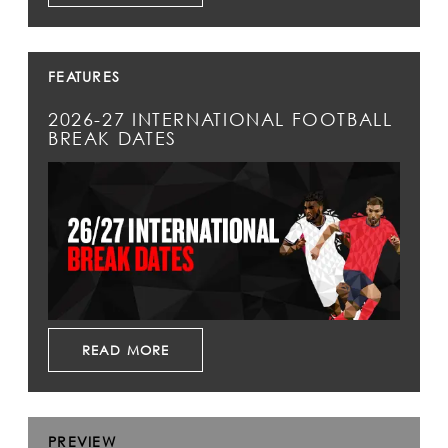
FEATURES
2026-27 INTERNATIONAL FOOTBALL
BREAK DATES
READ MORE
PREVIEW