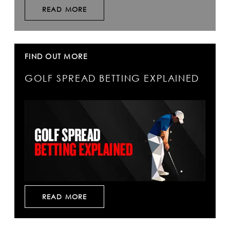
READ MORE
FIND OUT MORE
GOLF SPREAD BETTING EXPLAINED
READ MORE