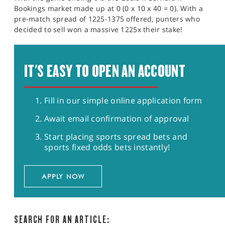
Bookings market made up at 0 (0 x 10 x 40 = 0). With a
pre-match spread of 1225-1375 offered, punters who
decided to sell won a massive 1225x their stake!
IT'S EASY TO OPEN AN ACCOUNT
Fill in our simple online application form
Await email confirmation of approval
Start placing sports spread bets and
sports fixed odds bets instantly!
APPLY NOW
SEARCH FOR AN ARTICLE: