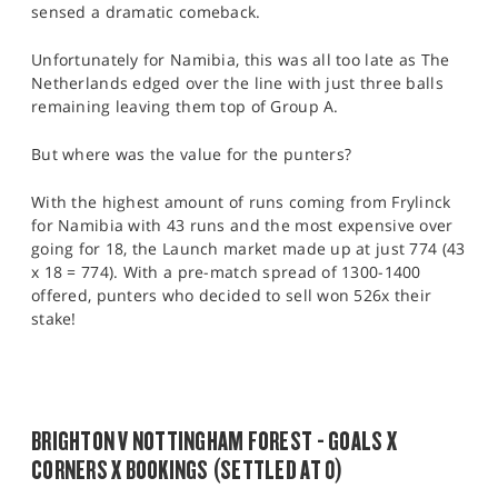
sensed a dramatic comeback.
Unfortunately for Namibia, this was all too late as The
Netherlands edged over the line with just three balls
remaining leaving them top of Group A.
But where was the value for the punters?
With the highest amount of runs coming from Frylinck
for Namibia with 43 runs and the most expensive over
going for 18, the Launch market made up at just 774 (43
x 18 = 774). With a pre-match spread of 1300-1400
offered, punters who decided to sell won 526x their
stake!
BRIGHTON V NOTTINGHAM FOREST - GOALS X
CORNERS X BOOKINGS (SETTLED AT 0)