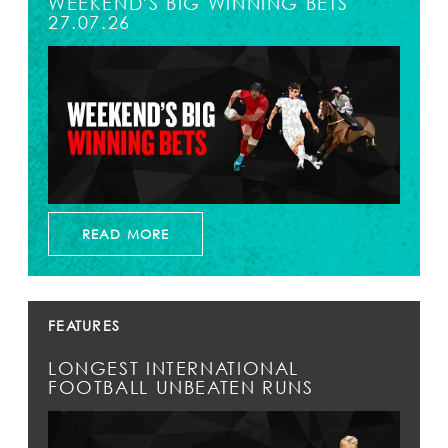
WEEKEND'S BIG WINNING BETS
27.07.26
READ MORE
FEATURES
LONGEST INTERNATIONAL
FOOTBALL UNBEATEN RUNS