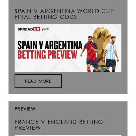
SPAIN V ARGENTINA WORLD CUP
FINAL BETTING ODDS
READ MORE
PREVIEW
FRANCE V ENGLAND BETTING
PREVIEW