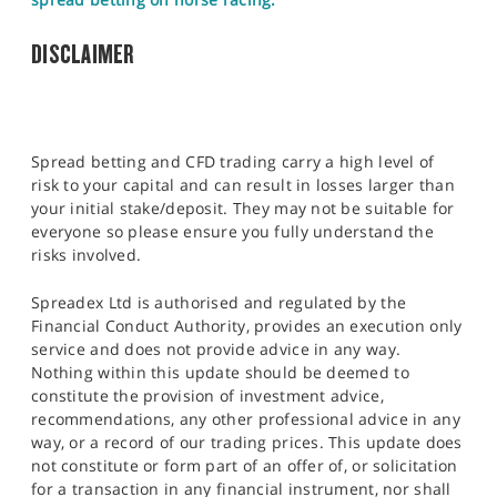
DISCLAIMER
Spread betting and CFD trading carry a high level of
risk to your capital and can result in losses larger than
your initial stake/deposit. They may not be suitable for
everyone so please ensure you fully understand the
risks involved.
Spreadex Ltd is authorised and regulated by the
Financial Conduct Authority, provides an execution only
service and does not provide advice in any way.
Nothing within this update should be deemed to
constitute the provision of investment advice,
recommendations, any other professional advice in any
way, or a record of our trading prices. This update does
not constitute or form part of an offer of, or solicitation
for a transaction in any financial instrument, nor shall