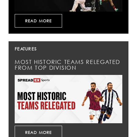
READ MORE
FEATURES
MOST HISTORIC TEAMS RELEGATED
FROM TOP DIVISION
READ MORE