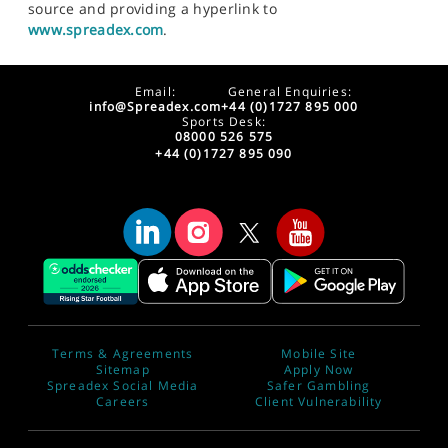
source and providing a hyperlink to
www.spreadex.com
.
Email:
General Enquiries:
info@Spreadex.com
+44 (0)1727 895 000
Sports Desk:
08000 526 575
+44 (0)1727 895 090
Terms & Agreements
Mobile Site
Sitemap
Apply Now
Spreadex Social Media
Safer Gambling
Careers
Client Vulnerability