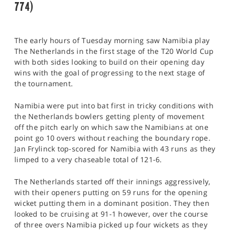
774)
The early hours of Tuesday morning saw Namibia play
The Netherlands in the first stage of the T20 World Cup
with both sides looking to build on their opening day
wins with the goal of progressing to the next stage of
the tournament.
Namibia were put into bat first in tricky conditions with
the Netherlands bowlers getting plenty of movement
off the pitch early on which saw the Namibians at one
point go 10 overs without reaching the boundary rope.
Jan Frylinck top-scored for Namibia with 43 runs as they
limped to a very chaseable total of 121-6.
The Netherlands started off their innings aggressively,
with their openers putting on 59 runs for the opening
wicket putting them in a dominant position. They then
looked to be cruising at 91-1 however, over the course
of three overs Namibia picked up four wickets as they