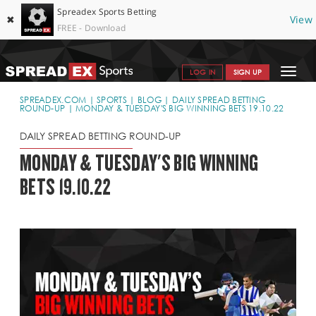
Spreadex Sports Betting
✖
View
FREE - Download
Toggle
LOG IN
SIGN UP
navigat
SPORTS HOME
SPREADEX.COM
SPORTS
BLOG
DAILY SPREAD BETTING
ROUND-UP
MONDAY & TUESDAY'S BIG WINNING BETS 19.10.22
GET STARTED
DAILY SPREAD BETTING ROUND-UP
WHY SPREADEX
MONDAY & TUESDAY'S BIG WINNING
BETS 19.10.22
HELP & SUPPORT
OFFERS
BLOG
CONTACT
OPEN AN ACCOUNT