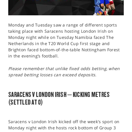
Monday and Tuesday saw a range of different sports
taking place with Saracens hosting London Irish on
Monday night while on Tuesday Namibia faced The
Netherlands in the T20 World Cup first stage and
Brighton faced bottom-of-the-table Nottingham Forest
in the evening’s football.
Please remember that unlike fixed odds betting, when
spread betting losses can exceed deposits.
SARACENS V LONDON IRISH – KICKING METRES
(SETTLED AT 0)
Saracens v London Irish kicked off the week's sport on
Monday night with the hosts rock bottom of Group 3