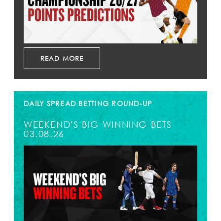
READ MORE
DAILY SPREAD BETTING ROUND-UP
WEEKEND'S BIG WINNING BETS
03.08.26