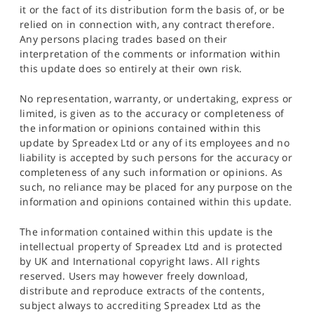
it or the fact of its distribution form the basis of, or be
relied on in connection with, any contract therefore.
Any persons placing trades based on their
interpretation of the comments or information within
this update does so entirely at their own risk.
No representation, warranty, or undertaking, express or
limited, is given as to the accuracy or completeness of
the information or opinions contained within this
update by Spreadex Ltd or any of its employees and no
liability is accepted by such persons for the accuracy or
completeness of any such information or opinions. As
such, no reliance may be placed for any purpose on the
information and opinions contained within this update.
The information contained within this update is the
intellectual property of Spreadex Ltd and is protected
by UK and International copyright laws. All rights
reserved. Users may however freely download,
distribute and reproduce extracts of the contents,
subject always to accrediting Spreadex Ltd as the