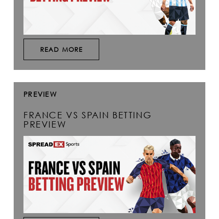
READ MORE
PREVIEW
FRANCE VS SPAIN BETTING
PREVIEW