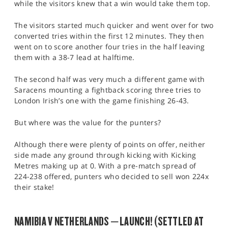
while the visitors knew that a win would take them top.
The visitors started much quicker and went over for two
converted tries within the first 12 minutes. They then
went on to score another four tries in the half leaving
them with a 38-7 lead at halftime.
The second half was very much a different game with
Saracens mounting a fightback scoring three tries to
London Irish’s one with the game finishing 26-43.
But where was the value for the punters?
Although there were plenty of points on offer, neither
side made any ground through kicking with Kicking
Metres making up at 0. With a pre-match spread of
224-238 offered, punters who decided to sell won 224x
their stake!
NAMIBIA V NETHERLANDS – LAUNCH! (SETTLED AT