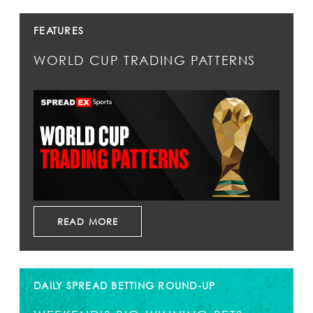
FEATURES
WORLD CUP TRADING PATTERNS
READ MORE
DAILY SPREAD BETTING ROUND-UP