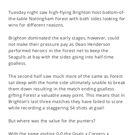
Tuesday night saw high-flying Brighton host bottom-of-
the-table Nottingham Forest with both sides looking for
wins for different reasons.
Brighton dominated the early stages, however, could
not make their pressure pay as Dean Henderson
performed heroics in the Forest net to keep the
Seagulls at bay with the sides going into half-time
goalless.
The second half saw much more of the same as Forest
sat deep with the home side ultimately unable to break
them down resulting in the match ending goalless
gifting Forest a valuable away point. This means that in
Brighton’s last three matches they have failed to score
while recording a staggering 54 shots at goal!
But where was the value for the punters?
With the game ending 0-0 the Goals x Corners x