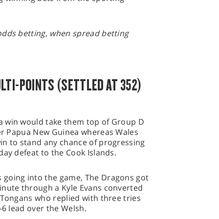
odds betting, when spread betting
TI-POINTS (SETTLED AT 352)
a win would take them top of Group D
over Papua New Guinea whereas Wales
in to stand any chance of progressing
day defeat to the Cook Islands.
 going into the game, The Dragons got
inute through a Kyle Evans converted
 Tongans who replied with three tries
-6 lead over the Welsh.