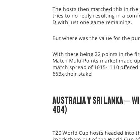
The hosts then matched this in the
tries to no reply resulting in a co
D with just one game remaining.
But where was the value for the pu
With there being 22 points in the fir
Match Multi-Points market made up a
match spread of 1015-1110 offered 
663x their stake!
AUSTRALIA V SRI LANKA – W
484)
T20 World Cup hosts headed into th
knock them out of the World Cup af