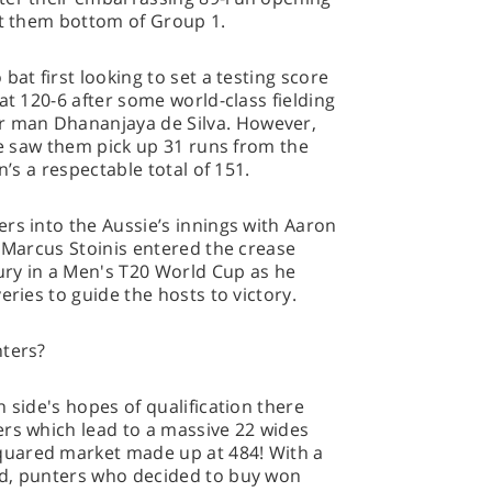
ft them bottom of Group 1.
bat first looking to set a testing score
at 120-6 after some world-class fielding
 man Dhananjaya de Silva. However,
ide saw them pick up 31 runs from the
n’s a respectable total of 151.
rs into the Aussie’s innings with Aaron
e Marcus Stoinis entered the crease
tury in a Men's T20 World Cup as he
eries to guide the hosts to victory.
nters?
 side's hopes of qualification there
ers which lead to a massive 22 wides
uared market made up at 484! With a
ed, punters who decided to buy won