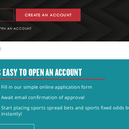
CREATE AN ACCOUNT
PEN AN ACCOUNT
2
S EASY TO OPEN AN ACCOUNT
Fill in our simple online application form
Await email confirmation of approval
Start placing sports spread bets and sports fixed odds b
instantly!