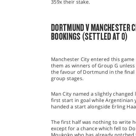
359x their stake.
DORTMUND V MANCHESTER CI
BOOKINGS (SETTLED AT 0)
Manchester City entered this game 
them as winners of Group G unless t
the favour of Dortmund in the fin
group stages.
Man City named a slightly changed l
first start in goal while Argentinian
handed a start alongside Erling Haa
The first half was nothing to write 
except for a chance which fell to 
Moukoko who has already notched fo