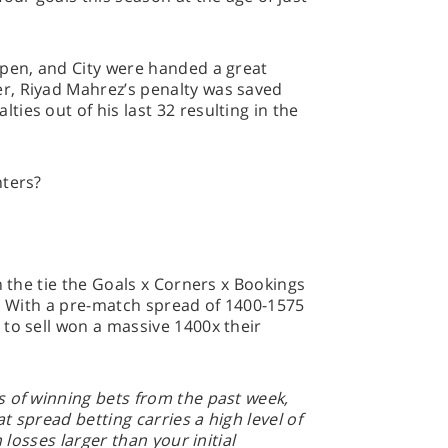
open, and City were handed a great
r, Riyad Mahrez’s penalty was saved
ies out of his last 32 resulting in the
nters?
n the tie the Goals x Corners x Bookings
). With a pre-match spread of 1400-1575
to sell won a massive 1400x their
s of winning bets from the past week,
 spread betting carries a high level of
 losses larger than your initial