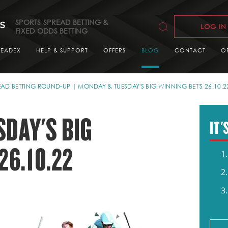
SPORTS SPREAD BETTING &
LOG IN
FIXED ODDS BETTING
READEX
HELP & SUPPORT
OFFERS
BLOG
CONTACT
O
EAD BETTING ROUND-UP
MONDAY & TUESDAY'S BIG WINNING BET'S 26.10.2
DAY'S BIG
IT'
26.10.22