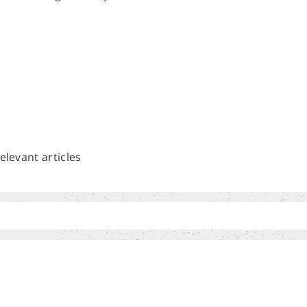
elevant articles