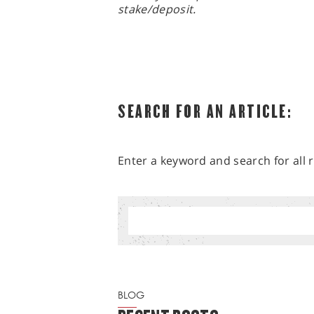
stake/deposit.
SEARCH FOR AN ARTICLE:
Enter a keyword and search for all r
BLOG