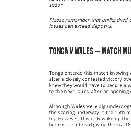
action.
Please remember that unlike fixed 
losses can exceed deposits.
TONGA V WALES – MATCH MUL
Tonga entered this match knowing 
after a closely contested victory 
knew they would have to secure a w
to the next round after an opening 
Although Wales were big underdogs
the scoring underway in the 16th m
try. However, this only woke up the
before the interval giving them a 16