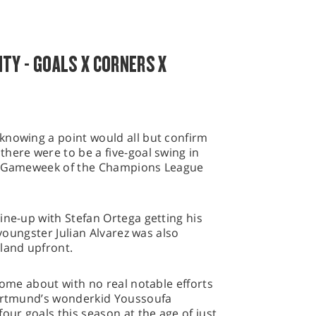
TY - GOALS X CORNERS X
knowing a point would all but confirm
here were to be a five-goal swing in
al Gameweek of the Champions League
ine-up with Stefan Ortega getting his
 youngster Julian Alvarez was also
land upfront.
home about with no real notable efforts
Dortmund’s wonderkid Youssoufa
ur goals this season at the age of just