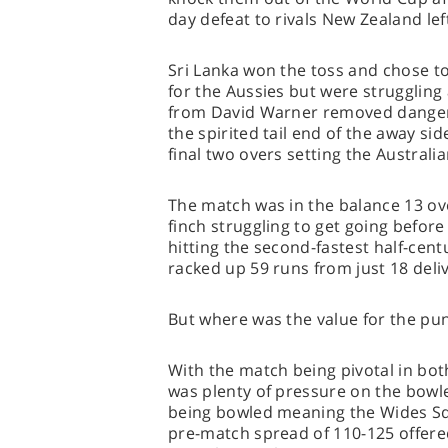
day defeat to rivals New Zealand le
Sri Lanka won the toss and chose to 
for the Aussies but were struggling 
from David Warner removed danger
the spirited tail end of the away s
final two overs setting the Australia
The match was in the balance 13 ove
finch struggling to get going befor
hitting the second-fastest half-cen
racked up 59 runs from just 18 deliv
But where was the value for the pu
With the match being pivotal in both
was plenty of pressure on the bowl
being bowled meaning the Wides Sq
pre-match spread of 110-125 offer