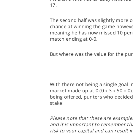
17.
The second half was slightly more 
chance at winning the game howeve
meaning he has now missed 10 penalt
match ending at 0-0.
But where was the value for the pu
With there not being a single goal i
market made up at 0 (0 x 3 x 50 = 0
being offered, punters who decided 
stake!
Please note that these are example
and it is important to remember that
risk to your capital and can result in