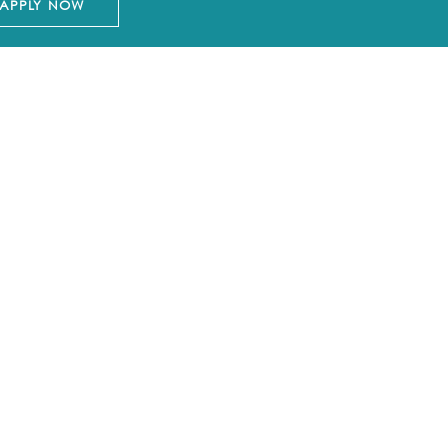
APPLY NOW