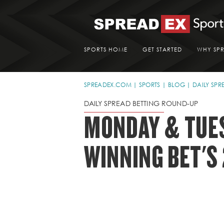
SPORTS HOME
GET STARTED
WHY SP
SPREADEX.COM
SPORTS
BLOG
DAILY SPR
DAILY SPREAD BETTING ROUND-UP
MONDAY & TUES
WINNING BET'S 