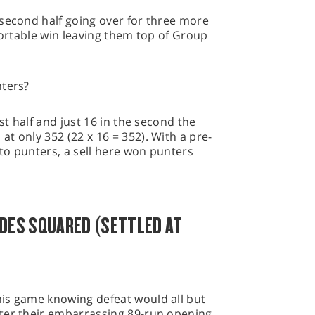
 second half going over for three more
mfortable win leaving them top of Group
nters?
st half and just 16 in the second the
t only 352 (22 x 16 = 352). With a pre-
to punters, a sell here won punters
IDES SQUARED (SETTLED AT
is game knowing defeat would all but
ter their embarrassing 89-run opening