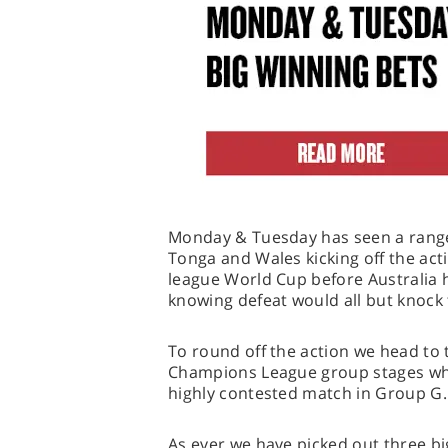
Monday & Tuesday has seen a range 
Tonga and Wales kicking off the ac
league World Cup before Australia 
knowing defeat would all but knock
To round off the action we head to
Champions League group stages wh
highly contested match in Group G.
As ever we have picked out three bi