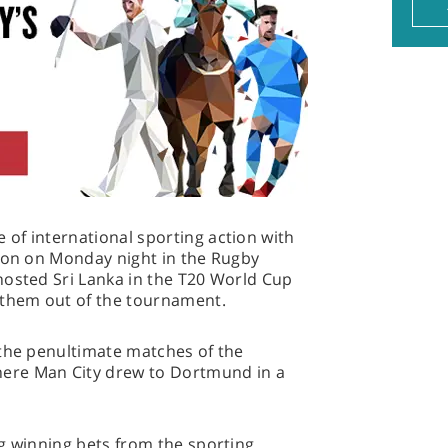
of international sporting action with
tion on Monday night in the Rugby
hosted Sri Lanka in the T20 World Cup
 them out of the tournament.
 the penultimate matches of the
ere Man City drew to Dortmund in a
g winning bets from the sporting