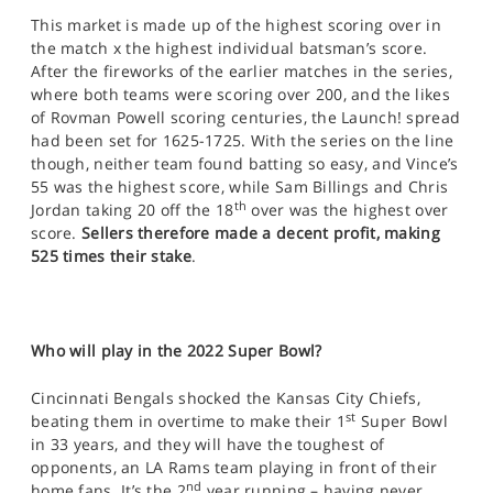
This market is made up of the highest scoring over in
the match x the highest individual batsman’s score.
After the fireworks of the earlier matches in the series,
where both teams were scoring over 200, and the likes
of Rovman Powell scoring centuries, the Launch! spread
had been set for 1625-1725. With the series on the line
though, neither team found batting so easy, and Vince’s
55 was the highest score, while Sam Billings and Chris
th
Jordan taking 20 off the 18
over was the highest over
score.
Sellers therefore made a decent profit, making
525 times their stake
.
Who will play in the 2022 Super Bowl?
Cincinnati Bengals shocked the Kansas City Chiefs,
st
beating them in overtime to make their 1
Super Bowl
in 33 years, and they will have the toughest of
opponents, an LA Rams team playing in front of their
nd
home fans. It’s the 2
year running – having never