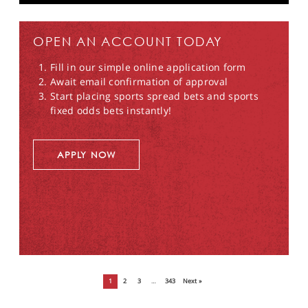
OPEN AN ACCOUNT TODAY
Fill in our simple online application form
Await email confirmation of approval
Start placing sports spread bets and sports
fixed odds bets instantly!
APPLY NOW
1
2
3
…
343
Next »