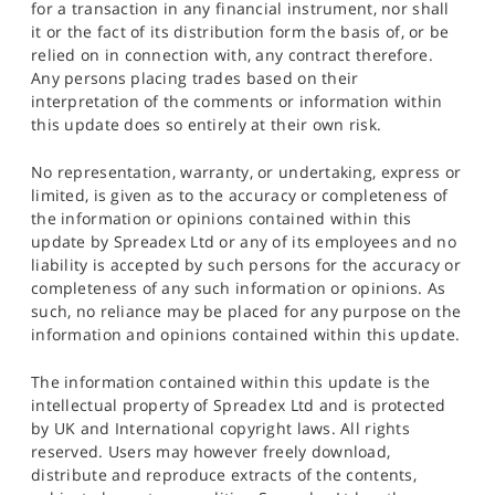
for a transaction in any financial instrument, nor shall
it or the fact of its distribution form the basis of, or be
relied on in connection with, any contract therefore.
Any persons placing trades based on their
interpretation of the comments or information within
this update does so entirely at their own risk.
No representation, warranty, or undertaking, express or
limited, is given as to the accuracy or completeness of
the information or opinions contained within this
update by Spreadex Ltd or any of its employees and no
liability is accepted by such persons for the accuracy or
completeness of any such information or opinions. As
such, no reliance may be placed for any purpose on the
information and opinions contained within this update.
The information contained within this update is the
intellectual property of Spreadex Ltd and is protected
by UK and International copyright laws. All rights
reserved. Users may however freely download,
distribute and reproduce extracts of the contents,