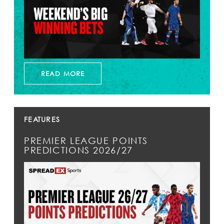
READ MORE
FEATURES
PREMIER LEAGUE POINTS
PREDICTIONS 2026/27