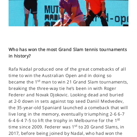
Who has won the most Grand Slam tennis tournaments
in history?
Rafa Nadal produced one of the great comebacks of all
time to win the Australian Open and in doing so
st
became the 1
man to win 21 Grand Slam tournaments,
breaking the three-way tie he’s been in with Roger
Federer and Novak Djokovic. Looking dead and buried
at 2-0 down in sets against top seed Daniil Medvedev,
the 35-year-old Spaniard launched a comeback that will
live long in the memory, eventually triumphing 2-6 6-7
st
6-4 6-4 7-5 to lift the trophy in Melbourne for the 1
st
time since 2009. Federer was 1
to 20 Grand Slams, in
2017, before being joined by Nadal, who had won the