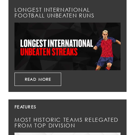
LONGEST INTERNATIONAL
FOOTBALL UNBEATEN RUNS
READ MORE
FEATURES
MOST HISTORIC TEAMS RELEGATED
FROM TOP DIVISION