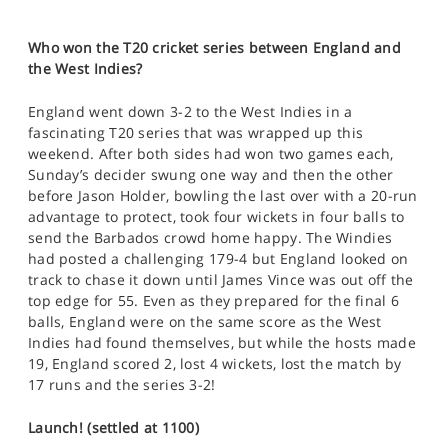
Who won the T20 cricket series between England and
the West Indies?
England went down 3-2 to the West Indies in a
fascinating T20 series that was wrapped up this
weekend. After both sides had won two games each,
Sunday’s decider swung one way and then the other
before Jason Holder, bowling the last over with a 20-run
advantage to protect, took four wickets in four balls to
send the Barbados crowd home happy. The Windies
had posted a challenging 179-4 but England looked on
track to chase it down until James Vince was out off the
top edge for 55. Even as they prepared for the final 6
balls, England were on the same score as the West
Indies had found themselves, but while the hosts made
19, England scored 2, lost 4 wickets, lost the match by
17 runs and the series 3-2!
Launch! (settled at 1100)