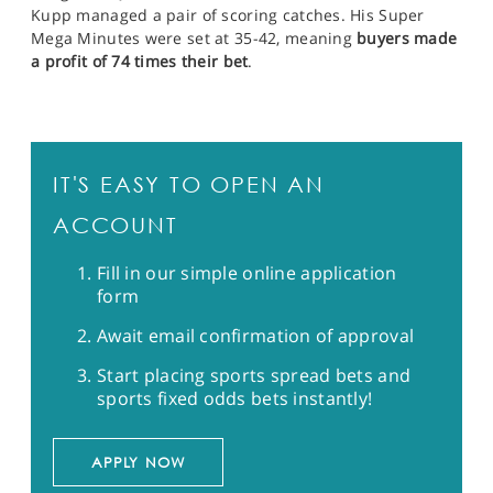
Kupp managed a pair of scoring catches. His Super
Mega Minutes were set at 35-42, meaning
buyers made
a profit of 74 times their bet
.
IT'S EASY TO OPEN AN
ACCOUNT
Fill in our simple online application
form
Await email confirmation of approval
Start placing sports spread bets and
sports fixed odds bets instantly!
APPLY NOW