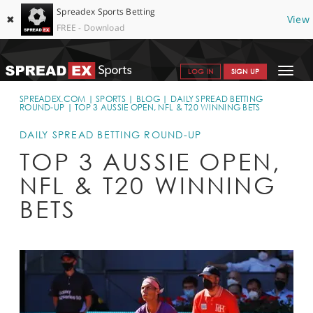
Spreadex Sports Betting
✖
View
FREE - Download
Toggle
LOG IN
SIGN UP
navigat
SPORTS HOME
SPREADEX.COM
SPORTS
BLOG
DAILY SPREAD BETTING
ROUND-UP
TOP 3 AUSSIE OPEN, NFL & T20 WINNING BETS
GET STARTED
DAILY SPREAD BETTING ROUND-UP
WHY SPREADEX
TOP 3 AUSSIE OPEN,
NFL & T20 WINNING
HELP & SUPPORT
BETS
OFFERS
BLOG
CONTACT
OPEN AN ACCOUNT