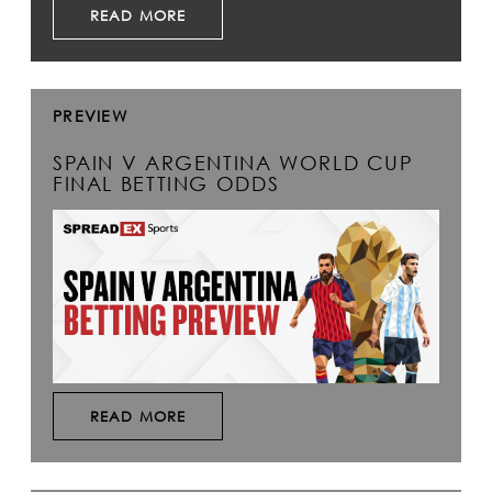
READ MORE
PREVIEW
SPAIN V ARGENTINA WORLD CUP
FINAL BETTING ODDS
READ MORE