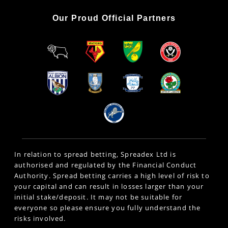
Our Proud Official Partners
In relation to spread betting, Spreadex Ltd is
authorised and regulated by the Financial Conduct
Authority. Spread betting carries a high level of risk to
your capital and can result in losses larger than your
initial stake/deposit. It may not be suitable for
everyone so please ensure you fully understand the
risks involved.