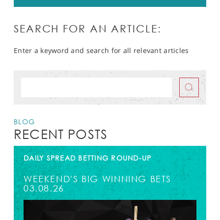
SEARCH FOR AN ARTICLE:
Enter a keyword and search for all relevant articles
BLOG
RECENT POSTS
DAILY SPREAD BETTING ROUND-UP
WEEKEND'S BIG WINNING BETS
03.08.26