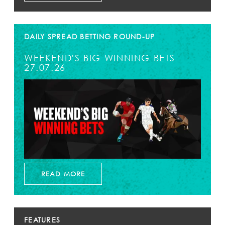
DAILY SPREAD BETTING ROUND-UP
WEEKEND'S BIG WINNING BETS
27.07.26
READ MORE
FEATURES