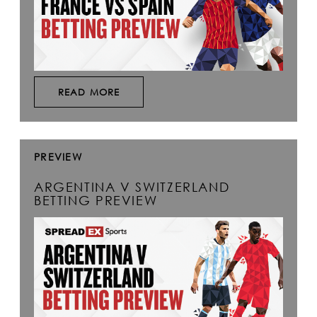
READ MORE
PREVIEW
ARGENTINA V SWITZERLAND
BETTING PREVIEW