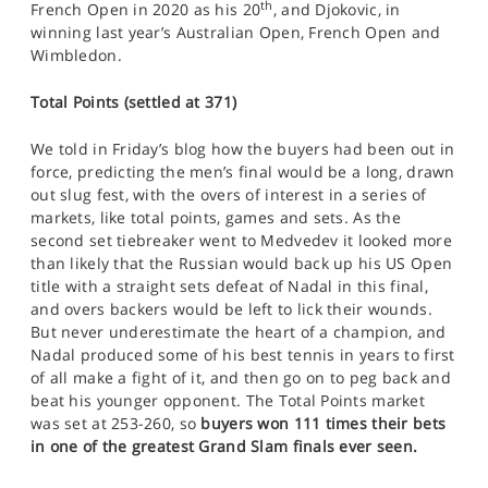
th
French Open in 2020 as his 20
, and Djokovic, in
winning last year’s Australian Open, French Open and
Wimbledon.
Total Points (settled at 371)
We told in Friday’s blog how the buyers had been out in
force, predicting the men’s final would be a long, drawn
out slug fest, with the overs of interest in a series of
markets, like total points, games and sets. As the
second set tiebreaker went to Medvedev it looked more
than likely that the Russian would back up his US Open
title with a straight sets defeat of Nadal in this final,
and overs backers would be left to lick their wounds.
But never underestimate the heart of a champion, and
Nadal produced some of his best tennis in years to first
of all make a fight of it, and then go on to peg back and
beat his younger opponent. The Total Points market
was set at 253-260, so
buyers won 111 times their bets
in one of the greatest Grand Slam finals ever seen.