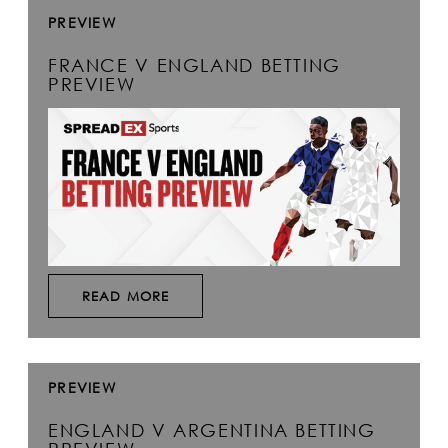
PREVIEW
FRANCE V ENGLAND BETTING
PREVIEW
READ MORE
PREVIEW
ENGLAND V ARGENTINA BETTING