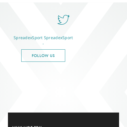
SpreadexSport
SpreadexSport
-
FOLLOW US