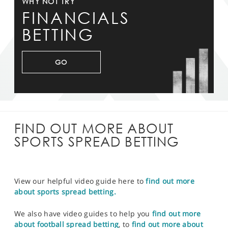
WHY NOT TRY
FINANCIALS
BETTING
GO
FIND OUT MORE ABOUT
SPORTS SPREAD BETTING
View our helpful video guide here to
find out more
about sports spread betting.
We also have video guides to help you
find out more
about football spread betting
, to
find out more about