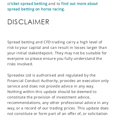
cricket spread betting
and to
find out more about
spread betting on horse racing.
DISCLAIMER
Spread betting and CFD trading carry a high level of
risk to your capital and can result in losses larger than
your initial stake/deposit. They may not be suitable for
everyone so please ensure you fully understand the
risks involved.
Spreadex Ltd is authorised and regulated by the
Financial Conduct Authority, provides an execution only
service and does not provide advice in any way.
Nothing within this update should be deemed to
constitute the provision of investment advice,
recommendations, any other professional advice in any
way, or a record of our trading prices. This update does
not constitute or form part of an offer of, or solicitation