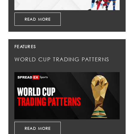
READ MORE
FEATURES
WORLD CUP TRADING PATTERNS
READ MORE