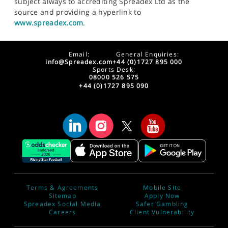
subject always to accrediting Spreadex Ltd as the
source and providing a hyperlink to
www.spreadex.com
.
Email:
General Enquiries:
info@Spreadex.com
+44 (0)1727 895 000
Sports Desk:
08000 526 575
+44 (0)1727 895 090
Terms & Agreements
Mobile Site
Sitemap
Apply Now
Spreadex Social Media
Safer Gambling
Careers
Client Vulnerability