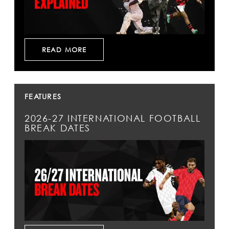
READ MORE
FEATURES
2026-27 INTERNATIONAL FOOTBALL
BREAK DATES