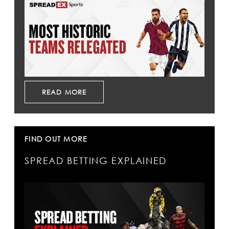
READ MORE
FIND OUT MORE
SPREAD BETTING EXPLAINED