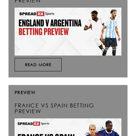
PREVIEW
READ MORE
PREVIEW
FRANCE VS SPAIN BETTING
PREVIEW