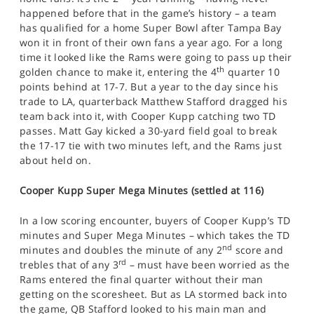
happened before that in the game’s history – a team
has qualified for a home Super Bowl after Tampa Bay
won it in front of their own fans a year ago. For a long
time it looked like the Rams were going to pass up their
th
golden chance to make it, entering the 4
quarter 10
points behind at 17-7. But a year to the day since his
trade to LA, quarterback Matthew Stafford dragged his
team back into it, with Cooper Kupp catching two TD
passes. Matt Gay kicked a 30-yard field goal to break
the 17-17 tie with two minutes left, and the Rams just
about held on.
Cooper Kupp Super Mega Minutes (settled at 116)
In a low scoring encounter, buyers of Cooper Kupp’s TD
minutes and Super Mega Minutes – which takes the TD
nd
minutes and doubles the minute of any 2
score and
rd
trebles that of any 3
– must have been worried as the
Rams entered the final quarter without their man
getting on the scoresheet. But as LA stormed back into
the game, QB Stafford looked to his main man and