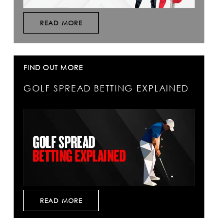
READ MORE
FIND OUT MORE
GOLF SPREAD BETTING EXPLAINED
READ MORE