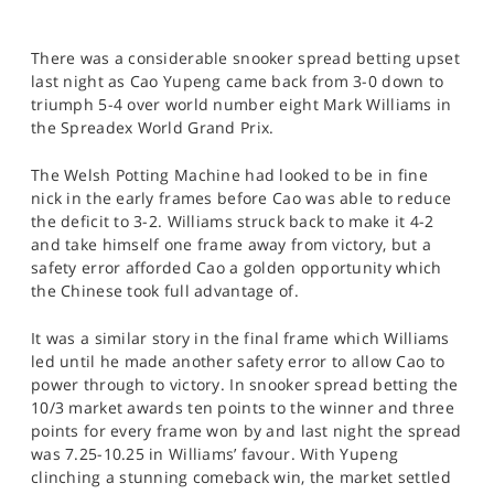
There was a considerable snooker spread betting upset
last night as Cao Yupeng came back from 3-0 down to
triumph 5-4 over world number eight Mark Williams in
the Spreadex World Grand Prix.
The Welsh Potting Machine had looked to be in fine
nick in the early frames before Cao was able to reduce
the deficit to 3-2. Williams struck back to make it 4-2
and take himself one frame away from victory, but a
safety error afforded Cao a golden opportunity which
the Chinese took full advantage of.
It was a similar story in the final frame which Williams
led until he made another safety error to allow Cao to
power through to victory. In snooker spread betting the
10/3 market awards ten points to the winner and three
points for every frame won by and last night the spread
was 7.25-10.25 in Williams’ favour. With Yupeng
clinching a stunning comeback win, the market settled