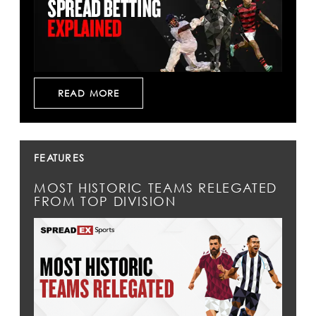
READ MORE
FEATURES
MOST HISTORIC TEAMS RELEGATED
FROM TOP DIVISION