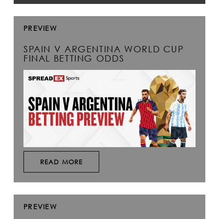
PREVIEW
SPAIN V ARGENTINA WORLD CUP
FINAL BETTING ODDS
READ MORE
PREVIEW