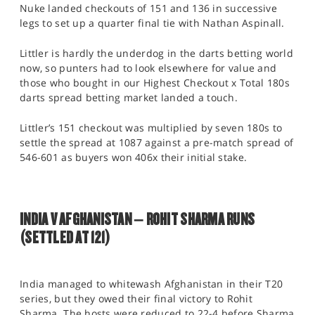
Nuke landed checkouts of 151 and 136 in successive
legs to set up a quarter final tie with Nathan Aspinall.
Littler is hardly the underdog in the darts betting world
now, so punters had to look elsewhere for value and
those who bought in our Highest Checkout x Total 180s
darts spread betting market landed a touch.
Littler’s 151 checkout was multiplied by seven 180s to
settle the spread at 1087 against a pre-match spread of
546-601 as buyers won 406x their initial stake.
INDIA V AFGHANISTAN – ROHIT SHARMA RUNS
(SETTLED AT 121)
India managed to whitewash Afghanistan in their T20
series, but they owed their final victory to Rohit
Sharma. The hosts were reduced to 22-4 before Sharma