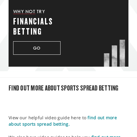
WHY NOT TRY
FINANCIALS
BETTING
GO
FIND OUT MORE ABOUT SPORTS SPREAD BETTING
View our helpful video guide here to
find out more
about sports spread betting.