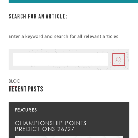
SEARCH FOR AN ARTICLE:
Enter a keyword and search for all relevant articles
BLOG
RECENT POSTS
FEATURES
CHAMPIONSHIP POINTS
PREDICTIONS 26/27