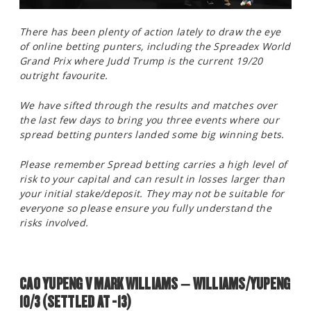
There has been plenty of action lately to draw the eye
of online betting punters, including the Spreadex World
Grand Prix where Judd Trump is the current 19/20
outright favourite.
We have sifted through the results and matches over
the last few days to bring you three events where our
spread betting punters landed some big winning bets.
Please remember Spread betting carries a high level of
risk to your capital and can result in losses larger than
your initial stake/deposit. They may not be suitable for
everyone so please ensure you fully understand the
risks involved.
CAO YUPENG V MARK WILLIAMS – WILLIAMS/YUPENG
10/3 (SETTLED AT -13)