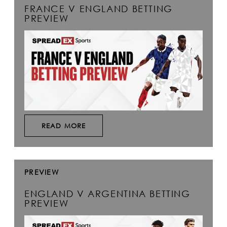
FRANCE V ENGLAND BETTING
PREVIEW
READ MORE
PREVIEW
ENGLAND V ARGENTINA BETTING
PREVIEW