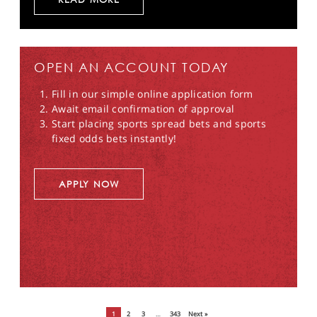
OPEN AN ACCOUNT TODAY
Fill in our simple online application form
Await email confirmation of approval
Start placing sports spread bets and sports
fixed odds bets instantly!
APPLY NOW
1
2
3
…
343
Next »