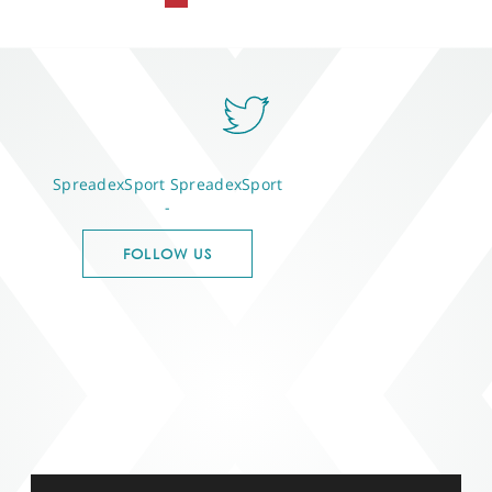
SpreadexSport
SpreadexSport
-
FOLLOW US