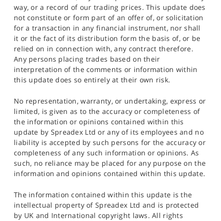
way, or a record of our trading prices. This update does
not constitute or form part of an offer of, or solicitation
for a transaction in any financial instrument, nor shall
it or the fact of its distribution form the basis of, or be
relied on in connection with, any contract therefore.
Any persons placing trades based on their
interpretation of the comments or information within
this update does so entirely at their own risk.
No representation, warranty, or undertaking, express or
limited, is given as to the accuracy or completeness of
the information or opinions contained within this
update by Spreadex Ltd or any of its employees and no
liability is accepted by such persons for the accuracy or
completeness of any such information or opinions. As
such, no reliance may be placed for any purpose on the
information and opinions contained within this update.
The information contained within this update is the
intellectual property of Spreadex Ltd and is protected
by UK and International copyright laws. All rights