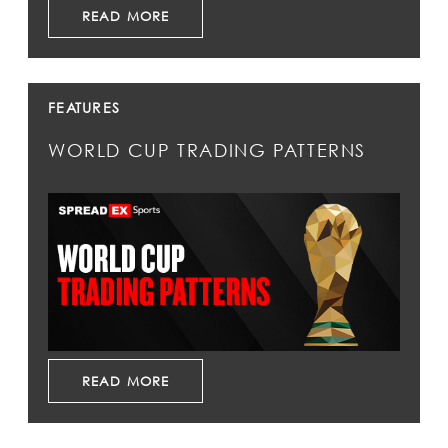
READ MORE
FEATURES
WORLD CUP TRADING PATTERNS
READ MORE