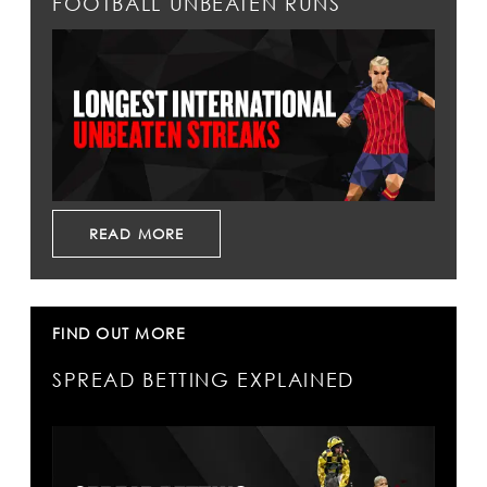
FOOTBALL UNBEATEN RUNS
READ MORE
FIND OUT MORE
SPREAD BETTING EXPLAINED