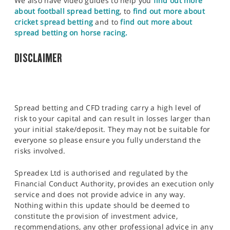
We also have video guides to help you
find out more
about football spread betting
, to
find out more about
cricket spread betting
and to
find out more about
spread betting on horse racing.
DISCLAIMER
Spread betting and CFD trading carry a high level of
risk to your capital and can result in losses larger than
your initial stake/deposit. They may not be suitable for
everyone so please ensure you fully understand the
risks involved.
Spreadex Ltd is authorised and regulated by the
Financial Conduct Authority, provides an execution only
service and does not provide advice in any way.
Nothing within this update should be deemed to
constitute the provision of investment advice,
recommendations, any other professional advice in any