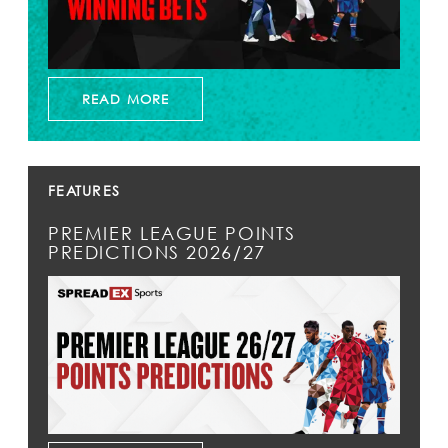
READ MORE
FEATURES
PREMIER LEAGUE POINTS
PREDICTIONS 2026/27