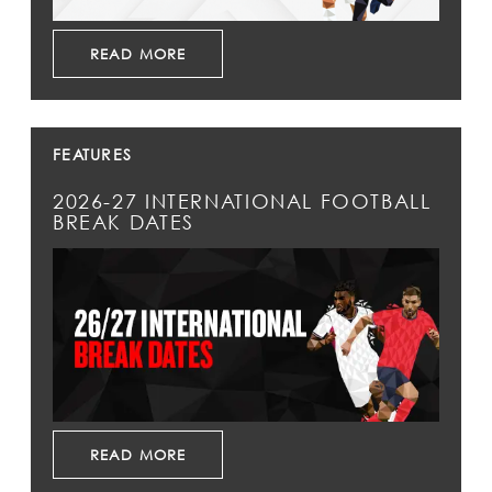
READ MORE
FEATURES
2026-27 INTERNATIONAL FOOTBALL
BREAK DATES
READ MORE