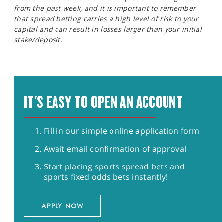
from the past week, and it is important to remember
that spread betting carries a high level of risk to your
capital and can result in losses larger than your initial
stake/deposit.
IT'S EASY TO OPEN AN ACCOUNT
Fill in our simple online application form
Await email confirmation of approval
Start placing sports spread bets and
sports fixed odds bets instantly!
APPLY NOW