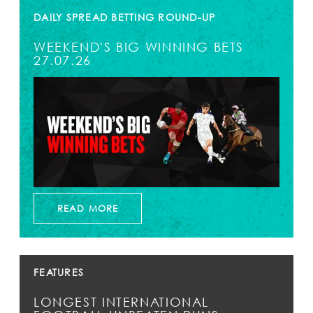
DAILY SPREAD BETTING ROUND-UP
WEEKEND'S BIG WINNING BETS
27.07.26
READ MORE
FEATURES
LONGEST INTERNATIONAL