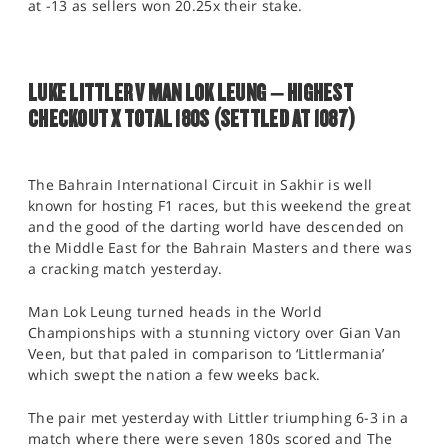
at -13 as sellers won 20.25x their stake.
LUKE LITTLER V MAN LOK LEUNG – HIGHEST
CHECKOUT X TOTAL 180S (SETTLED AT 1087)
The Bahrain International Circuit in Sakhir is well
known for hosting F1 races, but this weekend the great
and the good of the darting world have descended on
the Middle East for the Bahrain Masters and there was
a cracking match yesterday.
Man Lok Leung turned heads in the World
Championships with a stunning victory over Gian Van
Veen, but that paled in comparison to ‘Littlermania’
which swept the nation a few weeks back.
The pair met yesterday with Littler triumphing 6-3 in a
match where there were seven 180s scored and The