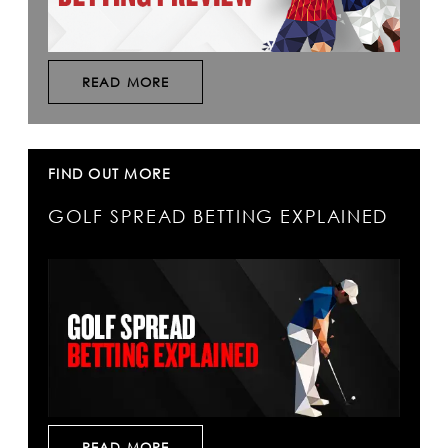
READ MORE
FIND OUT MORE
GOLF SPREAD BETTING EXPLAINED
READ MORE