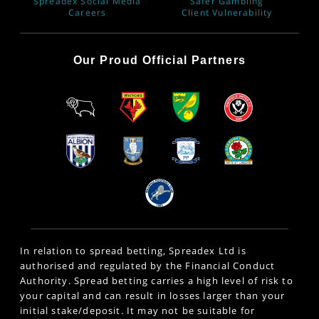
Spreadex Social Media
Safer Gambling
Careers
Client Vulnerability
Our Proud Official Partners
In relation to spread betting, Spreadex Ltd is
authorised and regulated by the Financial Conduct
Authority. Spread betting carries a high level of risk to
your capital and can result in losses larger than your
initial stake/deposit. It may not be suitable for