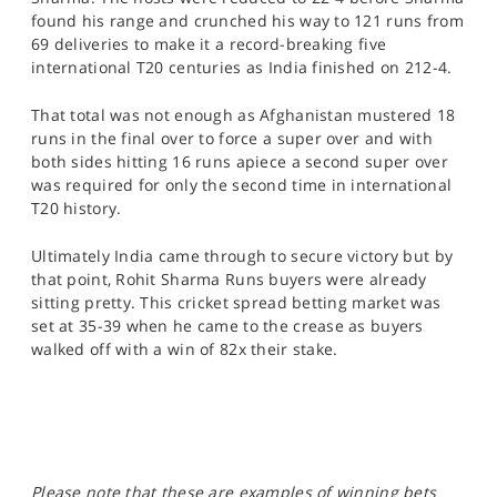
found his range and crunched his way to 121 runs from
69 deliveries to make it a record-breaking five
international T20 centuries as India finished on 212-4.
That total was not enough as Afghanistan mustered 18
runs in the final over to force a super over and with
both sides hitting 16 runs apiece a second super over
was required for only the second time in international
T20 history.
Ultimately India came through to secure victory but by
that point, Rohit Sharma Runs buyers were already
sitting pretty. This cricket spread betting market was
set at 35-39 when he came to the crease as buyers
walked off with a win of 82x their stake.
Please note that these are examples of winning bets