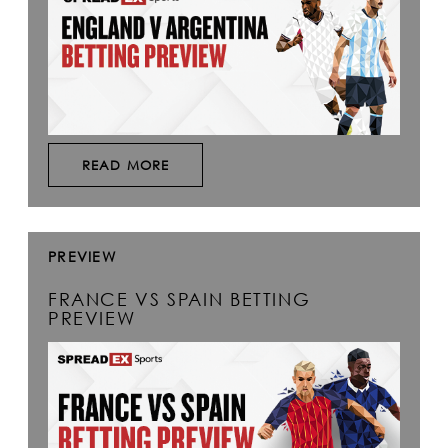
READ MORE
PREVIEW
FRANCE VS SPAIN BETTING
PREVIEW