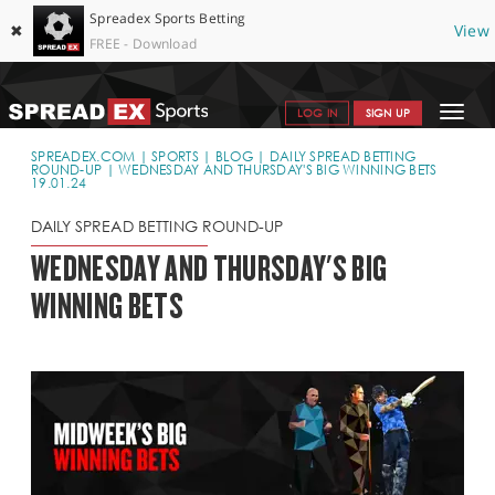
Spreadex Sports Betting
✖
View
FREE - Download
Toggle
LOG IN
SIGN UP
navigat
SPORTS HOME
SPREADEX.COM
SPORTS
BLOG
DAILY SPREAD BETTING
ROUND-UP
WEDNESDAY AND THURSDAY'S BIG WINNING BETS
19.01.24
GET STARTED
DAILY SPREAD BETTING ROUND-UP
WHY SPREADEX
WEDNESDAY AND THURSDAY'S BIG
HELP & SUPPORT
WINNING BETS
OFFERS
BLOG
CONTACT
OPEN AN ACCOUNT