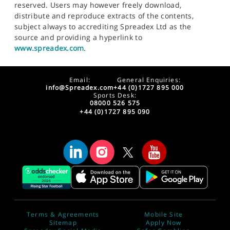
reserved. Users may however freely download,
distribute and reproduce extracts of the contents,
subject always to accrediting Spreadex Ltd as the
source and providing a hyperlink to
www.spreadex.com
.
Email:
General Enquiries:
info@Spreadex.com
+44 (0)1727 895 000
Sports Desk:
08000 526 575
+44 (0)1727 895 090
Terms & Agreements
Mobile Site
Sitemap
Apply Now