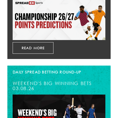
READ MORE
DAILY SPREAD BETTING ROUND-UP
WEEKEND'S BIG WINNING BETS
03.08.26