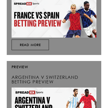
READ MORE
PREVIEW
ARGENTINA V SWITZERLAND
BETTING PREVIEW