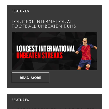
FEATURES
LONGEST INTERNATIONAL
FOOTBALL UNBEATEN RUNS
READ MORE
FEATURES