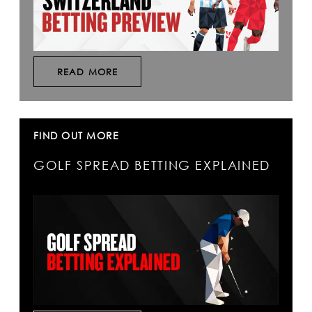
READ MORE
FIND OUT MORE
GOLF SPREAD BETTING EXPLAINED