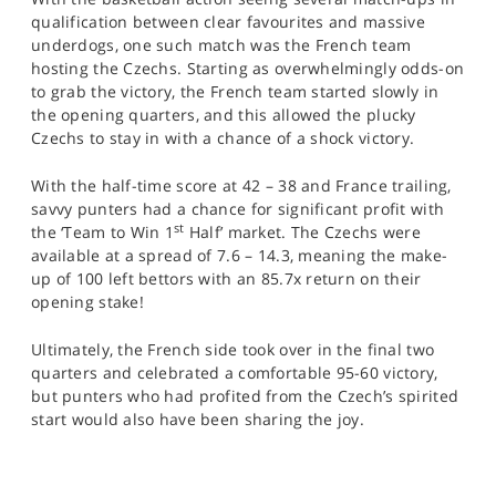
qualification between clear favourites and massive
underdogs, one such match was the French team
hosting the Czechs. Starting as overwhelmingly odds-on
to grab the victory, the French team started slowly in
the opening quarters, and this allowed the plucky
Czechs to stay in with a chance of a shock victory.
With the half-time score at 42 – 38 and France trailing,
savvy punters had a chance for significant profit with
st
the ‘Team to Win 1
Half’ market. The Czechs were
available at a spread of 7.6 – 14.3, meaning the make-
up of 100 left bettors with an 85.7x return on their
opening stake!
Ultimately, the French side took over in the final two
quarters and celebrated a comfortable 95-60 victory,
but punters who had profited from the Czech’s spirited
start would also have been sharing the joy.