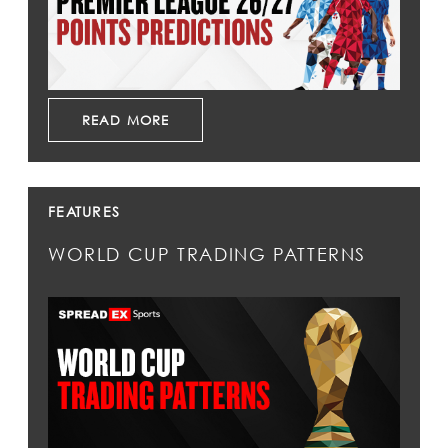
READ MORE
FEATURES
WORLD CUP TRADING PATTERNS