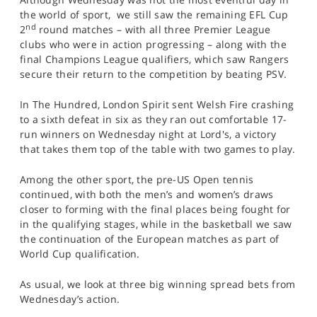
the world of sport, we still saw the remaining EFL Cup
nd
2
round matches – with all three Premier League
clubs who were in action progressing – along with the
final Champions League qualifiers, which saw Rangers
secure their return to the competition by beating PSV.
In The Hundred, London Spirit sent Welsh Fire crashing
to a sixth defeat in six as they ran out comfortable 17-
run winners on Wednesday night at Lord's, a victory
that takes them top of the table with two games to play.
Among the other sport, the pre-US Open tennis
continued, with both the men’s and women’s draws
closer to forming with the final places being fought for
in the qualifying stages, while in the basketball we saw
the continuation of the European matches as part of
World Cup qualification.
As usual, we look at three big winning spread bets from
Wednesday’s action.