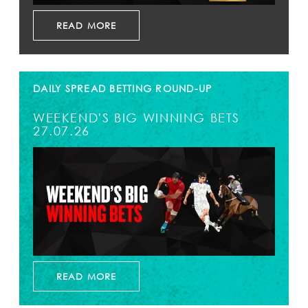
READ MORE
DAILY SPREAD BETTING ROUND-UP
WEEKEND'S BIG WINNING BETS
27.07.26
READ MORE