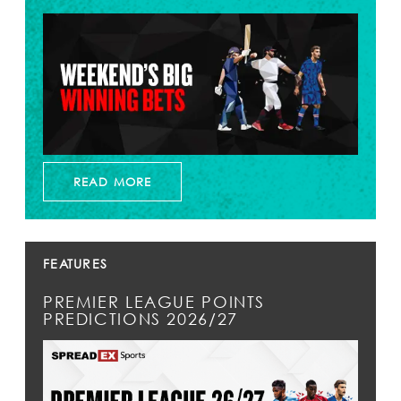
READ MORE
FEATURES
PREMIER LEAGUE POINTS
PREDICTIONS 2026/27