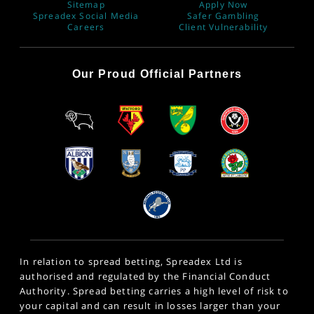
Sitemap
Apply Now
Spreadex Social Media
Safer Gambling
Careers
Client Vulnerability
Our Proud Official Partners
In relation to spread betting, Spreadex Ltd is
authorised and regulated by the Financial Conduct
Authority. Spread betting carries a high level of risk to
your capital and can result in losses larger than your