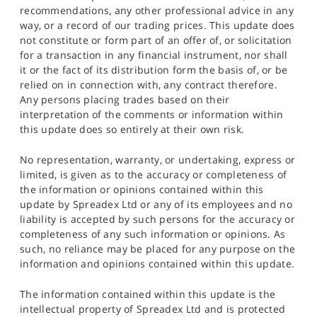
recommendations, any other professional advice in any
way, or a record of our trading prices. This update does
not constitute or form part of an offer of, or solicitation
for a transaction in any financial instrument, nor shall
it or the fact of its distribution form the basis of, or be
relied on in connection with, any contract therefore.
Any persons placing trades based on their
interpretation of the comments or information within
this update does so entirely at their own risk.
No representation, warranty, or undertaking, express or
limited, is given as to the accuracy or completeness of
the information or opinions contained within this
update by Spreadex Ltd or any of its employees and no
liability is accepted by such persons for the accuracy or
completeness of any such information or opinions. As
such, no reliance may be placed for any purpose on the
information and opinions contained within this update.
The information contained within this update is the
intellectual property of Spreadex Ltd and is protected