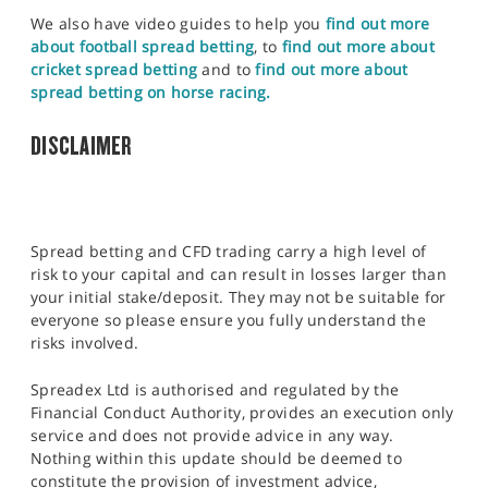
We also have video guides to help you
find out more
about football spread betting
, to
find out more about
cricket spread betting
and to
find out more about
spread betting on horse racing.
DISCLAIMER
Spread betting and CFD trading carry a high level of
risk to your capital and can result in losses larger than
your initial stake/deposit. They may not be suitable for
everyone so please ensure you fully understand the
risks involved.
Spreadex Ltd is authorised and regulated by the
Financial Conduct Authority, provides an execution only
service and does not provide advice in any way.
Nothing within this update should be deemed to
constitute the provision of investment advice,