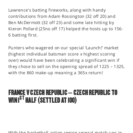
Lawrence's batting fireworks, along with handy
contributions from Adam Rossington (32 off 20) and
Ben McDermott (32 off 23) and some late hitting by
Kieron Pollard (25no off 17) helped the hosts up to 156-
6 batting first.
Punters who wagered on our special ‘Launch!’ market
(highest individual batsman score x highest scoring
over) would have been celebrating a significant win if
they chose to sell on the opening spread of 1225 – 1325,
with the 860 make-up meaning a 365x return!
FRANCE V CZECH REPUBLIC – CZECH REPUBLIC TO
ST
WIN 1
HALF (SETTLED AT 100)
With the basketball action seeing several match-ups in