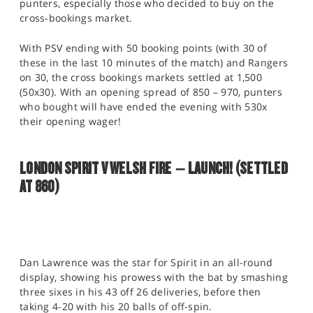
punters, especially those who decided to buy on the
cross-bookings market.
With PSV ending with 50 booking points (with 30 of
these in the last 10 minutes of the match) and Rangers
on 30, the cross bookings markets settled at 1,500
(50x30). With an opening spread of 850 – 970, punters
who bought will have ended the evening with 530x
their opening wager!
LONDON SPIRIT V WELSH FIRE – LAUNCH! (SETTLED
AT 860)
Dan Lawrence was the star for Spirit in an all-round
display, showing his prowess with the bat by smashing
three sixes in his 43 off 26 deliveries, before then
taking 4-20 with his 20 balls of off-spin.