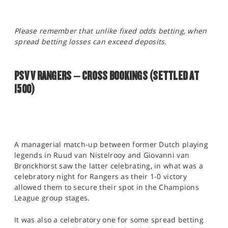
Please remember that unlike fixed odds betting, when
spread betting losses can exceed deposits.
PSV V RANGERS – CROSS BOOKINGS (SETTLED AT
1500)
A managerial match-up between former Dutch playing
legends in Ruud van Nistelrooy and Giovanni van
Bronckhorst saw the latter celebrating, in what was a
celebratory night for Rangers as their 1-0 victory
allowed them to secure their spot in the Champions
League group stages.
It was also a celebratory one for some spread betting