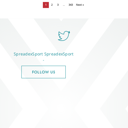
1
2
3
…
343
Next »
SpreadexSport
SpreadexSport
-
FOLLOW US