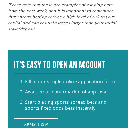
Please note that these are examples of winning bets
from the past week, and it is important to remember
that spread betting carries a high level of risk to your
capital and can result in losses larger than your initial
stake/deposit.
IT'S EASY TO OPEN AN ACCOUNT
Fill in our simple online application form
Await email confirmation of approval
Start placing sports spread bets and
sports fixed odds bets instantly!
APPLY NOW