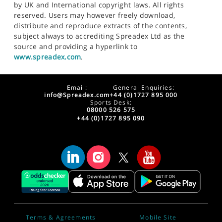
by UK and International copyright laws. All rights
reserved. Users may however freely download,
distribute and reproduce extracts of the contents,
subject always to accrediting Spreadex Ltd as the
source and providing a hyperlink to
www.spreadex.com
.
Email:
General Enquiries:
info@Spreadex.com
+44 (0)1727 895 000
Sports Desk:
08000 526 575
+44 (0)1727 895 090
Terms & Agreements
Mobile Site