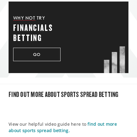
WHY NOT TRY
FINANCIALS
BETTING
GO
FIND OUT MORE ABOUT SPORTS SPREAD BETTING
View our helpful video guide here to
find out more
about sports spread betting.