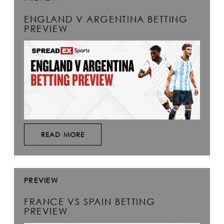
ENGLAND V ARGENTINA BETTING
PREVIEW
READ MORE
PREVIEW
FRANCE VS SPAIN BETTING
PREVIEW