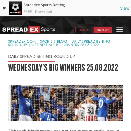
Spreadex Sports Betting
✖
View
FREE - Download
Toggle
LOG IN
SIGN UP
navigat
SPORTS HOME
SPREADEX.COM
SPORTS
BLOG
DAILY SPREAD BETTING
ROUND-UP
WEDNESDAY'S BIG WINNERS 25.08.2022
GET STARTED
DAILY SPREAD BETTING ROUND-UP
WHY SPREADEX
WEDNESDAY'S BIG WINNERS 25.08.2022
HELP & SUPPORT
OFFERS
BLOG
CONTACT
OPEN AN ACCOUNT
Although Wednesday was not the most eventful day in