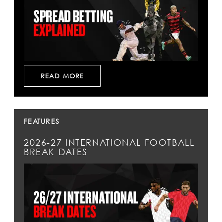
READ MORE
FEATURES
2026-27 INTERNATIONAL FOOTBALL
BREAK DATES