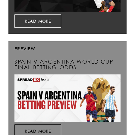
READ MORE
PREVIEW
SPAIN V ARGENTINA WORLD CUP
FINAL BETTING ODDS
READ MORE