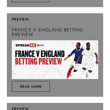
PREVIEW
FRANCE V ENGLAND BETTING
PREVIEW
READ MORE
PREVIEW