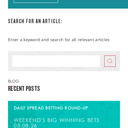
SEARCH FOR AN ARTICLE:
Enter a keyword and search for all relevant articles
BLOG
RECENT POSTS
DAILY SPREAD BETTING ROUND-UP
WEEKEND'S BIG WINNING BETS
03.08.26