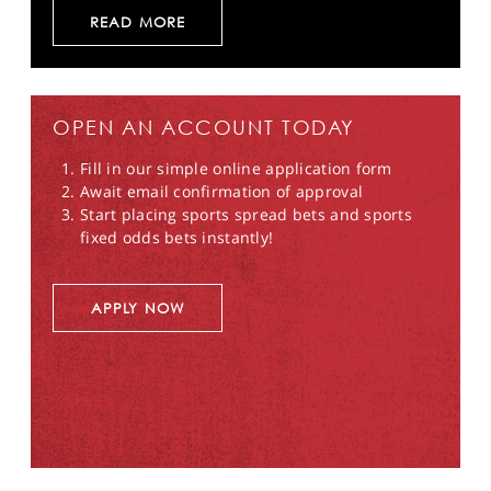
READ MORE
OPEN AN ACCOUNT TODAY
Fill in our simple online application form
Await email confirmation of approval
Start placing sports spread bets and sports
fixed odds bets instantly!
APPLY NOW