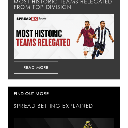
MOST HISTORIC TEAMS RELEGATED
FROM TOP DIVISION
READ MORE
FIND OUT MORE
SPREAD BETTING EXPLAINED