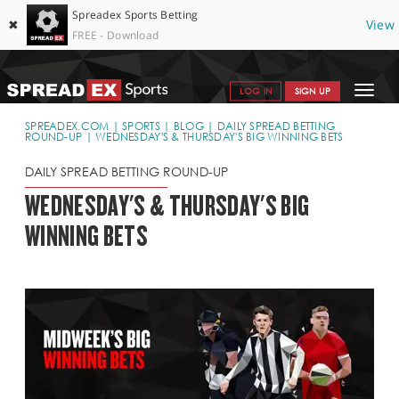
Spreadex Sports Betting
✖
View
FREE - Download
Toggle
LOG IN
SIGN UP
navigat
SPORTS HOME
SPREADEX.COM
SPORTS
BLOG
DAILY SPREAD BETTING
ROUND-UP
WEDNESDAY'S & THURSDAY'S BIG WINNING BETS
GET STARTED
DAILY SPREAD BETTING ROUND-UP
WHY SPREADEX
WEDNESDAY'S & THURSDAY'S BIG
WINNING BETS
HELP & SUPPORT
OFFERS
BLOG
CONTACT
OPEN AN ACCOUNT