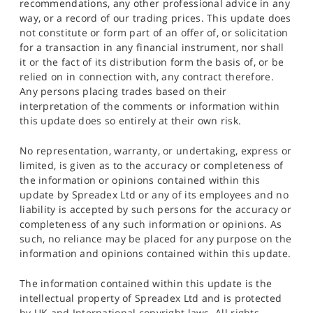
recommendations, any other professional advice in any
way, or a record of our trading prices. This update does
not constitute or form part of an offer of, or solicitation
for a transaction in any financial instrument, nor shall
it or the fact of its distribution form the basis of, or be
relied on in connection with, any contract therefore.
Any persons placing trades based on their
interpretation of the comments or information within
this update does so entirely at their own risk.
No representation, warranty, or undertaking, express or
limited, is given as to the accuracy or completeness of
the information or opinions contained within this
update by Spreadex Ltd or any of its employees and no
liability is accepted by such persons for the accuracy or
completeness of any such information or opinions. As
such, no reliance may be placed for any purpose on the
information and opinions contained within this update.
The information contained within this update is the
intellectual property of Spreadex Ltd and is protected
by UK and International copyright laws. All rights