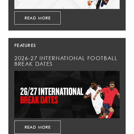
READ MORE
FEATURES
2026-27 INTERNATIONAL FOOTBALL
BREAK DATES
READ MORE