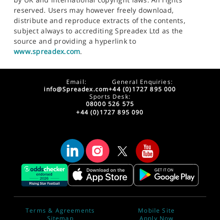
reserved. Users may however freely download,
distribute and reproduce extracts of the contents,
subject always to accrediting Spreadex Ltd as the
source and providing a hyperlink to
www.spreadex.com
.
Email:
General Enquiries:
info@Spreadex.com
+44 (0)1727 895 000
Sports Desk:
08000 526 575
+44 (0)1727 895 090
Terms & Agreements
Mobile Site
Sitemap
Apply Now