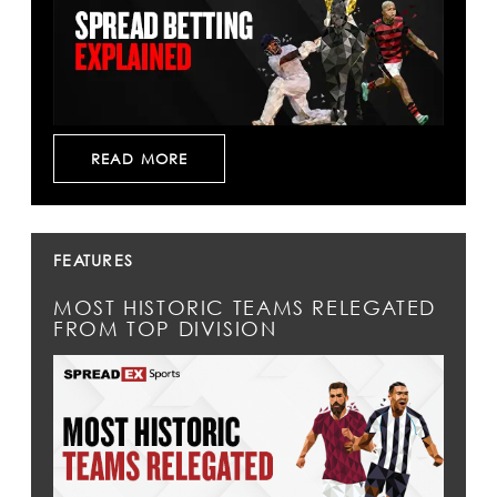
READ MORE
FEATURES
MOST HISTORIC TEAMS RELEGATED
FROM TOP DIVISION