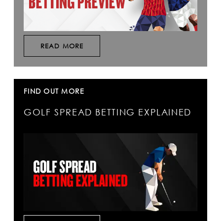
READ MORE
FIND OUT MORE
GOLF SPREAD BETTING EXPLAINED