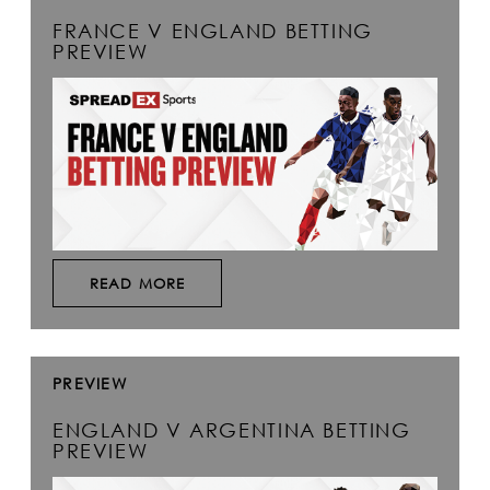
FRANCE V ENGLAND BETTING
PREVIEW
READ MORE
PREVIEW
ENGLAND V ARGENTINA BETTING
PREVIEW