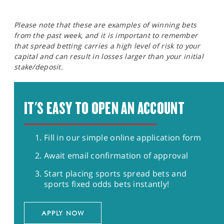
Please note that these are examples of winning bets
from the past week, and it is important to remember
that spread betting carries a high level of risk to your
capital and can result in losses larger than your initial
stake/deposit.
IT'S EASY TO OPEN AN ACCOUNT
Fill in our simple online application form
Await email confirmation of approval
Start placing sports spread bets and
sports fixed odds bets instantly!
APPLY NOW