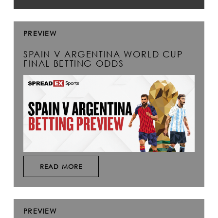
PREVIEW
SPAIN V ARGENTINA WORLD CUP
FINAL BETTING ODDS
READ MORE
PREVIEW