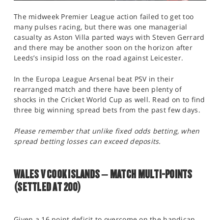
The midweek Premier League action failed to get too
many pulses racing, but there was one managerial
casualty as Aston Villa parted ways with Steven Gerrard
and there may be another soon on the horizon after
Leeds’s insipid loss on the road against Leicester.
In the Europa League Arsenal beat PSV in their
rearranged match and there have been plenty of
shocks in the Cricket World Cup as well. Read on to find
three big winning spread bets from the past few days.
Please remember that unlike fixed odds betting, when
spread betting losses can exceed deposits.
WALES V COOK ISLANDS – MATCH MULTI-POINTS
(SETTLED AT 200)
Given a 16 point deficit to overcome on the handicap,