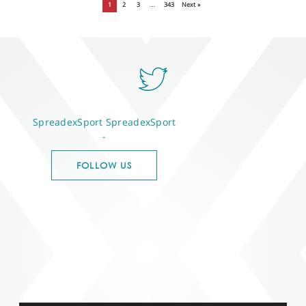
1
2
3
…
343
Next »
SpreadexSport
SpreadexSport
-
FOLLOW US