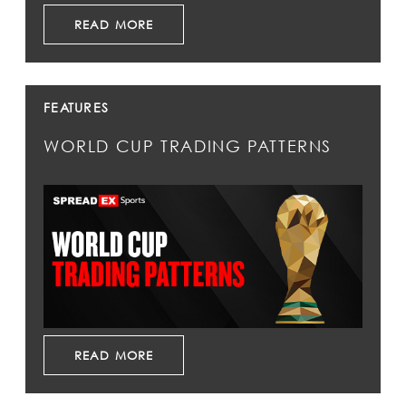
READ MORE
FEATURES
WORLD CUP TRADING PATTERNS
READ MORE