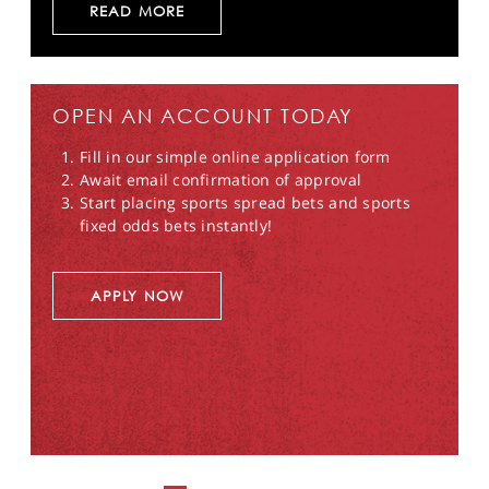
READ MORE
OPEN AN ACCOUNT TODAY
Fill in our simple online application form
Await email confirmation of approval
Start placing sports spread bets and sports
fixed odds bets instantly!
APPLY NOW