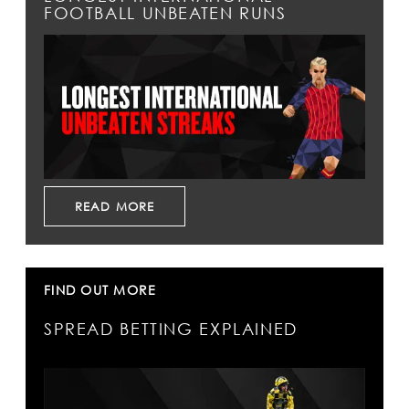
FOOTBALL UNBEATEN RUNS
READ MORE
FIND OUT MORE
SPREAD BETTING EXPLAINED