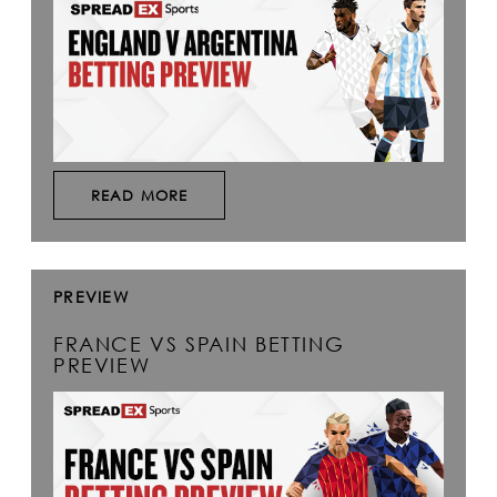
READ MORE
PREVIEW
FRANCE VS SPAIN BETTING
PREVIEW