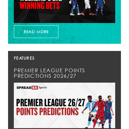
READ MORE
FEATURES
PREMIER LEAGUE POINTS
PREDICTIONS 2026/27