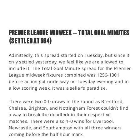
PREMIER LEAGUE MIDWEEK – TOTAL GOAL MINUTES
(SETTLED AT 564)
Admittedly, this spread started on Tuesday, but since it
only settled yesterday, we feel like we are allowed to
include it! The Total Goal Minute spread for the Premier
League midweek fixtures combined was 1256-1301
before action got underway on Tuesday evening and in
a low scoring week, it was a seller’s paradise.
There were two 0-0 draws in the round as Brentford,
Chelsea, Brighton, and Nottingham Forest couldn’t find
a way to break the deadlock in their respective
matches. There were also 1-0 wins for Liverpool,
Newcastle, and Southampton with all three winners
coming before the half hour mark.