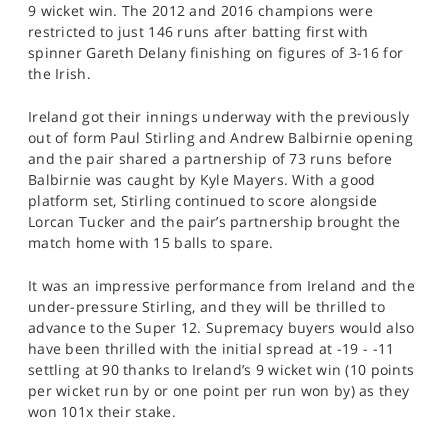
9 wicket win. The 2012 and 2016 champions were
restricted to just 146 runs after batting first with
spinner Gareth Delany finishing on figures of 3-16 for
the Irish.
Ireland got their innings underway with the previously
out of form Paul Stirling and Andrew Balbirnie opening
and the pair shared a partnership of 73 runs before
Balbirnie was caught by Kyle Mayers. With a good
platform set, Stirling continued to score alongside
Lorcan Tucker and the pair’s partnership brought the
match home with 15 balls to spare.
It was an impressive performance from Ireland and the
under-pressure Stirling, and they will be thrilled to
advance to the Super 12. Supremacy buyers would also
have been thrilled with the initial spread at -19 - -11
settling at 90 thanks to Ireland’s 9 wicket win (10 points
per wicket run by or one point per run won by) as they
won 101x their stake.