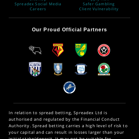
Spreadex Social Media
Safer Gambling
Careers
Client Vulnerability
Our Proud Official Partners
In relation to spread betting, Spreadex Ltd is
authorised and regulated by the Financial Conduct
Authority. Spread betting carries a high level of risk to
your capital and can result in losses larger than your
initial stake/deposit. It may not be suitable for