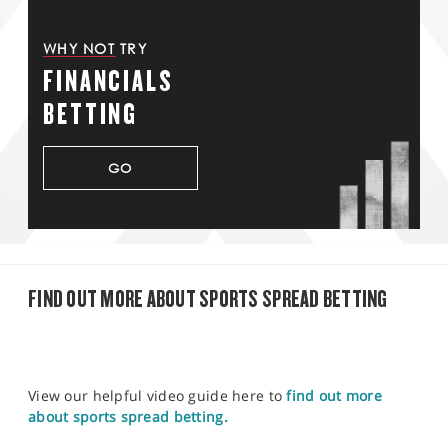
WHY NOT TRY
FINANCIALS
BETTING
GO
FIND OUT MORE ABOUT SPORTS SPREAD BETTING
View our helpful video guide here to
find out more
about sports spread betting.