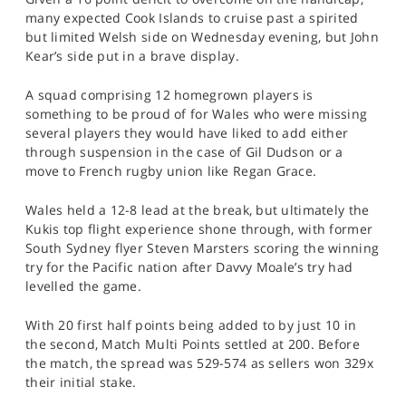
many expected Cook Islands to cruise past a spirited
but limited Welsh side on Wednesday evening, but John
Kear’s side put in a brave display.
A squad comprising 12 homegrown players is
something to be proud of for Wales who were missing
several players they would have liked to add either
through suspension in the case of Gil Dudson or a
move to French rugby union like Regan Grace.
Wales held a 12-8 lead at the break, but ultimately the
Kukis top flight experience shone through, with former
South Sydney flyer Steven Marsters scoring the winning
try for the Pacific nation after Davvy Moale’s try had
levelled the game.
With 20 first half points being added to by just 10 in
the second, Match Multi Points settled at 200. Before
the match, the spread was 529-574 as sellers won 329x
their initial stake.