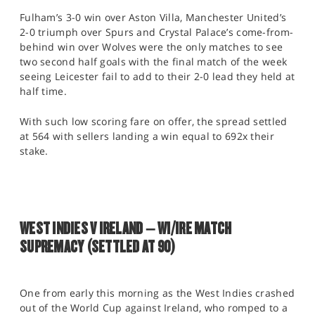
Fulham’s 3-0 win over Aston Villa, Manchester United’s
2-0 triumph over Spurs and Crystal Palace’s come-from-
behind win over Wolves were the only matches to see
two second half goals with the final match of the week
seeing Leicester fail to add to their 2-0 lead they held at
half time.
With such low scoring fare on offer, the spread settled
at 564 with sellers landing a win equal to 692x their
stake.
WEST INDIES V IRELAND – WI/IRE MATCH
SUPREMACY (SETTLED AT 90)
One from early this morning as the West Indies crashed
out of the World Cup against Ireland, who romped to a