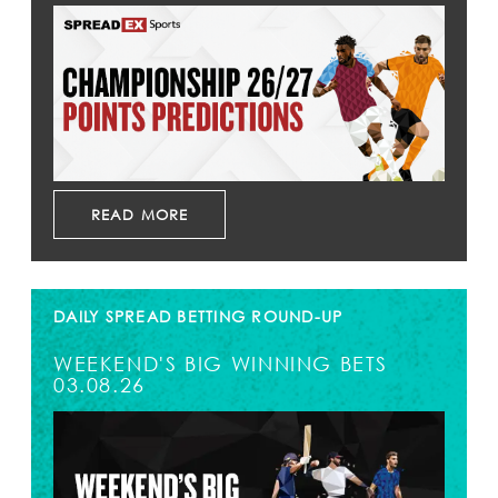
READ MORE
DAILY SPREAD BETTING ROUND-UP
WEEKEND'S BIG WINNING BETS
03.08.26