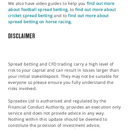
We also have video guides to help you
find out more
about football spread betting
, to
find out more about
cricket spread betting
and to
find out more about
spread betting on horse racing.
DISCLAIMER
Spread betting and CFD trading carry a high level of
risk to your capital and can result in losses larger than
your initial stake/deposit. They may not be suitable for
everyone so please ensure you fully understand the
risks involved.
Spreadex Ltd is authorised and regulated by the
Financial Conduct Authority, provides an execution only
service and does not provide advice in any way.
Nothing within this update should be deemed to
constitute the provision of investment advice,