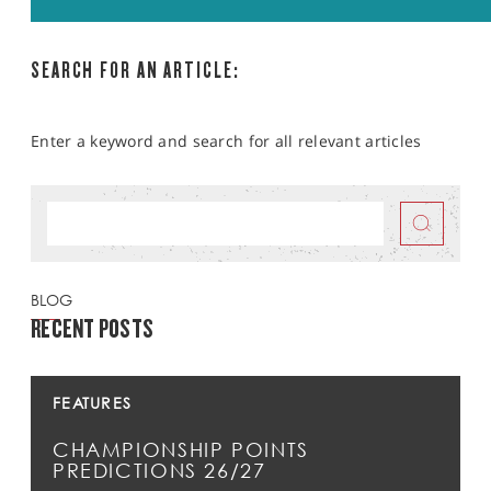
SEARCH FOR AN ARTICLE:
Enter a keyword and search for all relevant articles
BLOG
RECENT POSTS
FEATURES
CHAMPIONSHIP POINTS
PREDICTIONS 26/27