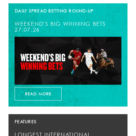
DAILY SPREAD BETTING ROUND-UP
WEEKEND'S BIG WINNING BETS
27.07.26
READ MORE
FEATURES
LONGEST INTERNATIONAL