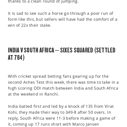
thanks to a clean round of jumping.
It is sad to see such a horse go through a poor run of
form like this, but sellers will have had the comfort of a
win of 22x their stake.
INDIA V SOUTH AFRICA – SIXES SQUARED (SETTLED
AT 784)
With cricket spread betting fans gearing up for the
second Ashes Test this week, there was time to take in a
high scoring ODI match between India and South Africa
at the weekend in Ranchi.
India batted first and led by a knock of 135 from Virat
Kohi, they made their way to 349-8 after 50 overs. In
reply, South Africa were 11-3 before making a game of
it, coming up 17 runs short with Marco Jansen