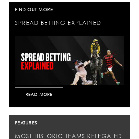
FIND OUT MORE
SPREAD BETTING EXPLAINED
READ MORE
FEATURES
MOST HISTORIC TEAMS RELEGATED