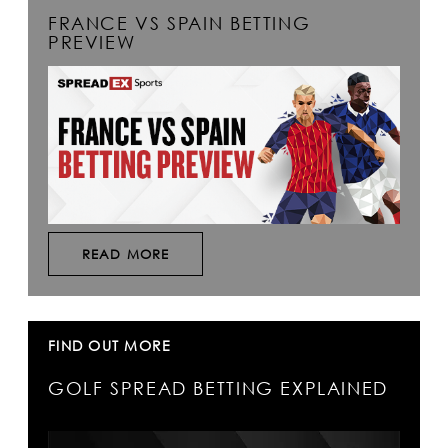
FRANCE VS SPAIN BETTING
PREVIEW
READ MORE
FIND OUT MORE
GOLF SPREAD BETTING EXPLAINED