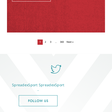
1
2
3
…
343
Next »
SpreadexSport
SpreadexSport
-
FOLLOW US