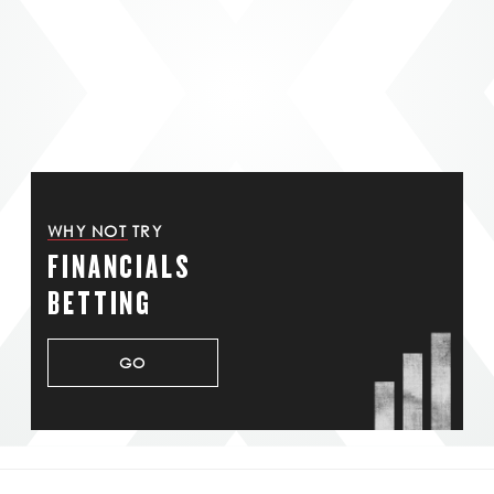
WHY NOT TRY
FINANCIALS
BETTING
GO