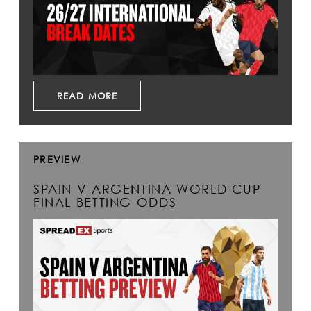
READ MORE
PREVIEW
SPAIN V ARGENTINA WORLD CUP
FINAL BETTING ODDS