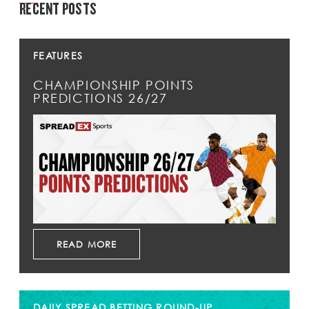
RECENT POSTS
FEATURES
CHAMPIONSHIP POINTS
PREDICTIONS 26/27
READ MORE
DAILY SPREAD BETTING ROUND-UP