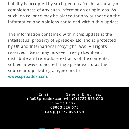
liability is accepted by such persons for the accuracy or
completeness of any such information or opinions. As
such, no reliance may be placed for any purpose on the
information and opinions contained within this update.
The information contained within this update is the
intellectual property of Spreadex Ltd and is protected
by UK and International copyright laws. All rights
reserved. Users may however freely download,
distribute and reproduce extracts of the contents,
subject always to accrediting Spreadex Ltd as the
source and providing a hyperlink to
www.spreadex.com
.
Email:
General Enquiries:
info@Spreadex.com
+44 (0)1727 895 000
Sports Desk:
08000 526 575
+44 (0)1727 895 090