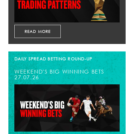
READ MORE
DAILY SPREAD BETTING ROUND-UP
WEEKEND'S BIG WINNING BETS
27.07.26