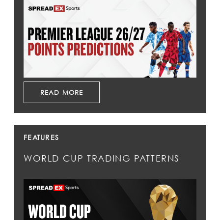
READ MORE
FEATURES
WORLD CUP TRADING PATTERNS