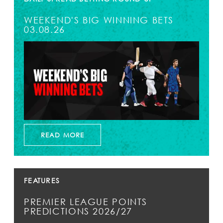
WEEKEND'S BIG WINNING BETS
03.08.26
READ MORE
FEATURES
PREMIER LEAGUE POINTS
PREDICTIONS 2026/27