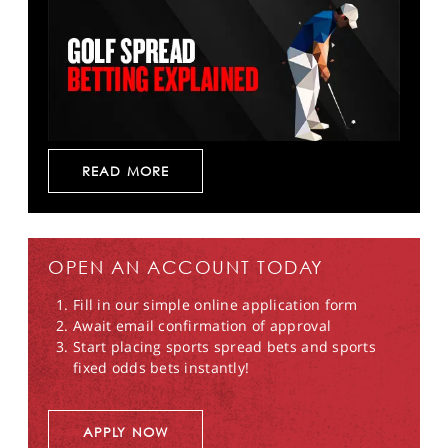
READ MORE
OPEN AN ACCOUNT TODAY
Fill in our simple online application form
Await email confirmation of approval
Start placing sports spread bets and sports
fixed odds bets instantly!
APPLY NOW