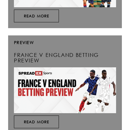
READ MORE
PREVIEW
FRANCE V ENGLAND BETTING
PREVIEW
READ MORE