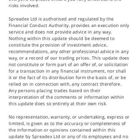
risks involved.
Spreadex Ltd is authorised and regulated by the
Financial Conduct Authority, provides an execution only
service and does not provide advice in any way.
Nothing within this update should be deemed to
constitute the provision of investment advice,
recommendations, any other professional advice in any
way, or a record of our trading prices. This update does
not constitute or form part of an offer of, or solicitation
for a transaction in any financial instrument, nor shall
it or the fact of its distribution form the basis of, or be
relied on in connection with, any contract therefore.
Any persons placing trades based on their
interpretation of the comments or information within
this update does so entirely at their own risk.
No representation, warranty, or undertaking, express or
limited, is given as to the accuracy or completeness of
the information or opinions contained within this
update by Spreadex Ltd or any of its employees and no