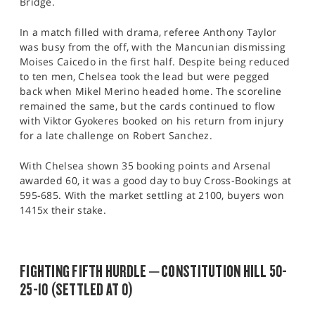
Bridge.
In a match filled with drama, referee Anthony Taylor
was busy from the off, with the Mancunian dismissing
Moises Caicedo in the first half. Despite being reduced
to ten men, Chelsea took the lead but were pegged
back when Mikel Merino headed home. The scoreline
remained the same, but the cards continued to flow
with Viktor Gyokeres booked on his return from injury
for a late challenge on Robert Sanchez.
With Chelsea shown 35 booking points and Arsenal
awarded 60, it was a good day to buy Cross-Bookings at
595-685. With the market settling at 2100, buyers won
1415x their stake.
FIGHTING FIFTH HURDLE – CONSTITUTION HILL 50-
25-10 (SETTLED AT 0)