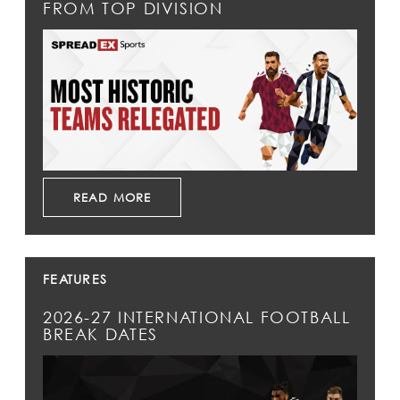
FROM TOP DIVISION
READ MORE
FEATURES
2026-27 INTERNATIONAL FOOTBALL
BREAK DATES