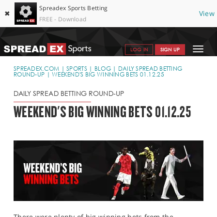
Spreadex Sports Betting
✖
View
FREE - Download
Toggle
LOG IN
SIGN UP
navigat
SPORTS HOME
SPREADEX.COM
SPORTS
BLOG
DAILY SPREAD BETTING
ROUND-UP
WEEKEND'S BIG WINNING BETS 01.12.25
GET STARTED
DAILY SPREAD BETTING ROUND-UP
WHY SPREADEX
WEEKEND'S BIG WINNING BETS 01.12.25
HELP & SUPPORT
OFFERS
BLOG
CONTACT
OPEN AN ACCOUNT
There were plenty of big winning bets from the