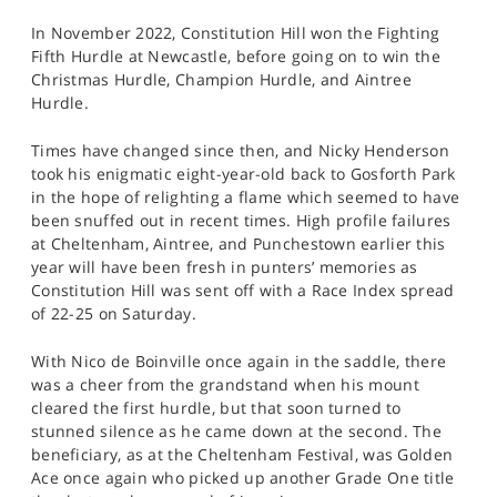
In November 2022, Constitution Hill won the Fighting
Fifth Hurdle at Newcastle, before going on to win the
Christmas Hurdle, Champion Hurdle, and Aintree
Hurdle.
Times have changed since then, and Nicky Henderson
took his enigmatic eight-year-old back to Gosforth Park
in the hope of relighting a flame which seemed to have
been snuffed out in recent times. High profile failures
at Cheltenham, Aintree, and Punchestown earlier this
year will have been fresh in punters’ memories as
Constitution Hill was sent off with a Race Index spread
of 22-25 on Saturday.
With Nico de Boinville once again in the saddle, there
was a cheer from the grandstand when his mount
cleared the first hurdle, but that soon turned to
stunned silence as he came down at the second. The
beneficiary, as at the Cheltenham Festival, was Golden
Ace once again who picked up another Grade One title