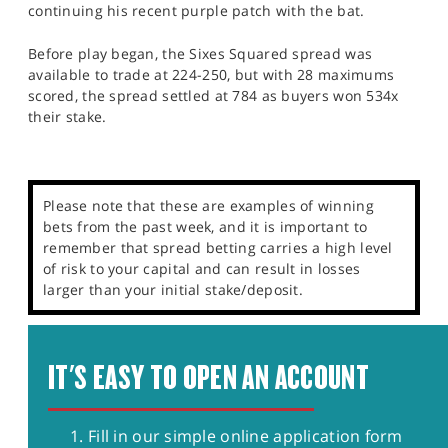
continuing his recent purple patch with the bat.
Before play began, the Sixes Squared spread was
available to trade at 224-250, but with 28 maximums
scored, the spread settled at 784 as buyers won 534x
their stake.
Please note that these are examples of winning
bets from the past week, and it is important to
remember that spread betting carries a high level
of risk to your capital and can result in losses
larger than your initial stake/deposit.
IT'S EASY TO OPEN AN ACCOUNT
Fill in our simple online application form