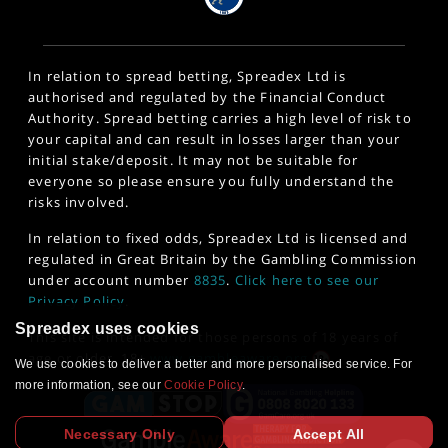
In relation to spread betting, Spreadex Ltd is
authorised and regulated by the Financial Conduct
Authority. Spread betting carries a high level of risk to
your capital and can result in losses larger than your
initial stake/deposit. It may not be suitable for
everyone so please ensure you fully understand the
risks involved.
In relation to fixed odds, Spreadex Ltd is licensed and
regulated in Great Britain by the Gambling Commission
under account number
8835
.
Click here to see our
Privacy Policy
.
Spreadex uses cookies
This site is intended for those persons of 18 years of
age or older. 18+
www.gambleaware.org
We use cookies to deliver a better and more personalised service. For
more information, see our
Cookie Policy
.
Necessary Only
Accept All