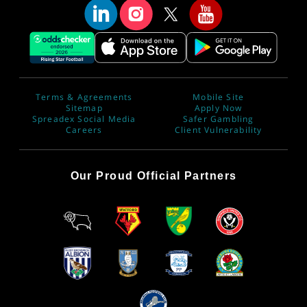
Terms & Agreements
Mobile Site
Sitemap
Apply Now
Spreadex Social Media
Safer Gambling
Careers
Client Vulnerability
Our Proud Official Partners