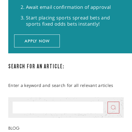
Await email confirmation of approval
Start placing sports spread bets and
sports fixed odds bets instantly!
APPLY NOW
SEARCH FOR AN ARTICLE:
Enter a keyword and search for all relevant articles
BLOG