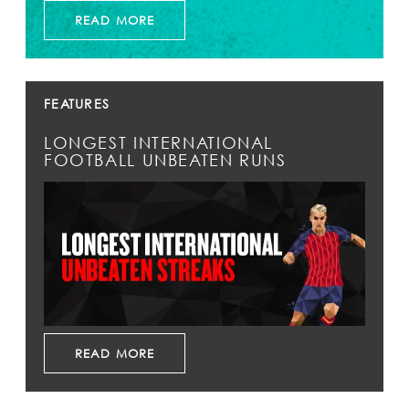
READ MORE
FEATURES
LONGEST INTERNATIONAL
FOOTBALL UNBEATEN RUNS
READ MORE