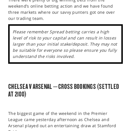
weekend’s online betting action and we have found
three markets where our savvy punters got one over
our trading team.
Please remember Spread betting carries a high
level of risk to your capital and can result in losses
larger than your initial stake/deposit. They may not
be suitable for everyone so please ensure you fully
understand the risks involved.
CHELSEA V ARSENAL – CROSS BOOKINGS (SETTLED
AT 2100)
The biggest game of the weekend in the Premier
League came yesterday afternoon as Chelsea and
Arsenal played out an entertaining draw at Stamford