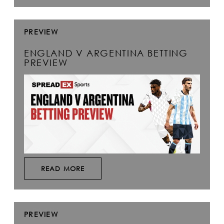
PREVIEW
ENGLAND V ARGENTINA BETTING
PREVIEW
READ MORE
PREVIEW