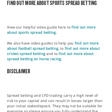
FIND OUT MORE ABOUT SPORTS SPREAD BETTING
View our helpful video guide here to
find out more
about sports spread betting.
We also have video guides to help you
find out more
about football spread betting
, to
find out more about
cricket spread betting
and to
find out more about
spread betting on horse racing.
DISCLAIMER
Spread betting and CFD trading carry a high level of
risk to your capital and can result in losses larger than
your initial stake/deposit. They may not be suitable for
everyone so please ensure you fully understand the