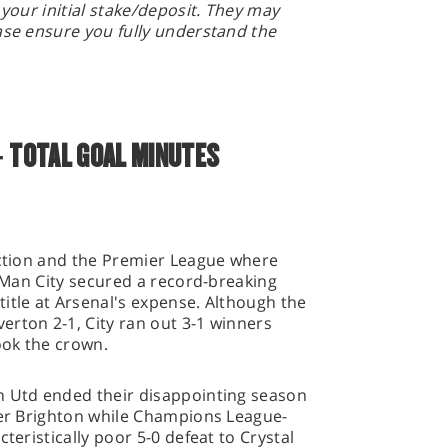
 your initial stake/deposit. They may
ase ensure you fully understand the
– TOTAL GOAL MINUTES
action and the Premier League where
s Man City secured a record-breaking
itle at Arsenal's expense. Although the
erton 2-1, City ran out 3-1 winners
ook the crown.
n Utd ended their disappointing season
ver Brighton while Champions League-
teristically poor 5-0 defeat to Crystal