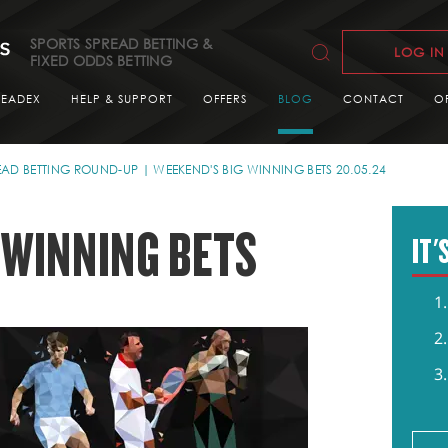
SPORTS SPREAD BETTING &
LOG IN
FIXED ODDS BETTING
READEX
HELP & SUPPORT
OFFERS
BLOG
CONTACT
O
EAD BETTING ROUND-UP
WEEKEND'S BIG WINNING BETS 20.05.24
 WINNING BETS
IT'