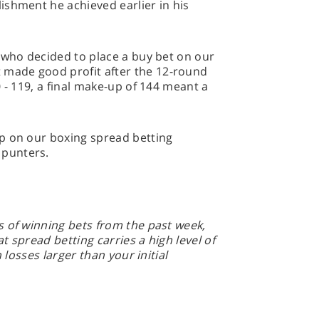
ishment he achieved earlier in his
 who decided to place a buy bet on our
made good profit after the 12-round
 - 119, a final make-up of 144 meant a
p on our boxing spread betting
 punters.
s of winning bets from the past week,
 spread betting carries a high level of
 losses larger than your initial