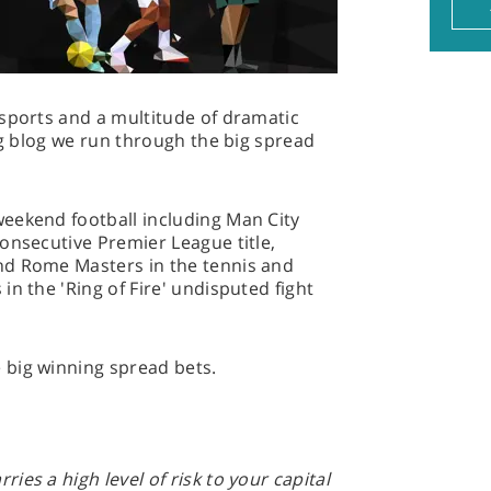
 sports and a multitude of dramatic
ng blog we run through the big spread
eekend football including Man City
onsecutive Premier League title,
nd Rome Masters in the tennis and
n the 'Ring of Fire' undisputed fight
big winning spread bets.
es a high level of risk to your capital