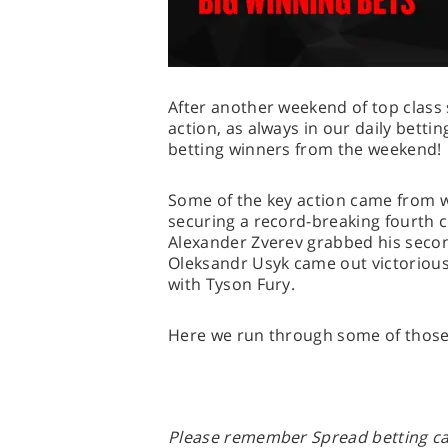
After another weekend of top class
action, as always in our daily betti
betting winners from the weekend!
Some of the key action came from w
securing a record-breaking fourth c
Alexander Zverev grabbed his seco
Oleksandr Usyk came out victorious i
with Tyson Fury.
Here we run through some of those 
Please remember Spread betting carri