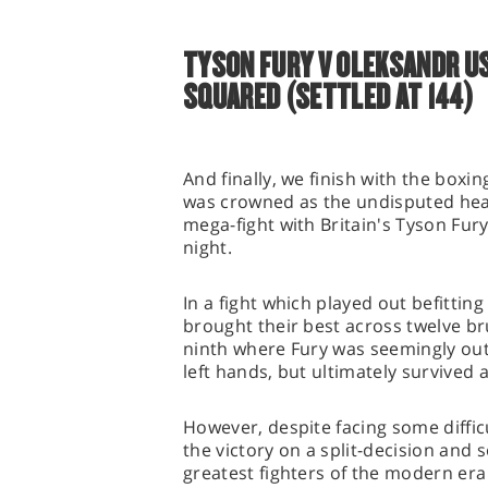
TYSON FURY V OLEKSANDR U
SQUARED (SETTLED AT 144)
And finally, we finish with the boxi
was crowned as the undisputed hea
mega-fight with Britain's Tyson Fur
night.
In a fight which played out befittin
brought their best across twelve br
ninth where Fury was seemingly out
left hands, but ultimately survived 
However, despite facing some diffi
the victory on a split-decision and s
greatest fighters of the modern er