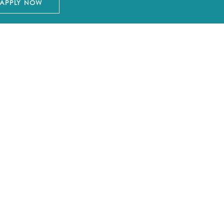
APPLY NOW