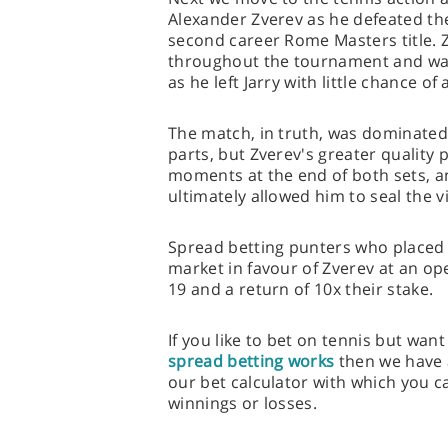
Alexander Zverev as he defeated the
second career Rome Masters title. 
throughout the tournament and was
as he left Jarry with little chance of
The match, in truth, was dominated
parts, but Zverev's greater quality 
moments at the end of both sets, an
ultimately allowed him to seal the vi
Spread betting punters who placed
market in favour of Zverev at an op
19 and a return of 10x their stake.
If you like to bet on tennis but wa
spread betting work
s
then we have a
our bet calculator with which you c
winnings or losses.