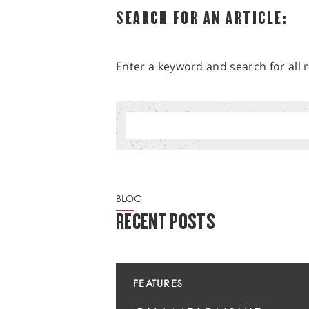
SEARCH FOR AN ARTICLE:
Enter a keyword and search for all r
BLOG
RECENT POSTS
FEATURES