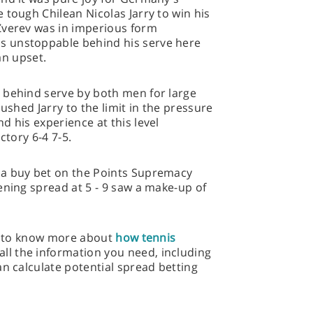
 tough Chilean Nicolas Jarry to win his
Zverev was in imperious form
 unstoppable behind his serve here
 an upset.
 behind serve by both men for large
pushed Jarry to the limit in the pressure
d his experience at this level
ctory 6-4 7-5.
 a buy bet on the Points Supremacy
ening spread at 5 - 9 saw a make-up of
nt to know more about
how tennis
ll the information you need, including
an calculate potential spread betting