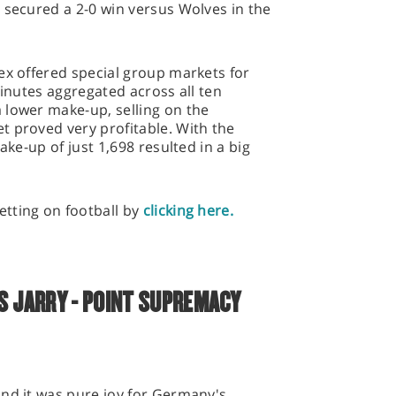
 secured a 2-0 win versus Wolves in the
ex offered special group markets for
Minutes aggregated across all ten
 lower make-up, selling on the
t proved very profitable. With the
ake-up of just 1,698 resulted in a big
tting on football by
clicking here.
S JARRY - POINT SUPREMACY
and it was pure joy for Germany's