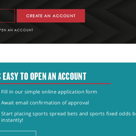
CREATE AN ACCOUNT
PEN AN ACCOUNT
S EASY TO OPEN AN ACCOUNT
Fill in our simple online application form
Await email confirmation of approval
Start placing sports spread bets and sports fixed odds b
instantly!