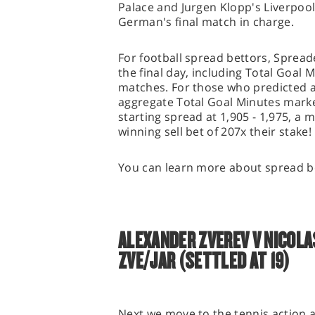
Palace and Jurgen Klopp's Liverpool
German's final match in charge.
For football spread bettors, Spread
the final day, including Total Goal 
matches. For those who predicted a
aggregate Total Goal Minutes marke
starting spread at 1,905 - 1,975, a m
winning sell bet of 207x their stake!
You can learn more about spread be
ALEXANDER ZVEREV V NICOLA
ZVE/JAR (SETTLED AT 19)
Next we move to the tennis action 