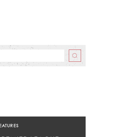
EATURES