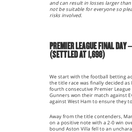
and can result in losses larger than
not be suitable for everyone so ple
risks involved.
PREMIER LEAGUE FINAL DAY 
(SETTLED AT 1,698)
We start with the football betting 
the title race was finally decided a
fourth consecutive Premier League t
Gunners won their match against Ev
against West Ham to ensure they t
Away from the title contenders, Ma
on a positive note with a 2-0 win o
bound Aston Villa fell to an uncharac