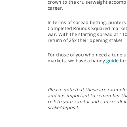
crown to the cruiserweight accompl
career.
In terms of spread betting, punters
Completed Rounds Squared market 
war. With the starting spread at 110
return of 25x their opening stake!
For those of you who need a tune u
markets, we have a handy
guide
for
Please note that these are example
and it is important to remember that
risk to your capital and can result in
stake/deposit.