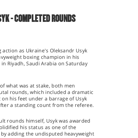
SYK - COMPLETED ROUNDS
ng action as Ukraine's Oleksandr Usyk
vyweight boxing champion in his
y in Riyadh, Saudi Arabia on Saturday
g of what was at stake, both men
utal rounds, which included a dramatic
 on his feet under a barrage of Usyk
after a standing count from the referee.
cult rounds himself, Usyk was awarded
olidified his status as one of the
a by adding the undisputed heavyweight