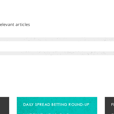
elevant articles
DAILY SPREAD BETTING ROUND-UP
F