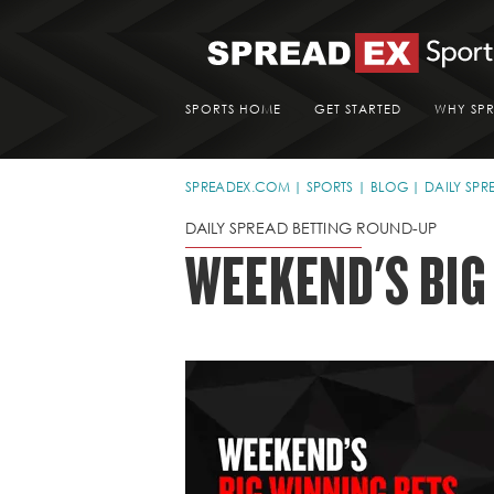
SPORTS HOME
GET STARTED
WHY SP
SPREADEX.COM
SPORTS
BLOG
DAILY SPR
DAILY SPREAD BETTING ROUND-UP
WEEKEND'S BIG