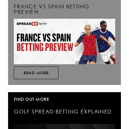
FRANCE VS SPAIN BETTING
PREVIEW
READ MORE
FIND OUT MORE
GOLF SPREAD BETTING EXPLAINED