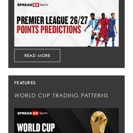
READ MORE
FEATURES
WORLD CUP TRADING PATTERNS