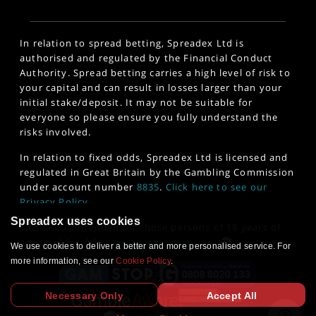
In relation to spread betting, Spreadex Ltd is
authorised and regulated by the Financial Conduct
Authority. Spread betting carries a high level of risk to
your capital and can result in losses larger than your
initial stake/deposit. It may not be suitable for
everyone so please ensure you fully understand the
risks involved.
In relation to fixed odds, Spreadex Ltd is licensed and
regulated in Great Britain by the Gambling Commission
under account number
8835
.
Click here to see our
Privacy Policy
.
Spreadex uses cookies
This site is intended for those persons of 18 years of
age or older. 18+
www.gambleaware.org
We use cookies to deliver a better and more personalised service. For
more information, see our
Cookie Policy
.
Necessary Only
Accept All