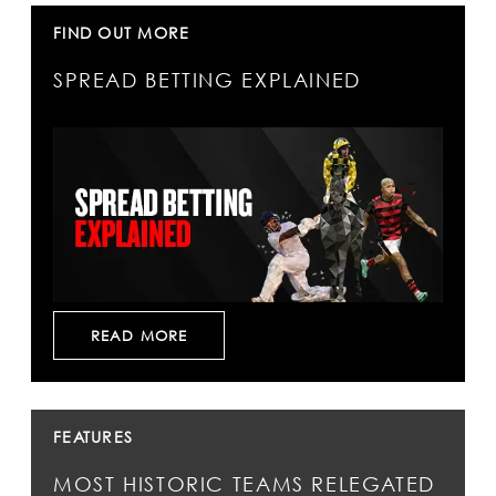
FIND OUT MORE
SPREAD BETTING EXPLAINED
READ MORE
FEATURES
MOST HISTORIC TEAMS RELEGATED