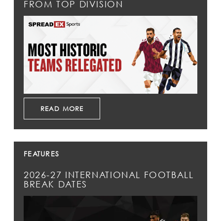
FROM TOP DIVISION
READ MORE
FEATURES
2026-27 INTERNATIONAL FOOTBALL
BREAK DATES