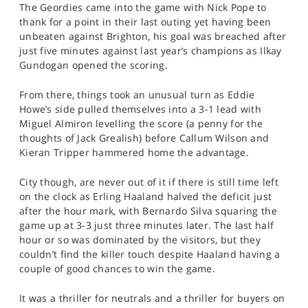
The Geordies came into the game with Nick Pope to
thank for a point in their last outing yet having been
unbeaten against Brighton, his goal was breached after
just five minutes against last year’s champions as Ilkay
Gundogan opened the scoring.
From there, things took an unusual turn as Eddie
Howe’s side pulled themselves into a 3-1 lead with
Miguel Almiron levelling the score (a penny for the
thoughts of Jack Grealish) before Callum Wilson and
Kieran Tripper hammered home the advantage.
City though, are never out of it if there is still time left
on the clock as Erling Haaland halved the deficit just
after the hour mark, with Bernardo Silva squaring the
game up at 3-3 just three minutes later. The last half
hour or so was dominated by the visitors, but they
couldn’t find the killer touch despite Haaland having a
couple of good chances to win the game.
It was a thriller for neutrals and a thriller for buyers on