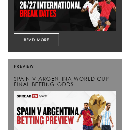
READ MORE
PREVIEW
SPAIN V ARGENTINA WORLD CUP
FINAL BETTING ODDS