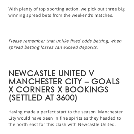
With plenty of top sporting action, we pick out three big
winning spread bets from the weekend’s matches.
Please remember that unlike fixed odds betting, when
spread betting losses can exceed deposits.
NEWCASTLE UNITED V
MANCHESTER CITY – GOALS
X CORNERS X BOOKINGS
(SETTLED AT 3600)
Having made a perfect start to the season, Manchester
City would have been in fine spirits as they headed to
the north east for this clash with Newcastle United.