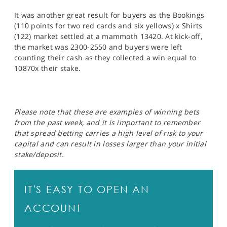
It was another great result for buyers as the Bookings
(110 points for two red cards and six yellows) x Shirts
(122) market settled at a mammoth 13420. At kick-off,
the market was 2300-2550 and buyers were left
counting their cash as they collected a win equal to
10870x their stake.
Please note that these are examples of winning bets
from the past week, and it is important to remember
that spread betting carries a high level of risk to your
capital and can result in losses larger than your initial
stake/deposit.
IT'S EASY TO OPEN AN
ACCOUNT