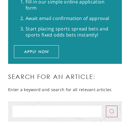
Fill in our simple online application
form
Await email confirmation of approval
Start placing sports spread bets and
sports fixed odds bets instantly!
APPLY NOW
SEARCH FOR AN ARTICLE:
Enter a keyword and search for all relevant articles