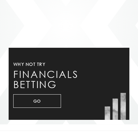
WHY NOT TRY
FINANCIALS
BETTING
GO