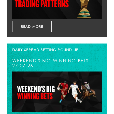
READ MORE
DAILY SPREAD BETTING ROUND-UP
WEEKEND'S BIG WINNING BETS
27.07.26