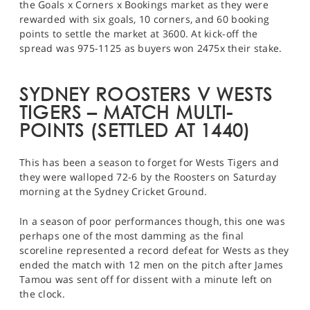
the Goals x Corners x Bookings market as they were
rewarded with six goals, 10 corners, and 60 booking
points to settle the market at 3600. At kick-off the
spread was 975-1125 as buyers won 2475x their stake.
SYDNEY ROOSTERS V WESTS
TIGERS – MATCH MULTI-
POINTS (SETTLED AT 1440)
This has been a season to forget for Wests Tigers and
they were walloped 72-6 by the Roosters on Saturday
morning at the Sydney Cricket Ground.
In a season of poor performances though, this one was
perhaps one of the most damming as the final
scoreline represented a record defeat for Wests as they
ended the match with 12 men on the pitch after James
Tamou was sent off for dissent with a minute left on
the clock.