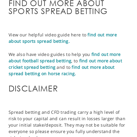
FIND OUT MORE ABOUT
SPORTS SPREAD BETTING
View our helpful video guide here to
find out more
about sports spread betting.
We also have video guides to help you
find out more
about football spread betting
, to
find out more about
cricket spread betting
and to
find out more about
spread betting on horse racing.
DISCLAIMER
Spread betting and CFD trading carry a high level of
risk to your capital and can result in losses larger than
your initial stake/deposit. They may not be suitable for
everyone so please ensure you fully understand the