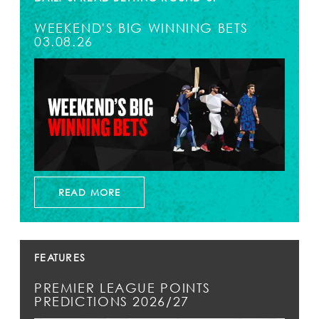
WEEKEND'S BIG WINNING BETS
03.08.26
READ MORE
FEATURES
PREMIER LEAGUE POINTS
PREDICTIONS 2026/27