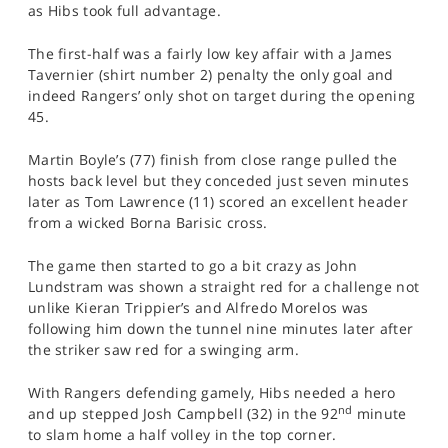
as Hibs took full advantage.
The first-half was a fairly low key affair with a James
Tavernier (shirt number 2) penalty the only goal and
indeed Rangers’ only shot on target during the opening
45.
Martin Boyle’s (77) finish from close range pulled the
hosts back level but they conceded just seven minutes
later as Tom Lawrence (11) scored an excellent header
from a wicked Borna Barisic cross.
The game then started to go a bit crazy as John
Lundstram was shown a straight red for a challenge not
unlike Kieran Trippier’s and Alfredo Morelos was
following him down the tunnel nine minutes later after
the striker saw red for a swinging arm.
With Rangers defending gamely, Hibs needed a hero
nd
and up stepped Josh Campbell (32) in the 92
minute
to slam home a half volley in the top corner.