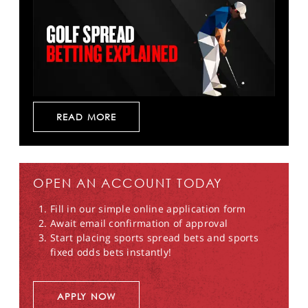
READ MORE
OPEN AN ACCOUNT TODAY
Fill in our simple online application form
Await email confirmation of approval
Start placing sports spread bets and sports
fixed odds bets instantly!
APPLY NOW