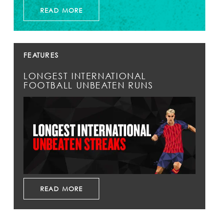
READ MORE
FEATURES
LONGEST INTERNATIONAL
FOOTBALL UNBEATEN RUNS
READ MORE