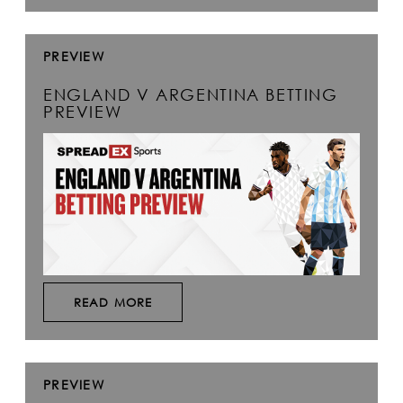
PREVIEW
ENGLAND V ARGENTINA BETTING
PREVIEW
READ MORE
PREVIEW