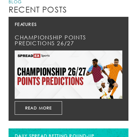
BLOG
RECENT POSTS
FEATURES
CHAMPIONSHIP POINTS
PREDICTIONS 26/27
READ MORE
DAILY SPREAD BETTING ROUND-UP