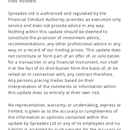
risks involved.
Spreadex Ltd is authorised and regulated by the
Financial Conduct Authority, provides an execution only
service and does not provide advice in any way.
Nothing within this update should be deemed to
constitute the provision of investment advice,
recommendations, any other professional advice in any
way, or a record of our trading prices. This update does
not constitute or form part of an offer of, or solicitation
for a transaction in any financial instrument, nor shall
it or the fact of its distribution form the basis of, or be
relied on in connection with, any contract therefore.
Any persons placing trades based on their
interpretation of the comments or information within
this update does so entirely at their own risk.
No representation, warranty, or undertaking, express or
limited, is given as to the accuracy or completeness of
the information or opinions contained within this
update by Spreadex Ltd or any of its employees and no
liability is accepted by such persons for the accuracy or