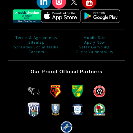
Terms & Agreements
Mobile Site
Sitemap
Apply Now
Spreadex Social Media
Safer Gambling
Careers
Client Vulnerability
Our Proud Official Partners