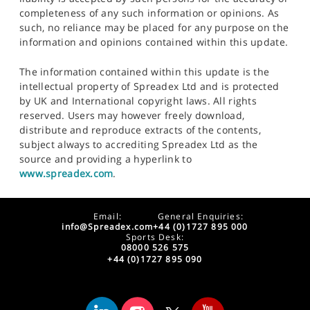
completeness of any such information or opinions. As
such, no reliance may be placed for any purpose on the
information and opinions contained within this update.
The information contained within this update is the
intellectual property of Spreadex Ltd and is protected
by UK and International copyright laws. All rights
reserved. Users may however freely download,
distribute and reproduce extracts of the contents,
subject always to accrediting Spreadex Ltd as the
source and providing a hyperlink to
www.spreadex.com
.
Email:
General Enquiries:
info@Spreadex.com
+44 (0)1727 895 000
Sports Desk:
08000 526 575
+44 (0)1727 895 090