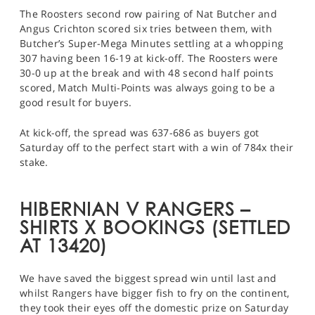
The Roosters second row pairing of Nat Butcher and
Angus Crichton scored six tries between them, with
Butcher’s Super-Mega Minutes settling at a whopping
307 having been 16-19 at kick-off. The Roosters were
30-0 up at the break and with 48 second half points
scored, Match Multi-Points was always going to be a
good result for buyers.
At kick-off, the spread was 637-686 as buyers got
Saturday off to the perfect start with a win of 784x their
stake.
HIBERNIAN V RANGERS –
SHIRTS X BOOKINGS (SETTLED
AT 13420)
We have saved the biggest spread win until last and
whilst Rangers have bigger fish to fry on the continent,
they took their eyes off the domestic prize on Saturday