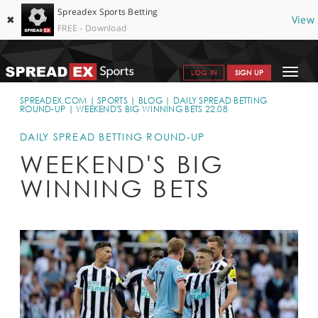
Spreadex Sports Betting
✖
View
FREE - Download
Toggle
LOG IN
SIGN UP
navigat
SPORTS HOME
SPREADEX.COM
SPORTS
BLOG
DAILY SPREAD BETTING
ROUND-UP
WEEKEND'S BIG WINNING BETS 22.08
GET STARTED
DAILY SPREAD BETTING ROUND-UP
WHY SPREADEX
WEEKEND'S BIG
WINNING BETS
HELP & SUPPORT
OFFERS
BLOG
CONTACT
OPEN AN ACCOUNT