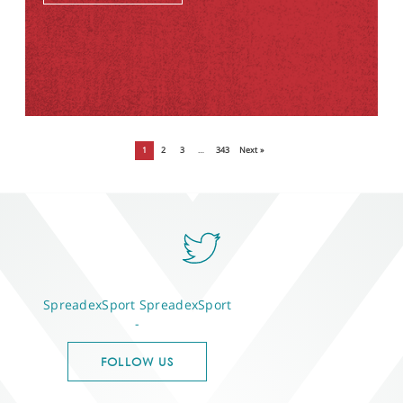
1
2
3
…
343
Next »
SpreadexSport
SpreadexSport
-
FOLLOW US