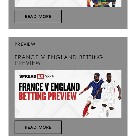
READ MORE
PREVIEW
FRANCE V ENGLAND BETTING
PREVIEW
READ MORE