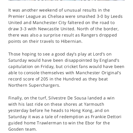
It was another weekend of unusual results in the
Premier League as Chelsea were smashed 3-0 by Leeds
United and Manchester City faltered on the road to
draw 3-3 with Newcastle United. North of the border,
there was also a surprise result as Rangers dropped
points on their travels to Hibernian.
Those hoping to see a good day’s play at Lord’s on
Saturday would have been disappointed by England’s
capitulation on Friday, but cricket fans would have been
able to console themselves with Manchester Original’s
record score of 205 in the Hundred as they beat
Northern Superchargers.
Finally, on the turf, Silvestre De Sousa landed a win
with his last ride on these shores at Yarmouth
yesterday before he heads to Hong Kong, and on
Saturday it was a tale of redemption as Frankie Dettori
guided home Trawlerman to win the Ebor for the
Gosden team.