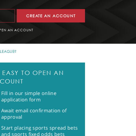
CREATE AN ACCOUNT
PEN AN ACCOUNT
 LEAGUE?
'S EASY TO OPEN AN
COUNT
Fill in our simple online
application form
Await email confirmation of
approval
Start placing sports spread bets
and sports fixed odds bets