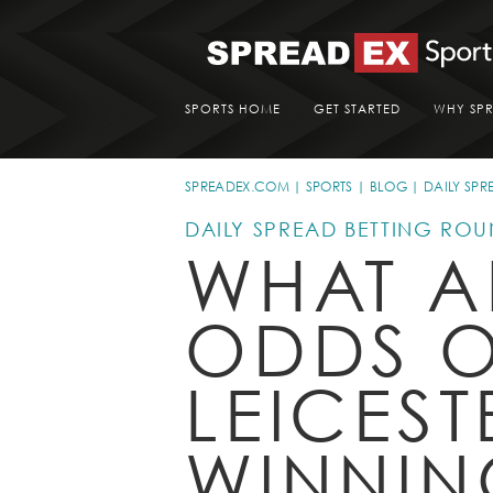
SPORTS HOME
GET STARTED
WHY SP
SPREADEX.COM
SPORTS
BLOG
DAILY SPR
DAILY SPREAD BETTING RO
WHAT A
ODDS 
LEICEST
WINNIN