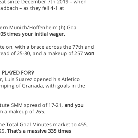
efeat since December 7th 2019 – when
dbach – as they fell 4-1 at
yern Munich/Hoffenheim (h) Goal
.05 times your initial wager.
ate on, with a brace across the 77th and
read of 25-30, and a makeup of 257
won
 PLAYED FOR?
er, Luis Suarez opened his Atletico
umping of Granada, with goals in the
itute SMM spread of 17-21,
and you
m a makeup of 265.
he Total Goal Minutes market to 455,
25.
That’s a massive 335 times