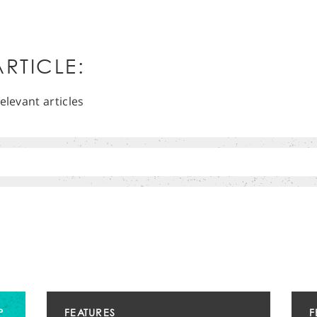
RTICLE:
elevant articles
P
FEATURES
F