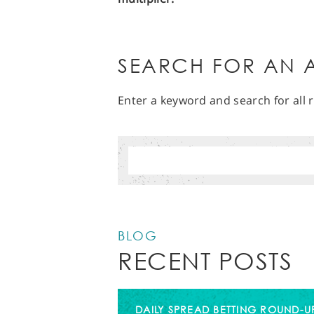
SEARCH FOR AN A
Enter a keyword and search for all r
BLOG
RECENT POSTS
DAILY SPREAD BETTING ROUND-U