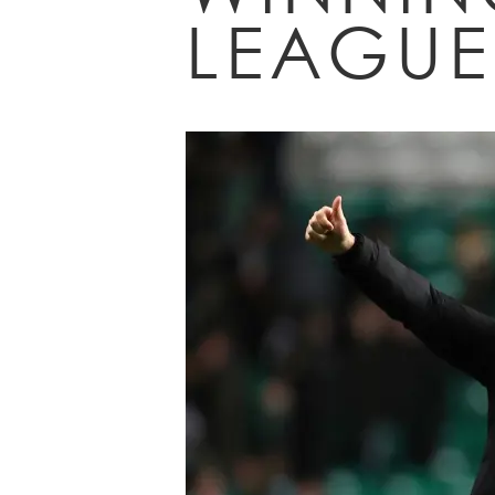
LEAGUE