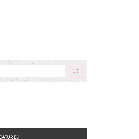
EATURES