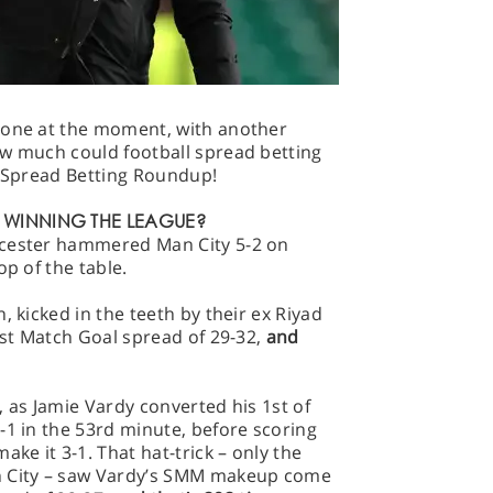
 one at the moment, with another
ow much could football spread betting
s Spread Betting Roundup!
R WINNING THE LEAGUE?
icester hammered Man City 5-2 on
op of the table.
, kicked in the teeth by their ex Riyad
 1st Match Goal spread of 29-32,
and
e, as Jamie Vardy converted his 1st of
-1 in the 53rd minute, before scoring
ake it 3-1. That hat-trick – only the
n City – saw Vardy’s SMM makeup come