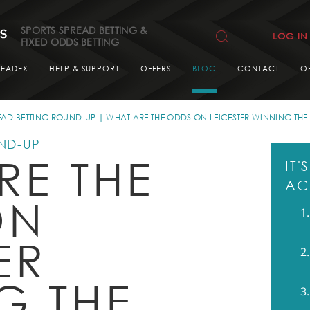
SPORTS SPREAD BETTING &
LOG IN
FIXED ODDS BETTING
READEX
HELP & SUPPORT
OFFERS
BLOG
CONTACT
O
EAD BETTING ROUND-UP
WHAT ARE THE ODDS ON LEICESTER WINNING THE
UND-UP
RE THE
IT
AC
ON
ER
G THE