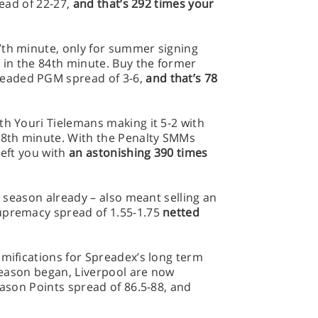
read of 22-27,
and that’s 292 times your
7th minute, only for summer signing
y in the 84th minute. Buy the former
eaded PGM spread of 3-6,
and that’s 78
th Youri Tielemans making it 5-2 with
 88th minute. With the Penalty SMMs
left you with
an astonishing 390 times
he season already – also meant selling an
upremacy spread of 1.55-1.75
netted
amifications for Spreadex’s long term
 season began, Liverpool are now
eason Points spread of 86.5-88, and