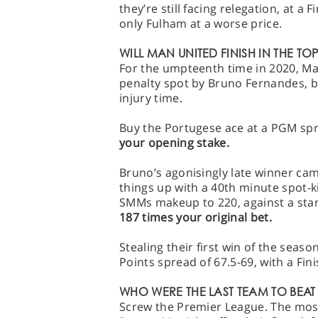
they’re still facing relegation, at a 
only Fulham at a worse price.
WILL MAN UNITED FINISH IN THE TO
For the umpteenth time in 2020, M
penalty spot by Bruno Fernandes, b
injury time.
Buy the Portugese ace at a PGM spr
your opening stake.
Bruno’s agonisingly late winner c
things up with a 40th minute spot-ki
SMMs makeup to 220, against a start
187 times your original bet.
Stealing their first win of the seas
Points spread of 67.5-69, with a Fini
WHO WERE THE LAST TEAM TO BEA
Screw the Premier League. The mos