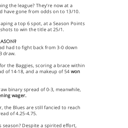
ing the league? They’re now at a
nd have gone from odds on to 13/10.
scraping a top 6 spot, at a Season Points
shots to win the title at 25/1.
SEASON?
quad had to fight back from 3-0 down
-3 draw.
or the Baggies, scoring a brace within
ad of 14-18, and a makeup of 54
won
aw binary spread of 0-3, meanwhile,
ening wager.
 the Blues are still fancied to reach
read of 4.25-4.75.
 season? Despite a spirited effort,