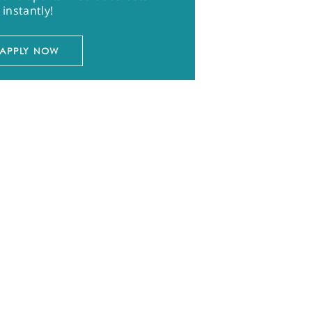
instantly!
APPLY NOW