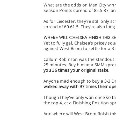
What are the odds on Man City winn
Season Points spread of 85.5-87, a
As for Leicester, they’re still only 
spread of 60-61.5. They’re also long 
WHERE WILL CHELSEA FINISH THIS 
Yet to fully gel, Chelsea’s pricey s
against West Brom to settle for a 3
Callum Robinson was the standout f
25 minutes. Buy him at a SMM spre
you 36 times your original stake.
Anyone mad enough to buy a 3-3 Dr
walked away with 97 times their op
Though they’ve only won once so far,
the top 4, at a Finishing Position sp
And where will West Brom finish this