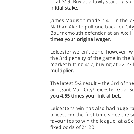
in at 319. Buy at a lowly starting sp
initial stake.
James Madison made it 4-1 in the 7
Nathan Ake to pull one back for Cit
Bournemouth defender at an Ake H
times your original wager.
Leicester weren’t done, however, wi
the 3rd penalty of the game in the
market hitting 417, buying at 22-27 
multiplier.
The latest 5-2 result – the 3rd of t
arrogant Man City/Leicester Goal S
you 4.55 times your initial bet.
Leicester’s win has also had huge r
prices. For the first time since the
favourites to win the league, at a S
fixed odds of 21.20.