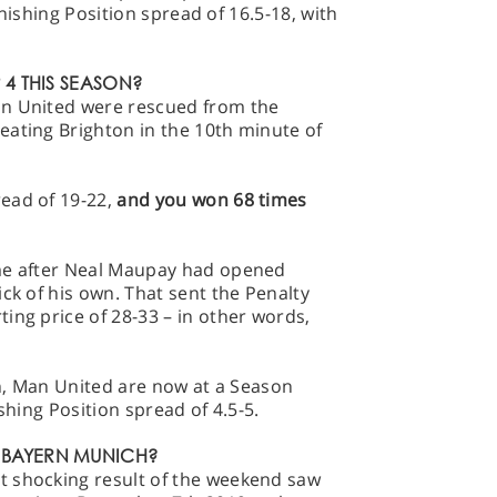
Finishing Position spread of 16.5-18, with
P 4 THIS SEASON?
an United were rescued from the
eating Brighton in the 10th minute of
ead of 19-22,
and you won 68 times
ame after Neal Maupay had opened
ck of his own. That sent the Penalty
ing price of 28-33 – in other words,
on, Man United are now at a Season
shing Position spread of 4.5-5.
T BAYERN MUNICH?
t shocking result of the weekend saw