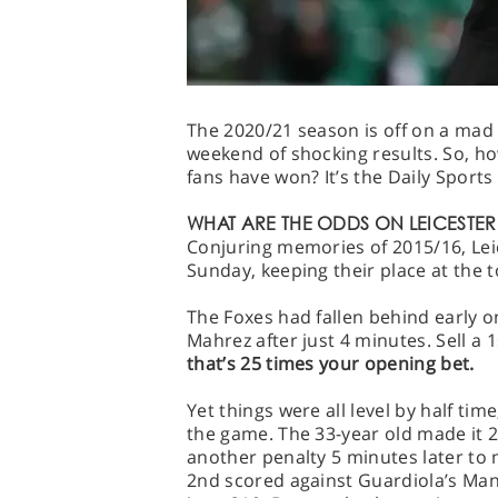
The 2020/21 season is off on a mad
weekend of shocking results. So, h
fans have won? It’s the Daily Sport
WHAT ARE THE ODDS ON LEICESTE
Conjuring memories of 2015/16, Le
Sunday, keeping their place at the t
The Foxes had fallen behind early on
Mahrez after just 4 minutes. Sell a
that’s 25 times your opening bet.
Yet things were all level by half tim
the game. The 33-year old made it 2
another penalty 5 minutes later to m
2nd scored against Guardiola’s Ma