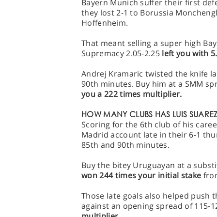
Bayern Munich suffer their first d
they lost 2-1 to Borussia Monchengla
Hoffenheim.
That meant selling a super high Ba
Supremacy 2.05-2.25
left you with 5
Andrej Kramaric twisted the knife l
90th minutes. Buy him at a SMM sp
you a 222 times multiplier.
HOW MANY CLUBS HAS LUIS SUAREZ
Scoring for the 6th club of his care
Madrid account late in their 6-1 th
85th and 90th minutes.
Buy the bitey Uruguayan at a subst
won 244 times your initial stake
fro
Those late goals also helped push t
against an opening spread of 115-1
multiplier.