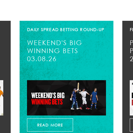
DAILY SPREAD BETTING ROUND-UP
F
WEEKEND'S BIG
WINNING BETS
03.08.26
READ MORE