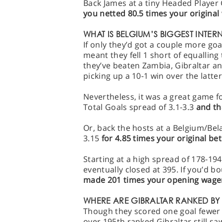
Back James at a tiny Headed Player 
you netted 80.5 times your original
WHAT IS BELGIUM’S BIGGEST INTER
If only they’d got a couple more go
meant they fell 1 short of equalling 
they’ve beaten Zambia, Gibraltar and
picking up a 10-1 win over the latter
Nevertheless, it was a great game f
Total Goals spread of 3.1-3.3
and th
Or, back the hosts at a Belgium/Be
3.15
for 4.85 times your original bet
Starting at a high spread of 178-19
eventually closed at 395. If you’d 
made 201 times your opening wage
WHERE ARE GIBRALTAR RANKED BY 
Though they scored one goal fewer 
over 195th ranked Gibraltar still s