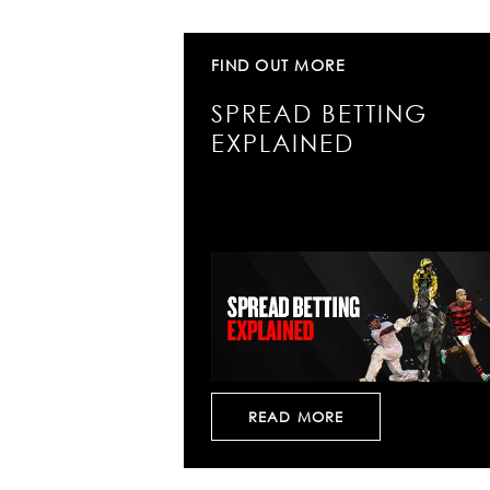
FIND OUT MORE
SPREAD BETTING
EXPLAINED
READ MORE