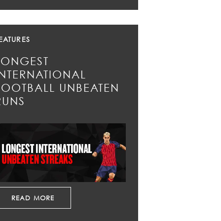
EATURES
LONGEST
INTERNATIONAL
FOOTBALL UNBEATEN
RUNS
READ MORE