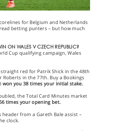
 scorelines for Belgium and Netherlands
spread betting punters – but how much
N ON WALES V CZECH REPUBLIC?
World Cup qualifying campaign, Wales
 straight red for Patrik Shick in the 48th
r Roberts in the 77th. Buy a Bookings
80
won you 38 times your initial stake.
oubled, the Total Card Minutes market
156 times your opening bet.
s header from a Gareth Bale assist –
he clock.