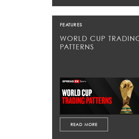
FEATURES
WORLD CUP TRADIN
PATTERNS
READ MORE