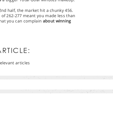
2nd half, the market hit a chunky 456.
d of 262-277 meant you made less than
that you can complain
about winning
RTICLE:
elevant articles