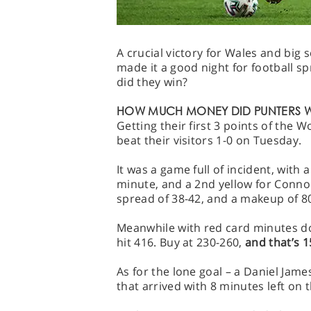
A crucial victory for Wales and big
made it a good night for football 
did they win?
HOW MUCH MONEY DID PUNTERS WI
Getting their first 3 points of the 
beat their visitors 1-0 on Tuesday.
It was a game full of incident, with a
minute, and a 2nd yellow for Conno
spread of 38-42, and a makeup of 
Meanwhile with red card minutes d
hit 416. Buy at 230-260,
and that’s 
As for the lone goal – a Daniel Jame
that arrived with 8 minutes left on t