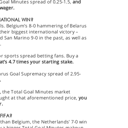
Goal Minutes spread of 0.25-1.5,
and
 wager.
NATIONAL WIN?
als. Belgium’s 8-0 hammering of Belarus
their biggest international victory –
 San Marino 9-0 in the past, as well as
.
or sports spread betting fans. Buy a
at’s 4.7 times your starting stake.
larus Goal Supremacy spread of 2.95-
.
4, the Total Goal Minutes market
bought at that aforementioned price,
you
r.
FIFA?
than Belgium, the Netherlands’ 7-0 win
aw a bigger Total Goal Minutes makeup.