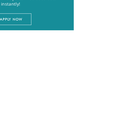
instantly!
APPLY NOW