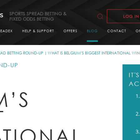
SPORTS SPREAD BETTING &
LOG IN
FIXED ODDS BETTING
READEX
HELP & SUPPORT
OFFERS
BLOG
CONTACT
O
EAD BETTING ROUND-UP
WHAT IS BELGIUM’S BIGGEST INTERNATIONAL WIN
UND-UP
IT
AC
M’S
T
ATIONAL