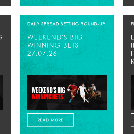
DAILY SPREAD BETTING ROUND-UP
F
G
WEEKEND'S BIG
WINNING BETS
27.07.26
READ MORE