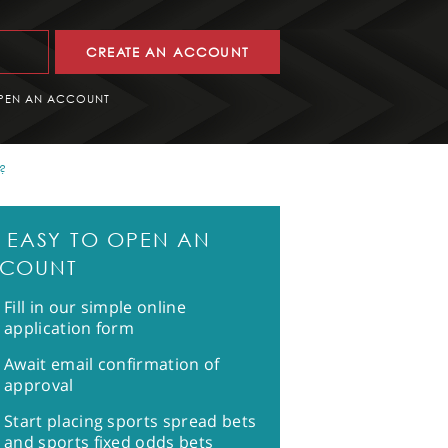
CREATE AN ACCOUNT
PEN AN ACCOUNT
?
'S EASY TO OPEN AN
COUNT
Fill in our simple online
application form
Await email confirmation of
approval
Start placing sports spread bets
and sports fixed odds bets