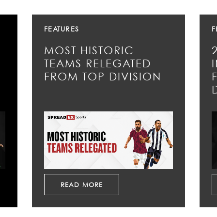
FEATURES
F
MOST HISTORIC
TEAMS RELEGATED
FROM TOP DIVISION
READ MORE