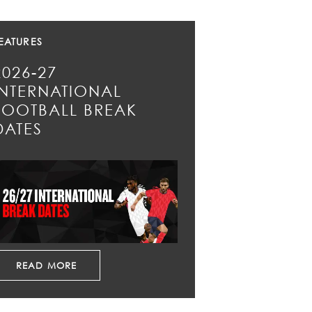
EATURES
2026-27
INTERNATIONAL
FOOTBALL BREAK
DATES
READ MORE