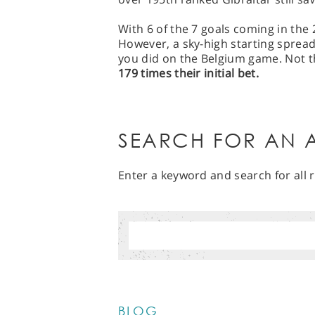
With 6 of the 7 goals coming in the 
However, a sky-high starting sprea
you did on the Belgium game. Not 
179 times their initial bet.
SEARCH FOR AN A
Enter a keyword and search for all r
BLOG