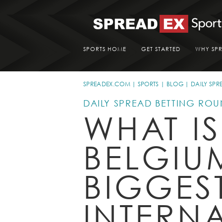
SPORTS HOME
GET STARTED
WHY SP
SPREADEX.COM
SPORTS
BLOG
DAILY SPR
DAILY SPREAD BETTING RO
WHAT IS
BELGIU
BIGGES
INTERN