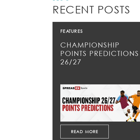
RECENT POSTS
FEATURES
CHAMPIONSHIP
POINTS PREDICTIONS
26/27
READ MORE