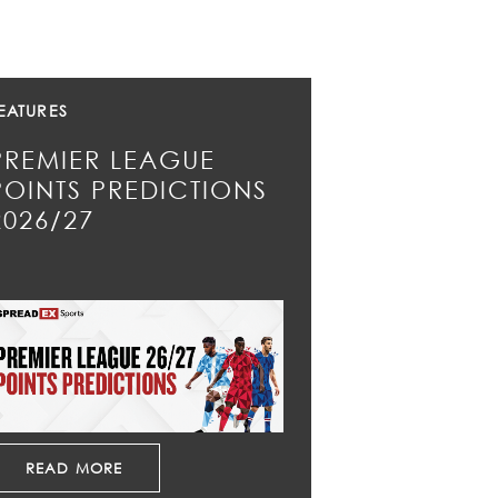
EATURES
PREMIER LEAGUE
POINTS PREDICTIONS
2026/27
READ MORE