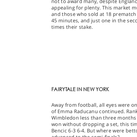
not to award many, despite England,
appealing for plenty. This market mu
and those who sold at 18 prematch 
45 minutes, and just one in the secon
times their stake.
FAIRYTALE IN NEW YORK
Away from football, all eyes were o
of Emma Raducanu continued. Ranke
Wimbledon less than three months a
won without dropping a set, this t
Bencic 6-3 6-4. But where were be