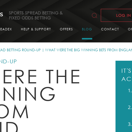
SPORTS SPREAD BETTING &
LOG IN
FIXED ODDS BETTING
READEX
HELP & SUPPORT
OFFERS
BLOG
CONTACT
O
EAD BETTING ROUND-UP
WHAT WERE THE BIG WINNING BETS FROM ENGL
UND-UP
ERE THE
IT
AC
NNING
ROM
ND