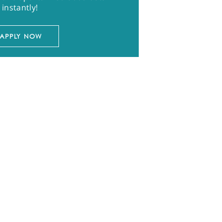
instantly!
APPLY NOW