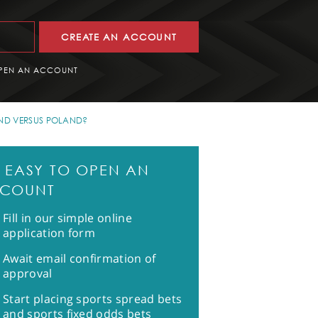
CREATE AN ACCOUNT
PEN AN ACCOUNT
AND VERSUS POLAND?
'S EASY TO OPEN AN
COUNT
Fill in our simple online
application form
Await email confirmation of
approval
Start placing sports spread bets
and sports fixed odds bets