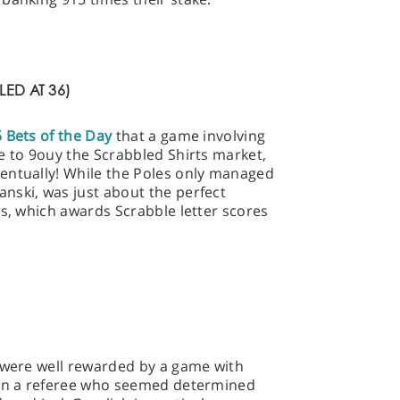
LED AT 36)
 Bets of the Day
that a game involving
e to 9ouy the Scrabbled Shirts market,
entually! While the Poles only managed
nski, was just about the perfect
ts, which awards Scrabble letter scores
t were well rewarded by a game with
ion a referee who seemed determined