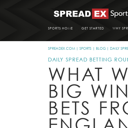
SPORTS HOME
GET STARTED
WHY SP
SPREADEX.COM
SPORTS
BLOG
DAILY SPR
DAILY SPREAD BETTING RO
WHAT W
BIG WI
BETS F
ENGLA