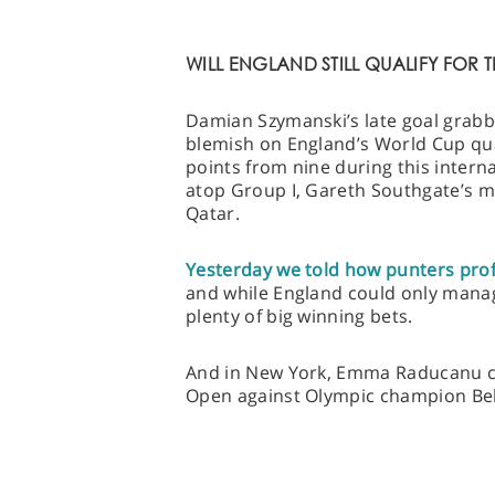
WILL ENGLAND STILL QUALIFY FOR
Damian Szymanski’s late goal grabbe
blemish on England’s World Cup qua
points from nine during this intern
atop Group I, Gareth Southgate’s me
Qatar.
Yesterday we told how punters profi
and while England could only mana
plenty of big winning bets.
And in New York, Emma Raducanu c
Open against Olympic champion Bel