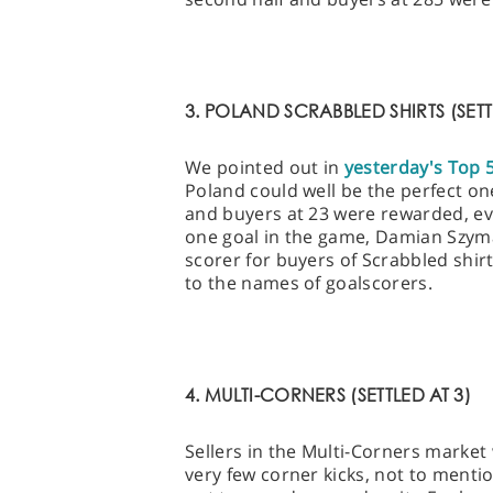
3. POLAND SCRABBLED SHIRTS (SETT
We pointed out in
yesterday's Top 5
Poland could well be the perfect on
and buyers at 23 were rewarded, ev
one goal in the game, Damian Szyma
scorer for buyers of Scrabbled shir
to the names of goalscorers.
4. MULTI-CORNERS (SETTLED AT 3)
Sellers in the Multi-Corners marke
very few corner kicks, not to ment