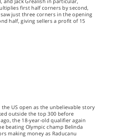
 and Jack Grealish in particular,
ltiplies first half corners by second,
saw just three corners in the opening
d half, giving sellers a profit of 15
n the US open as the unbelievable story
d outside the top 300 before
go, the 18-year-old qualifier again
ime beating Olympic champ Belinda
ttors making money as Raducanu