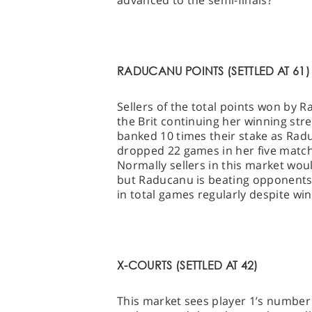
advanced to the semi-finals?
RADUCANU POINTS (SETTLED AT 61)
Sellers of the total points won by 
the Brit continuing her winning stre
banked 10 times their stake as Radu
dropped 22 games in her five matche
Normally sellers in this market woul
but Raducanu is beating opponents 
in total games regularly despite win
X-COURTS (SETTLED AT 42)
This market sees player 1’s number 