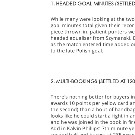
1. HEADED GOAL MINUTES (SETTLED 
While many were looking at the tw
goal minutes total given their recor
piece thrown in, patient punters we
headed equaliser from Szymanski. Bu
as the match entered time added on
to the late Polish goal.
2. MULTI-BOOKINGS (SETTLED AT 120
There’s nothing better for buyers i
awards 10 points per yellow card and
the second) than a bout of handbags
looks like he could start a fight in 
and he was joined in the book in fir
Add in Kalvin Phillips’ 7th minute y
second half and buyers at 285 were 