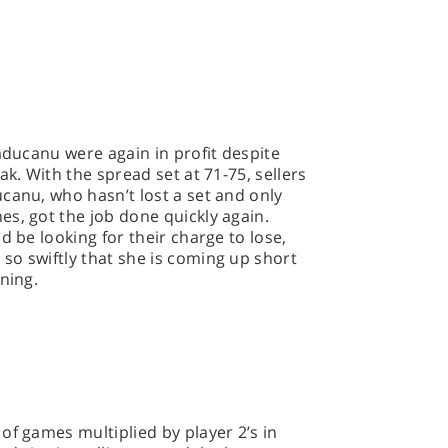
Raducanu were again in profit despite
ak. With the spread set at 71-75, sellers
canu, who hasn’t lost a set and only
s, got the job done quickly again.
d be looking for their charge to lose,
so swiftly that she is coming up short
ning.
of games multiplied by player 2’s in