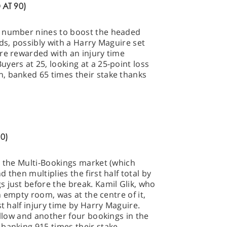
AT 90)
o number nines to boost the headed
ds, possibly with a Harry Maguire set
re rewarded with an injury time
yers at 25, looking at a 25-point loss
, banked 65 times their stake thanks
0)
n the Multi-Bookings market (which
 then multiplies the first half total by
 just before the break. Kamil Glik, who
an empty room, was at the centre of it,
st half injury time by Harry Maguire.
ellow and another four bookings in the
banking 915 times their stake.