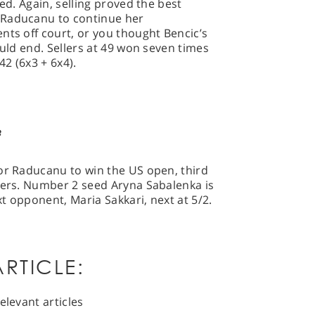
led. Again, selling proved the best
 Raducanu to continue her
nts off court, or you thought Bencic’s
ould end. Sellers at 49 won seven times
42 (6x3 + 6x4).
?
for Raducanu to win the US open, third
ayers. Number 2 seed Aryna Sabalenka is
t opponent, Maria Sakkari, next at 5/2.
RTICLE:
elevant articles