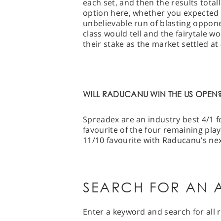
each set, and then the results total
option here, whether you expected
unbelievable run of blasting oppone
class would tell and the fairytale w
their stake as the market settled at 
WILL RADUCANU WIN THE US OPEN
Spreadex are an industry best 4/1 
favourite of the four remaining pl
11/10 favourite with Raducanu’s nex
SEARCH FOR AN A
Enter a keyword and search for all r