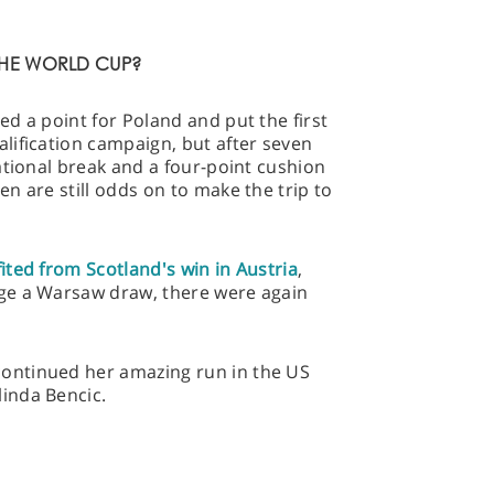
 THE WORLD CUP?
d a point for Poland and put the first
lification campaign, but after seven
ational break and a four-point cushion
n are still odds on to make the trip to
ted from Scotland's win in Austria
,
ge a Warsaw draw, there were again
ontinued her amazing run in the US
inda Bencic.