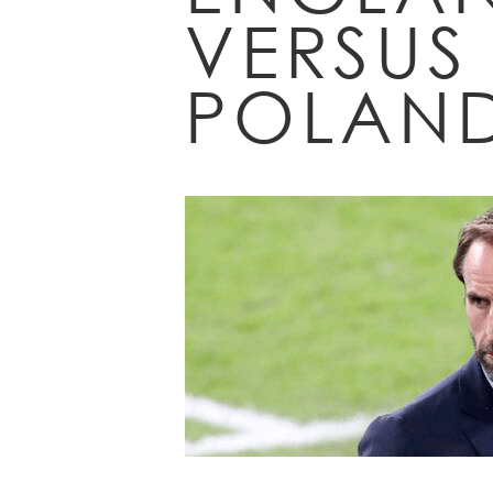
VERSUS
POLAN