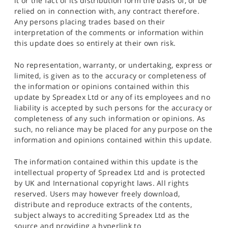
it or the fact of its distribution form the basis of, or be
relied on in connection with, any contract therefore.
Any persons placing trades based on their
interpretation of the comments or information within
this update does so entirely at their own risk.
No representation, warranty, or undertaking, express or
limited, is given as to the accuracy or completeness of
the information or opinions contained within this
update by Spreadex Ltd or any of its employees and no
liability is accepted by such persons for the accuracy or
completeness of any such information or opinions. As
such, no reliance may be placed for any purpose on the
information and opinions contained within this update.
The information contained within this update is the
intellectual property of Spreadex Ltd and is protected
by UK and International copyright laws. All rights
reserved. Users may however freely download,
distribute and reproduce extracts of the contents,
subject always to accrediting Spreadex Ltd as the
source and providing a hyperlink to