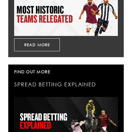
READ MORE
FIND OUT MORE
SPREAD BETTING EXPLAINED