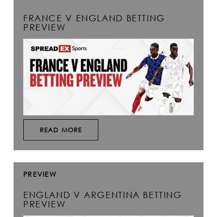
FRANCE V ENGLAND BETTING
PREVIEW
READ MORE
PREVIEW
ENGLAND V ARGENTINA BETTING
PREVIEW