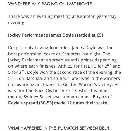
WAS THERE ANY RACING ON LAST NIGHT?
There was an evening meeting at Kempton yesterday
evening.
Jockey Performance James Doyle (settled at 65)
Despite only having four rides, James Doyle was the
best performing jockey at Kempton last night. The
Jockey Performance spread awards points depending
nd
on where each finishes, with 25 for first, 10 for 2
and
rd
5 for 3
. Doyle won the second race of the evening, the
5.15, on Barshaa, and an hour later was in the winners’
enclosure again, thanks to Golden Warrior’s victory. He
was third on Barn Owl in the 7.15, while his other
mount, Sydney Street, was a non-runner.
Buyers of
Doyle's spread (50-53) made 12 times their stake
.
WHAT HAPPENED IN THE IPL MATCH BETWEEN DELHI