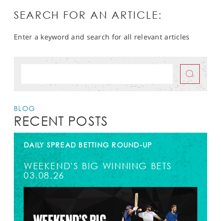
SEARCH FOR AN ARTICLE:
Enter a keyword and search for all relevant articles
BLOG
RECENT POSTS
DAILY SPREAD BETTING ROUND-UP
WEEKEND'S BIG WINNING BETS
03.08.26