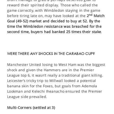
reward their spirited display. Those who called the
game correctly, with Wimbledon staying in the game
nd
before tiring late on, may have looked at the
2
Match
Goal (49-52) market and decided to buy at 52. By the
time the Wimbledon resistance was breached for the
second time, buyers had banked 25 times their stake
.
WERE THERE ANY SHOCKS IN THE CARABAO CUP?
Manchester United losing to West Ham was the biggest
shock and given the Hammers are in the Premier
League top 6, it wasn’t really a traditional giant killing.
Leicester’s tricky trip to Millwall looked a potential
banana skin for the Foxes, but goals from Ademola
Lookman and Kelechi Iheanacho ensured the Premier
League side prevailed.
Multi-Corners (settled at 3)