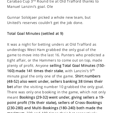
rd
Carabao Cup 3
Round tie at Old Trafford thanks to
Manuel Lanzini’s goal. Ole
Gunnar Solskjaer picked a whole new team, but
United’s reserves couldn’t get the job done.
Total Goal Minutes (settled at 9)
It was a night for betting unders at Old Trafford as
underdogs West Ham grabbed the only goal of the
game to move into the last 16. Punters who predicted a
tight affair, or the Hammers to come out on top, made
plenty of profit. Anyone
selling Total Goal Minutes (150-
th
160) made 141 times their stake
, with Lanzini’s 9
minute goal the only one of the game.
Shirt numbers
(48-52) also went under, sellers banking 38 times their
bet
after the visiting number 10 grabbed the only goal.
There was only one booking in the game, which not only
meant
Bookings (29-32) went under, giving sellers a 19-
point profit (19x their stake), sellers of Cross-Bookings
(230-280) and Multi-Bookings (180-240) both made the