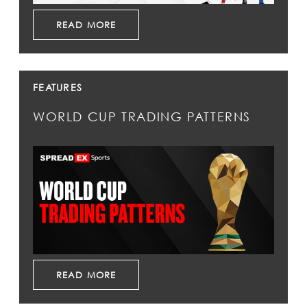
READ MORE
FEATURES
WORLD CUP TRADING PATTERNS
READ MORE