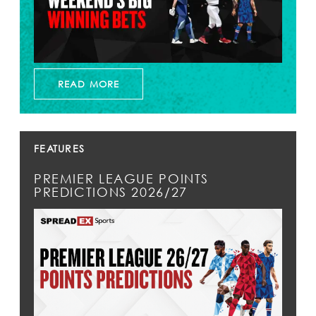
READ MORE
FEATURES
PREMIER LEAGUE POINTS
PREDICTIONS 2026/27