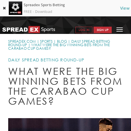
Spreadex Sports Betting
✖
View
FREE - Download
Toggle
LOG IN
SIGN UP
navigat
SPORTS HOME
SPREADEX.COM
SPORTS
BLOG
DAILY SPREAD BETTING
ROUND-UP
WHAT WERE THE BIG WINNING BETS FROM THE
CARABAO CUP GAMES?
GET STARTED
DAILY SPREAD BETTING ROUND-UP
WHY SPREADEX
WHAT WERE THE BIG
HELP & SUPPORT
WINNING BETS FROM
OFFERS
THE CARABAO CUP
GAMES?
BLOG
CONTACT
OPEN AN ACCOUNT