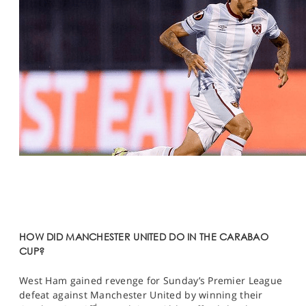
HOW DID MANCHESTER UNITED DO IN THE CARABAO
CUP?
West Ham gained revenge for Sunday’s Premier League
defeat against Manchester United by winning their