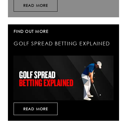
READ MORE
FIND OUT MORE
GOLF SPREAD BETTING EXPLAINED
READ MORE