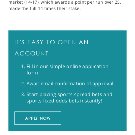
market (14-17), which awards a point per run over 25,
made the full 14 times their stake.
IT'S EASY TO OPEN AN
ACCOUNT
Fill in our simple online application
form
Await email confirmation of approval
Start placing sports spread bets and
sports fixed odds bets instantly!
APPLY NOW