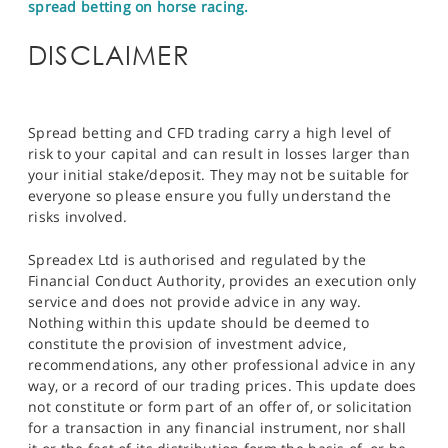
spread betting on horse racing.
DISCLAIMER
Spread betting and CFD trading carry a high level of
risk to your capital and can result in losses larger than
your initial stake/deposit. They may not be suitable for
everyone so please ensure you fully understand the
risks involved.
Spreadex Ltd is authorised and regulated by the
Financial Conduct Authority, provides an execution only
service and does not provide advice in any way.
Nothing within this update should be deemed to
constitute the provision of investment advice,
recommendations, any other professional advice in any
way, or a record of our trading prices. This update does
not constitute or form part of an offer of, or solicitation
for a transaction in any financial instrument, nor shall