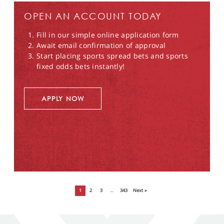
OPEN AN ACCOUNT TODAY
Fill in our simple online application form
Await email confirmation of approval
Start placing sports spread bets and sports
fixed odds bets instantly!
APPLY NOW
1
2
3
…
343
Next »