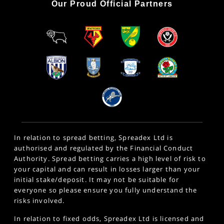
Our Proud Official Partners
In relation to spread betting, Spreadex Ltd is
authorised and regulated by the Financial Conduct
Authority. Spread betting carries a high level of risk to
your capital and can result in losses larger than your
initial stake/deposit. It may not be suitable for
everyone so please ensure you fully understand the
risks involved.
In relation to fixed odds, Spreadex Ltd is licensed and