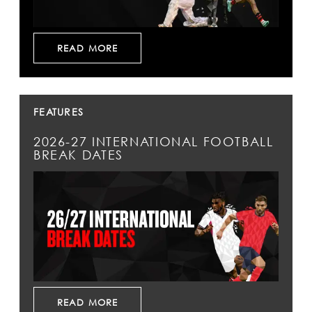
READ MORE
FEATURES
2026-27 INTERNATIONAL FOOTBALL
BREAK DATES
READ MORE