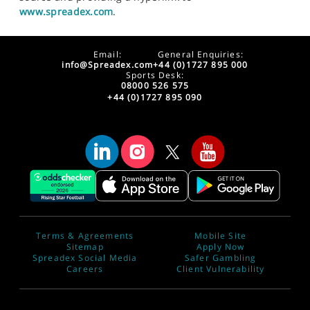
www.spreadex.com
.
Email:
General Enquiries:
info@Spreadex.com
+44 (0)1727 895 000
Sports Desk:
08000 526 575
+44 (0)1727 895 090
Terms & Agreements
Mobile Site
Sitemap
Apply Now
Spreadex Social Media
Safer Gambling
Careers
Client Vulnerability