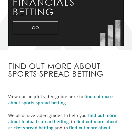
FINANCIALS
BETTING
GO
FIND OUT MORE ABOUT
SPORTS SPREAD BETTING
View our helpful video guide here to
find out more
about sports spread betting.
We also have video guides to help you
find out more
about football spread betting
, to
find out more about
cricket spread betting
and to
find out more about