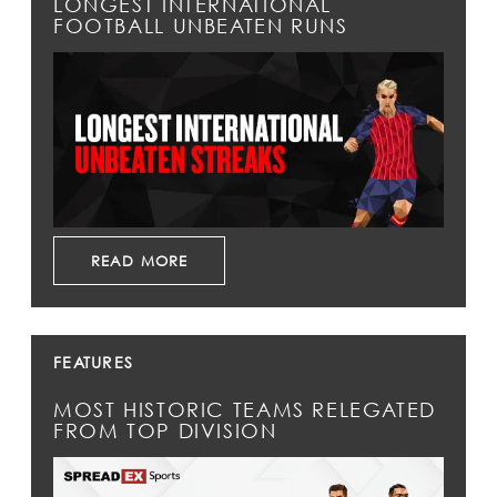
LONGEST INTERNATIONAL
FOOTBALL UNBEATEN RUNS
READ MORE
FEATURES
MOST HISTORIC TEAMS RELEGATED
FROM TOP DIVISION