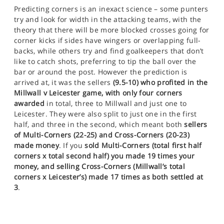
Predicting corners is an inexact science – some punters
try and look for width in the attacking teams, with the
theory that there will be more blocked crosses going for
corner kicks if sides have wingers or overlapping full-
backs, while others try and find goalkeepers that don’t
like to catch shots, preferring to tip the ball over the
bar or around the post. However the prediction is
arrived at, it was the sellers
(9.5-10) who profited in the
Millwall v Leicester game, with only four corners
awarded
in total, three to Millwall and just one to
Leicester. They were also split to just one in the first
half, and three in the second, which meant both
sellers
of Multi-Corners (22-25) and Cross-Corners (20-23)
made money
. If you
sold Multi-Corners (total first half
corners x total second half) you made 19 times your
money, and selling Cross-Corners (Millwall’s total
corners x Leicester’s) made 17 times as both settled at
3
.