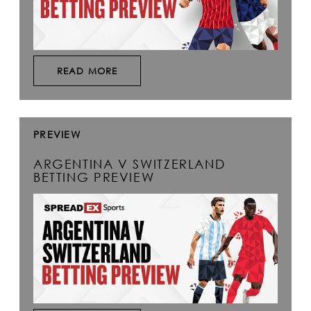
READ MORE
PREVIEW
ARGENTINA V SWITZERLAND
BETTING PREVIEW