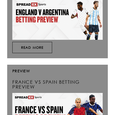
READ MORE
PREVIEW
FRANCE VS SPAIN BETTING
PREVIEW