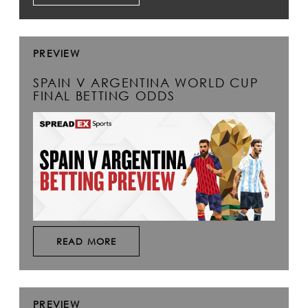
PREVIEW
SPAIN V ARGENTINA WORLD CUP
FINAL BETTING ODDS
READ MORE
PREVIEW