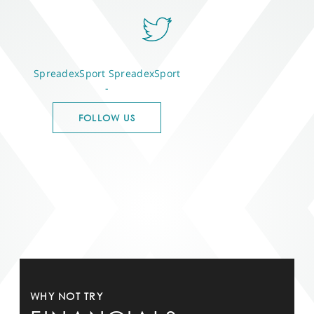
SpreadexSport
SpreadexSport
-
FOLLOW US
WHY NOT TRY