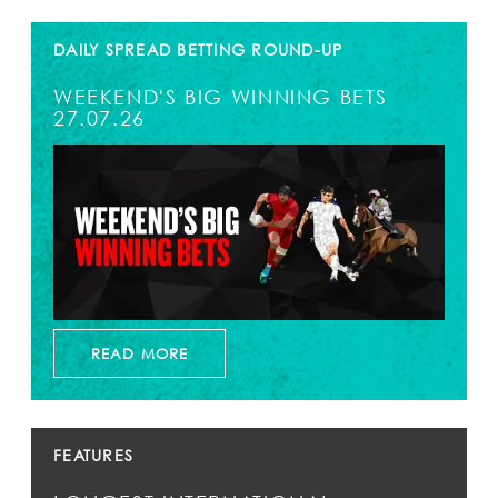
DAILY SPREAD BETTING ROUND-UP
WEEKEND'S BIG WINNING BETS
27.07.26
READ MORE
FEATURES