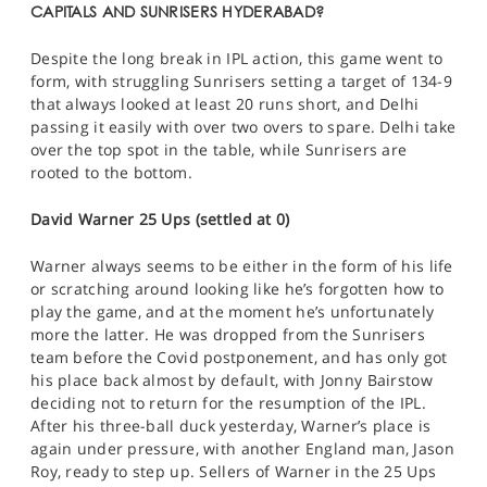
CAPITALS AND SUNRISERS HYDERABAD?
Despite the long break in IPL action, this game went to
form, with struggling Sunrisers setting a target of 134-9
that always looked at least 20 runs short, and Delhi
passing it easily with over two overs to spare. Delhi take
over the top spot in the table, while Sunrisers are
rooted to the bottom.
David Warner 25 Ups (settled at 0)
Warner always seems to be either in the form of his life
or scratching around looking like he’s forgotten how to
play the game, and at the moment he’s unfortunately
more the latter. He was dropped from the Sunrisers
team before the Covid postponement, and has only got
his place back almost by default, with Jonny Bairstow
deciding not to return for the resumption of the IPL.
After his three-ball duck yesterday, Warner’s place is
again under pressure, with another England man, Jason
Roy, ready to step up. Sellers of Warner in the 25 Ups