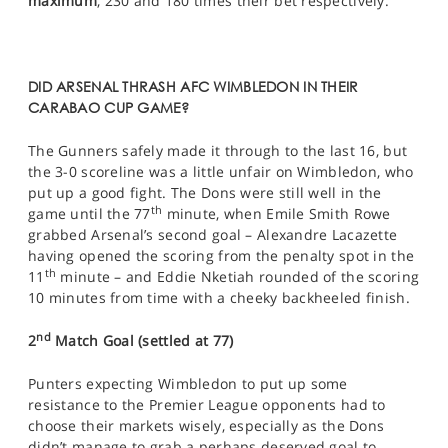
maximum
, 230 and 180 times their bet respectively.
DID ARSENAL THRASH AFC WIMBLEDON IN THEIR
CARABAO CUP GAME?
The Gunners safely made it through to the last 16, but
the 3-0 scoreline was a little unfair on Wimbledon, who
put up a good fight. The Dons were still well in the
th
game until the 77
minute, when Emile Smith Rowe
grabbed Arsenal’s second goal – Alexandre Lacazette
having opened the scoring from the penalty spot in the
th
11
minute – and Eddie Nketiah rounded of the scoring
10 minutes from time with a cheeky backheeled finish.
nd
2
Match Goal (settled at 77)
Punters expecting Wimbledon to put up some
resistance to the Premier League opponents had to
choose their markets wisely, especially as the Dons
didn’t manage to grab a perhaps deserved goal to