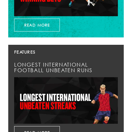
READ MORE
FEATURES
LONGEST INTERNATIONAL
FOOTBALL UNBEATEN RUNS