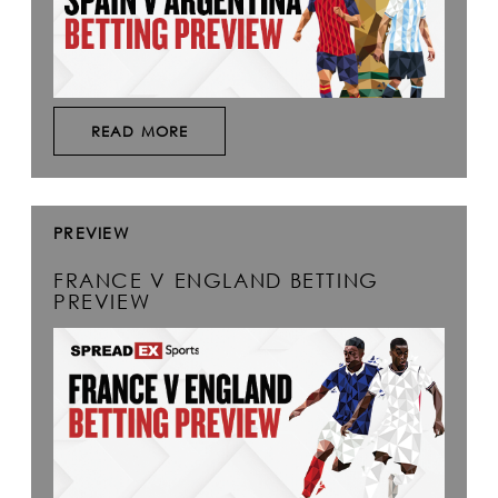
READ MORE
PREVIEW
FRANCE V ENGLAND BETTING
PREVIEW