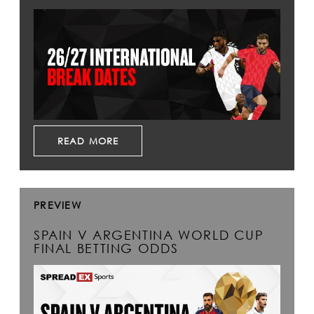
READ MORE
PREVIEW
SPAIN V ARGENTINA WORLD CUP
FINAL BETTING ODDS