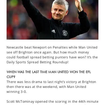
Newcastle beat Newport on Penalties while Man United
see off Brighton once again. But how much money
could football spread betting punters have won? It’s the
Daily Sports Spread Betting Roundup!
WHEN WAS THE LAST TIME MAN UNITED WON THE EFL
CUP?
There was less drama to last night’s victory at Brighton
then there was at the weekend, with Man United
winning 3-0.
Scott McTominay opened the scoring in the 44th minute