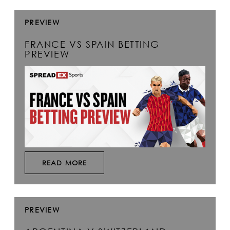
PREVIEW
FRANCE VS SPAIN BETTING
PREVIEW
READ MORE
PREVIEW