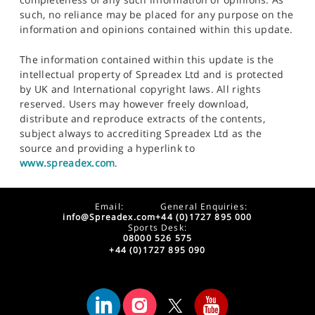
such, no reliance may be placed for any purpose on the
information and opinions contained within this update.
The information contained within this update is the
intellectual property of Spreadex Ltd and is protected
by UK and International copyright laws. All rights
reserved. Users may however freely download,
distribute and reproduce extracts of the contents,
subject always to accrediting Spreadex Ltd as the
source and providing a hyperlink to
www.spreadex.com
.
Email:
General Enquiries:
info@Spreadex.com
+44 (0)1727 895 000
Sports Desk:
08000 526 575
+44 (0)1727 895 090