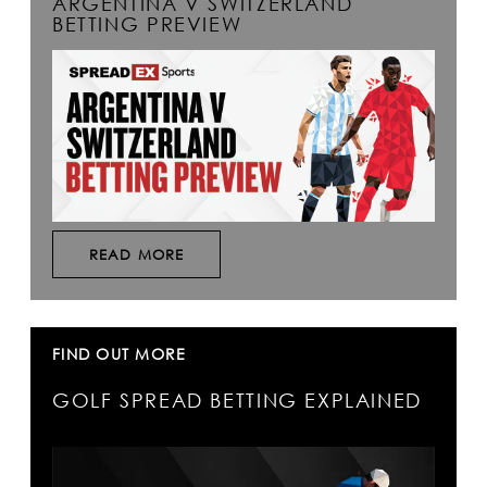
ARGENTINA V SWITZERLAND
BETTING PREVIEW
READ MORE
FIND OUT MORE
GOLF SPREAD BETTING EXPLAINED