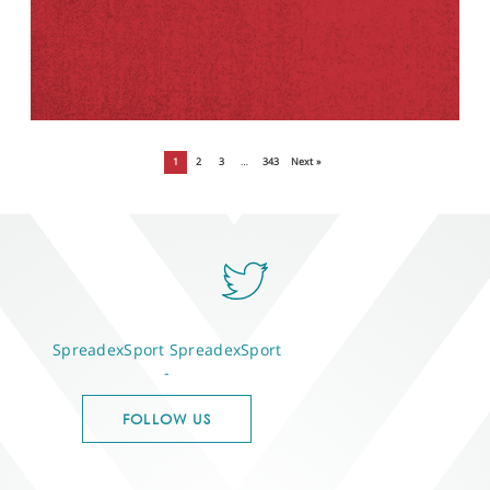
1
2
3
…
343
Next »
SpreadexSport
SpreadexSport
-
FOLLOW US