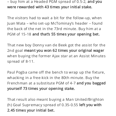
– buy him at a Headed PGM spread of 0.5-2,
and you
were rewarded with 43 times your initial stake.
The visitors had to wait a bit for the follow-up, when
Juan Mata – who set-up McTominay’s header – found
the back of the net in the 73rd minute. Buy him at a
PGM of 15-18
and that’s 55 times your opening bet.
That new boy Donny van de Beek got the assist for the
2nd goal
meant you won 62 times your original wager
when buying the former Ajax star at an Assist Minutes
spread of 8-11.
Paul Pogba came off the bench to wrap up the fixture,
whacking in a free-kick in the 80th minute. Buy the
Frenchman at a substitute PGM of 4-7
and you bagged
yourself 73 times your opening stake.
That result also meant buying a Man United/Brighton
(h) Goal Supremacy spread of 0.35-0.55
left you with
2.45 times your initial bet.