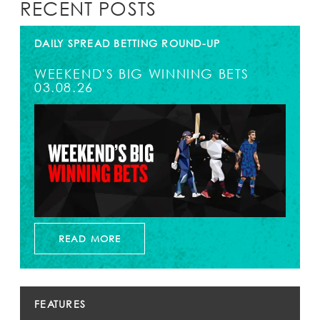
RECENT POSTS
DAILY SPREAD BETTING ROUND-UP
WEEKEND'S BIG WINNING BETS
03.08.26
READ MORE
FEATURES