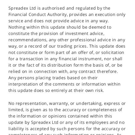
Spreadex Ltd is authorised and regulated by the
Financial Conduct Authority, provides an execution only
service and does not provide advice in any way.
Nothing within this update should be deemed to
constitute the provision of investment advice,
recommendations, any other professional advice in any
way, or a record of our trading prices. This update does
not constitute or form part of an offer of, or solicitation
for a transaction in any financial instrument, nor shall
it or the fact of its distribution form the basis of, or be
relied on in connection with, any contract therefore.
Any persons placing trades based on their
interpretation of the comments or information within
this update does so entirely at their own risk.
No representation, warranty, or undertaking, express or
limited, is given as to the accuracy or completeness of
the information or opinions contained within this
update by Spreadex Ltd or any of its employees and no
liability is accepted by such persons for the accuracy or
completeness of any such information or opinions. As