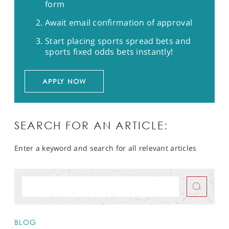
form
Await email confirmation of approval
Start placing sports spread bets and
sports fixed odds bets instantly!
APPLY NOW
SEARCH FOR AN ARTICLE:
Enter a keyword and search for all relevant articles
BLOG