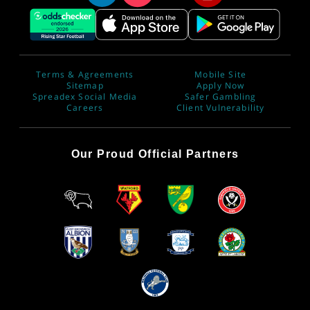
Terms & Agreements
Mobile Site
Sitemap
Apply Now
Spreadex Social Media
Safer Gambling
Careers
Client Vulnerability
Our Proud Official Partners