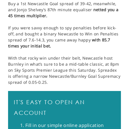
Buy a 1st Newcastle Goal spread of 39-42, meanwhile,
and Jonjo Shelvey’s 87th minute equaliser
netted you a
45 times multiplier.
If you were savvy enough to spy penalties before kick-
off, and bought a binary Newcastle to Win on Penalties
spread of 7.6-14.3, you came away happy
with 85.7
times your initial bet.
With that rocky win under their belt, Newcastle host
Burnley in what’s sure to be a mid-table classic, at 8pm
on Sky Sports Premier League this Saturday. Spreadex
is offering a narrow Newcastle/Burnley Goal Supremacy
spread of 0.05-0.25.
IT'S EASY TO OPEN AN
ACCOUNT
Fill in our simple online application