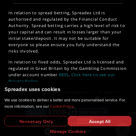
In relation to spread betting, Spreadex Ltd is
authorised and regulated by the Financial Conduct
Authority. Spread betting carries a high level of risk to
your capital and can result in losses larger than your
initial stake/deposit. It may not be suitable for
everyone so please ensure you fully understand the
risks involved.
In relation to fixed odds, Spreadex Ltd is licensed and
regulated in Great Britain by the Gambling Commission
under account number
8835
.
Click here to see our
Privacy Policy
.
Spreadex uses cookies
This site is intended for those persons of 18 years of
age or older. 18+
www.gambleaware.org
We use cookies to deliver a better and more personalised service. For
more information, see our
Cookie Policy
.
Necessary Only
Accept All
Manage Cookies