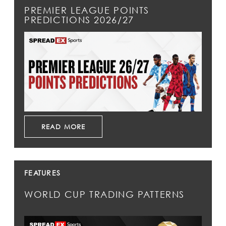
PREMIER LEAGUE POINTS
PREDICTIONS 2026/27
READ MORE
FEATURES
WORLD CUP TRADING PATTERNS