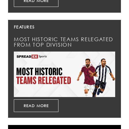
READ MORE
FEATURES
MOST HISTORIC TEAMS RELEGATED
FROM TOP DIVISION
READ MORE