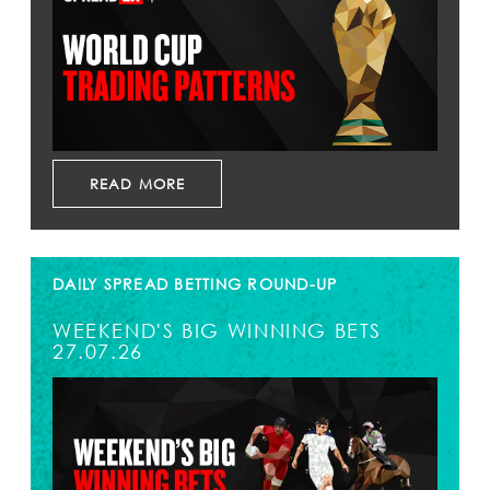
READ MORE
DAILY SPREAD BETTING ROUND-UP
WEEKEND'S BIG WINNING BETS
27.07.26