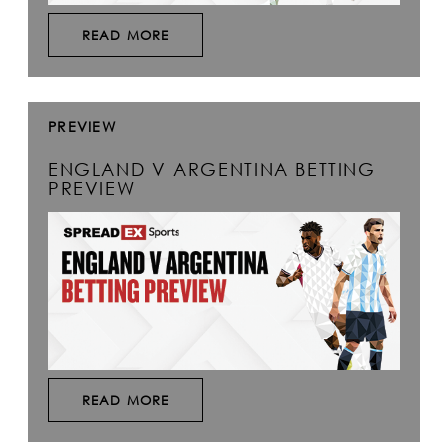
READ MORE
PREVIEW
ENGLAND V ARGENTINA BETTING
PREVIEW
READ MORE