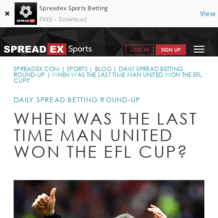
Spreadex Sports Betting
✖
View
FREE - Download
Toggle
LOG IN
SIGN UP
navigat
SPORTS HOME
SPREADEX.COM
SPORTS
BLOG
DAILY SPREAD BETTING
ROUND-UP
WHEN WAS THE LAST TIME MAN UNITED WON THE EFL
CUP?
GET STARTED
DAILY SPREAD BETTING ROUND-UP
WHY SPREADEX
WHEN WAS THE LAST
HELP & SUPPORT
TIME MAN UNITED
OFFERS
WON THE EFL CUP?
BLOG
CONTACT
OPEN AN ACCOUNT