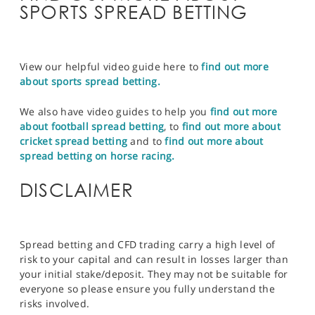
SPORTS SPREAD BETTING
View our helpful video guide here to
find out more
about sports spread betting.
We also have video guides to help you
find out more
about football spread betting
, to
find out more about
cricket spread betting
and to
find out more about
spread betting on horse racing.
DISCLAIMER
Spread betting and CFD trading carry a high level of
risk to your capital and can result in losses larger than
your initial stake/deposit. They may not be suitable for
everyone so please ensure you fully understand the
risks involved.