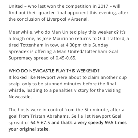
United – who last won the competition in 2017 – will
find out their quarter-final opponent this evening, after
the conclusion of Liverpool v Arsenal.
Meanwhile, who do Man United play this weekend? It’s
a tough one, as Jose Mourinho returns to Old Trafford, a
tired Tottenham in tow, at 4.30pm this Sunday.
Spreadex is offering a Man United/Tottenham Goal
Supremacy spread of 0.45-0.65.
WHO DO NEWCASTLE PLAY THIS WEEKEND?
It looked like Newport were about to claim another cup
scalp, only to be stunned minutes before the final
whistle, leading to a penalties victory for the visiting
Newcastle.
The hosts were in control from the 5th minute, after a
goal from Tristan Abrahams. Sell a 1st Newport Goal
spread of 64.5-67.5
and that’s a very speedy 59.5 times
your original stake.