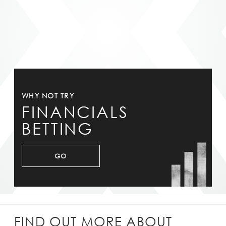
WHY NOT TRY
FINANCIALS
BETTING
GO
FIND OUT MORE ABOUT