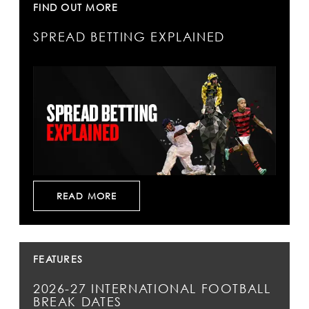
FIND OUT MORE
SPREAD BETTING EXPLAINED
READ MORE
FEATURES
2026-27 INTERNATIONAL FOOTBALL
BREAK DATES