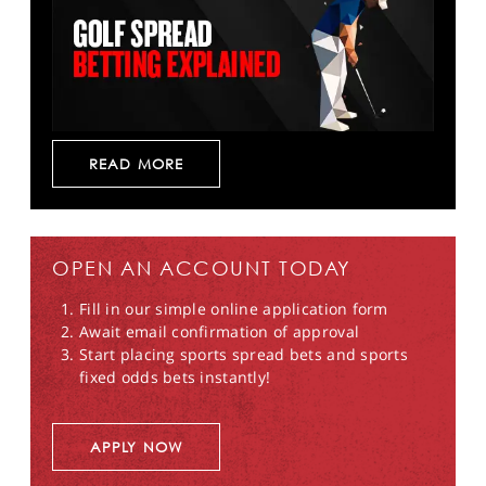
READ MORE
OPEN AN ACCOUNT TODAY
Fill in our simple online application form
Await email confirmation of approval
Start placing sports spread bets and sports
fixed odds bets instantly!
APPLY NOW